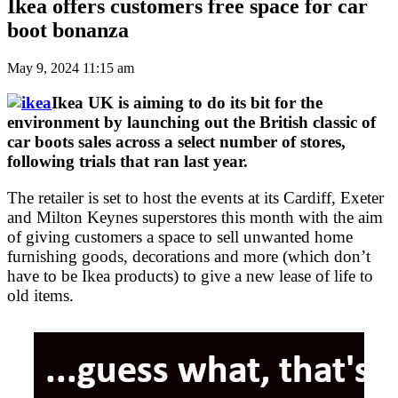
Ikea offers customers free space for car
boot bonanza
May 9, 2024 11:15 am
Ikea UK is aiming to do its bit for the
environment by launching out the British classic of
car boots sales across a select number of stores,
following trials that ran last year.
The retailer is set to host the events at its Cardiff, Exeter
and Milton Keynes superstores this month with the aim
of giving customers a space to sell unwanted home
furnishing goods, decorations and more (which don’t
have to be Ikea products) to give a new lease of life to
old items.