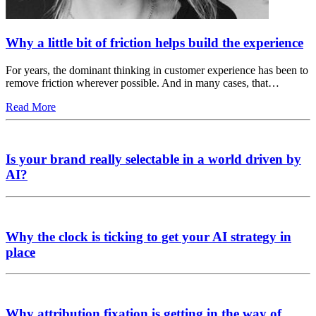
Why a little bit of friction helps build the experience
For years, the dominant thinking in customer experience has been to
remove friction wherever possible. And in many cases, that…
Read More
Is your brand really selectable in a world driven by
AI?
Why the clock is ticking to get your AI strategy in
place
Why attribution fixation is getting in the way of