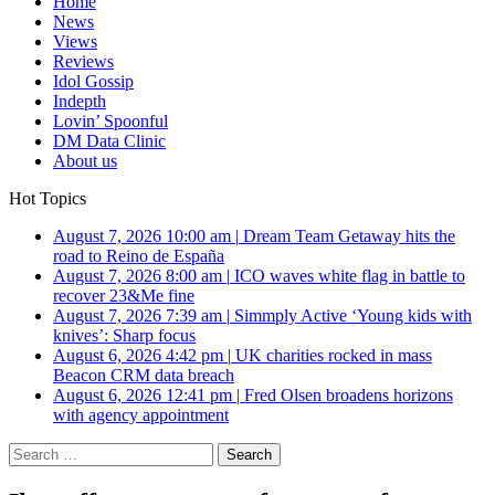
Home
News
Views
Reviews
Idol Gossip
Indepth
Lovin’ Spoonful
DM Data Clinic
About us
Hot Topics
August 7, 2026 10:00 am
|
Dream Team Getaway hits the
road to Reino de España
August 7, 2026 8:00 am
|
ICO waves white flag in battle to
recover 23&Me fine
August 7, 2026 7:39 am
|
Simmply Active ‘Young kids with
knives’: Sharp focus
August 6, 2026 4:42 pm
|
UK charities rocked in mass
Beacon CRM data breach
August 6, 2026 12:41 pm
|
Fred Olsen broadens horizons
with agency appointment
Search
for: