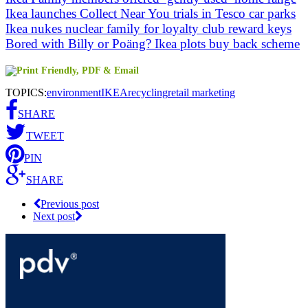
Ikea launches Collect Near You trials in Tesco car parks
Ikea nukes nuclear family for loyalty club reward keys
Bored with Billy or Poäng? Ikea plots buy back scheme
TOPICS:
environment
IKEA
recycling
retail marketing
SHARE
TWEET
PIN
SHARE
Previous post
Next post