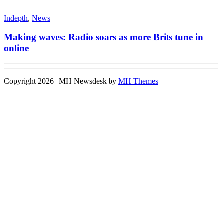
Indepth
,
News
Making waves: Radio soars as more Brits tune in
online
Copyright 2026 | MH Newsdesk by
MH Themes