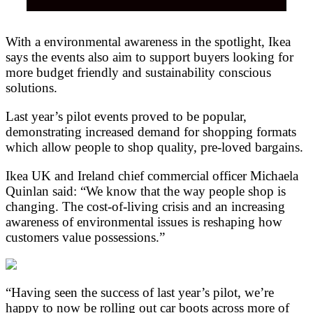
With a environmental awareness in the spotlight, Ikea
says the events also aim to support buyers looking for
more budget friendly and sustainability conscious
solutions.
Last year’s pilot events proved to be popular,
demonstrating increased demand for shopping formats
which allow people to shop quality, pre-loved bargains.
Ikea UK and Ireland chief commercial officer Michaela
Quinlan said: “We know that the way people shop is
changing. The cost-of-living crisis and an increasing
awareness of environmental issues is reshaping how
customers value possessions.”
“Having seen the success of last year’s pilot, we’re
happy to now be rolling out car boots across more of