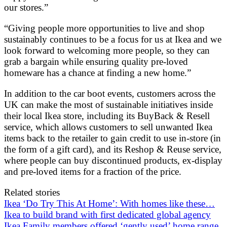
our stores.”
“Giving people more opportunities to live and shop
sustainably continues to be a focus for us at Ikea and we
look forward to welcoming more people, so they can
grab a bargain while ensuring quality pre-loved
homeware has a chance at finding a new home.”
In addition to the car boot events, customers across the
UK can make the most of sustainable initiatives inside
their local Ikea store, including its BuyBack & Resell
service, which allows customers to sell unwanted Ikea
items back to the retailer to gain credit to use in-store (in
the form of a gift card), and its Reshop & Reuse service,
where people can buy discontinued products, ex-display
and pre-loved items for a fraction of the price.
Related stories
Ikea ‘Do Try This At Home’: With homes like these…
Ikea to build brand with first dedicated global agency
Ikea Family members offered ‘gently used’ home range