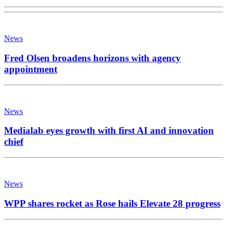
News
Fred Olsen broadens horizons with agency
appointment
News
Medialab eyes growth with first AI and innovation
chief
News
WPP shares rocket as Rose hails Elevate 28 progress