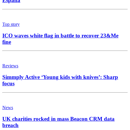
España
Top story
ICO waves white flag in battle to recover 23&Me
fine
Reviews
Simmply Active ‘Young kids with knives’: Sharp
focus
News
UK charities rocked in mass Beacon CRM data
breach