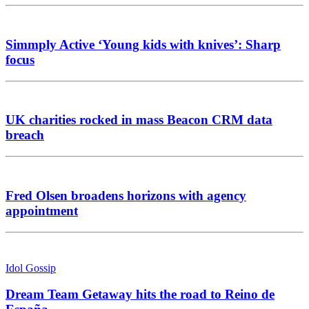
Simmply Active ‘Young kids with knives’: Sharp
focus
UK charities rocked in mass Beacon CRM data
breach
Fred Olsen broadens horizons with agency
appointment
Idol Gossip
Dream Team Getaway hits the road to Reino de