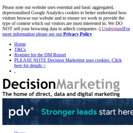
Please note our website uses essential and basic aggregated,
depersonalised Google Analytics cookies to better understand how
visitors browse our website and to ensure we work to provide the
type of content which our visitors are most interested in. We DO
NOT sell your browsing data to adtech companies -
I Understand
For
more information please see our
Privacy Policy
Home
T&Cs
Register for the DM Report
PLEASE NOTE Decision Marketing uses cookies. Click
here for details >
.