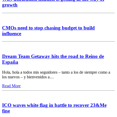
growth
CMOs need to stop chasing budget to build
influence
Dream Team Getaway hits the road to Reino de
España
Hola, hola a todos mis seguidores – tanto a los de siempre como a
los nuevos – y bienvenidos a…
Read More
ICO waves white flag in battle to recover 23&Me
fine