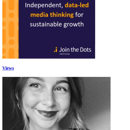
Views