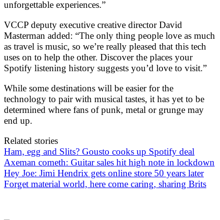
unforgettable experiences.”
VCCP deputy executive creative director David
Masterman added: “The only thing people love as much
as travel is music, so we’re really pleased that this tech
uses on to help the other. Discover the places your
Spotify listening history suggests you’d love to visit.”
While some destinations will be easier for the
technology to pair with musical tastes, it has yet to be
determined where fans of punk, metal or grunge may
end up.
Related stories
Ham, egg and Slits? Gousto cooks up Spotify deal
Axeman cometh: Guitar sales hit high note in lockdown
Hey Joe: Jimi Hendrix gets online store 50 years later
Forget material world, here come caring, sharing Brits