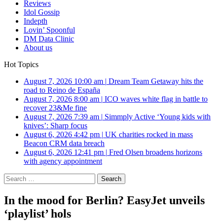
Reviews
Idol Gossip
Indepth
Lovin’ Spoonful
DM Data Clinic
About us
Hot Topics
August 7, 2026 10:00 am
|
Dream Team Getaway hits the
road to Reino de España
August 7, 2026 8:00 am
|
ICO waves white flag in battle to
recover 23&Me fine
August 7, 2026 7:39 am
|
Simmply Active ‘Young kids with
knives’: Sharp focus
August 6, 2026 4:42 pm
|
UK charities rocked in mass
Beacon CRM data breach
August 6, 2026 12:41 pm
|
Fred Olsen broadens horizons
with agency appointment
Search
for:
In the mood for Berlin? EasyJet unveils
‘playlist’ hols