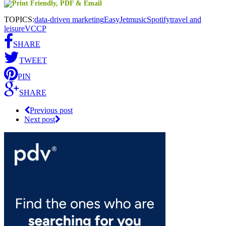
TOPICS:
data-driven marketing
EasyJet
music
Spotify
travel and
leisure
VCCP
SHARE
TWEET
PIN
SHARE
Previous post
Next post