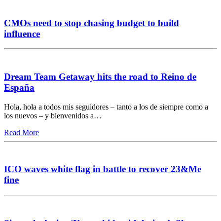
CMOs need to stop chasing budget to build
influence
Dream Team Getaway hits the road to Reino de
España
Hola, hola a todos mis seguidores – tanto a los de siempre como a
los nuevos – y bienvenidos a…
Read More
ICO waves white flag in battle to recover 23&Me
fine