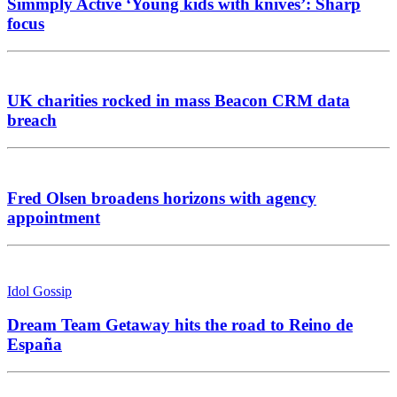
Simmply Active ‘Young kids with knives’: Sharp
focus
UK charities rocked in mass Beacon CRM data
breach
Fred Olsen broadens horizons with agency
appointment
Idol Gossip
Dream Team Getaway hits the road to Reino de
España