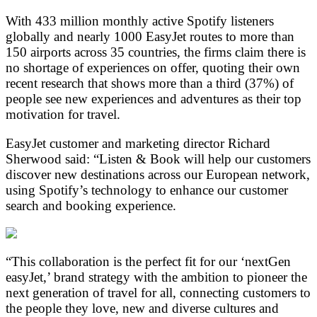
With 433 million monthly active Spotify listeners
globally and nearly 1000 EasyJet routes to more than
150 airports across 35 countries, the firms claim there is
no shortage of experiences on offer, quoting their own
recent research that shows more than a third (37%) of
people see new experiences and adventures as their top
motivation for travel.
EasyJet customer and marketing director Richard
Sherwood said: “Listen & Book will help our customers
discover new destinations across our European network,
using Spotify’s technology to enhance our customer
search and booking experience.
“This collaboration is the perfect fit for our ‘nextGen
easyJet,’ brand strategy with the ambition to pioneer the
next generation of travel for all, connecting customers to
the people they love, new and diverse cultures and