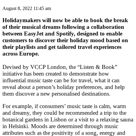
August 8, 2022 11:45 am
Holidaymakers will now be able to book the break
of their musical dreams following a collaboration
between EasyJet and Spotify, designed to enable
customers to discover their holiday mood based on
their playlists and get tailored travel experiences
across Europe.
Devised by VCCP London, the “Listen & Book”
initiative has been created to demonstrate how
influential music taste can be for travel, what it can
reveal about a person’s holiday preferences, and help
them discover a new personalised destinations.
For example, if consumers’ music taste is calm, warm
and dreamy, they could be recommended a trip to the
botanical gardens in Lisbon or a visit to a relaxing sauna
in Helsinki. Moods are determined through music
attributes such as the positivity of a song, energy and