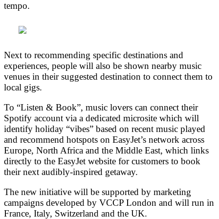
tempo.
Next to recommending specific destinations and
experiences, people will also be shown nearby music
venues in their suggested destination to connect them to
local gigs.
To “Listen & Book”, music lovers can connect their
Spotify account via a dedicated microsite which will
identify holiday “vibes” based on recent music played
and recommend hotspots on EasyJet’s network across
Europe, North Africa and the Middle East, which links
directly to the EasyJet website for customers to book
their next audibly-inspired getaway.
The new initiative will be supported by marketing
campaigns developed by VCCP London and will run in
France, Italy, Switzerland and the UK.