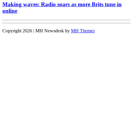
Making waves: Radio soars as more Brits tune in
online
Copyright 2026 | MH Newsdesk by
MH Themes