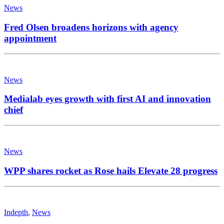
News
Fred Olsen broadens horizons with agency
appointment
News
Medialab eyes growth with first AI and innovation
chief
News
WPP shares rocket as Rose hails Elevate 28 progress
Indepth
,
News