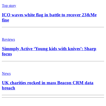
Top story
ICO waves white flag in battle to recover 23&Me
fine
Reviews
Simmply Active ‘Young kids with knives’: Sharp
focus
News
UK charities rocked in mass Beacon CRM data
breach