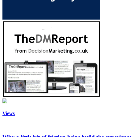
Views