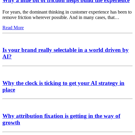
Why a little bit of friction helps build the experience
For years, the dominant thinking in customer experience has been to
remove friction wherever possible. And in many cases, that…
Read More
Is your brand really selectable in a world driven by
AI?
Why the clock is ticking to get your AI strategy in
place
Why attribution fixation is getting in the way of
growth