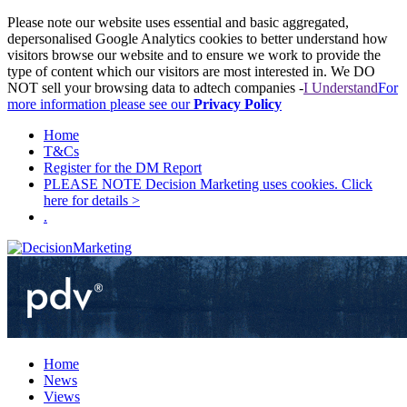
Please note our website uses essential and basic aggregated,
depersonalised Google Analytics cookies to better understand how
visitors browse our website and to ensure we work to provide the
type of content which our visitors are most interested in. We DO
NOT sell your browsing data to adtech companies -
I Understand
For
more information please see our
Privacy Policy
Home
T&Cs
Register for the DM Report
PLEASE NOTE Decision Marketing uses cookies. Click
here for details >
.
Home
News
Views