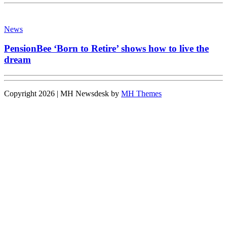
News
PensionBee ‘Born to Retire’ shows how to live the
dream
Copyright 2026 | MH Newsdesk by
MH Themes