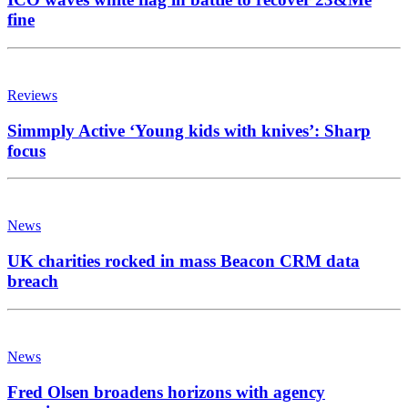
fine
Reviews
Simmply Active ‘Young kids with knives’: Sharp
focus
News
UK charities rocked in mass Beacon CRM data
breach
News
Fred Olsen broadens horizons with agency