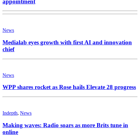
appointment
News
Medialab eyes growth with first AI and innovation
chief
News
WPP shares rocket as Rose hails Elevate 28 progress
Indepth
,
News
Making waves: Radio soars as more Brits tune in
online