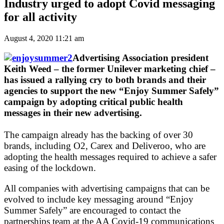
Industry urged to adopt Covid messaging
for all activity
August 4, 2020 11:21 am
Advertising Association president
Keith Weed – the former Unilever marketing chief –
has issued a rallying cry to both brands and their
agencies to support the new “Enjoy Summer Safely”
campaign by adopting critical public health
messages in their new advertising.
The campaign already has the backing of over 30
brands, including O2, Carex and Deliveroo, who are
adopting the health messages required to achieve a safer
easing of the lockdown.
All companies with advertising campaigns that can be
evolved to include key messaging around “Enjoy
Summer Safely” are encouraged to contact the
partnerships team at the AA Covid-19 communications