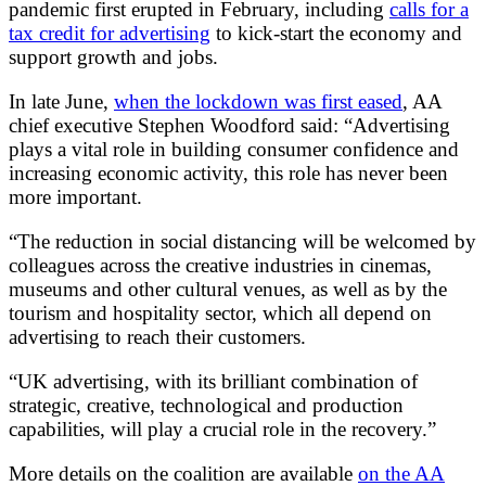
pandemic first erupted in February, including
calls for a
tax credit for advertising
to kick-start the economy and
support growth and jobs.
In late June,
when the lockdown was first eased
, AA
chief executive Stephen Woodford said: “Advertising
plays a vital role in building consumer confidence and
increasing economic activity, this role has never been
more important.
“The reduction in social distancing will be welcomed by
colleagues across the creative industries in cinemas,
museums and other cultural venues, as well as by the
tourism and hospitality sector, which all depend on
advertising to reach their customers.
“UK advertising, with its brilliant combination of
strategic, creative, technological and production
capabilities, will play a crucial role in the recovery.”
More details on the coalition are available
on the AA