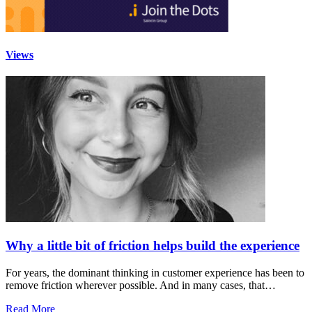
Views
Why a little bit of friction helps build the experience
For years, the dominant thinking in customer experience has been to
remove friction wherever possible. And in many cases, that…
Read More