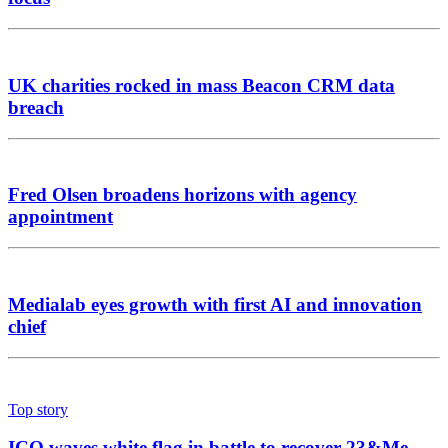
UK charities rocked in mass Beacon CRM data
breach
Fred Olsen broadens horizons with agency
appointment
Medialab eyes growth with first AI and innovation
chief
Top story
ICO waves white flag in battle to recover 23&Me