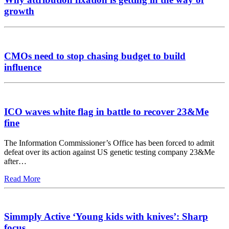
growth
CMOs need to stop chasing budget to build
influence
ICO waves white flag in battle to recover 23&Me
fine
The Information Commissioner’s Office has been forced to admit
defeat over its action against US genetic testing company 23&Me
after…
Read More
Simmply Active ‘Young kids with knives’: Sharp
focus