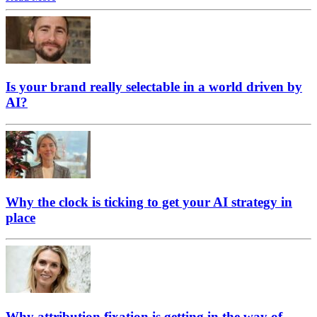
Is your brand really selectable in a world driven by
AI?
Why the clock is ticking to get your AI strategy in
place
Why attribution fixation is getting in the way of