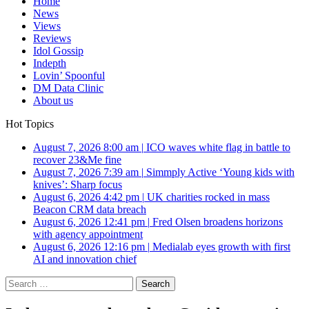
Home
News
Views
Reviews
Idol Gossip
Indepth
Lovin’ Spoonful
DM Data Clinic
About us
Hot Topics
August 7, 2026 8:00 am
|
ICO waves white flag in battle to
recover 23&Me fine
August 7, 2026 7:39 am
|
Simmply Active ‘Young kids with
knives’: Sharp focus
August 6, 2026 4:42 pm
|
UK charities rocked in mass
Beacon CRM data breach
August 6, 2026 12:41 pm
|
Fred Olsen broadens horizons
with agency appointment
August 6, 2026 12:16 pm
|
Medialab eyes growth with first
AI and innovation chief
Search
for: