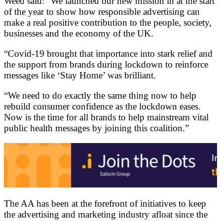
Weed said: “We launched our new mission in at the start
of the year to show how responsible advertising can
make a real positive contribution to the people, society,
businesses and the economy of the UK.
“Covid-19 brought that importance into stark relief and
the support from brands during lockdown to reinforce
messages like ‘Stay Home’ was brilliant.
“We need to do exactly the same thing now to help
rebuild consumer confidence as the lockdown eases.
Now is the time for all brands to help mainstream vital
public health messages by joining this coalition.”
The AA has been at the forefront of initiatives to keep
the advertising and marketing industry afloat since the