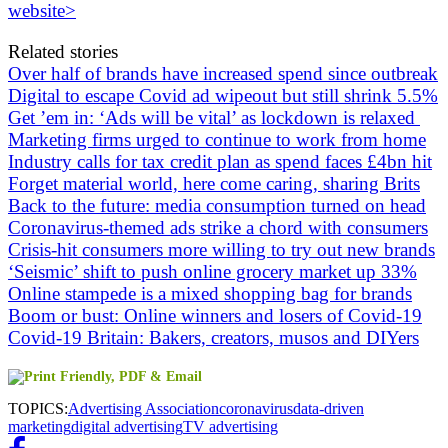
website>
Related stories
Over half of brands have increased spend since outbreak
Digital to escape Covid ad wipeout but still shrink 5.5%
Get ’em in: ‘Ads will be vital’ as lockdown is relaxed
Marketing firms urged to continue to work from home
Industry calls for tax credit plan as spend faces £4bn hit
Forget material world, here come caring, sharing Brits
Back to the future: media consumption turned on head
Coronavirus-themed ads strike a chord with consumers
Crisis-hit consumers more willing to try out new brands
‘Seismic’ shift to push online grocery market up 33%
Online stampede is a mixed shopping bag for brands
Boom or bust: Online winners and losers of Covid-19
Covid-19 Britain: Bakers, creators, musos and DIYers
TOPICS:
Advertising Association
coronavirus
data-driven
marketing
digital advertising
TV advertising