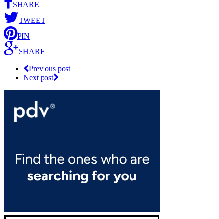
SHARE
TWEET
PIN
SHARE
Previous post
Next post