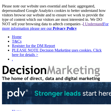
Please note our website uses essential and basic aggregated,
depersonalised Google Analytics cookies to better understand how
visitors browse our website and to ensure we work to provide the
type of content which our visitors are most interested in. We DO
NOT sell your browsing data to adtech companies -
I Understand
For
more information please see our
Privacy Policy
Home
T&Cs
Register for the DM Report
PLEASE NOTE Decision Marketing uses cookies. Click
here for details >
.