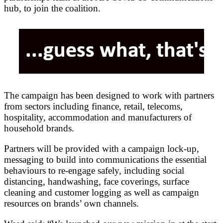
hub, to join the coalition.
The campaign has been designed to work with partners
from sectors including finance, retail, telecoms,
hospitality, accommodation and manufacturers of
household brands.
Partners will be provided with a campaign lock-up,
messaging to build into communications the essential
behaviours to re-engage safely, including social
distancing, handwashing, face coverings, surface
cleaning and customer logging as well as campaign
resources on brands’ own channels.