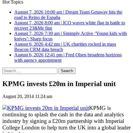
Hot Topics
August 7, 2026 10:00 am
|
Dream Team Getaway hits the
road to Reino de España
August 7, 2026 8:00 am
|
ICO waves white flag in battle to
recover 23&Me fine
August 7, 2026 7:39 am
|
Simmply Active ‘Young kids with
knives’: Sharp focus
August 6, 2026 4:42 pm
|
UK charities rocked in mass
Beacon CRM data breach
August 6, 2026 12:41 pm
|
Fred Olsen broadens horizons
with agency appointment
Search
for:
KPMG invests £20m in Imperial unit
August 20, 2014 11:24 am
KPMG is
continuing to splash the cash in the data and analytics
industry by signing a £20m partnership with Imperial
College London to help turn the UK into a global leader