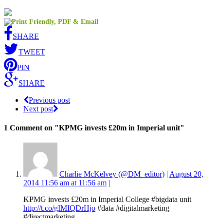
SHARE
TWEET
PIN
SHARE
Previous post
Next post
1 Comment
on "KPMG invests £20m in Imperial unit"
Charlie McKelvey (@DM_editor)
|
August 20,
2014 11:56 am at 11:56 am
|
KPMG invests £20m in Imperial College #bigdata unit
http://t.co/gIMIQDrHjo
#data #digitalmarketing
#directmarketing