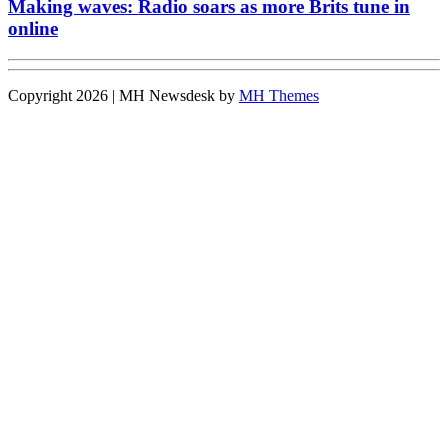
Making waves: Radio soars as more Brits tune in
online
Copyright 2026 | MH Newsdesk by
MH Themes