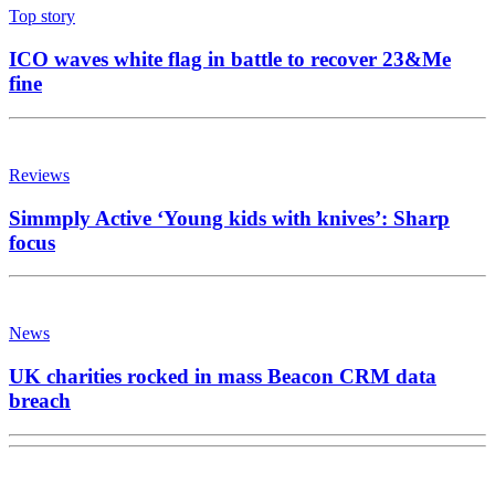
Top story
ICO waves white flag in battle to recover 23&Me
fine
Reviews
Simmply Active ‘Young kids with knives’: Sharp
focus
News
UK charities rocked in mass Beacon CRM data
breach