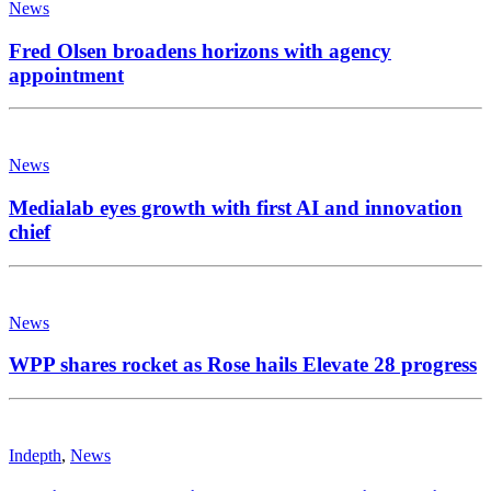
News
Fred Olsen broadens horizons with agency
appointment
News
Medialab eyes growth with first AI and innovation
chief
News
WPP shares rocket as Rose hails Elevate 28 progress
Indepth
,
News