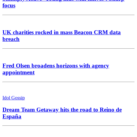
focus
UK charities rocked in mass Beacon CRM data
breach
Fred Olsen broadens horizons with agency
appointment
Idol Gossip
Dream Team Getaway hits the road to Reino de
España