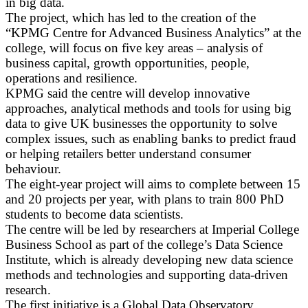
in big data.
The project, which has led to the creation of the
“KPMG Centre for Advanced Business Analytics” at the
college, will focus on five key areas – analysis of
business capital, growth opportunities, people,
operations and resilience.
KPMG said the centre will develop innovative
approaches, analytical methods and tools for using big
data to give UK businesses the opportunity to solve
complex issues, such as enabling banks to predict fraud
or helping retailers better understand consumer
behaviour.
The eight-year project will aims to complete between 15
and 20 projects per year, with plans to train 800 PhD
students to become data scientists.
The centre will be led by researchers at Imperial College
Business School as part of the college’s Data Science
Institute, which is already developing new data science
methods and technologies and supporting data-driven
research.
The first initiative is a Global Data Observatory,