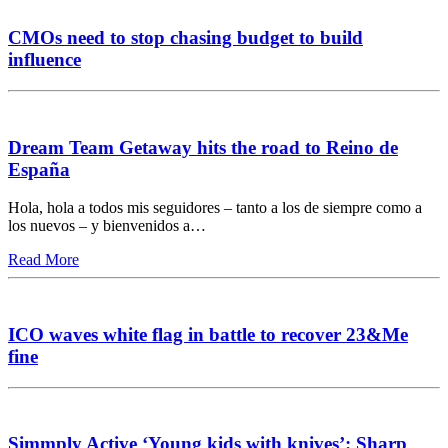
CMOs need to stop chasing budget to build
influence
Dream Team Getaway hits the road to Reino de
España
Hola, hola a todos mis seguidores – tanto a los de siempre como a
los nuevos – y bienvenidos a…
Read More
ICO waves white flag in battle to recover 23&Me
fine
Simmply Active ‘Young kids with knives’: Sharp