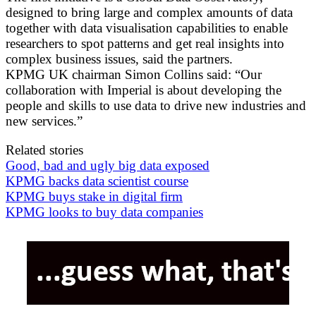
designed to bring large and complex amounts of data
together with data visualisation capabilities to enable
researchers to spot patterns and get real insights into
complex business issues, said the partners.
KPMG UK chairman Simon Collins said: “Our
collaboration with Imperial is about developing the
people and skills to use data to drive new industries and
new services.”
Related stories
Good, bad and ugly big data exposed
KPMG backs data scientist course
KPMG buys stake in digital firm
KPMG looks to buy data companies