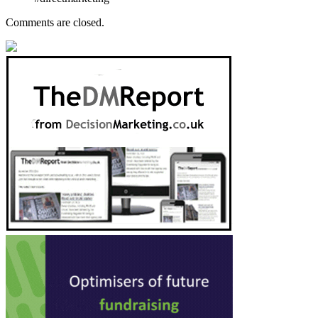
Comments are closed.