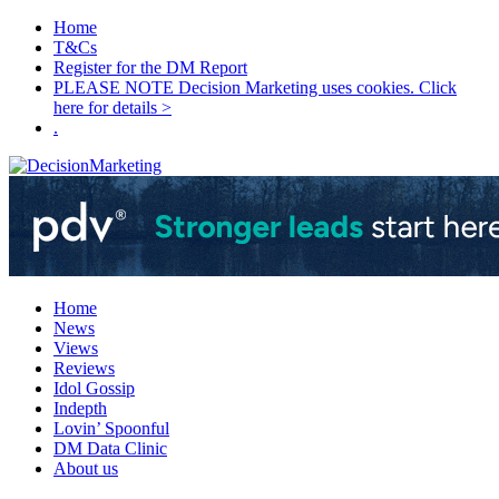
Home
T&Cs
Register for the DM Report
PLEASE NOTE Decision Marketing uses cookies. Click
here for details >
.
Home
News
Views
Reviews
Idol Gossip
Indepth
Lovin’ Spoonful
DM Data Clinic
About us