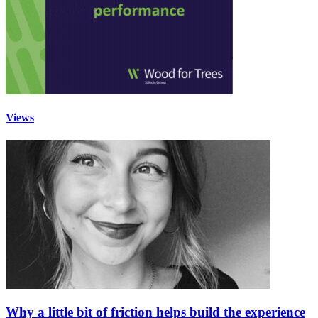
Views
Why a little bit of friction helps build the experience