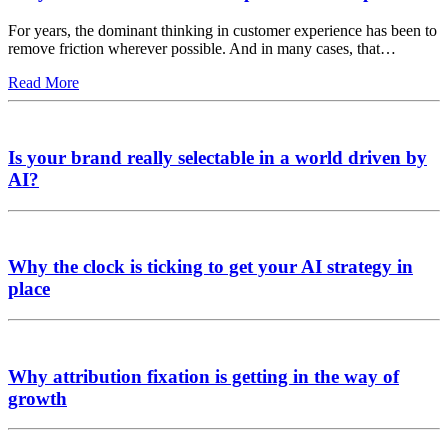
For years, the dominant thinking in customer experience has been to
remove friction wherever possible. And in many cases, that…
Read More
Is your brand really selectable in a world driven by
AI?
Why the clock is ticking to get your AI strategy in
place
Why attribution fixation is getting in the way of
growth