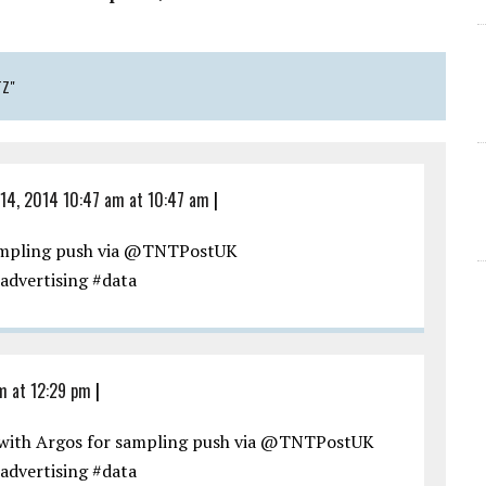
TZ"
14, 2014 10:47 am at 10:47 am
|
sampling push via @TNTPostUK
advertising #data
m at 12:29 pm
|
with Argos for sampling push via @TNTPostUK
advertising #data