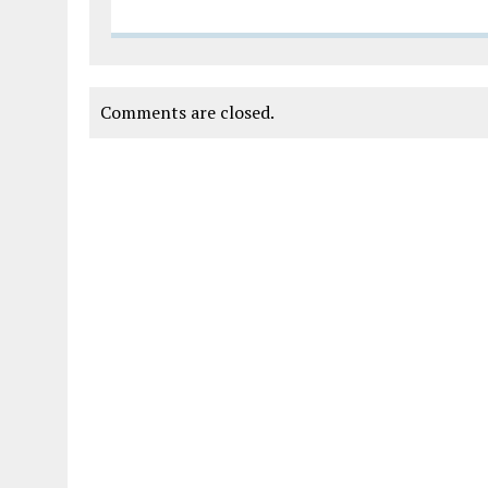
Comments are closed.