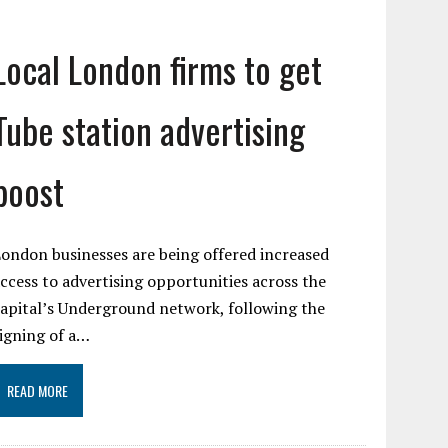
Local London firms to get
Tube station advertising
boost
ondon businesses are being offered increased
ccess to advertising opportunities across the
apital’s Underground network, following the
igning of a…
READ MORE