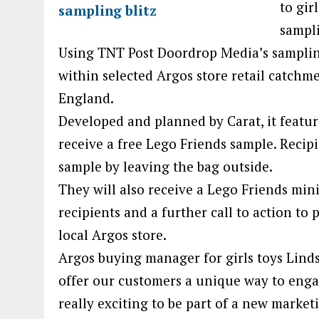
to gir
sampl
Using TNT Post Doordrop Media’s samplin
within selected Argos store retail catchm
England.
Developed and planned by Carat, it feature
receive a free Lego Friends sample. Recipie
sample by leaving the bag outside.
They will also receive a Lego Friends min
recipients and a further call to action to
local Argos store.
Argos buying manager for girls toys Linds
offer our customers a unique way to enga
really exciting to be part of a new market