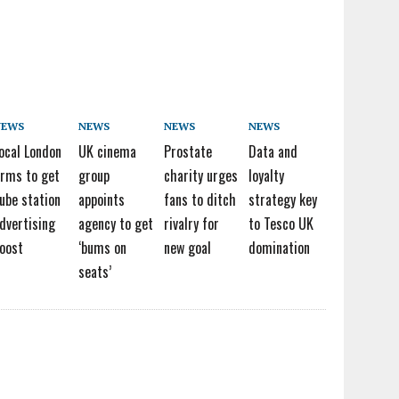
NEWS
NEWS
NEWS
NEWS
ocal London
UK cinema
Prostate
Data and
irms to get
group
charity urges
loyalty
ube station
appoints
fans to ditch
strategy key
dvertising
agency to get
rivalry for
to Tesco UK
oost
‘bums on
new goal
domination
seats’