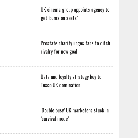
UK cinema group appoints agency to
get ‘bums on seats’
Prostate charity urges fans to ditch
rivalry for new goal
Data and loyalty strategy key to
Tesco UK domination
‘Double busy’ UK marketers stuck in
‘survival mode’