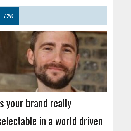
VIEWS
Is your brand really
selectable in a world driven