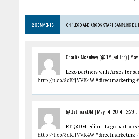
2 COMMENTS
ON "LEGO AND ARGOS START SAMPLING BLI
Charlie McKelvey (@DM_editor)
|
May 
Lego partners with Argos for 
http://t.co/8qKfJVVK4W
#directmarketing #
@OutmereDM
|
May 14, 2014 12:29 p
RT @DM_editor: Lego partners 
http://t.co/8qKfJVVK4W
#directmarketing #