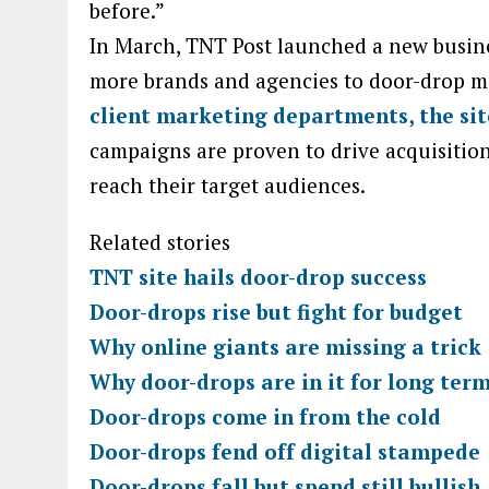
before.”
In March, TNT Post launched a new busin
more brands and agencies to door-drop m
client marketing departments, the si
campaigns are proven to drive acquisition
reach their target audiences.
Related stories
TNT site hails door-drop success
Door-drops rise but fight for budget
Why online giants are missing a trick
Why door-drops are in it for long ter
Door-drops come in from the cold
Door-drops fend off digital stampede
Door-drops fall but spend still bullish