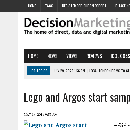
HOME
T&CS
REGISTER FOR THE DM REPORT
PLEASE NO
HOME
NEWS
VIEWS
REVIEWS
IDOL GOSS
HOT TOPICS
JULY 29, 2026 1:56 PM
|
LOCAL LONDON FIRMS TO G
JULY 29, 2026 1:40 PM
|
UK CINEMA GROUP APPOINTS AGENCY TO GE
JULY 29, 2026 9:00 AM
|
PROSTATE CHARITY URGES FANS TO DITCH 
Lego and Argos start sampl
JULY 29, 2026 8:47 AM
|
DATA AND LOYALTY STRATEGY KEY TO TESCO
JULY 29, 2026 8:24 AM
|
‘DOUBLE BUSY’ UK MARKETERS STUCK IN ‘SU
MAY 14, 2014 9:37 AM
Lego F