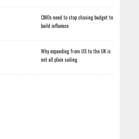
CMOs need to stop chasing budget to
build influence
Why expanding from US to the UK is
not all plain sailing