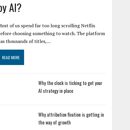
by AI?
ost of us spend far too long scrolling Netflix
efore choosing something to watch. The platform
as thousands of titles,…
READ MORE
Why the clock is ticking to get your
AI strategy in place
Why attribution fixation is getting in
the way of growth