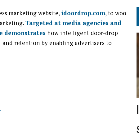
ess marketing website,
idoordrop.com
, to woo
arketing.
Targeted at media agencies and
te demonstrates
how intelligent door-drop
 and retention by enabling advertisers to
m