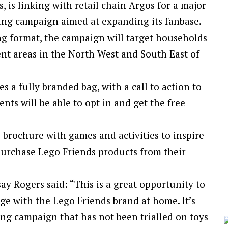
ls, is linking with retail chain Argos for a major
ing campaign aimed at expanding its fanbase.
g format, the campaign will target households
ent areas in the North West and South East of
s a fully branded bag, with a call to action to
nts will be able to opt in and get the free
i brochure with games and activities to inspire
 purchase Lego Friends products from their
ay Rogers said: “This is a great opportunity to
ge with the Lego Friends brand at home. It’s
ing campaign that has not been trialled on toys