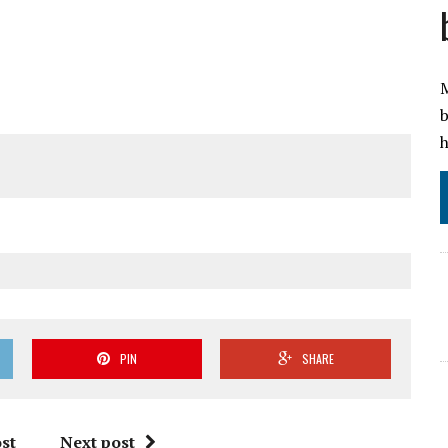
M
b
h
PIN
SHARE
st
Next post