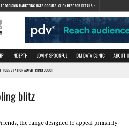
TE DECISION MARKETING USES COOKIES. CLICK HERE FOR DETAILS >
.
IP
INDEPTH
LOVIN’ SPOONFUL
DM DATA CLINIC
ABOUT 
ET TUBE STATION ADVERTISING BOOST
T ‘BUMS ON SEATS’
RIVALRY FOR NEW GOAL
ing blitz
 UK DOMINATION
RVIVAL MODE’
riends, the range designed to appeal primarily