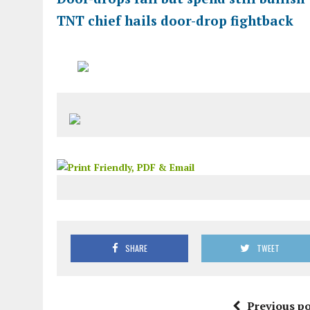
TNT chief hails door-drop fightback
SHARE
TWEET
Previous po