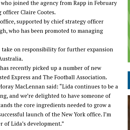
k, who joined the agency from Rapp in February
officer Claire Cootes.
ffice, supported by chief strategy officer
igh, who has been promoted to managing
 take on responsibility for further expansion
Australia.
 has recently picked up a number of new
sted Express and The Football Association.
oray MacLennan said: “Lida continues to be a
ing, and we’re delighted to have someone of
tands the core ingredients needed to grow a
successful launch of the New York office. I’m
r of Lida’s development.”