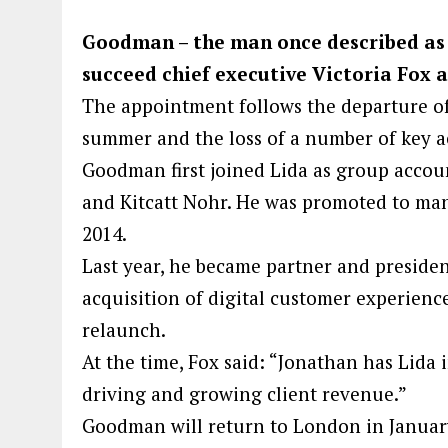
Goodman – the man once described as h
succeed chief executive Victoria Fox as
The appointment follows the departure o
summer and the loss of a number of key a
Goodman first joined Lida as group accou
and Kitcatt Nohr. He was promoted to ma
2014.
Last year, he became partner and presiden
acquisition of digital customer experien
relaunch.
At the time, Fox said: “Jonathan has Lida i
driving and growing client revenue.”
Goodman will return to London in January