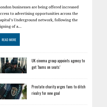
ondon businesses are being offered increased
ccess to advertising opportunities across the
apital’s Underground network, following the
igning of a…
READ MORE
UK cinema group appoints agency to
get ‘bums on seats’
Prostate charity urges fans to ditch
rivalry for new goal