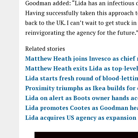
Goodman added: “Lida has an infectious de
Having successfully taken this approach to
back to the UK. I can’t wait to get stuck i
reinvigorating the agency for the future.
Related stories
Matthew Heath joins Invesco as chief 
Matthew Heath exits Lida as top-leve
Lida starts fresh round of blood-letti
Proximity triumphs as Ikea builds for
Lida on alert as Boots owner hands a
Lida promotes Cootes as Goodman he
Lida acquires US agency as expansion