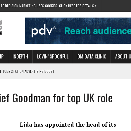
TE DECISION MARKETING USES COOKIES. CLICK HERE FOR DETAILS >
.
IP
INDEPTH
LOVIN’ SPOONFUL
DM DATA CLINIC
ABOUT 
ET TUBE STATION ADVERTISING BOOST
T ‘BUMS ON SEATS’
RIVALRY FOR NEW GOAL
hief Goodman for top UK role
 UK DOMINATION
RVIVAL MODE’
Lida has appointed the head of its