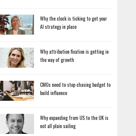
Why the clock is ticking to get your
AI strategy in place
Why attribution fixation is getting in
the way of growth
CMOs need to stop chasing budget to
build influence
Why expanding from US to the UK is
not all plain sailing