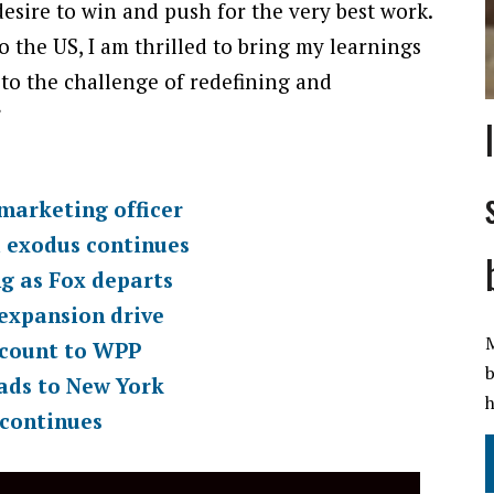
sire to win and push for the very best work.
 the US, I am thrilled to bring my learnings
n to the challenge of redefining and
”
marketing officer
l exodus continues
ng as Fox departs
 expansion drive
M
ccount to WPP
b
ads to New York
h
 continues