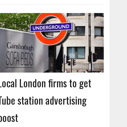
Local London firms to get
Tube station advertising
boost