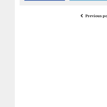
Previous po