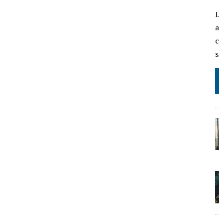
L
a
c
s