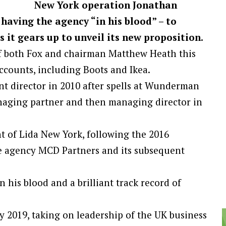
New York operation Jonathan
aving the agency “in his blood” – to
 it gears up to unveil its new proposition.
f both Fox and chairman Matthew Heath this
ccounts, including Boots and Ikea.
nt director in 2010 after spells at Wunderman
naging partner and then managing director in
t of Lida New York, following the 2016
ce agency MCD Partners and its subsequent
n his blood and a brilliant track record of
 2019, taking on leadership of the UK business