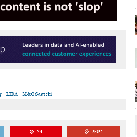
g
LIDA
M&C Saatchi
PIN
SHARE