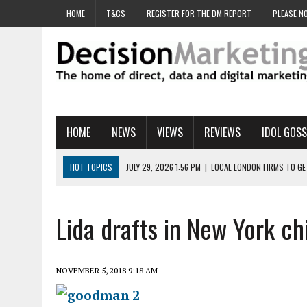
HOME
T&CS
REGISTER FOR THE DM REPORT
PLEASE NO
HOME
NEWS
VIEWS
REVIEWS
IDOL GOSS
HOT TOPICS
JULY 29, 2026 1:56 PM
|
LOCAL LONDON FIRMS TO G
JULY 29, 2026 1:40 PM
|
UK CINEMA GROUP APPOINTS AGENCY TO GE
JULY 29, 2026 9:00 AM
|
PROSTATE CHARITY URGES FANS TO DITCH 
Lida drafts in New York c
JULY 29, 2026 8:47 AM
|
DATA AND LOYALTY STRATEGY KEY TO TESCO
JULY 29, 2026 8:24 AM
|
‘DOUBLE BUSY’ UK MARKETERS STUCK IN ‘SU
NOVEMBER 5, 2018 9:18 AM