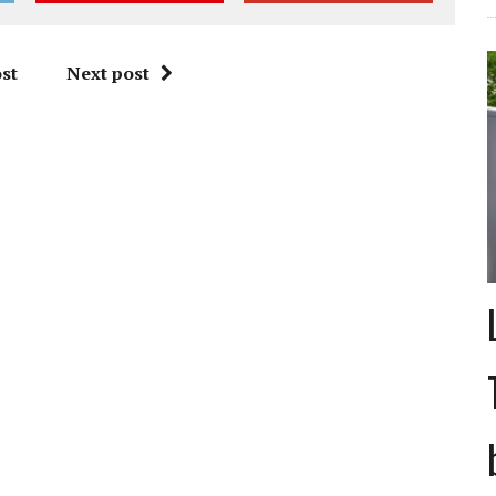
st
Next post