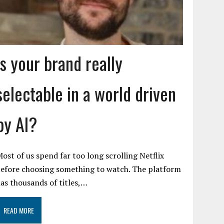
Is your brand really
selectable in a world driven
by AI?
ost of us spend far too long scrolling Netflix
efore choosing something to watch. The platform
as thousands of titles,…
READ MORE