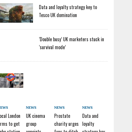
Data and loyalty strategy key to
Tesco UK domination
‘Double busy’ UK marketers stuck in
‘survival mode’
NEWS
NEWS
NEWS
NEWS
ocal London
UK cinema
Prostate
Data and
irms to get
group
charity urges
loyalty
ube station
appoints
fans to ditch
strategy key