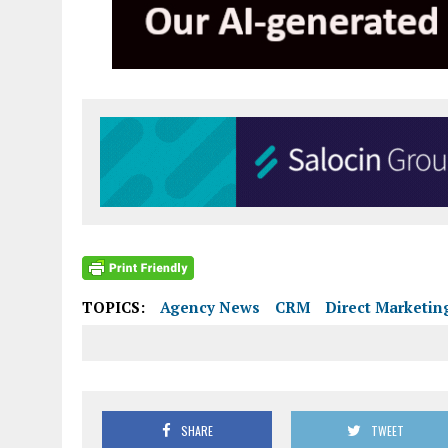
TOPICS:
Agency News
CRM
Direct Marketin
SHARE
TWEET