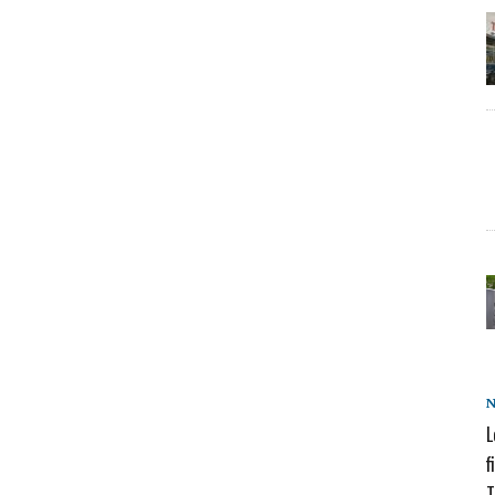
L
f
T