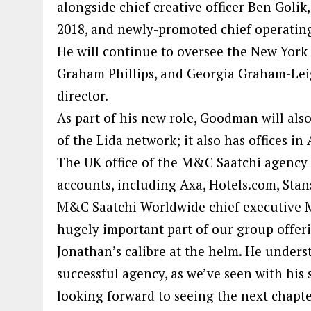
alongside chief creative officer Ben Goli
2018, and newly-promoted chief operating 
He will continue to oversee the New York o
Graham Phillips, and Georgia Graham-Le
director.
As part of his new role, Goodman will also
of the Lida network; it also has offices in 
The UK office of the M&C Saatchi agency
accounts, including Axa, Hotels.com, Stan
M&C Saatchi Worldwide chief executive M
hugely important part of our group offer
Jonathan’s calibre at the helm. He unders
successful agency, as we’ve seen with his 
looking forward to seeing the next chapte