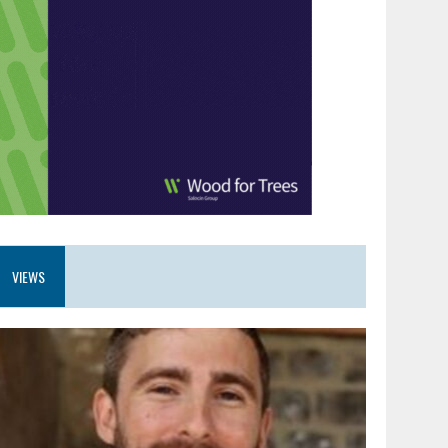
VIEWS