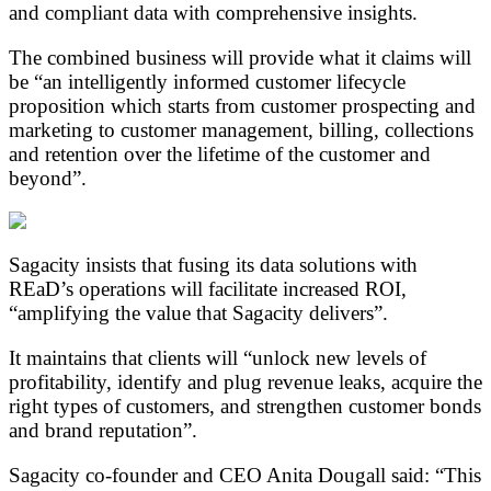
and compliant data with comprehensive insights.
The combined business will provide what it claims will
be “an intelligently informed customer lifecycle
proposition which starts from customer prospecting and
marketing to customer management, billing, collections
and retention over the lifetime of the customer and
beyond”.
Sagacity insists that fusing its data solutions with
REaD’s operations will facilitate increased ROI,
“amplifying the value that Sagacity delivers”.
It maintains that clients will “unlock new levels of
profitability, identify and plug revenue leaks, acquire the
right types of customers, and strengthen customer bonds
and brand reputation”.
Sagacity co-founder and CEO Anita Dougall said: “This