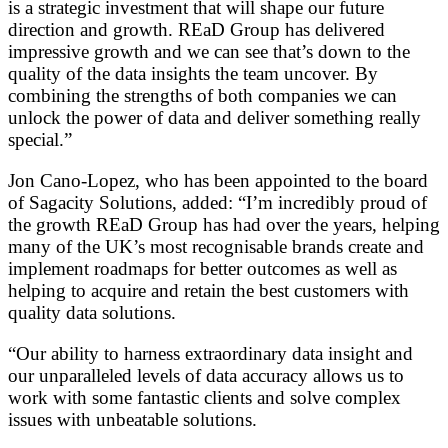
is a strategic investment that will shape our future
direction and growth. REaD Group has delivered
impressive growth and we can see that’s down to the
quality of the data insights the team uncover. By
combining the strengths of both companies we can
unlock the power of data and deliver something really
special.”
Jon Cano-Lopez, who has been appointed to the board
of Sagacity Solutions, added: “I’m incredibly proud of
the growth REaD Group has had over the years, helping
many of the UK’s most recognisable brands create and
implement roadmaps for better outcomes as well as
helping to acquire and retain the best customers with
quality data solutions.
“Our ability to harness extraordinary data insight and
our unparalleled levels of data accuracy allows us to
work with some fantastic clients and solve complex
issues with unbeatable solutions.