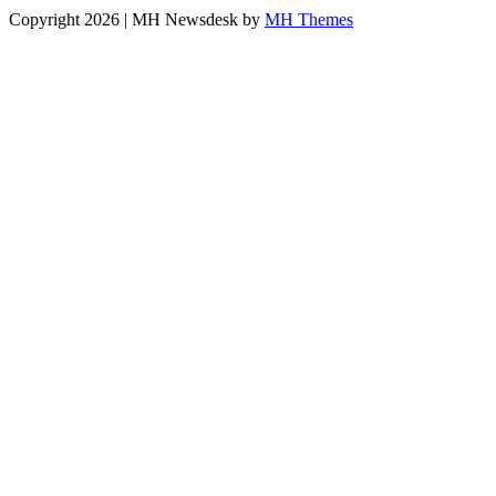
Copyright 2026 | MH Newsdesk by
MH Themes