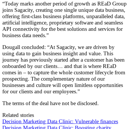
“Today marks another period of growth as REaD Group
joins Sagacity, creating one single unique data business,
offering first-class business platforms, unparalleled data,
artificial intelligence, proprietary software and seamless
API connectivity for the best solutions and services for
business data needs.”
Dougall concluded: “At Sagacity, we are driven by
using data to gain business insight and value. This
journey has previously started after a customer has been
onboarded by our clients… and that is where REaD
comes in – to capture the whole customer lifecycle from
prospecting. The complementary nature of our
businesses and culture will open limitless opportunities
for our clients and our employees.”
The terms of the deal have not be disclosed.
Related stories
Decision Marketing Data Clinic: Vulnerable finances
Decision Marketing Data Clinic: Boosting charity