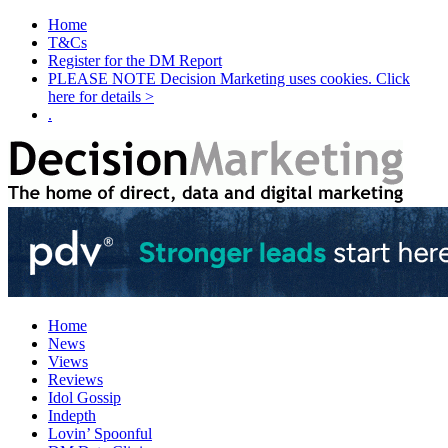
Home
T&Cs
Register for the DM Report
PLEASE NOTE Decision Marketing uses cookies. Click
here for details >
.
Home
News
Views
Reviews
Idol Gossip
Indepth
Lovin’ Spoonful