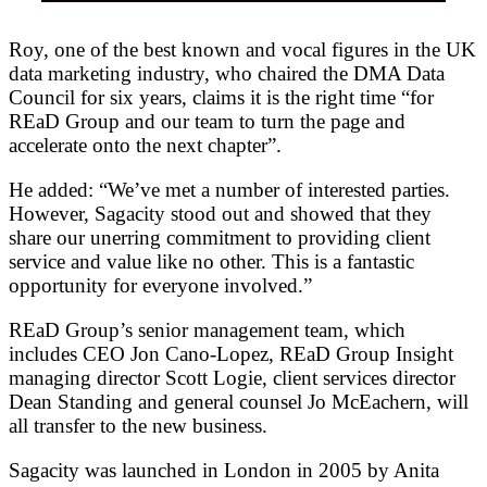
Roy, one of the best known and vocal figures in the UK
data marketing industry, who chaired the DMA Data
Council for six years, claims it is the right time “for
REaD Group and our team to turn the page and
accelerate onto the next chapter”.
He added: “We’ve met a number of interested parties.
However, Sagacity stood out and showed that they
share our unerring commitment to providing client
service and value like no other. This is a fantastic
opportunity for everyone involved.”
REaD Group’s senior management team, which
includes CEO Jon Cano-Lopez, REaD Group Insight
managing director Scott Logie, client services director
Dean Standing and general counsel Jo McEachern, will
all transfer to the new business.
Sagacity was launched in London in 2005 by Anita