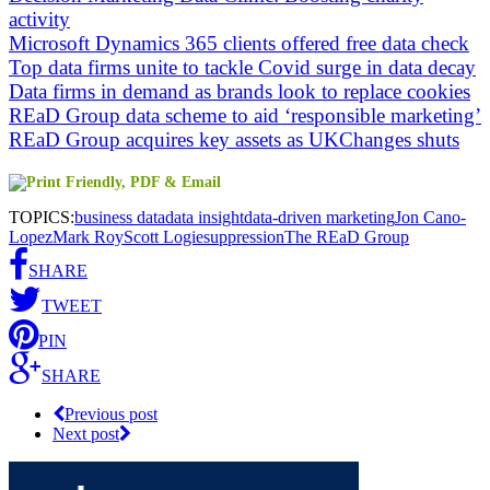
activity
Microsoft Dynamics 365 clients offered free data check
Top data firms unite to tackle Covid surge in data decay
Data firms in demand as brands look to replace cookies
REaD Group data scheme to aid ‘responsible marketing’
REaD Group acquires key assets as UKChanges shuts
TOPICS:
business data
data insight
data-driven marketing
Jon Cano-
Lopez
Mark Roy
Scott Logie
suppression
The REaD Group
SHARE
TWEET
PIN
SHARE
Previous post
Next post