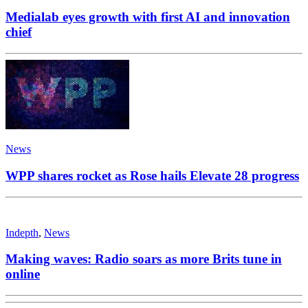
Medialab eyes growth with first AI and innovation
chief
News
WPP shares rocket as Rose hails Elevate 28 progress
Indepth
,
News
Making waves: Radio soars as more Brits tune in
online