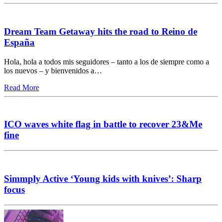
Dream Team Getaway hits the road to Reino de
España
Hola, hola a todos mis seguidores – tanto a los de siempre como a
los nuevos – y bienvenidos a…
Read More
ICO waves white flag in battle to recover 23&Me
fine
Simmply Active ‘Young kids with knives’: Sharp
focus