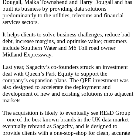
Dougall, Malka Townshend and Harry Dougall and has
built its business by providing data solutions
predominantly to the utilities, telecoms and financial
services sectors.
It helps clients to solve business challenges, reduce bad
debt, increase margins, and optimise value; customers
include Southern Water and M6 Toll road owner
Midland Expressway.
Last year, Sagacity’s co-founders struck an investment
deal with Queen’s Park Equity to support the
company’s expansion plans. The QPE investment was
also designed to accelerate the deployment and
development of new and existing solutions into adjacent
markets.
The acquisition is likely to eventually see REaD Group
– one of the best known brands in the UK data market –
eventually rebrand as Sagacity, and is designed to
provide clients with a one-stop-shop for clean, accurate