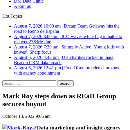
DM Data Clinic
About us
Hot Topics
August 7, 2026 10:00 am
|
Dream Team Getaway hits the
road to Reino de España
August 7, 2026 8:00 am
|
ICO waves white flag in battle to
recover 23&Me fine
August 7, 2026 7:39 am
|
Simmply Active ‘Young kids with
knives’: Sharp focus
August 6, 2026 4:42 pm
|
UK charities rocked in mass
Beacon CRM data breach
August 6, 2026 12:41 pm
|
Fred Olsen broadens horizons
with agency appointment
Search
for:
Mark Roy steps down as REaD Group
secures buyout
October 13, 2022 9:06 am
Data marketing and insight agency