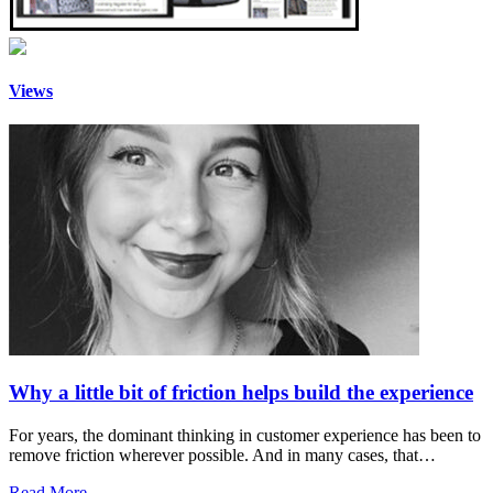
Views
Why a little bit of friction helps build the experience
For years, the dominant thinking in customer experience has been to
remove friction wherever possible. And in many cases, that…
Read More