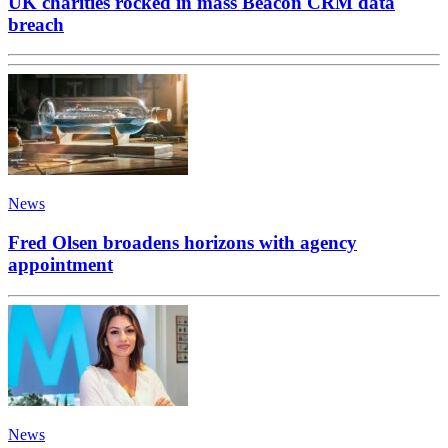
UK charities rocked in mass Beacon CRM data
breach
News
Fred Olsen broadens horizons with agency
appointment
News