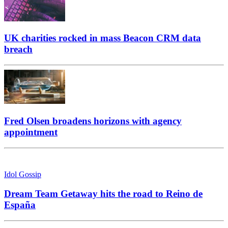
UK charities rocked in mass Beacon CRM data
breach
Fred Olsen broadens horizons with agency
appointment
Idol Gossip
Dream Team Getaway hits the road to Reino de
España