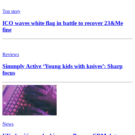
Top story
ICO waves white flag in battle to recover 23&Me
fine
Reviews
Simmply Active ‘Young kids with knives’: Sharp
focus
News