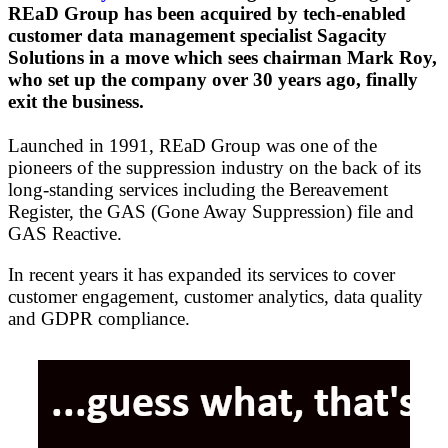
REaD Group has been acquired by tech-enabled
customer data management specialist Sagacity
Solutions in a move which sees chairman Mark Roy,
who set up the company over 30 years ago, finally
exit the business.
Launched in 1991, REaD Group was one of the
pioneers of the suppression industry on the back of its
long-standing services including the Bereavement
Register, the GAS (Gone Away Suppression) file and
GAS Reactive.
In recent years it has expanded its services to cover
customer engagement, customer analytics, data quality
and GDPR compliance.