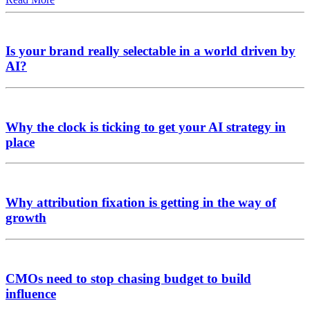
Is your brand really selectable in a world driven by
AI?
Why the clock is ticking to get your AI strategy in
place
Why attribution fixation is getting in the way of
growth
CMOs need to stop chasing budget to build
influence