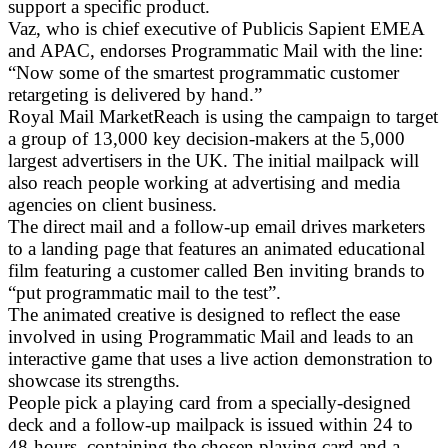
support a specific product.
Vaz, who is chief executive of Publicis Sapient EMEA
and APAC, endorses Programmatic Mail with the line:
“Now some of the smartest programmatic customer
retargeting is delivered by hand.”
Royal Mail MarketReach is using the campaign to target
a group of 13,000 key decision-makers at the 5,000
largest advertisers in the UK. The initial mailpack will
also reach people working at advertising and media
agencies on client business.
The direct mail and a follow-up email drives marketers
to a landing page that features an animated educational
film featuring a customer called Ben inviting brands to
“put programmatic mail to the test”.
The animated creative is designed to reflect the ease
involved in using Programmatic Mail and leads to an
interactive game that uses a live action demonstration to
showcase its strengths.
People pick a playing card from a specially-designed
deck and a follow-up mailpack is issued within 24 to
48-hours, containing the chosen playing card and a