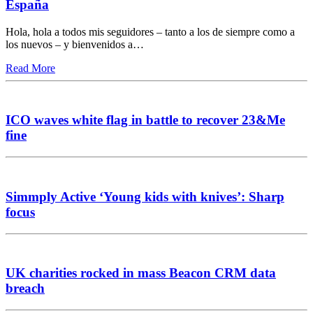
España
Hola, hola a todos mis seguidores – tanto a los de siempre como a
los nuevos – y bienvenidos a…
Read More
ICO waves white flag in battle to recover 23&Me
fine
Simmply Active ‘Young kids with knives’: Sharp
focus
UK charities rocked in mass Beacon CRM data
breach