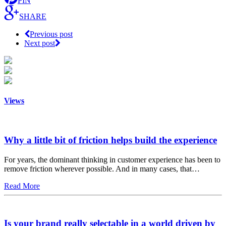
PIN
SHARE
Previous post
Next post
Views
Why a little bit of friction helps build the experience
For years, the dominant thinking in customer experience has been to
remove friction wherever possible. And in many cases, that…
Read More
Is your brand really selectable in a world driven by