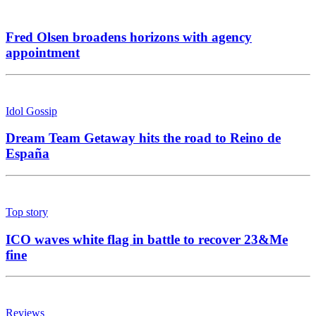
Fred Olsen broadens horizons with agency
appointment
Idol Gossip
Dream Team Getaway hits the road to Reino de
España
Top story
ICO waves white flag in battle to recover 23&Me
fine
Reviews