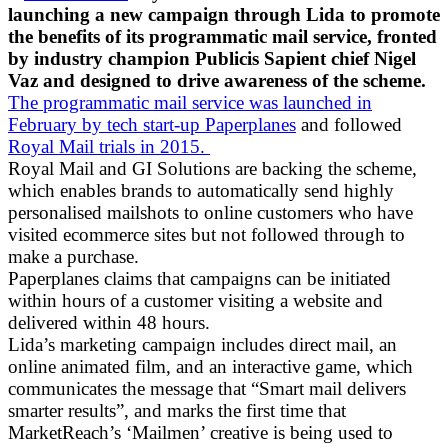
launching a new campaign through Lida to promote
the benefits of its programmatic mail service, fronted
by industry champion Publicis Sapient chief Nigel
Vaz and designed to drive awareness of the scheme.
The programmatic mail service was launched in
February by tech start-up Paperplanes
and followed
Royal Mail trials in 2015.
Royal Mail and GI Solutions are backing the scheme,
which enables brands to automatically send highly
personalised mailshots to online customers who have
visited ecommerce sites but not followed through to
make a purchase.
Paperplanes claims that campaigns can be initiated
within hours of a customer visiting a website and
delivered within 48 hours.
Lida’s marketing campaign includes direct mail, an
online animated film, and an interactive game, which
communicates the message that “Smart mail delivers
smarter results”, and marks the first time that
MarketReach’s ‘Mailmen’ creative is being used to