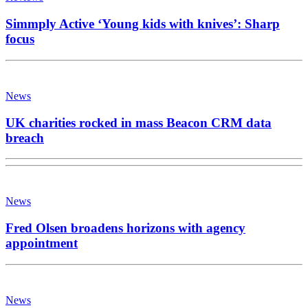
Simmply Active ‘Young kids with knives’: Sharp
focus
News
UK charities rocked in mass Beacon CRM data
breach
News
Fred Olsen broadens horizons with agency
appointment
News