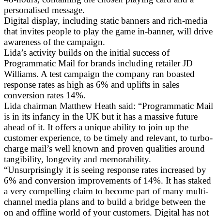
personalised message.
Digital display, including static banners and rich-media
that invites people to play the game in-banner, will drive
awareness of the campaign.
Lida’s activity builds on the initial success of
Programmatic Mail for brands including retailer JD
Williams. A test campaign the company ran boasted
response rates as high as 6% and uplifts in sales
conversion rates 14%.
Lida chairman Matthew Heath said: “Programmatic Mail
is in its infancy in the UK but it has a massive future
ahead of it. It offers a unique ability to join up the
customer experience, to be timely and relevant, to turbo-
charge mail’s well known and proven qualities around
tangibility, longevity and memorability.
“Unsurprisingly it is seeing response rates increased by
6% and conversion improvements of 14%. It has staked
a very compelling claim to become part of many multi-
channel media plans and to build a bridge between the
on and offline world of your customers. Digital has not