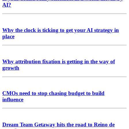
AI?
Why the clock is ticking to get your AI strategy in
place
Why attribution fixation is getting in the way of
growth
CMOs need to stop chasing budget to build
influence
Dream Team Getaway hits the road to Reino de