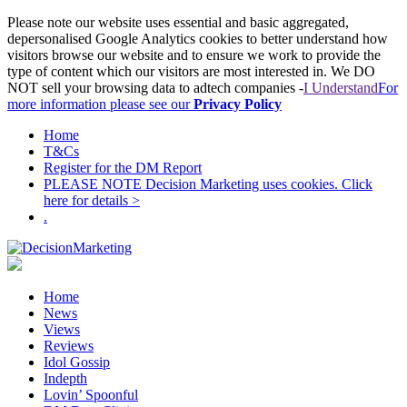
Please note our website uses essential and basic aggregated,
depersonalised Google Analytics cookies to better understand how
visitors browse our website and to ensure we work to provide the
type of content which our visitors are most interested in. We DO
NOT sell your browsing data to adtech companies -
I Understand
For
more information please see our
Privacy Policy
Home
T&Cs
Register for the DM Report
PLEASE NOTE Decision Marketing uses cookies. Click
here for details >
.
Home
News
Views
Reviews
Idol Gossip
Indepth
Lovin’ Spoonful