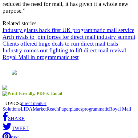
reduced the need for mail, it has given it a whole new
purpose.”
Related stories
Industry giants back first UK programmatic mail service
Arch rivals to join forces for direct mail industry summit
Clients offered huge deals to run direct mail trials
Industry comes out fighting to lift direct mail revival
Royal Mail in programmatic test
TOPICS:
direct mail
GI
Solutions
LIDA
MarketReach
Paperplanes
programmatic
Royal Mail
SHARE
TWEET