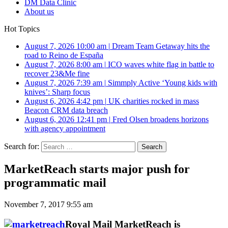
DM Data Clinic
About us
Hot Topics
August 7, 2026 10:00 am
|
Dream Team Getaway hits the
road to Reino de España
August 7, 2026 8:00 am
|
ICO waves white flag in battle to
recover 23&Me fine
August 7, 2026 7:39 am
|
Simmply Active ‘Young kids with
knives’: Sharp focus
August 6, 2026 4:42 pm
|
UK charities rocked in mass
Beacon CRM data breach
August 6, 2026 12:41 pm
|
Fred Olsen broadens horizons
with agency appointment
Search for:
MarketReach starts major push for
programmatic mail
November 7, 2017 9:55 am
Royal Mail MarketReach is