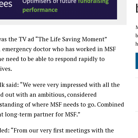
M
b
was the TV ad “The Life Saving Moment”
h
 an emergency doctor who has worked in MSF
e need to be able to respond rapidly to
ives.
k said: “We were very impressed with all the
od out with an ambitious, considered
standing of where MSF needs to go. Combined
ght long-term partner for MSF.”
ed: “From our very first meetings with the