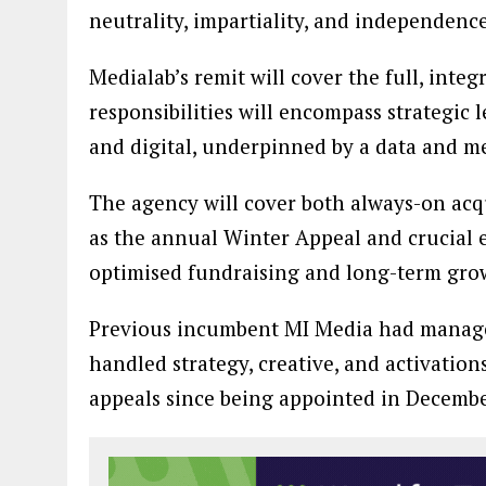
neutrality, impartiality, and independence
Medialab’s remit will cover the full, inte
responsibilities will encompass strategic
and digital, underpinned by a data and 
The agency will cover both always-on ac
as the annual Winter Appeal and crucial 
optimised fundraising and long-term gro
Previous incumbent MI Media had managed
handled strategy, creative, and activation
appeals since being appointed in Decembe