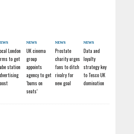
NEWS
NEWS
NEWS
NEWS
ocal London
UK cinema
Prostate
Data and
irms to get
group
charity urges
loyalty
ube station
appoints
fans to ditch
strategy key
dvertising
agency to get
rivalry for
to Tesco UK
oost
‘bums on
new goal
domination
seats’