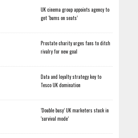
UK cinema group appoints agency to
get ‘bums on seats’
Prostate charity urges fans to ditch
rivalry for new goal
Data and loyalty strategy key to
Tesco UK domination
‘Double busy’ UK marketers stuck in
‘survival mode’