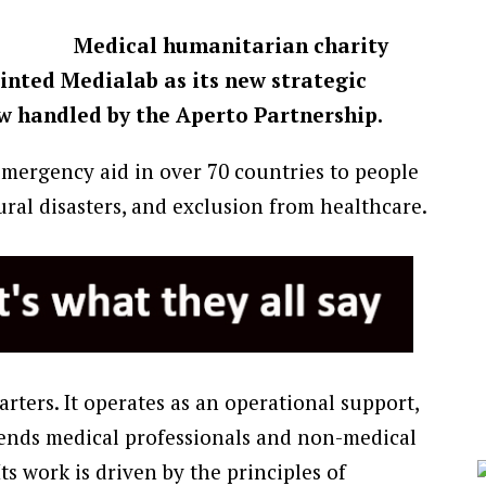
Medical humanitarian charity
inted Medialab as its new strategic
w handled by the Aperto Partnership.
emergency aid in over 70 countries to people
ural disasters, and exclusion from healthcare.
rters. It operates as an operational support,
 sends medical professionals and non-medical
 Its work is driven by the principles of