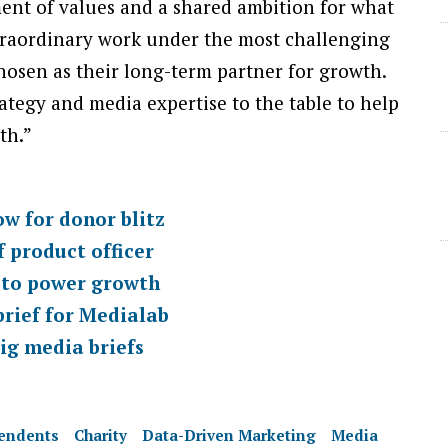
ent of values and a shared ambition for what
traordinary work under the most challenging
chosen as their long-term partner for growth.
ategy and media expertise to the table to help
th.”
ow for donor blitz
 product officer
 to power growth
rief for Medialab
ig media briefs
pendents
Charity
Data-Driven Marketing
Media