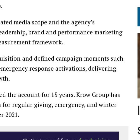
.
grated media scope and the agency’s
 leadership, brand and performance marketing
measurement framework.
quisition and defined campaign moments such
emergency response activations, delivering
wth.
 the account for 15 years. Krow Group has
s for regular giving, emergency, and winter
r 2021.