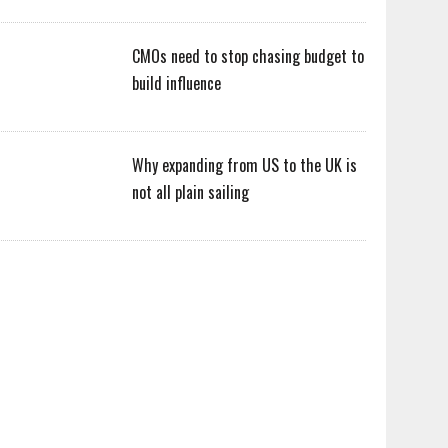
CMOs need to stop chasing budget to
build influence
Why expanding from US to the UK is
not all plain sailing