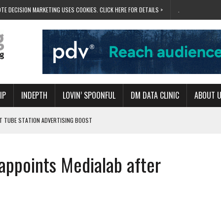
TE DECISION MARKETING USES COOKIES. CLICK HERE FOR DETAILS >
.
IP
INDEPTH
LOVIN’ SPOONFUL
DM DATA CLINIC
ABOUT 
ET TUBE STATION ADVERTISING BOOST
T ‘BUMS ON SEATS’
RIVALRY FOR NEW GOAL
appoints Medialab after
 UK DOMINATION
RVIVAL MODE’