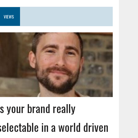
VIEWS
Is your brand really
selectable in a world driven