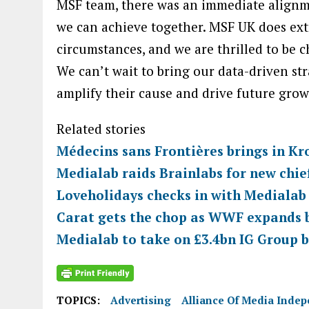
MSF team, there was an immediate alignm
we can achieve together. MSF UK does ex
circumstances, and we are thrilled to be 
We can’t wait to bring our data-driven str
amplify their cause and drive future grow
Related stories
Médecins sans Frontières brings in Kr
Medialab raids Brainlabs for new chief
Loveholidays checks in with Medialab
Carat gets the chop as WWF expands b
Medialab to take on £3.4bn IG Group b
TOPICS:
Advertising
Alliance Of Media Inde