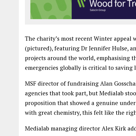
The charity’s most recent Winter appeal 
(pictured), featuring Dr Jennifer Hulse,
projects around the world, emphasising th
emergencies globally is critical to saving l
MSF director of fundraising Alan Gosschal
agencies that took part, but Medialab sto
proposition that showed a genuine under
with great chemistry, this felt like the ri
Medialab managing director Alex Kirk add