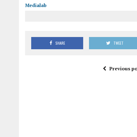
Medialab
SHARE
TWEET
Previous po