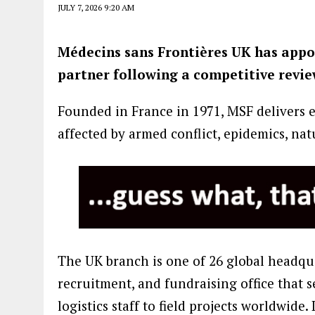
JULY 7, 2026 9:20 AM
Médecins sans Frontières UK has appo
partner following a competitive revie
Founded in France in 1971, MSF delivers 
affected by armed conflict, epidemics, nat
The UK branch is one of 26 global headqua
recruitment, and fundraising office that
logistics staff to field projects worldwide.