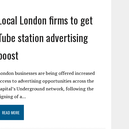
Local London firms to get
Tube station advertising
boost
ondon businesses are being offered increased
ccess to advertising opportunities across the
apital’s Underground network, following the
igning of a…
READ MORE