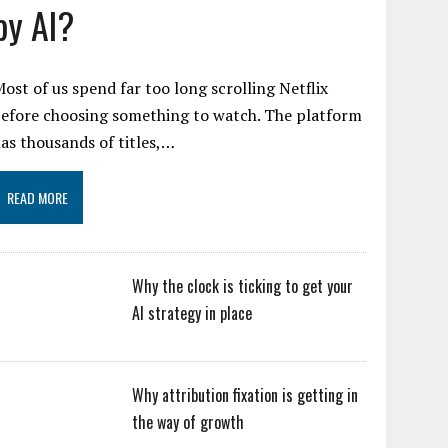
by AI?
ost of us spend far too long scrolling Netflix
efore choosing something to watch. The platform
as thousands of titles,…
READ MORE
Why the clock is ticking to get your
AI strategy in place
Why attribution fixation is getting in
the way of growth