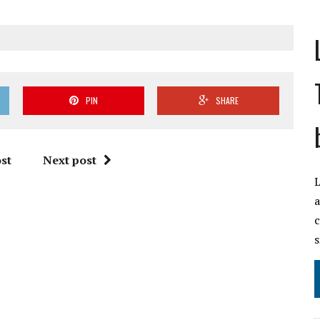
PIN
SHARE
st
Next post
L
a
c
s