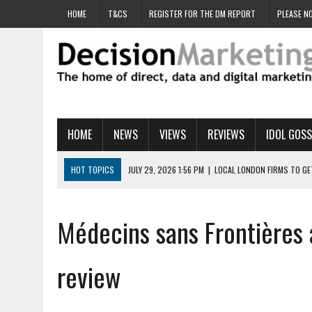
HOME
T&CS
REGISTER FOR THE DM REPORT
PLEASE NO
HOME
NEWS
VIEWS
REVIEWS
IDOL GOSS
HOT TOPICS
JULY 29, 2026 1:56 PM
|
LOCAL LONDON FIRMS TO G
JULY 29, 2026 1:40 PM
|
UK CINEMA GROUP APPOINTS AGENCY TO GE
JULY 29, 2026 9:00 AM
|
PROSTATE CHARITY URGES FANS TO DITCH 
Médecins sans Frontières 
JULY 29, 2026 8:47 AM
|
DATA AND LOYALTY STRATEGY KEY TO TESCO
JULY 29, 2026 8:24 AM
|
‘DOUBLE BUSY’ UK MARKETERS STUCK IN ‘SU
review