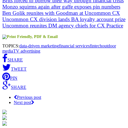
Brits forced to borrow their way through financial crisis
Monzo squirms again after gaffe exposes pin numbers
Ben Golik reunites with Goodman at Uncommon CX
Uncommon CX division lands BA loyalty account prize
Uncommon reunites DM agency chiefs for CX Practice
TOPICS:
data-driven marketing
financial services
fintech
outdoor
media
TV advertising
SHARE
TWEET
PIN
SHARE
Previous post
Next post