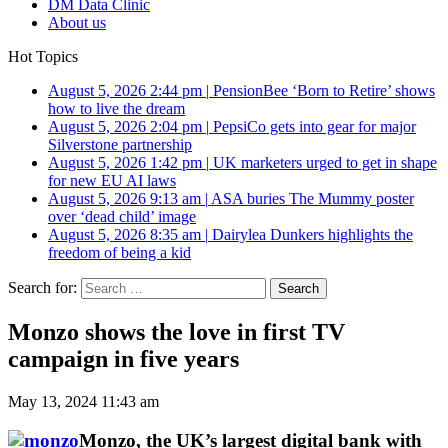
DM Data Clinic
About us
Hot Topics
August 5, 2026 2:44 pm
|
PensionBee ‘Born to Retire’ shows
how to live the dream
August 5, 2026 2:04 pm
|
PepsiCo gets into gear for major
Silverstone partnership
August 5, 2026 1:42 pm
|
UK marketers urged to get in shape
for new EU AI laws
August 5, 2026 9:13 am
|
ASA buries The Mummy poster
over ‘dead child’ image
August 5, 2026 8:35 am
|
Dairylea Dunkers highlights the
freedom of being a kid
Search for:
Monzo shows the love in first TV
campaign in five years
May 13, 2024 11:43 am
Monzo, the UK’s largest digital bank with