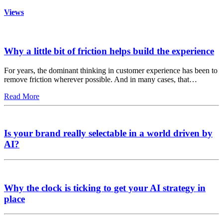
Views
Why a little bit of friction helps build the experience
For years, the dominant thinking in customer experience has been to
remove friction wherever possible. And in many cases, that…
Read More
Is your brand really selectable in a world driven by
AI?
Why the clock is ticking to get your AI strategy in
place