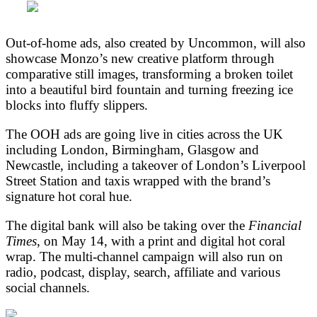
Out-of-home ads, also created by Uncommon, will also
showcase Monzo’s new creative platform through
comparative still images, transforming a broken toilet
into a beautiful bird fountain and turning freezing ice
blocks into fluffy slippers.
The OOH ads are going live in cities across the UK
including London, Birmingham, Glasgow and
Newcastle, including a takeover of London’s Liverpool
Street Station and taxis wrapped with the brand’s
signature hot coral hue.
The digital bank will also be taking over the
Financial
Times
, on May 14, with a print and digital hot coral
wrap. The multi-channel campaign will also run on
radio, podcast, display, search, affiliate and various
social channels.