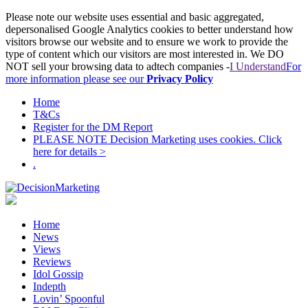
Please note our website uses essential and basic aggregated,
depersonalised Google Analytics cookies to better understand how
visitors browse our website and to ensure we work to provide the
type of content which our visitors are most interested in. We DO
NOT sell your browsing data to adtech companies -
I Understand
For
more information please see our
Privacy Policy
Home
T&Cs
Register for the DM Report
PLEASE NOTE Decision Marketing uses cookies. Click
here for details >
.
Home
News
Views
Reviews
Idol Gossip
Indepth
Lovin’ Spoonful