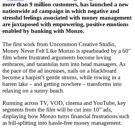
more than 9 million customers, has launched a new
nationwide ad campaign in which negative and
stressful feelings associated with money management
are juxtaposed with empowering, positive emotions
enabled by banking with Monzo.
The first work from Uncommon Creative Studio,
Money Never Felt Like Monzo is spearheaded by a 60″
film where frustrated arguments become loving
embraces, and tarantulas turn into head massagers. As
the pace of the ad increases, nails on a blackboard
become a harpist’s gentle strums, while rowing in a
barren lake – and getting nowhere – transforms into
relaxing on a sunny beach.
Running across TV, VOD, cinema and YouTube, key
segments from the film will be cut into 10” ads,
displaying how Monzo turns financial frustrations such
as bill-splitting into hassle-free money management.