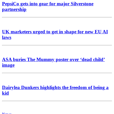
PepsiCo gets into gear for major Silverstone
partnership
UK marketers urged to get in shape for new EU AI
laws
ASA buries The Mummy poster over ‘dead child’
image
Dairylea Dunkers highlights the freedom of being a
kid