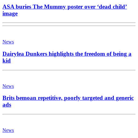
ASA buries The Mummy poster over ‘dead child’
image
News
Dairylea Dunkers highlights the freedom of being a
kid
News
Brits bemoan repetitive, poorly targeted and generic
ads
News