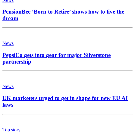
News
PensionBee ‘Born to Retire’ shows how to live the
dream
News
PepsiCo gets into gear for major Silverstone
partnership
News
UK marketers urged to get in shape for new EU AI
laws
Top story