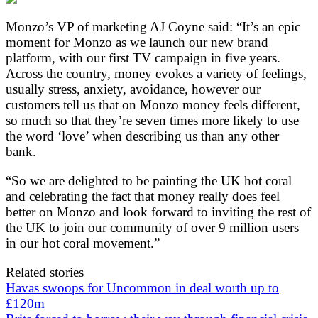
Monzo’s VP of marketing AJ Coyne said: “It’s an epic
moment for Monzo as we launch our new brand
platform, with our first TV campaign in five years.
Across the country, money evokes a variety of feelings,
usually stress, anxiety, avoidance, however our
customers tell us that on Monzo money feels different,
so much so that they’re seven times more likely to use
the word ‘love’ when describing us than any other
bank.
“So we are delighted to be painting the UK hot coral
and celebrating the fact that money really does feel
better on Monzo and look forward to inviting the rest of
the UK to join our community of over 9 million users
in our hot coral movement.”
Related stories
Havas swoops for Uncommon in deal worth up to
£120m