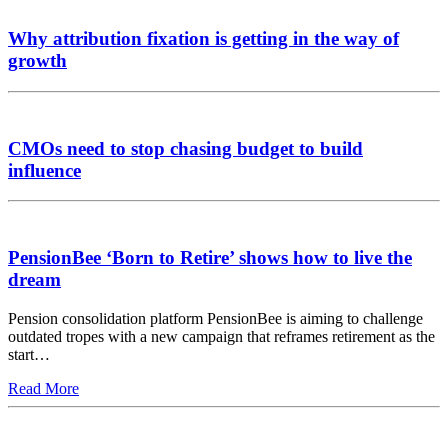
Why attribution fixation is getting in the way of
growth
CMOs need to stop chasing budget to build
influence
PensionBee ‘Born to Retire’ shows how to live the
dream
Pension consolidation platform PensionBee is aiming to challenge
outdated tropes with a new campaign that reframes retirement as the
start…
Read More