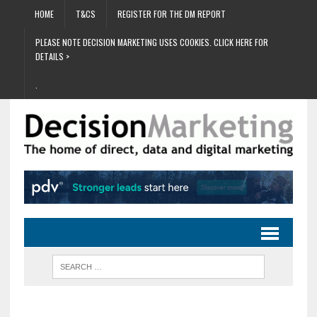
HOME
T&CS
REGISTER FOR THE DM REPORT
PLEASE NOTE DECISION MARKETING USES COOKIES. CLICK HERE FOR
DETAILS >
.