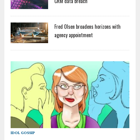
CRM data breach
Fred Olsen broadens horizons with
agency appointment
IDOL GOSSIP