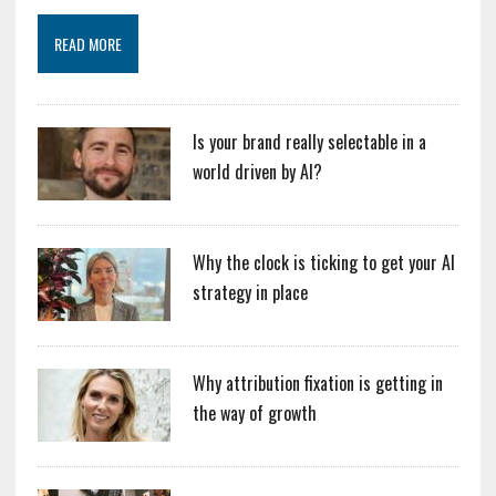
READ MORE
Is your brand really selectable in a
world driven by AI?
Why the clock is ticking to get your AI
strategy in place
Why attribution fixation is getting in
the way of growth