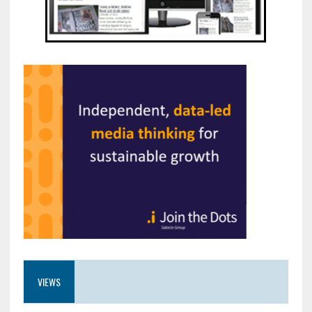
VIEWS