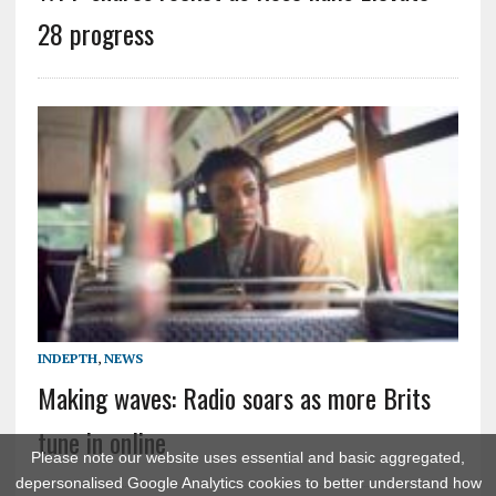
28 progress
INDEPTH
,
NEWS
Making waves: Radio soars as more Brits
tune in online
Please note our website uses essential and basic aggregated,
depersonalised Google Analytics cookies to better understand how