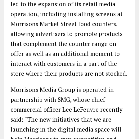
led to the expansion of its retail media
operation, including installing screens at
Morrisons Market Street food counters,
allowing advertisers to promote products
that complement the counter range on
offer as well as an additional moment to
interact with customers in a part of the
store where their products are not stocked.
Morrisons Media Group is operated in
partnership with SMG, whose chief
commercial officer Lee LeFeuvre recently
said: “The new initiatives that we are
launching in the digital media space will