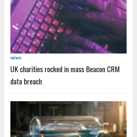
NEWS
UK charities rocked in mass Beacon CRM
data breach