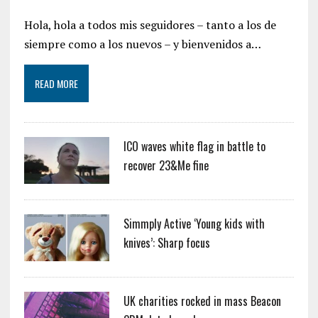
Hola, hola a todos mis seguidores – tanto a los de
siempre como a los nuevos – y bienvenidos a…
READ MORE
ICO waves white flag in battle to
recover 23&Me fine
Simmply Active ‘Young kids with
knives’: Sharp focus
UK charities rocked in mass Beacon