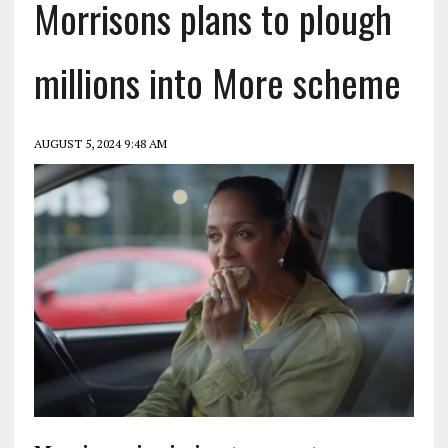
Morrisons plans to plough
millions into More scheme
AUGUST 5, 2024 9:48 AM