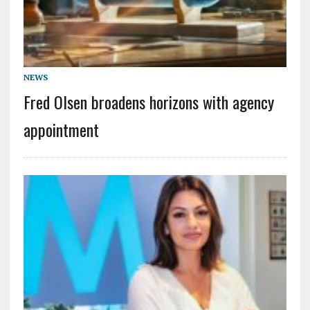
NEWS
Fred Olsen broadens horizons with agency
appointment