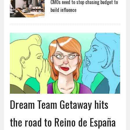
CMOs need to stop chasing budget to
build influence
Dream Team Getaway hits
the road to Reino de España