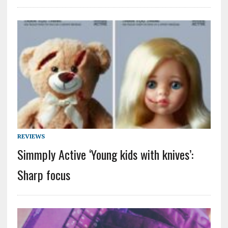
REVIEWS
Simmply Active ‘Young kids with knives’:
Sharp focus