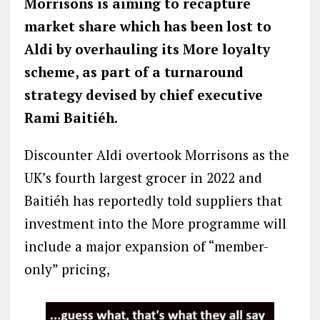
Morrisons is aiming to recapture
market share which has been lost to
Aldi by overhauling its More loyalty
scheme, as part of a turnaround
strategy devised by chief executive
Rami Baitiéh.
Discounter Aldi overtook Morrisons as the
UK’s fourth largest grocer in 2022 and
Baitiéh has reportedly told suppliers that
investment into the More programme will
include a major expansion of “member-
only” pricing,