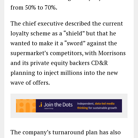
from 50% to 70%.
The chief executive described the current
loyalty scheme as a “shield” but that he
wanted to make it a “sword” against the
supermarket’s competitors, with Morrisons
and its private equity backers CD&R
planning to inject millions into the new
wave of offers.
The company’s turnaround plan has also