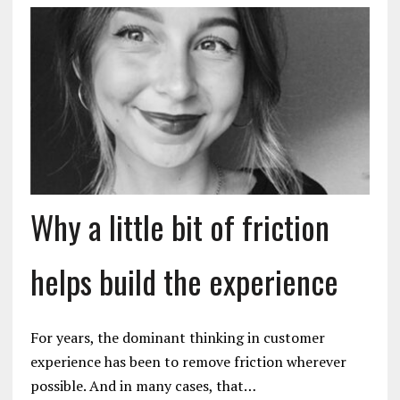
Why a little bit of friction
helps build the experience
For years, the dominant thinking in customer
experience has been to remove friction wherever
possible. And in many cases, that…