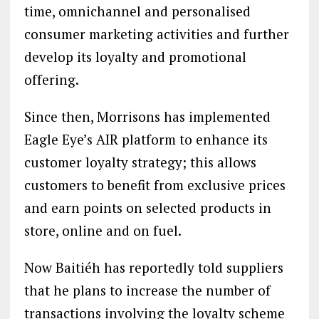
time, omnichannel and personalised
consumer marketing activities and further
develop its loyalty and promotional
offering.
Since then, Morrisons has implemented
Eagle Eye’s AIR platform to enhance its
customer loyalty strategy; this allows
customers to benefit from exclusive prices
and earn points on selected products in
store, online and on fuel.
Now Baitiéh has reportedly told suppliers
that he plans to increase the number of
transactions involving the loyalty scheme