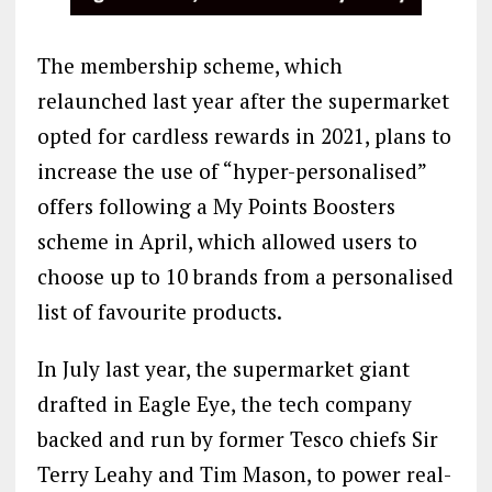
The membership scheme, which
relaunched last year after the supermarket
opted for cardless rewards in 2021, plans to
increase the use of “hyper-personalised”
offers following a My Points Boosters
scheme in April, which allowed users to
choose up to 10 brands from a personalised
list of favourite products.
In July last year, the supermarket giant
drafted in Eagle Eye, the tech company
backed and run by former Tesco chiefs Sir
Terry Leahy and Tim Mason, to power real-