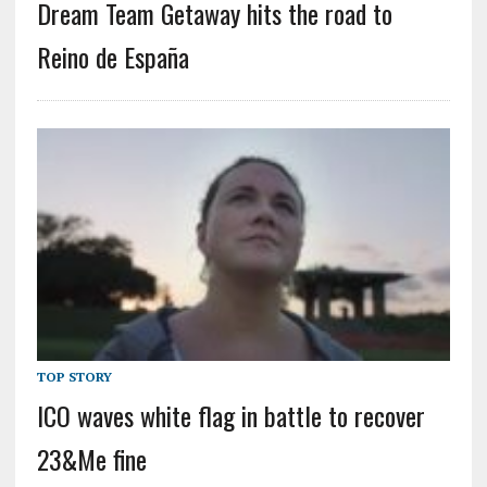
Dream Team Getaway hits the road to
Reino de España
TOP STORY
ICO waves white flag in battle to recover
23&Me fine