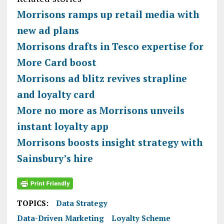
Morrisons ramps up retail media with
new ad plans
Morrisons drafts in Tesco expertise for
More Card boost
Morrisons ad blitz revives strapline
and loyalty card
More no more as Morrisons unveils
instant loyalty app
Morrisons boosts insight strategy with
Sainsbury’s hire
TOPICS:
Data Strategy
Data-Driven Marketing
Loyalty Scheme