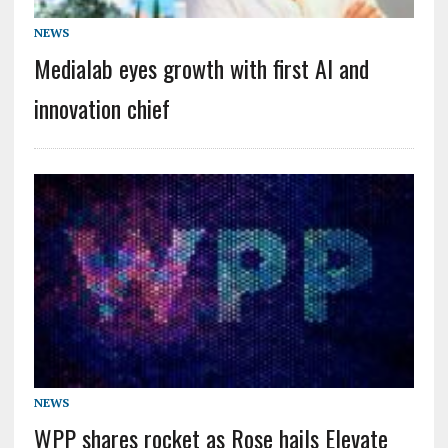
NEWS
Medialab eyes growth with first AI and
innovation chief
NEWS
WPP shares rocket as Rose hails Elevate