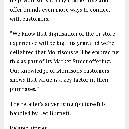
help Morrisons to stay competitive and
offer brands even more ways to connect
with customers.
“We know that digitisation of the in-store
experience will be big this year, and we’re
delighted that Morrisons will be embracing
this as part of its Market Street offering.
Our knowledge of Morrisons customers
shows that value is a key factor in their
purchases.”
The retailer’s advertising (pictured) is
handled by Leo Burnett.
Related stories