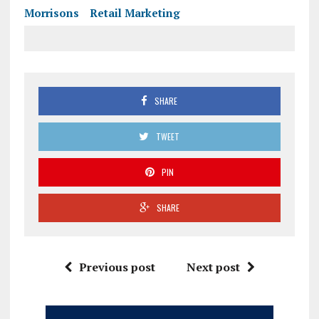
Morrisons
Retail Marketing
SHARE
TWEET
PIN
SHARE
Previous post
Next post