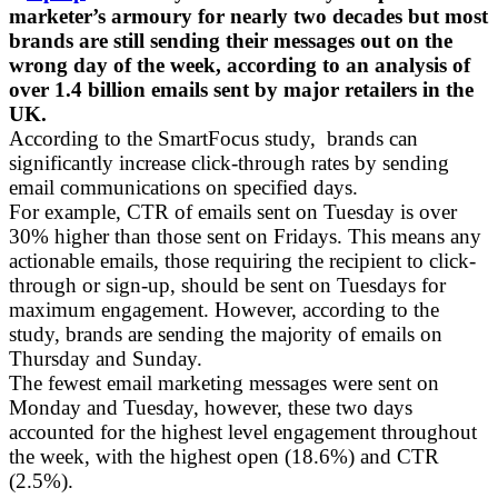
marketer’s armoury for nearly two decades but most
brands are still sending their messages out on the
wrong day of the week, according to an analysis of
over 1.4 billion emails sent by major retailers in the
UK.
According to the SmartFocus study, brands can
significantly increase click-through rates by sending
email communications on specified days.
For example, CTR of emails sent on Tuesday is over
30% higher than those sent on Fridays. This means any
actionable emails, those requiring the recipient to click-
through or sign-up, should be sent on Tuesdays for
maximum engagement. However, according to the
study, brands are sending the majority of emails on
Thursday and Sunday.
The fewest email marketing messages were sent on
Monday and Tuesday, however, these two days
accounted for the highest level engagement throughout
the week, with the highest open (18.6%) and CTR
(2.5%).