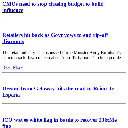
CMOs need to stop chasing budget to build
influence
Retailers hit back as Govt vows to end rip-off
discounts
The retail industry has dismissed Prime Minister Andy Burnham’s
plan to crack down on so-called “rip-off discounts” to help people…
Read More
Dream Team Getaway hits the road to Reino de
España
ICO waves white flag in battle to recover 23&Me
fine