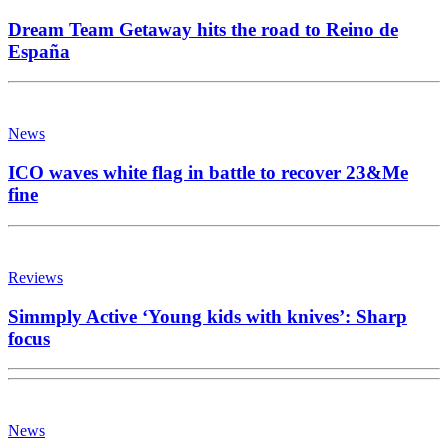
Dream Team Getaway hits the road to Reino de
España
News
ICO waves white flag in battle to recover 23&Me
fine
Reviews
Simmply Active ‘Young kids with knives’: Sharp
focus
News