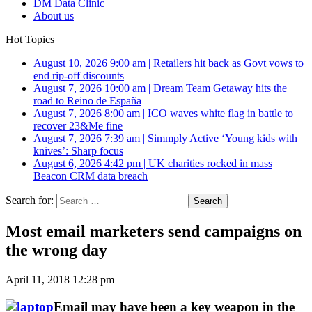
DM Data Clinic
About us
Hot Topics
August 10, 2026 9:00 am
|
Retailers hit back as Govt vows to
end rip-off discounts
August 7, 2026 10:00 am
|
Dream Team Getaway hits the
road to Reino de España
August 7, 2026 8:00 am
|
ICO waves white flag in battle to
recover 23&Me fine
August 7, 2026 7:39 am
|
Simmply Active ‘Young kids with
knives’: Sharp focus
August 6, 2026 4:42 pm
|
UK charities rocked in mass
Beacon CRM data breach
Search for:
Most email marketers send campaigns on
the wrong day
April 11, 2018 12:28 pm
Email may have been a key weapon in the