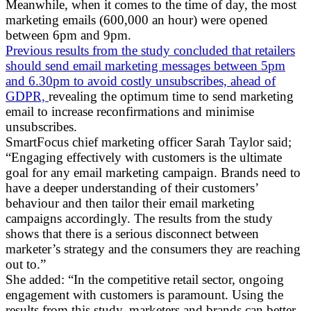
Meanwhile, when it comes to the time of day, the most
marketing emails (600,000 an hour) were opened
between 6pm and 9pm.
Previous results from the study concluded that retailers
should send email marketing messages between 5pm
and 6.30pm to avoid costly unsubscribes, ahead of
GDPR,
revealing the optimum time to send marketing
email to increase reconfirmations and minimise
unsubscribes.
SmartFocus chief marketing officer Sarah Taylor said;
“Engaging effectively with customers is the ultimate
goal for any email marketing campaign. Brands need to
have a deeper understanding of their customers’
behaviour and then tailor their email marketing
campaigns accordingly. The results from the study
shows that there is a serious disconnect between
marketer’s strategy and the consumers they are reaching
out to.”
She added: “In the competitive retail sector, ongoing
engagement with customers is paramount. Using the
results from this study, marketers and brands can better