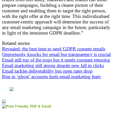
prepare campaigns, building a clearer picture of their
customer and enabling them to target the right person,
with the right offer at the right time. This individualised
customer-centric approach will determine the success of
any email marketing campaign in the future, particularly
in light of the imminent GDPR deadline.”
Related stories
Revealed: the best time to send GDPR consent emails
Opportunity knocks for email but transparency is crucial
Email still top of the pops but it needs constant retuning
Email marketing still strong despite new fall in clicks
Email tackles deliverability but open rates drop
Rise in ‘ghost’ accounts fuels email marketing fears