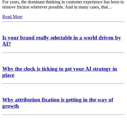
For years, the dominant thinking in customer experience has been to
remove friction wherever possible. And in many cases, that…
Read More
Is your brand really selectable in a world driven by
AI?
Why the clock is ticking to get your AI strategy in
place
Why attribution fixation is getting in the way of
growth