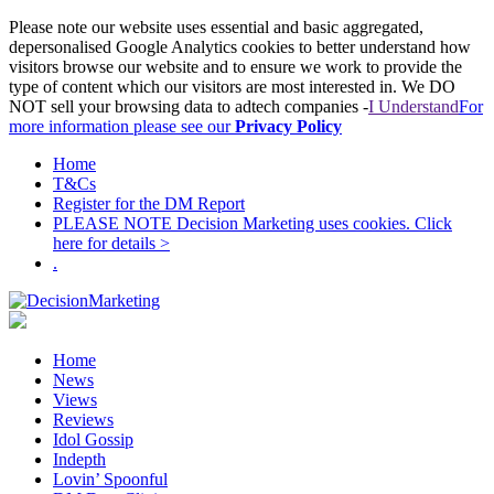
Please note our website uses essential and basic aggregated,
depersonalised Google Analytics cookies to better understand how
visitors browse our website and to ensure we work to provide the
type of content which our visitors are most interested in. We DO
NOT sell your browsing data to adtech companies -
I Understand
For
more information please see our
Privacy Policy
Home
T&Cs
Register for the DM Report
PLEASE NOTE Decision Marketing uses cookies. Click
here for details >
.
Home
News
Views
Reviews
Idol Gossip
Indepth
Lovin’ Spoonful