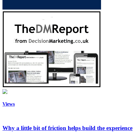
Views
Why a little bit of friction helps build the experience