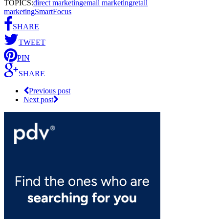
TOPICS:
direct marketing
email marketing
retail
marketing
SmartFocus
SHARE
TWEET
PIN
SHARE
Previous post
Next post