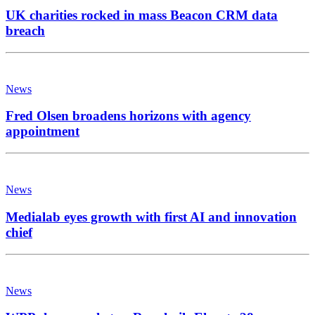
UK charities rocked in mass Beacon CRM data
breach
News
Fred Olsen broadens horizons with agency
appointment
News
Medialab eyes growth with first AI and innovation
chief
News