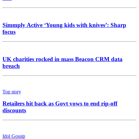
Simmply Active ‘Young kids with knives’: Sharp
focus
UK charities rocked in mass Beacon CRM data
breach
Top story
Retailers hit back as Govt vows to end rip-off
discounts
Idol Gossip