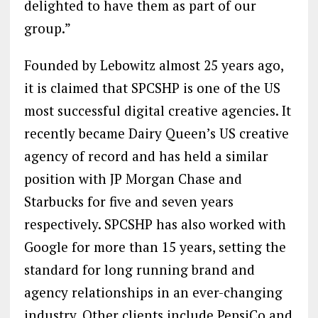
delighted to have them as part of our
group.”
Founded by Lebowitz almost 25 years ago,
it is claimed that SPCSHP is one of the US
most successful digital creative agencies. It
recently became Dairy Queen’s US creative
agency of record and has held a similar
position with JP Morgan Chase and
Starbucks for five and seven years
respectively. SPCSHP has also worked with
Google for more than 15 years, setting the
standard for long running brand and
agency relationships in an ever-changing
industry. Other clients include PepsiCo and