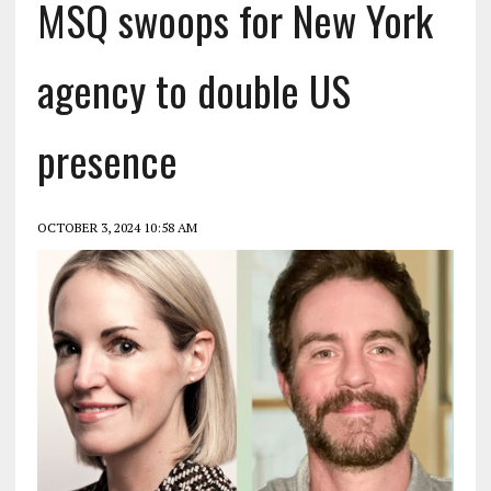
MSQ swoops for New York
agency to double US
presence
OCTOBER 3, 2024 10:58 AM