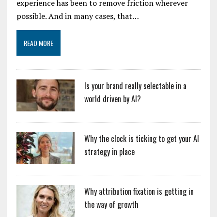
experience has been to remove friction wherever
possible. And in many cases, that…
READ MORE
Is your brand really selectable in a
world driven by AI?
Why the clock is ticking to get your AI
strategy in place
Why attribution fixation is getting in
the way of growth