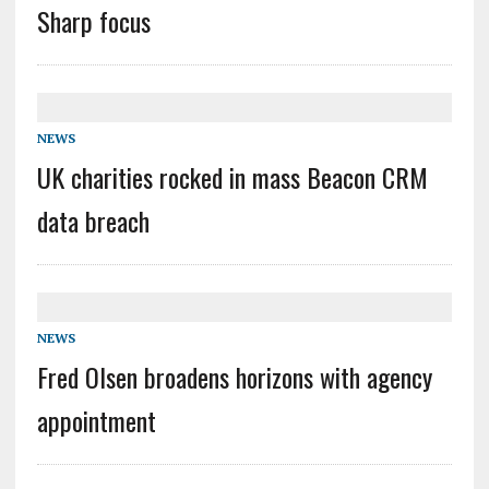
Sharp focus
NEWS
UK charities rocked in mass Beacon CRM
data breach
NEWS
Fred Olsen broadens horizons with agency
appointment