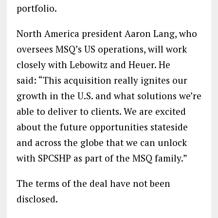
portfolio.
North America president Aaron Lang, who
oversees MSQ’s US operations, will work
closely with Lebowitz and Heuer. He
said: “This acquisition really ignites our
growth in the U.S. and what solutions we’re
able to deliver to clients. We are excited
about the future opportunities stateside
and across the globe that we can unlock
with SPCSHP as part of the MSQ family.”
The terms of the deal have not been
disclosed.