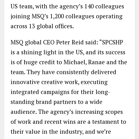
US team, with the agency’s 140 colleagues
joining MSQ’s 1,200 colleagues operating
across 13 global offices.
MSQ global CEO Peter Reid said: “SPCSHP
is a shining light in the US, and its success
is of huge credit to Michael, Ranae and the
team. They have consistently delivered
innovative creative work, executing
integrated campaigns for their long-
standing brand partners to a wide
audience. The agency’s increasing scopes
of work and recent wins are a testament to
their value in the industry, and we’re