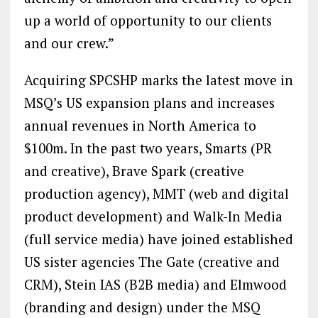
up a world of opportunity to our clients
and our crew.”
Acquiring SPCSHP marks the latest move in
MSQ’s US expansion plans and increases
annual revenues in North America to
$100m. In the past two years, Smarts (PR
and creative), Brave Spark (creative
production agency), MMT (web and digital
product development) and Walk-In Media
(full service media) have joined established
US sister agencies The Gate (creative and
CRM), Stein IAS (B2B media) and Elmwood
(branding and design) under the MSQ