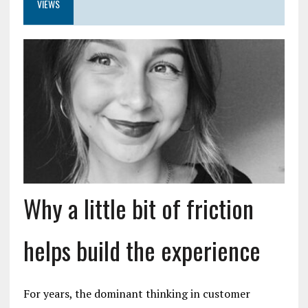
VIEWS
Why a little bit of friction
helps build the experience
For years, the dominant thinking in customer