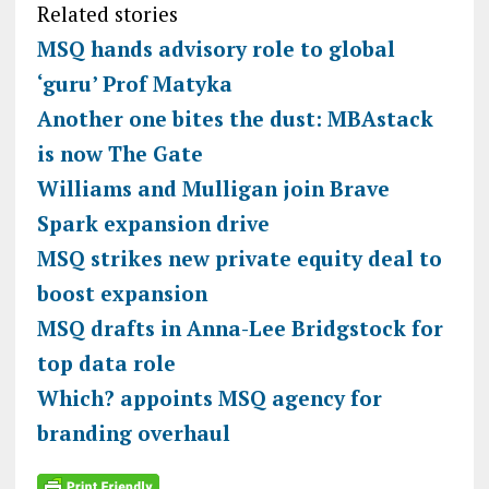
Related stories
MSQ hands advisory role to global
‘guru’ Prof Matyka
Another one bites the dust: MBAstack
is now The Gate
Williams and Mulligan join Brave
Spark expansion drive
MSQ strikes new private equity deal to
boost expansion
MSQ drafts in Anna-Lee Bridgstock for
top data role
Which? appoints MSQ agency for
branding overhaul