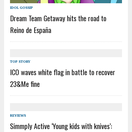
IDOL GOSSIP
Dream Team Getaway hits the road to
Reino de España
TOP STORY
ICO waves white flag in battle to recover
23&Me fine
REVIEWS
Simmply Active ‘Young kids with knives’: