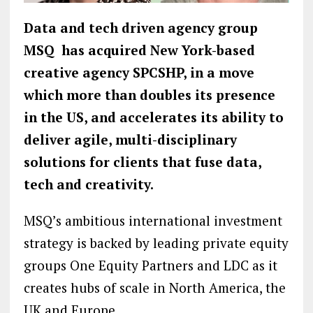
Data and tech driven agency group
MSQ has acquired New York-based
creative agency SPCSHP, in a move
which more than doubles its presence
in the US, and accelerates its ability to
deliver agile, multi-disciplinary
solutions for clients that fuse data,
tech and creativity.
MSQ’s ambitious international investment
strategy is backed by leading private equity
groups One Equity Partners and LDC as it
creates hubs of scale in North America, the
UK and Europe.