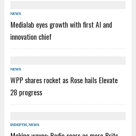
NEWS
Medialab eyes growth with first AI and
innovation chief
NEWS
WPP shares rocket as Rose hails Elevate
28 progress
INDEPTH
,
NEWS
Making waves: Radio soars as more Brits