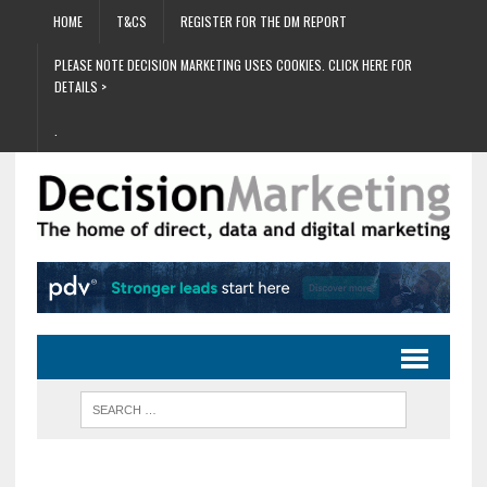
HOME
T&CS
REGISTER FOR THE DM REPORT
PLEASE NOTE DECISION MARKETING USES COOKIES. CLICK HERE FOR
DETAILS >
.