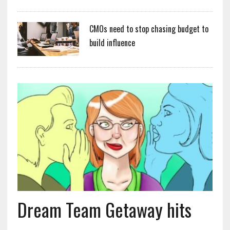
CMOs need to stop chasing budget to
build influence
Dream Team Getaway hits