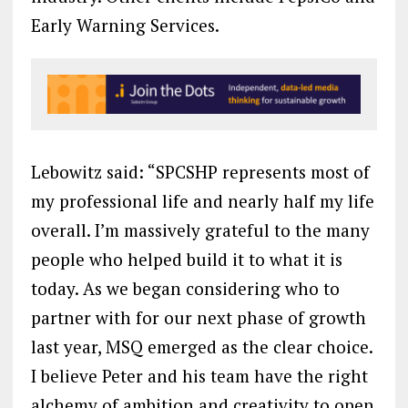
Early Warning Services.
Lebowitz said: “SPCSHP represents most of
my professional life and nearly half my life
overall. I’m massively grateful to the many
people who helped build it to what it is
today. As we began considering who to
partner with for our next phase of growth
last year, MSQ emerged as the clear choice.
I believe Peter and his team have the right
alchemy of ambition and creativity to open