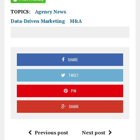
TOPICS:
Agency News
Data-Driven Marketing
M&A
SHARE
TWEET
PIN
SHARE
Previous post
Next post