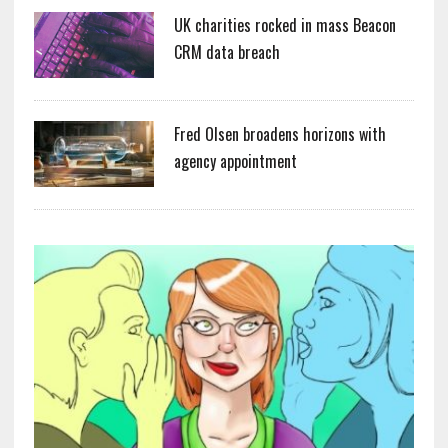
UK charities rocked in mass Beacon
CRM data breach
Fred Olsen broadens horizons with
agency appointment