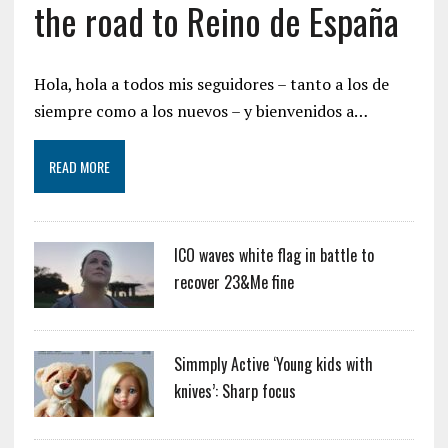
the road to Reino de España
Hola, hola a todos mis seguidores – tanto a los de
siempre como a los nuevos – y bienvenidos a…
READ MORE
ICO waves white flag in battle to
recover 23&Me fine
Simmply Active ‘Young kids with
knives’: Sharp focus