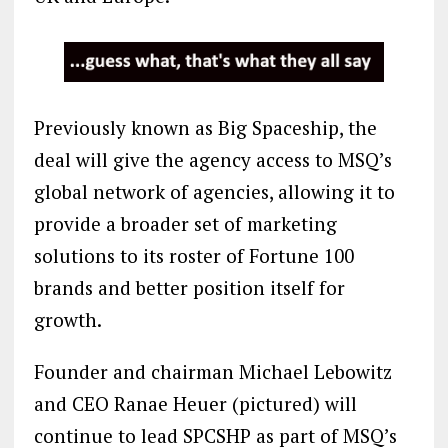
Previously known as Big Spaceship, the
deal will give the agency access to MSQ’s
global network of agencies, allowing it to
provide a broader set of marketing
solutions to its roster of Fortune 100
brands and better position itself for
growth.
Founder and chairman Michael Lebowitz
and CEO Ranae Heuer (pictured) will
continue to lead SPCSHP as part of MSQ’s