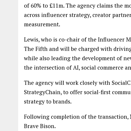
of 60% to £11m. The agency claims the mov
across influencer strategy, creator partn
measurement.
Lewis, who is co-chair of the Influencer 
The Fifth and will be charged with drivin
while also leading the development of ne
the intersection of AI, social commerce a
The agency will work closely with Social
StrategyChain, to offer social-first comm
strategy to brands.
Following completion of the transaction,
Brave Bison.