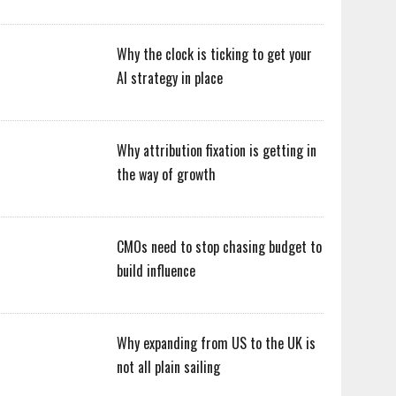
Why the clock is ticking to get your
AI strategy in place
Why attribution fixation is getting in
the way of growth
CMOs need to stop chasing budget to
build influence
Why expanding from US to the UK is
not all plain sailing