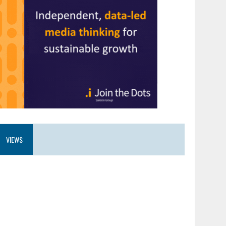
VIEWS