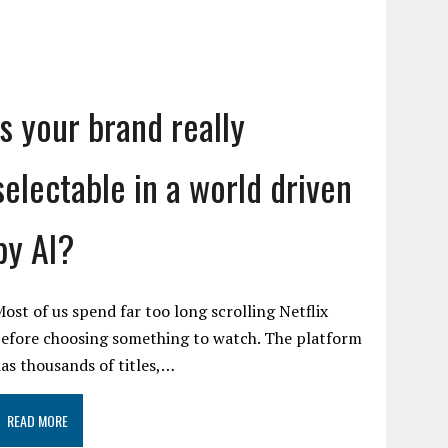
Is your brand really
selectable in a world driven
by AI?
ost of us spend far too long scrolling Netflix
efore choosing something to watch. The platform
as thousands of titles,…
READ MORE