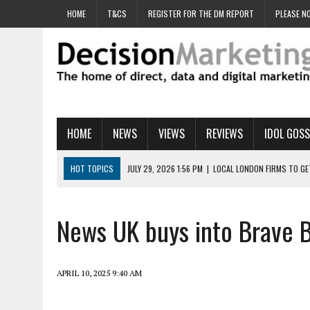
HOME
T&CS
REGISTER FOR THE DM REPORT
PLEASE NO
HOME
NEWS
VIEWS
REVIEWS
IDOL GOSS
HOT TOPICS
JULY 29, 2026 1:56 PM
|
LOCAL LONDON FIRMS TO G
JULY 29, 2026 1:40 PM
|
UK CINEMA GROUP APPOINTS AGENCY TO GE
JULY 29, 2026 9:00 AM
|
PROSTATE CHARITY URGES FANS TO DITCH 
News UK buys into Brave B
JULY 29, 2026 8:47 AM
|
DATA AND LOYALTY STRATEGY KEY TO TESCO
JULY 29, 2026 8:24 AM
|
‘DOUBLE BUSY’ UK MARKETERS STUCK IN ‘SU
APRIL 10, 2025 9:40 AM