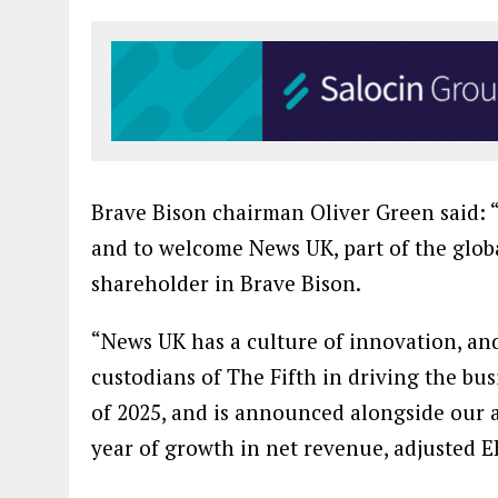
Brave Bison chairman Oliver Green said: 
and to welcome News UK, part of the glob
shareholder in Brave Bison.
“News UK has a culture of innovation, an
custodians of The Fifth in driving the bus
of 2025, and is announced alongside our 
year of growth in net revenue, adjusted E