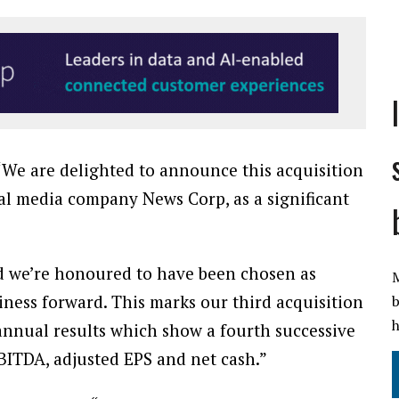
“We are delighted to announce this acquisition
al media company News Corp, as a significant
d we’re honoured to have been chosen as
M
iness forward. This marks our third acquisition
b
h
annual results which show a fourth successive
BITDA, adjusted EPS and net cash.”