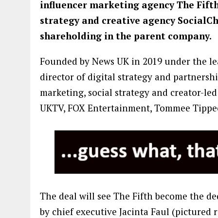
influencer marketing agency The Fift
strategy and creative agency SocialCh
shareholding in the parent company.
Founded by News UK in 2019 under the lead
director of digital strategy and partnersh
marketing, social strategy and creator-le
UKTV, FOX Entertainment, Tommee Tippe
The deal will see The Fifth become the ded
by chief executive Jacinta Faul (pictured 