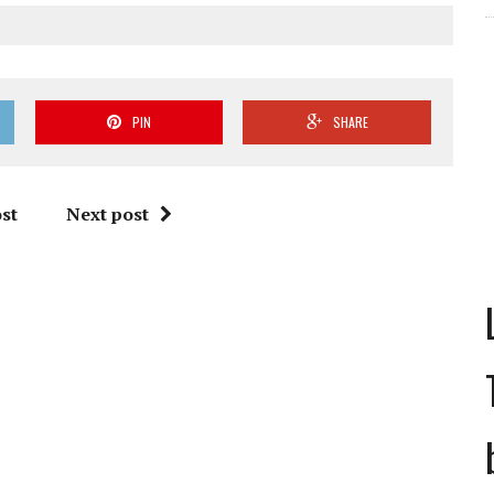
PIN
SHARE
st
Next post