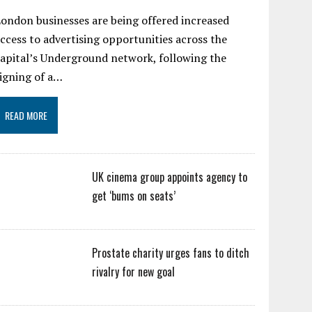
ondon businesses are being offered increased
ccess to advertising opportunities across the
apital’s Underground network, following the
igning of a…
READ MORE
UK cinema group appoints agency to
get ‘bums on seats’
Prostate charity urges fans to ditch
rivalry for new goal