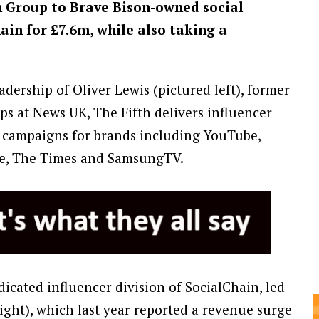
h Group to Brave Bison-owned social
ain for £7.6m, while also taking a
ership of Oliver Lewis (pictured left), former
ips at News UK, The Fifth delivers influencer
d campaigns for brands including YouTube,
e, The Times and SamsungTV.
icated influencer division of SocialChain, led
right), which last year reported a revenue surge