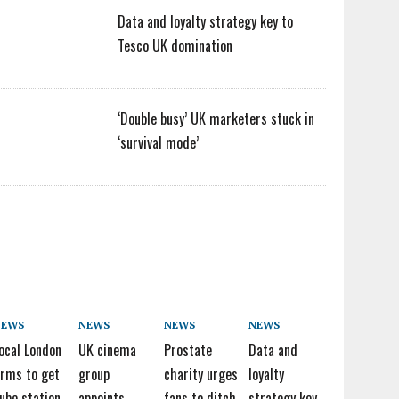
Data and loyalty strategy key to
Tesco UK domination
‘Double busy’ UK marketers stuck in
‘survival mode’
NEWS
NEWS
NEWS
NEWS
ocal London
UK cinema
Prostate
Data and
irms to get
group
charity urges
loyalty
ube station
appoints
fans to ditch
strategy key