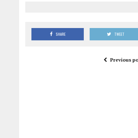
SHARE
TWEET
Previous po