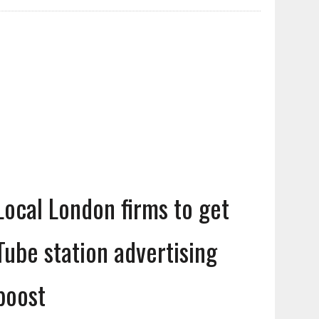
Local London firms to get
Tube station advertising
boost