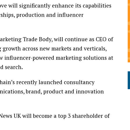
e will significantly enhance its capabilities
erships, production and influencer
Marketing Trade Body, will continue as CEO of
g growth across new markets and verticals,
w influencer-powered marketing solutions at
nd search.
Chain’s recently launched consultancy
unications, brand, product and innovation
 News UK will become a top 3 shareholder of