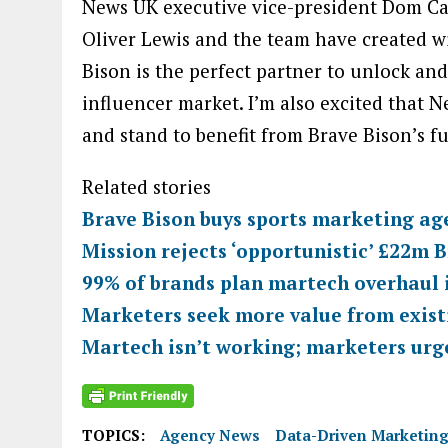
News UK executive vice-president Dom Ca
Oliver Lewis and the team have created wit
Bison is the perfect partner to unlock and 
influencer market. I’m also excited that N
and stand to benefit from Brave Bison’s fu
Related stories
Brave Bison buys sports marketing ag
Mission rejects ‘opportunistic’ £22m B
99% of brands plan martech overhaul 
Marketers seek more value from exist
Martech isn’t working; marketers urge
TOPICS:
Agency News
Data-Driven Marketin