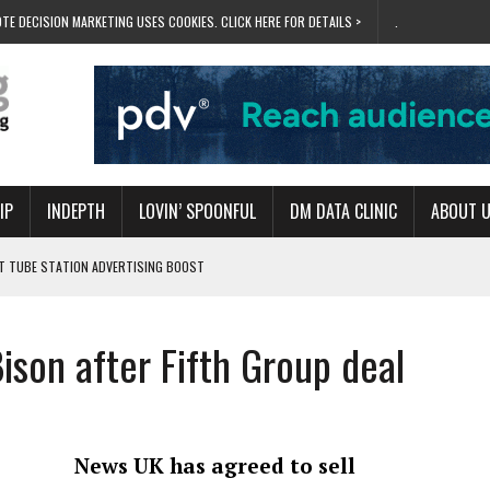
TE DECISION MARKETING USES COOKIES. CLICK HERE FOR DETAILS >
.
IP
INDEPTH
LOVIN’ SPOONFUL
DM DATA CLINIC
ABOUT 
ET TUBE STATION ADVERTISING BOOST
T ‘BUMS ON SEATS’
RIVALRY FOR NEW GOAL
ison after Fifth Group deal
 UK DOMINATION
RVIVAL MODE’
News UK has agreed to sell