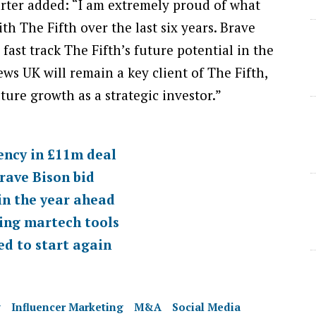
rter added: “I am extremely proud of what
h The Fifth over the last six years. Brave
fast track The Fifth’s future potential in the
ews UK will remain a key client of The Fifth,
ture growth as a strategic investor.”
ency in £11m deal
rave Bison bid
in the year ahead
ing martech tools
d to start again
g
Influencer Marketing
M&A
Social Media