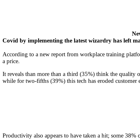
New
Covid by implementing the latest wizardry has left m
According to a new report from workplace training platf
a price.
It reveals than more than a third (35%) think the quality
while for two-fifths (39%) this tech has eroded customer 
Productivity also appears to have taken a hit; some 38% 