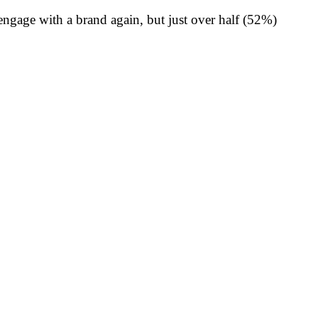
engage with a brand again, but just over half (52%)