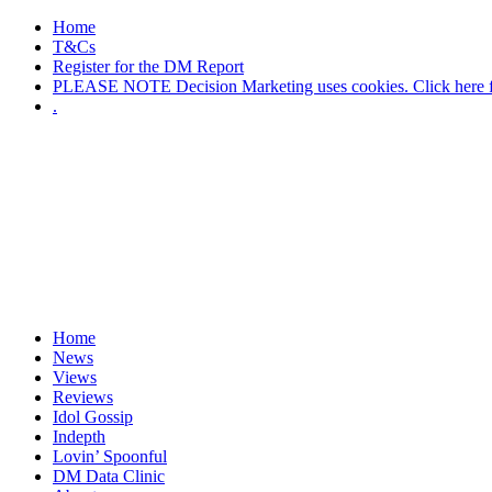
Home
T&Cs
Register for the DM Report
PLEASE NOTE Decision Marketing uses cookies. Click here fo
.
Home
News
Views
Reviews
Idol Gossip
Indepth
Lovin’ Spoonful
DM Data Clinic