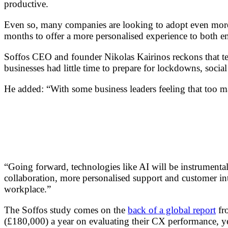
productive.
Even so, many companies are looking to adopt even more te
months to offer a more personalised experience to both 
Soffos CEO and founder Nikolas Kairinos reckons that tech
businesses had little time to prepare for lockdowns, soci
He added: “With some business leaders feeling that too m
“Going forward, technologies like AI will be instrumenta
collaboration, more personalised support and customer int
workplace.”
The Soffos study comes on the
back of a global report
fro
(£180,000) a year on evaluating their CX performance, ye