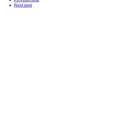
Next post