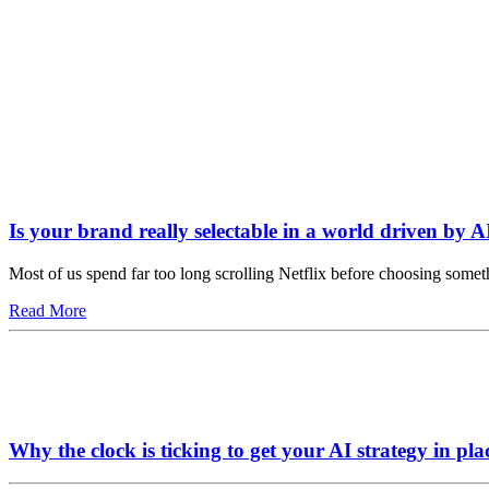
Is your brand really selectable in a world driven by A
Most of us spend far too long scrolling Netflix before choosing somet
Read More
Why the clock is ticking to get your AI strategy in pla