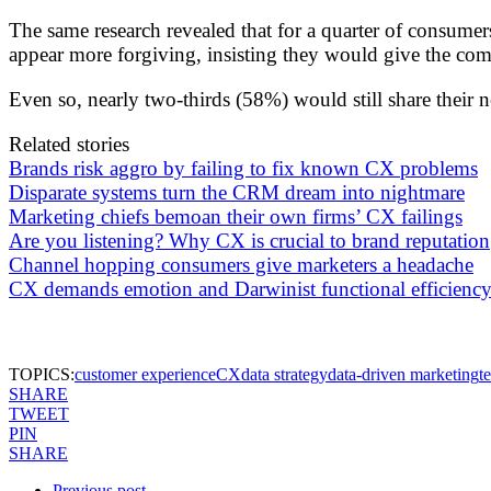
The same research revealed that for a quarter of consume
appear more forgiving, insisting they would give the com
Even so, nearly two-thirds (58%) would still share their n
Related stories
Brands risk aggro by failing to fix known CX problems
Disparate systems turn the CRM dream into nightmare
Marketing chiefs bemoan their own firms’ CX failings
Are you listening? Why CX is crucial to brand reputation
Channel hopping consumers give marketers a headache
CX demands emotion and Darwinist functional efficienc
TOPICS:
customer experience
CX
data strategy
data-driven marketing
t
SHARE
TWEET
PIN
SHARE
Previous post