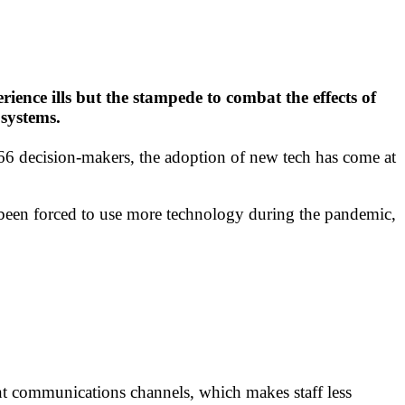
ience ills but the stampede to combat the effects of
systems.
6 decision-makers, the adoption of new tech has come at
e been forced to use more technology during the pandemic,
ent communications channels, which makes staff less