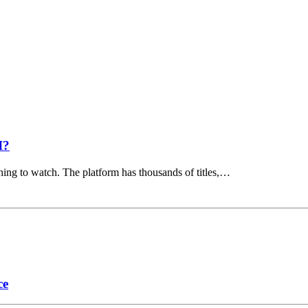
I?
hing to watch. The platform has thousands of titles,…
ce