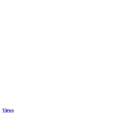
Views