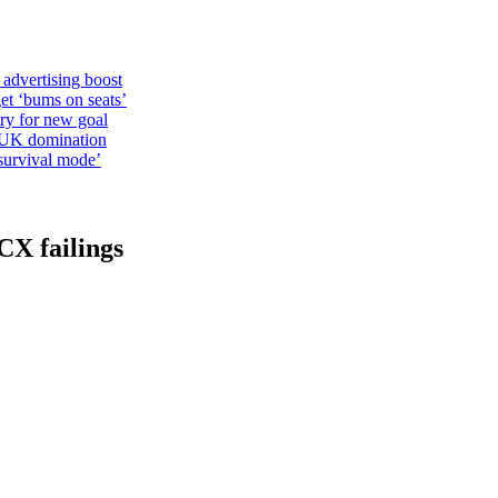
 advertising boost
et ‘bums on seats’
alry for new goal
o UK domination
survival mode’
CX failings