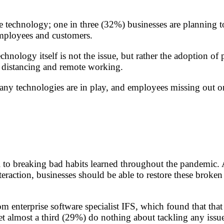
chnology; one in three (32%) businesses are planning to in
employees and customers.
nology itself is not the issue, but rather the adoption of 
al distancing and remote working.
any technologies are in play, and employees missing out o
l to breaking bad habits learned throughout the pandemic. 
eraction, businesses should be able to restore these broke
m enterprise software specialist IFS, which found that tha
t almost a third (29%) do nothing about tackling any issu