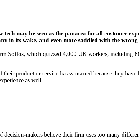
 tech may be seen as the panacea for all customer exper
any in its wake, and even more saddled with the wrong 
orm Soffos, which quizzed 4,000 UK workers, including 66
 of their product or service has worsened because they hav
experience as well.
of decision-makers believe their firm uses too many differ