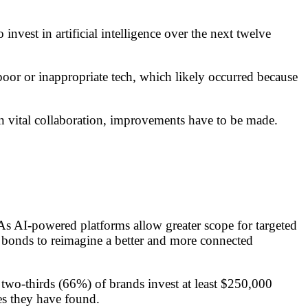
vest in artificial intelligence over the next twelve
poor or inappropriate tech, which likely occurred because
n vital collaboration, improvements have to be made.
As AI-powered platforms allow greater scope for targeted
n bonds to reimagine a better and more connected
t two-thirds (66%) of brands invest at least $250,000
es they have found.