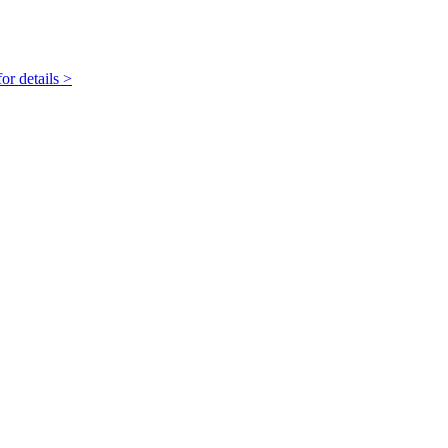
r details >