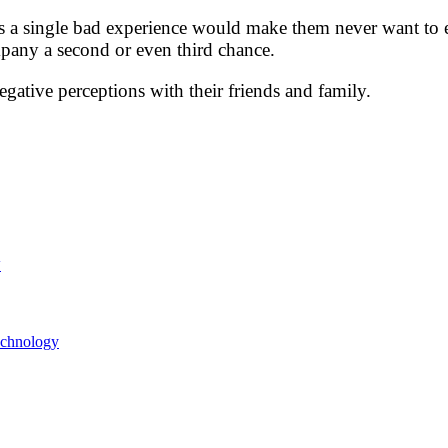
rs a single bad experience would make them never want to 
pany a second or even third chance.
egative perceptions with their friends and family.
y
echnology