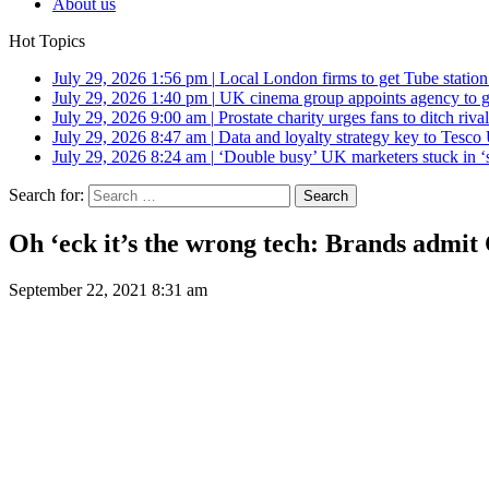
About us
Hot Topics
July 29, 2026 1:56 pm
|
Local London firms to get Tube station
July 29, 2026 1:40 pm
|
UK cinema group appoints agency to g
July 29, 2026 9:00 am
|
Prostate charity urges fans to ditch riv
July 29, 2026 8:47 am
|
Data and loyalty strategy key to Tesc
July 29, 2026 8:24 am
|
‘Double busy’ UK marketers stuck in ‘
Search for:
Oh ‘eck it’s the wrong tech: Brands admit 
September 22, 2021 8:31 am