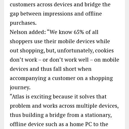
customers across devices and bridge the
gap between impressions and offline
purchases.
Nelson added: “We know 65% of all
shoppers use their mobile devices while
out shopping, but, unfortunately, cookies
don’t work – or don’t work well – on mobile
devices and thus fall short when
accompanying a customer on a shopping
journey.
“Atlas is exciting because it solves that
problem and works across multiple devices,
thus building a bridge from a stationary,
offline device such as a home PC to the