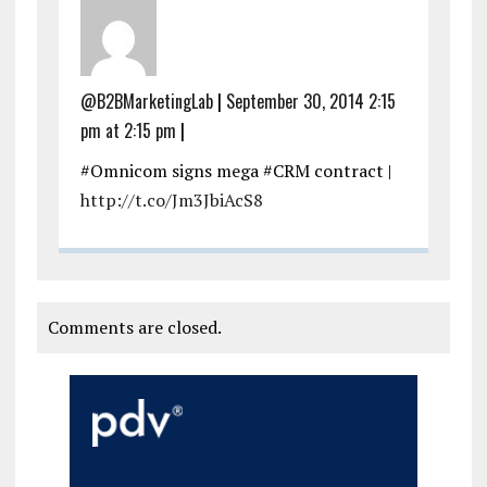
@B2BMarketingLab
|
September 30, 2014 2:15
pm at 2:15 pm
|
#Omnicom signs mega #CRM contract |
http://t.co/Jm3JbiAcS8
Comments are closed.