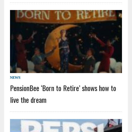
NEWS
PensionBee ‘Born to Retire’ shows how to
live the dream