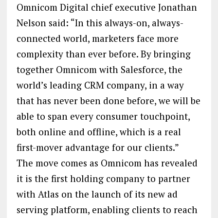
Omnicom Digital chief executive Jonathan
Nelson said: “In this always-on, always-
connected world, marketers face more
complexity than ever before. By bringing
together Omnicom with Salesforce, the
world’s leading CRM company, in a way
that has never been done before, we will be
able to span every consumer touchpoint,
both online and offline, which is a real
first-mover advantage for our clients.”
The move comes as Omnicom has revealed
it is the first holding company to partner
with Atlas on the launch of its new ad
serving platform, enabling clients to reach