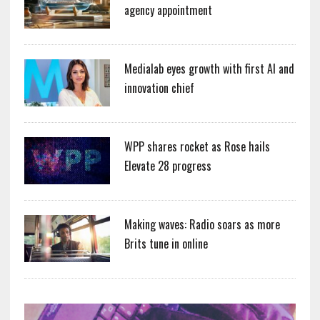
agency appointment
Medialab eyes growth with first AI and
innovation chief
WPP shares rocket as Rose hails
Elevate 28 progress
Making waves: Radio soars as more
Brits tune in online