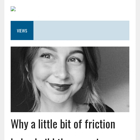
VIEWS
Why a little bit of friction