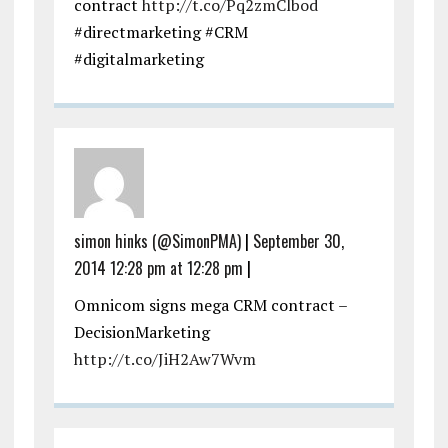
contract
http://t.co/Pq2zmClbod
#directmarketing #CRM
#digitalmarketing
simon hinks (@SimonPMA)
|
September 30,
2014 12:28 pm at 12:28 pm
|
Omnicom signs mega CRM contract –
DecisionMarketing
http://t.co/JiH2Aw7Wvm