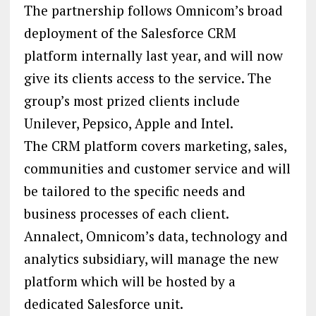
The partnership follows Omnicom’s broad
deployment of the Salesforce CRM
platform internally last year, and will now
give its clients access to the service. The
group’s most prized clients include
Unilever, Pepsico, Apple and Intel.
The CRM platform covers marketing, sales,
communities and customer service and will
be tailored to the specific needs and
business processes of each client.
Annalect, Omnicom’s data, technology and
analytics subsidiary, will manage the new
platform which will be hosted by a
dedicated Salesforce unit.