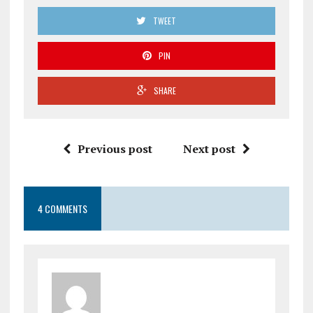
TWEET
PIN
SHARE
Previous post
Next post
4 COMMENTS