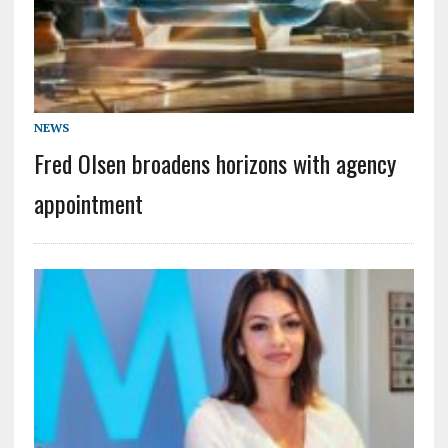
NEWS
Fred Olsen broadens horizons with agency
appointment