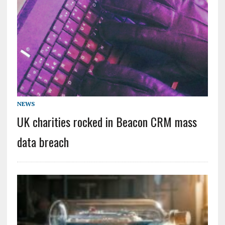
NEWS
UK charities rocked in Beacon CRM mass
data breach