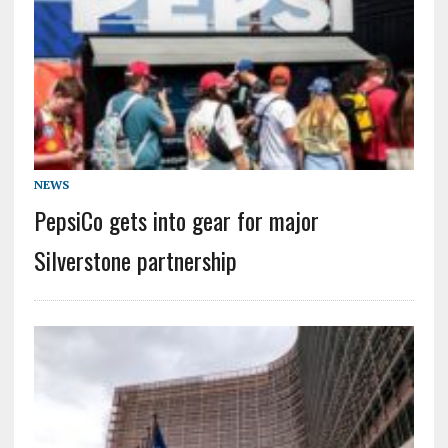
NEWS
PepsiCo gets into gear for major
Silverstone partnership