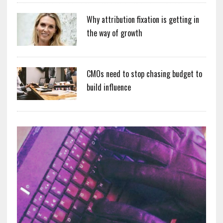
Why attribution fixation is getting in
the way of growth
CMOs need to stop chasing budget to
build influence