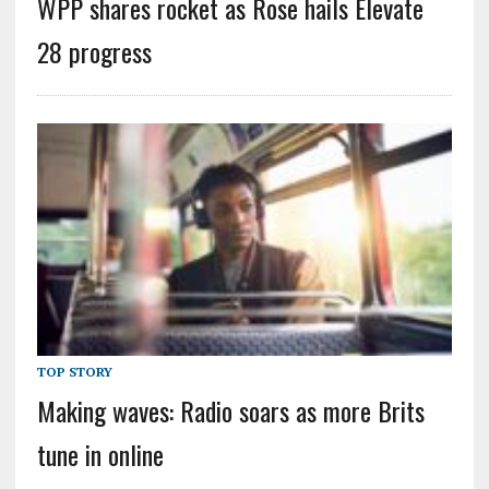
WPP shares rocket as Rose hails Elevate
28 progress
TOP STORY
Making waves: Radio soars as more Brits
tune in online