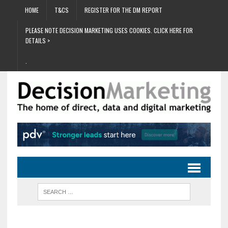
HOME
T&CS
REGISTER FOR THE DM REPORT
PLEASE NOTE DECISION MARKETING USES COOKIES. CLICK HERE FOR
DETAILS >
.