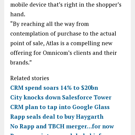
mobile device that’s right in the shopper’s
hand.
“By reaching all the way from
contemplation of purchase to the actual
point of sale, Atlas is a compelling new
offering for Omnicom’s clients and their
brands.”
Related stories
CRM spend soars 14% to $20bn
City knocks down Salesforce Tower
CRM plan to tap into Google Glass
Rapp seals deal to buy Haygarth
No Rapp and TBCH merger…for now