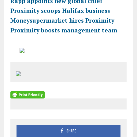
Rapp appoints new global chief
Proximity scoops Halifax business
Moneysupermarket hires Proximity
Proximity boosts management team
SHARE