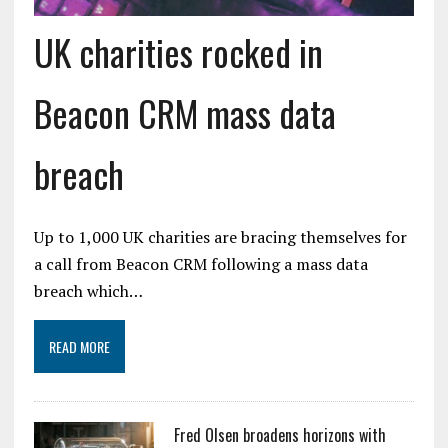
UK charities rocked in
Beacon CRM mass data
breach
Up to 1,000 UK charities are bracing themselves for
a call from Beacon CRM following a mass data
breach which…
READ MORE
Fred Olsen broadens horizons with