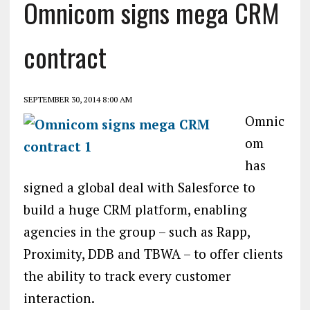
Omnicom signs mega CRM
contract
SEPTEMBER 30, 2014 8:00 AM
Omnic
om
has
signed a global deal with Salesforce to
build a huge CRM platform, enabling
agencies in the group – such as Rapp,
Proximity, DDB and TBWA – to offer clients
the ability to track every customer
interaction.