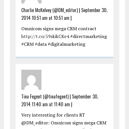
Charlie McKelvey (@DM_editor)
|
September 30,
2014 10:51 am at 10:51 am
|
Omnicom signs mega CRM contract
http://t.co/59skikCKe4
#directmarketing
#CRM #data #digitalmarketing
Tina Fegent (@tinafegent)
|
September 30,
2014 11:40 am at 11:40 am
|
Very interesting for clients RT
@DM_editor: Omnicom signs mega CRM