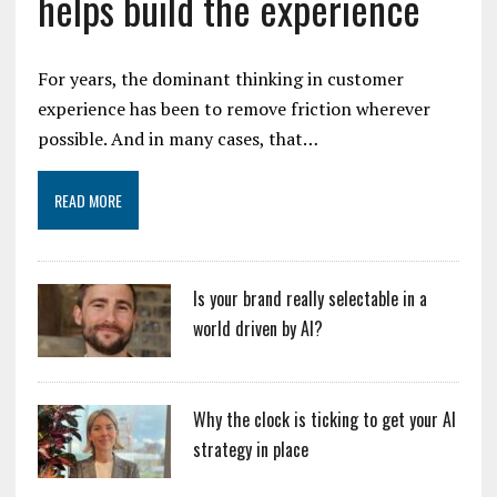
helps build the experience
For years, the dominant thinking in customer
experience has been to remove friction wherever
possible. And in many cases, that…
READ MORE
Is your brand really selectable in a
world driven by AI?
Why the clock is ticking to get your AI
strategy in place