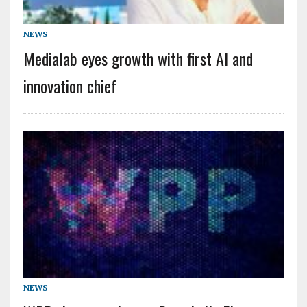
NEWS
Medialab eyes growth with first AI and
innovation chief
NEWS