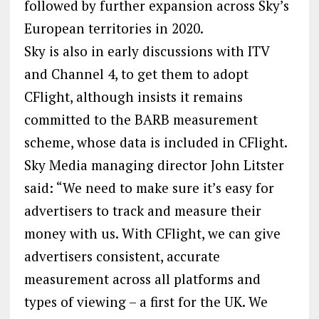
followed by further expansion across Sky’s
European territories in 2020.
Sky is also in early discussions with ITV
and Channel 4, to get them to adopt
CFlight, although insists it remains
committed to the BARB measurement
scheme, whose data is included in CFlight.
Sky Media managing director John Litster
said: “We need to make sure it’s easy for
advertisers to track and measure their
money with us. With CFlight, we can give
advertisers consistent, accurate
measurement across all platforms and
types of viewing – a first for the UK. We