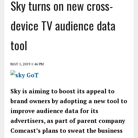
Sky turns on new cross-
device TV audience data
tool
MAY 1, 2019 1:46 PM
Sky is aiming to boost its appeal to
brand owners by adopting a new tool to
improve audience data for its
advertisers, as part of parent company
Comcast’s plans to sweat the business