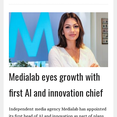
Medialab eyes growth with
first AI and innovation chief
Independent media agency Medialab has appointed
its first head of AI and innovation as part of plans