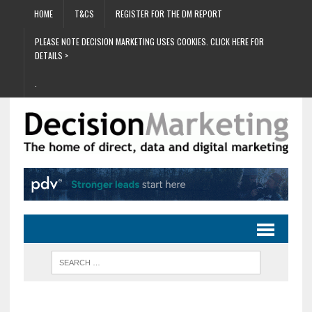
HOME
T&CS
REGISTER FOR THE DM REPORT
PLEASE NOTE DECISION MARKETING USES COOKIES. CLICK HERE FOR
DETAILS >
.