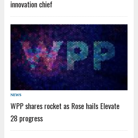
innovation chief
NEWS
WPP shares rocket as Rose hails Elevate
28 progress