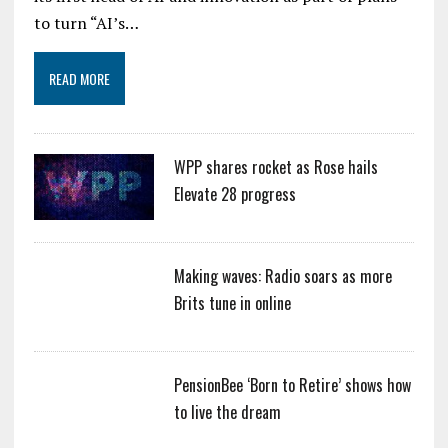
to turn “AI’s…
READ MORE
WPP shares rocket as Rose hails
Elevate 28 progress
Making waves: Radio soars as more
Brits tune in online
PensionBee ‘Born to Retire’ shows how
to live the dream