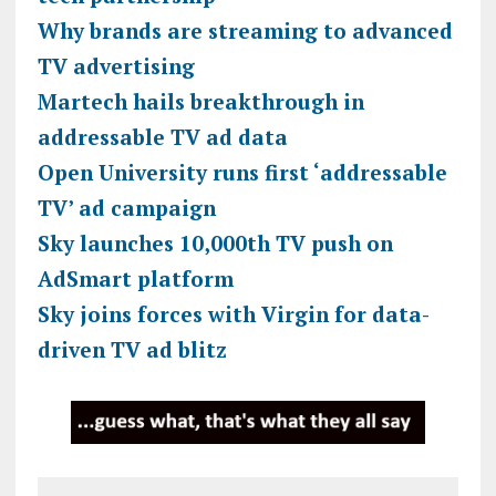
Why brands are streaming to advanced
TV advertising
Martech hails breakthrough in
addressable TV ad data
Open University runs first ‘addressable
TV’ ad campaign
Sky launches 10,000th TV push on
AdSmart platform
Sky joins forces with Virgin for data-
driven TV ad blitz