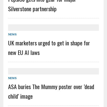
Silverstone partnership
NEWS
UK marketers urged to get in shape for
new EU AI laws
NEWS
ASA buries The Mummy poster over ‘dead
child’ image