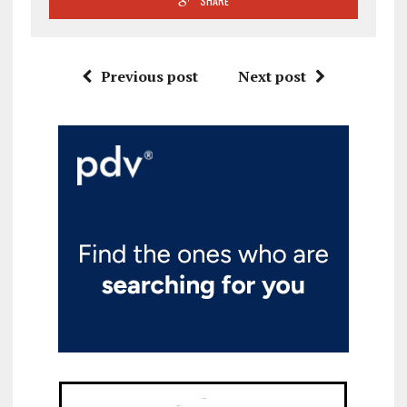
SHARE
Previous post
Next post