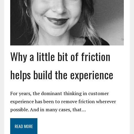
Why a little bit of friction
helps build the experience
For years, the dominant thinking in customer
experience has been to remove friction wherever
possible. And in many cases, that…
READ MORE