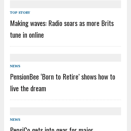
TOP STORY
Making waves: Radio soars as more Brits
tune in online
NEWS
PensionBee ‘Born to Retire’ shows how to
live the dream
NEWS
PepsiCo gets into gear for major