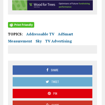
TOPICS:
Addressable TV
AdSmart
Measurement
Sky
TV Advertising
SHARE
TWEET
PIN