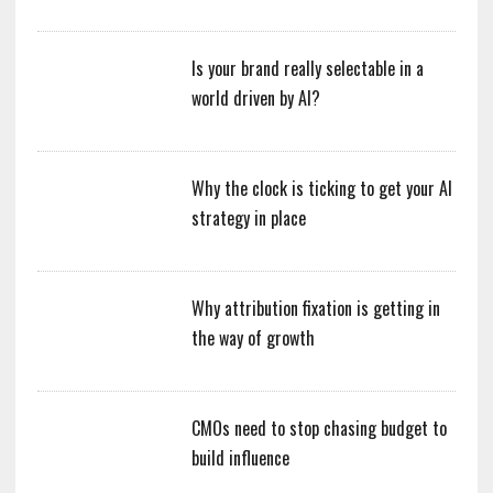
Is your brand really selectable in a
world driven by AI?
Why the clock is ticking to get your AI
strategy in place
Why attribution fixation is getting in
the way of growth
CMOs need to stop chasing budget to
build influence