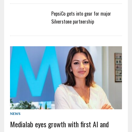
PepsiCo gets into gear for major
Silverstone partnership
NEWS
Medialab eyes growth with first AI and