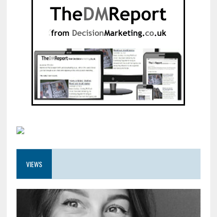
VIEWS