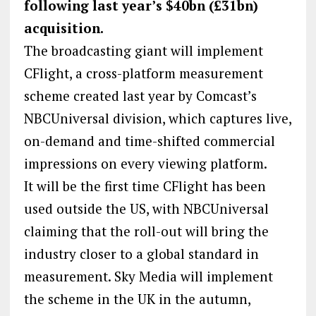
following last year’s $40bn (£31bn)
acquisition.
The broadcasting giant will implement
CFlight, a cross-platform measurement
scheme created last year by Comcast’s
NBCUniversal division, which captures live,
on-demand and time-shifted commercial
impressions on every viewing platform.
It will be the first time CFlight has been
used outside the US, with NBCUniversal
claiming that the roll-out will bring the
industry closer to a global standard in
measurement. Sky Media will implement
the scheme in the UK in the autumn,