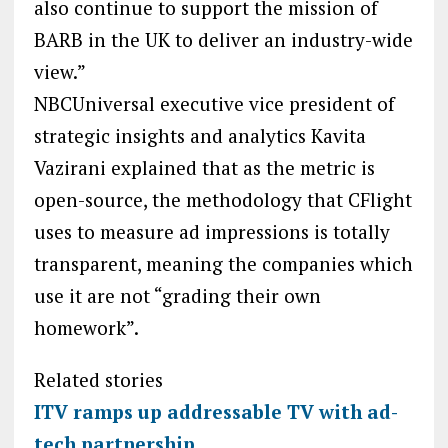
also continue to support the mission of
BARB in the UK to deliver an industry-wide
view.”
NBCUniversal executive vice president of
strategic insights and analytics Kavita
Vazirani explained that as the metric is
open-source, the methodology that CFlight
uses to measure ad impressions is totally
transparent, meaning the companies which
use it are not “grading their own
homework”.
Related stories
ITV ramps up addressable TV with ad-
tech partnership