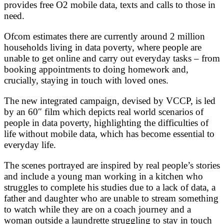
provides free O2 mobile data, texts and calls to those in
need.
Ofcom estimates there are currently around 2 million
households living in data poverty, where people are
unable to get online and carry out everyday tasks – from
booking appointments to doing homework and,
crucially, staying in touch with loved ones.
The new integrated campaign, devised by VCCP, is led
by an 60″ film which depicts real world scenarios of
people in data poverty, highlighting the difficulties of
life without mobile data, which has become essential to
everyday life.
The scenes portrayed are inspired by real people’s stories
and include a young man working in a kitchen who
struggles to complete his studies due to a lack of data, a
father and daughter who are unable to stream something
to watch while they are on a coach journey and a
woman outside a laundrette struggling to stay in touch