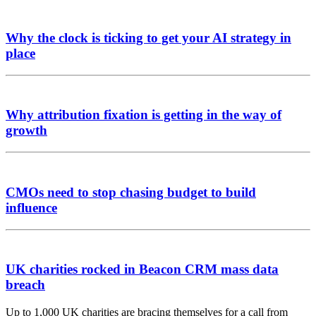
Why the clock is ticking to get your AI strategy in
place
Why attribution fixation is getting in the way of
growth
CMOs need to stop chasing budget to build
influence
UK charities rocked in Beacon CRM mass data
breach
Up to 1,000 UK charities are bracing themselves for a call from