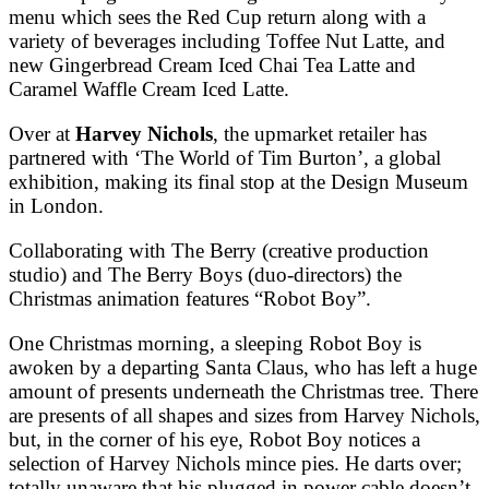
menu which sees the Red Cup return along with a
variety of beverages including Toffee Nut Latte, and
new Gingerbread Cream Iced Chai Tea Latte and
Caramel Waffle Cream Iced Latte.
Over at
Harvey Nichols
, the upmarket retailer has
partnered with ‘The World of Tim Burton’, a global
exhibition, making its final stop at the Design Museum
in London.
Collaborating with The Berry (creative production
studio) and The Berry Boys (duo-directors) the
Christmas animation features “Robot Boy”.
One Christmas morning, a sleeping Robot Boy is
awoken by a departing Santa Claus, who has left a huge
amount of presents underneath the Christmas tree. There
are presents of all shapes and sizes from Harvey Nichols,
but, in the corner of his eye, Robot Boy notices a
selection of Harvey Nichols mince pies. He darts over;
totally unaware that his plugged in power cable doesn’t