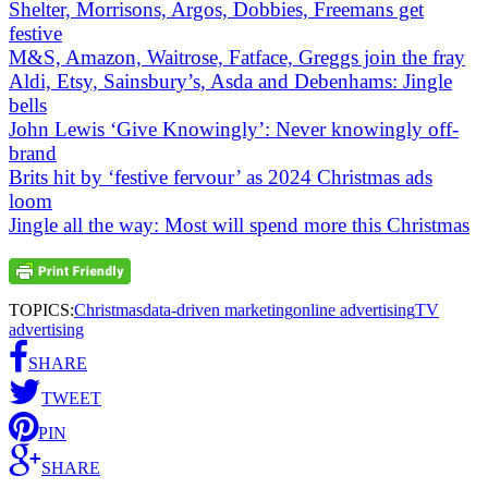
Shelter, Morrisons, Argos, Dobbies, Freemans get
festive
M&S, Amazon, Waitrose, Fatface, Greggs join the fray
Aldi, Etsy, Sainsbury’s, Asda and Debenhams: Jingle
bells
John Lewis ‘Give Knowingly’: Never knowingly off-
brand
Brits hit by ‘festive fervour’ as 2024 Christmas ads
loom
Jingle all the way: Most will spend more this Christmas
TOPICS:
Christmas
data-driven marketing
online advertising
TV
advertising
SHARE
TWEET
PIN
SHARE