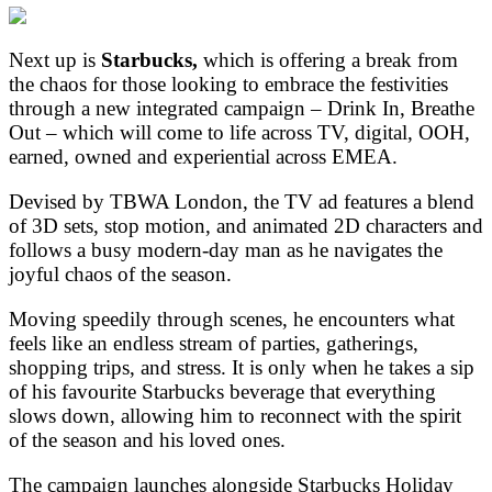
Next up is
Starbucks,
which is offering a break from
the chaos for those looking to embrace the festivities
through a new integrated campaign – Drink In, Breathe
Out – which will come to life across TV, digital, OOH,
earned, owned and experiential across EMEA.
Devised by TBWA London, the TV ad features a blend
of 3D sets, stop motion, and animated 2D characters and
follows a busy modern-day man as he navigates the
joyful chaos of the season.
Moving speedily through scenes, he encounters what
feels like an endless stream of parties, gatherings,
shopping trips, and stress. It is only when he takes a sip
of his favourite Starbucks beverage that everything
slows down, allowing him to reconnect with the spirit
of the season and his loved ones.
The campaign launches alongside Starbucks Holiday