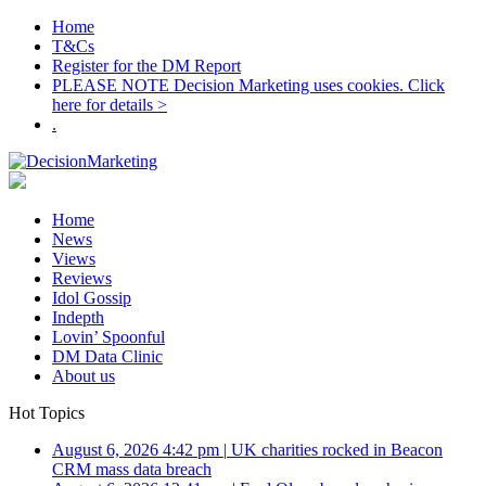
Home
T&Cs
Register for the DM Report
PLEASE NOTE Decision Marketing uses cookies. Click
here for details >
.
Home
News
Views
Reviews
Idol Gossip
Indepth
Lovin’ Spoonful
DM Data Clinic
About us
Hot Topics
August 6, 2026 4:42 pm
|
UK charities rocked in Beacon
CRM mass data breach