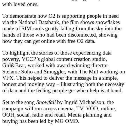
with loved ones.
To demonstrate how O2 is supporting people in need
via the National Databank, the film shows snowflakes
made of SIM cards gently falling from the sky into the
hands of those who had been disconnected, showing
how they can get online with free O2 data.
To highlight the stories of those experiencing data
poverty, VCCP’s global content creation studio,
Girl&Bear, worked with award-winning director
Stefanie Soho and Smuggler, with The Mill working on
VFX. This helped to deliver the message in a simple,
honest and moving way – illustrating both the necessity
of data and the feeling people get when help is at hand.
Set to the song
Snowfall
by Ingrid Michaelson, the
campaign will run across cinema, TV, VOD, online,
OOH, social, radio and retail. Media planning and
buying has been led by MG OMD.