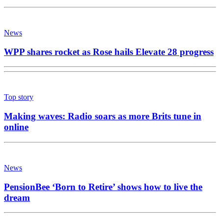
News
WPP shares rocket as Rose hails Elevate 28 progress
Top story
Making waves: Radio soars as more Brits tune in
online
News
PensionBee ‘Born to Retire’ shows how to live the
dream