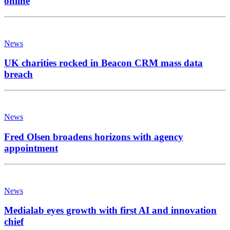
online
News
UK charities rocked in Beacon CRM mass data
breach
News
Fred Olsen broadens horizons with agency
appointment
News
Medialab eyes growth with first AI and innovation
chief