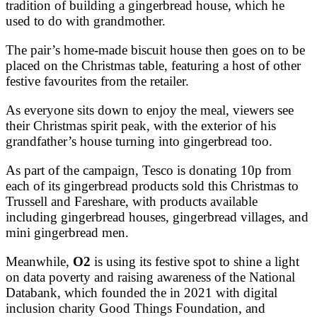
tradition of building a gingerbread house, which he
used to do with grandmother.
The pair’s home-made biscuit house then goes on to be
placed on the Christmas table, featuring a host of other
festive favourites from the retailer.
As everyone sits down to enjoy the meal, viewers see
their Christmas spirit peak, with the exterior of his
grandfather’s house turning into gingerbread too.
As part of the campaign, Tesco is donating 10p from
each of its gingerbread products sold this Christmas to
Trussell and Fareshare, with products available
including gingerbread houses, gingerbread villages, and
mini gingerbread men.
Meanwhile,
O2
is using its festive spot to shine a light
on data poverty and raising awareness of the National
Databank, which founded the in 2021 with digital
inclusion charity Good Things Foundation, and