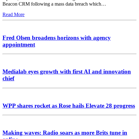
Beacon CRM following a mass data breach which…
Read More
Fred Olsen broadens horizons with agency
appointment
Medialab eyes growth with first AI and innovation
chief
WPP shares rocket as Rose hails Elevate 28 progress
Making waves: Radio soars as more Brits tune in