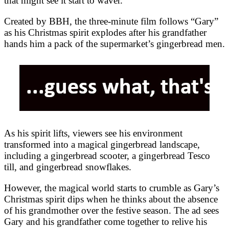
that might see it start to waver.
Created by BBH, the three-minute film follows “Gary”
as his Christmas spirit explodes after his grandfather
hands him a pack of the supermarket’s gingerbread men.
As his spirit lifts, viewers see his environment
transformed into a magical gingerbread landscape,
including a gingerbread scooter, a gingerbread Tesco
till, and gingerbread snowflakes.
However, the magical world starts to crumble as Gary’s
Christmas spirit dips when he thinks about the absence
of his grandmother over the festive season. The ad sees
Gary and his grandfather come together to relive his