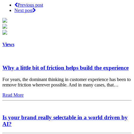
Previous post
Next post
Views
Why a little bit of friction helps build the experience
For years, the dominant thinking in customer experience has been to
remove friction wherever possible. And in many cases, that…
Read More
Is your brand really selectable in a world driven by
AI?