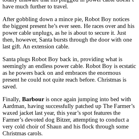
have much further to travel.
After gobbling down a mince pie, Robot Boy notices
the biggest present he’s ever seen. He races over and his
power cable unplugs, as he is about to secure it. Just
then, however, Santa bursts through the door with one
last gift. An extension cable.
Santa plugs Robot Boy back in, providing what is
seemingly an endless power cable. Robot Boy is ecstatic
as he powers back on and embraces the enormous
present he could not quite reach before. Christmas is
saved.
Finally,
Barbour
is once again jumping into bed with
Aardman, having successfully patched up The Farmer’s
waxed jacket last year, this year’s spot features the
Farmer’s devoted dog Bitzer, attempting to conduct a
very cold choir of Shaun and his flock through some
Christmas carols.