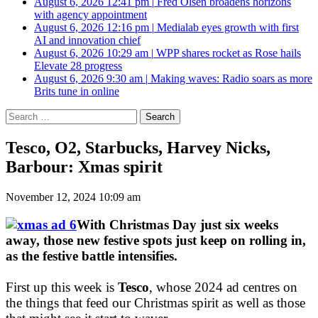
August 6, 2026 12:41 pm
|
Fred Olsen broadens horizons
with agency appointment
August 6, 2026 12:16 pm
|
Medialab eyes growth with first
AI and innovation chief
August 6, 2026 10:29 am
|
WPP shares rocket as Rose hails
Elevate 28 progress
August 6, 2026 9:30 am
|
Making waves: Radio soars as more
Brits tune in online
Search
for:
Tesco, O2, Starbucks, Harvey Nicks,
Barbour: Xmas spirit
November 12, 2024 10:09 am
With Christmas Day just six weeks
away, those new festive spots just keep on rolling in,
as the festive battle intensifies.
First up this week is
Tesco
, whose 2024 ad centres on
the things that feed our Christmas spirit as well as those