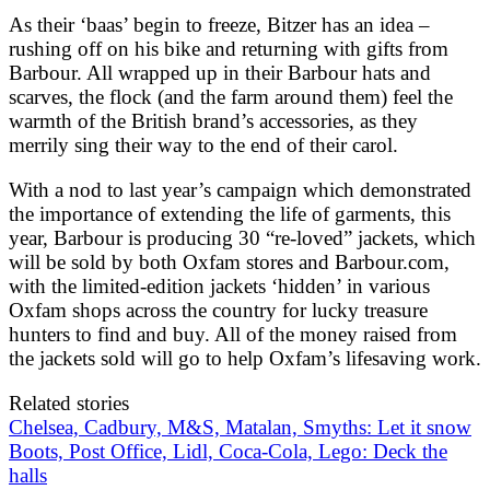
As their ‘baas’ begin to freeze, Bitzer has an idea –
rushing off on his bike and returning with gifts from
Barbour. All wrapped up in their Barbour hats and
scarves, the flock (and the farm around them) feel the
warmth of the British brand’s accessories, as they
merrily sing their way to the end of their carol.
With a nod to last year’s campaign which demonstrated
the importance of extending the life of garments, this
year, Barbour is producing 30 “re-loved” jackets, which
will be sold by both Oxfam stores and Barbour.com,
with the limited-edition jackets ‘hidden’ in various
Oxfam shops across the country for lucky treasure
hunters to find and buy. All of the money raised from
the jackets sold will go to help Oxfam’s lifesaving work.
Related stories
Chelsea, Cadbury, M&S, Matalan, Smyths: Let it snow
Boots, Post Office, Lidl, Coca-Cola, Lego: Deck the
halls