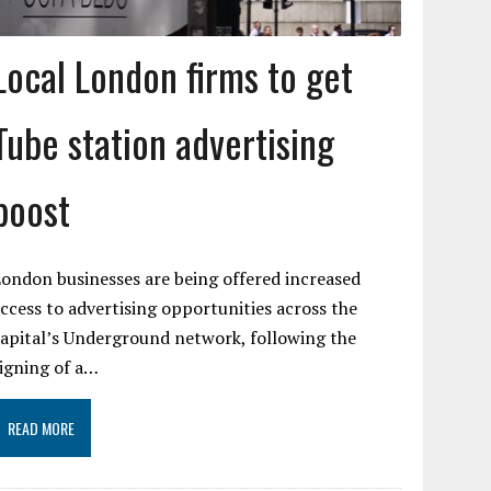
Local London firms to get
Tube station advertising
boost
ondon businesses are being offered increased
ccess to advertising opportunities across the
apital’s Underground network, following the
igning of a…
READ MORE