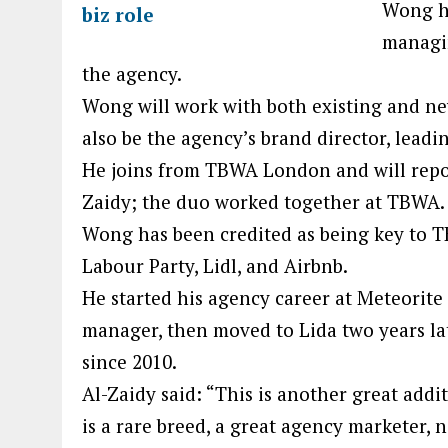
Wong h
managin
the agency.
Wong will work with both existing and new
also be the agency’s brand director, lea
He joins from TBWA London and will repo
Zaidy; the duo worked together at TBWA.
Wong has been credited as being key to T
Labour Party, Lidl, and Airbnb.
He started his agency career at Meteorit
manager, then moved to Lida two years la
since 2010.
Al-Zaidy said: “This is another great ad
is a rare breed, a great agency marketer, 