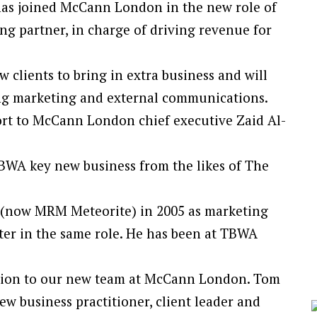
as joined McCann London in the new role of
g partner, in charge of driving revenue for
 clients to bring in extra business and will
ding marketing and external communications.
rt to McCann London chief executive Zaid Al-
BWA key new business from the likes of The
e (now MRM Meteorite) in 2005 as marketing
ter in the same role. He has been at TBWA
dition to our new team at McCann London. Tom
new business practitioner, client leader and