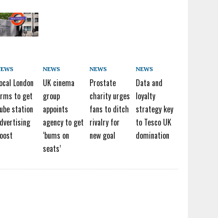
NEWS
NEWS
NEWS
NEWS
ocal London
UK cinema
Prostate
Data and
irms to get
group
charity urges
loyalty
ube station
appoints
fans to ditch
strategy key
dvertising
agency to get
rivalry for
to Tesco UK
oost
‘bums on
new goal
domination
seats’