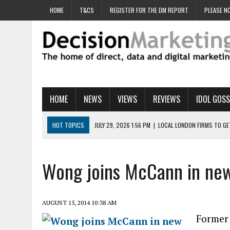
HOME
T&CS
REGISTER FOR THE DM REPORT
PLEASE NO
HOME
NEWS
VIEWS
REVIEWS
IDOL GOSS
HOT TOPICS
JULY 29, 2026 1:56 PM
|
LOCAL LONDON FIRMS TO G
JULY 29, 2026 1:40 PM
|
UK CINEMA GROUP APPOINTS AGENCY TO GE
JULY 29, 2026 9:00 AM
|
PROSTATE CHARITY URGES FANS TO DITCH 
Wong joins McCann in new 
JULY 29, 2026 8:47 AM
|
DATA AND LOYALTY STRATEGY KEY TO TESCO
JULY 29, 2026 8:24 AM
|
‘DOUBLE BUSY’ UK MARKETERS STUCK IN ‘SU
AUGUST 15, 2014 10:38 AM
Former