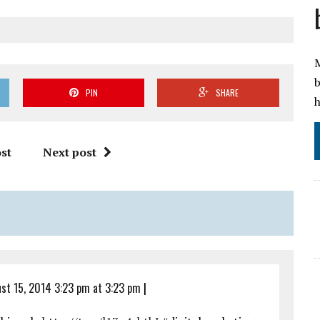
M
b
PIN
SHARE
h
st
Next post
st 15, 2014 3:23 pm at 3:23 pm
|