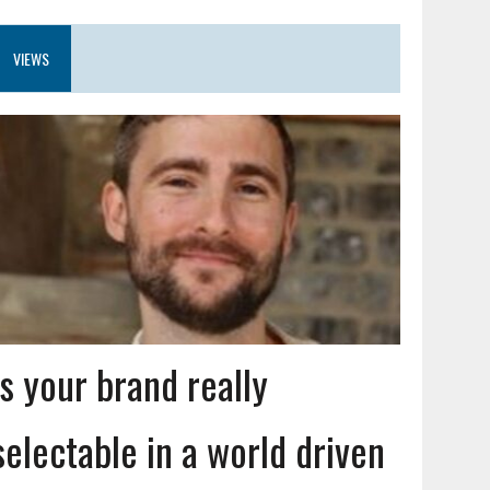
VIEWS
Is your brand really
selectable in a world driven