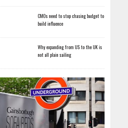
CMOs need to stop chasing budget to
build influence
Why expanding from US to the UK is
not all plain sailing