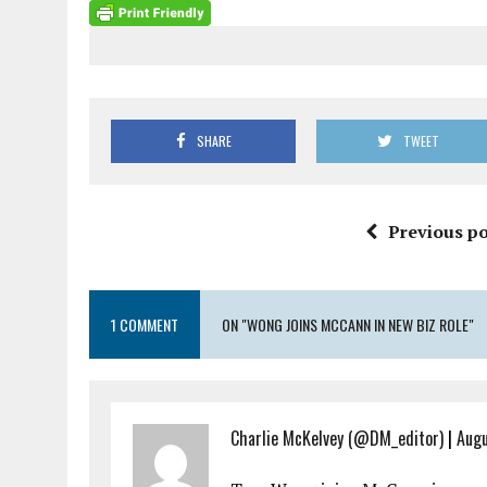
SHARE
TWEET
Previous po
1 COMMENT
ON "WONG JOINS MCCANN IN NEW BIZ ROLE"
Charlie McKelvey (@DM_editor)
|
Augu