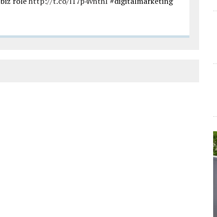
biz role
http://t.co/l17p4vhthI
#digitalmarketing