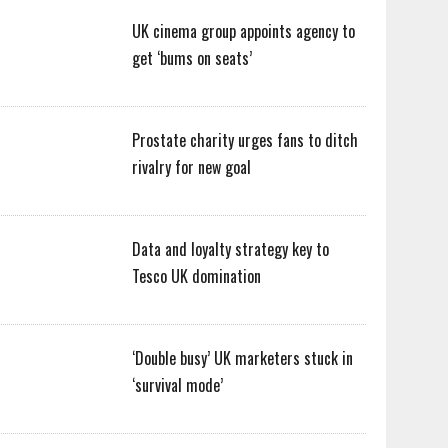
UK cinema group appoints agency to
get ‘bums on seats’
Prostate charity urges fans to ditch
rivalry for new goal
Data and loyalty strategy key to
Tesco UK domination
‘Double busy’ UK marketers stuck in
‘survival mode’