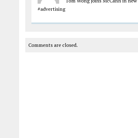
Tom Wong joins McCann in new 
#advertising
Comments are closed.