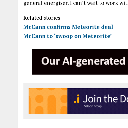
general energiser. I can’t wait to work wi
Related stories
McCann confirms Meteorite deal
McCann to ‘swoop on Meteorite’