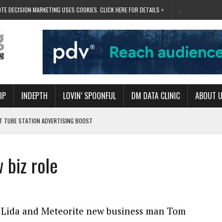
TE DECISION MARKETING USES COOKIES. CLICK HERE FOR DETAILS >
.
IP
INDEPTH
LOVIN’ SPOONFUL
DM DATA CLINIC
ABOUT 
ET TUBE STATION ADVERTISING BOOST
T ‘BUMS ON SEATS’
RIVALRY FOR NEW GOAL
biz role
 UK DOMINATION
RVIVAL MODE’
 Lida and Meteorite new business man Tom