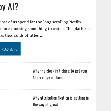
by AI?
ost of us spend far too long scrolling Netflix
efore choosing something to watch. The platform
as thousands of titles,…
READ MORE
Why the clock is ticking to get your
AI strategy in place
Why attribution fixation is getting in
the way of growth