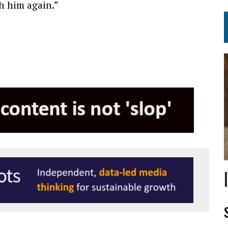
th him again.”