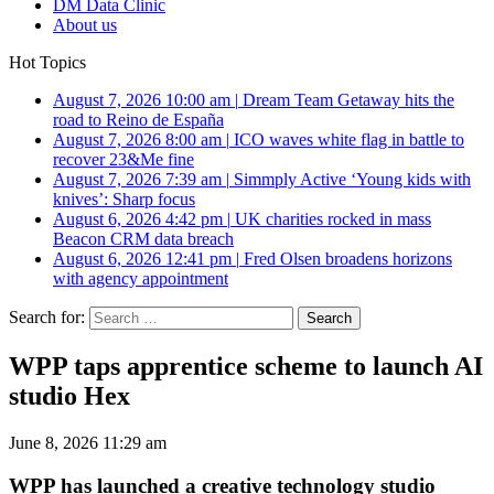
DM Data Clinic
About us
Hot Topics
August 7, 2026 10:00 am
|
Dream Team Getaway hits the
road to Reino de España
August 7, 2026 8:00 am
|
ICO waves white flag in battle to
recover 23&Me fine
August 7, 2026 7:39 am
|
Simmply Active ‘Young kids with
knives’: Sharp focus
August 6, 2026 4:42 pm
|
UK charities rocked in mass
Beacon CRM data breach
August 6, 2026 12:41 pm
|
Fred Olsen broadens horizons
with agency appointment
Search for:
WPP taps apprentice scheme to launch AI
studio Hex
June 8, 2026 11:29 am
WPP has launched a creative technology studio