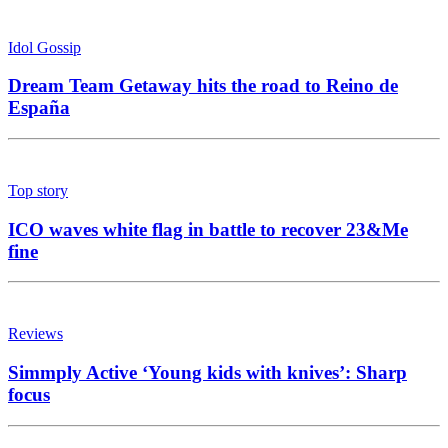
Idol Gossip
Dream Team Getaway hits the road to Reino de
España
Top story
ICO waves white flag in battle to recover 23&Me
fine
Reviews
Simmply Active ‘Young kids with knives’: Sharp
focus