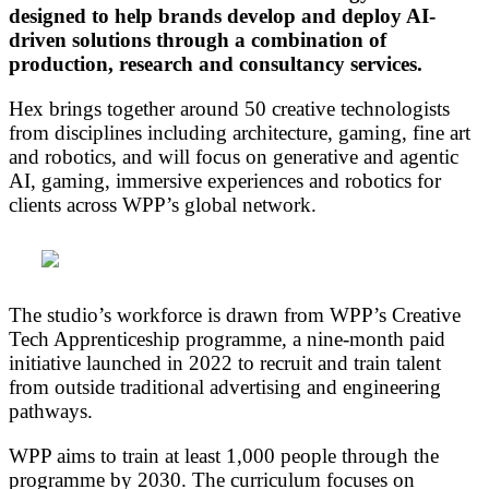
designed to help brands develop and deploy AI-
driven solutions through a combination of
production, research and consultancy services.
Hex brings together around 50 creative technologists
from disciplines including architecture, gaming, fine art
and robotics, and will focus on generative and agentic
AI, gaming, immersive experiences and robotics for
clients across WPP’s global network.
The studio’s workforce is drawn from WPP’s Creative
Tech Apprenticeship programme, a nine-month paid
initiative launched in 2022 to recruit and train talent
from outside traditional advertising and engineering
pathways.
WPP aims to train at least 1,000 people through the
programme by 2030. The curriculum focuses on