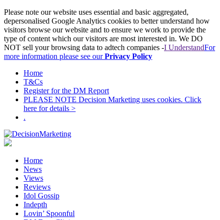
Please note our website uses essential and basic aggregated,
depersonalised Google Analytics cookies to better understand how
visitors browse our website and to ensure we work to provide the
type of content which our visitors are most interested in. We DO
NOT sell your browsing data to adtech companies -
I Understand
For
more information please see our
Privacy Policy
Home
T&Cs
Register for the DM Report
PLEASE NOTE Decision Marketing uses cookies. Click
here for details >
.
Home
News
Views
Reviews
Idol Gossip
Indepth
Lovin’ Spoonful