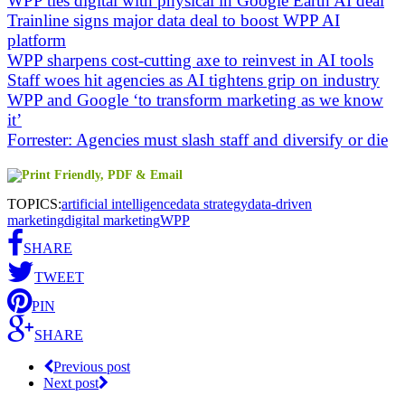
WPP ties digital with physical in Google Earth AI deal
Trainline signs major data deal to boost WPP AI
platform
WPP sharpens cost-cutting axe to reinvest in AI tools
Staff woes hit agencies as AI tightens grip on industry
WPP and Google ‘to transform marketing as we know
it’
Forrester: Agencies must slash staff and diversify or die
TOPICS:
artificial intelligence
data strategy
data-driven
marketing
digital marketing
WPP
SHARE
TWEET
PIN
SHARE
Previous post
Next post