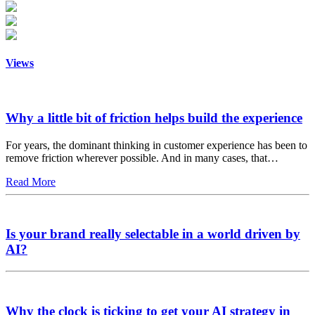
Views
Why a little bit of friction helps build the experience
For years, the dominant thinking in customer experience has been to
remove friction wherever possible. And in many cases, that…
Read More
Is your brand really selectable in a world driven by
AI?
Why the clock is ticking to get your AI strategy in