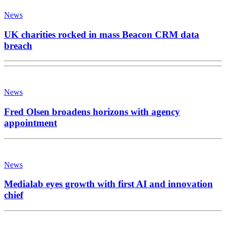
News
UK charities rocked in mass Beacon CRM data
breach
News
Fred Olsen broadens horizons with agency
appointment
News
Medialab eyes growth with first AI and innovation
chief