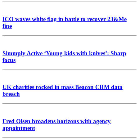
ICO waves white flag in battle to recover 23&Me
fine
Simmply Active ‘Young kids with knives’: Sharp
focus
UK charities rocked in mass Beacon CRM data
breach
Fred Olsen broadens horizons with agency
appointment