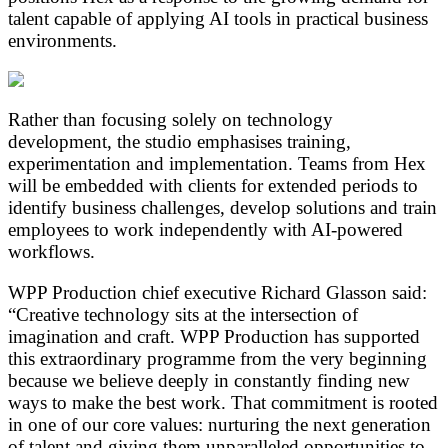
talent capable of applying AI tools in practical business
environments.
Rather than focusing solely on technology
development, the studio emphasises training,
experimentation and implementation. Teams from Hex
will be embedded with clients for extended periods to
identify business challenges, develop solutions and train
employees to work independently with AI-powered
workflows.
WPP Production chief executive Richard Glasson said:
“Creative technology sits at the intersection of
imagination and craft. WPP Production has supported
this extraordinary programme from the very beginning
because we believe deeply in constantly finding new
ways to make the best work. That commitment is rooted
in one of our core values: nurturing the next generation
of talent and giving them unparalleled opportunities to