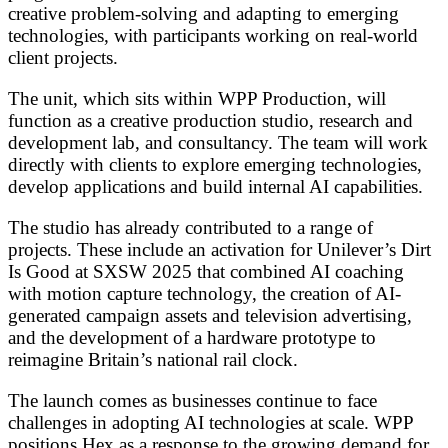
creative problem-solving and adapting to emerging
technologies, with participants working on real-world
client projects.
The unit, which sits within WPP Production, will
function as a creative production studio, research and
development lab, and consultancy. The team will work
directly with clients to explore emerging technologies,
develop applications and build internal AI capabilities.
The studio has already contributed to a range of
projects. These include an activation for Unilever’s Dirt
Is Good at SXSW 2025 that combined AI coaching
with motion capture technology, the creation of AI-
generated campaign assets and television advertising,
and the development of a hardware prototype to
reimagine Britain’s national rail clock.
The launch comes as businesses continue to face
challenges in adopting AI technologies at scale. WPP
positions Hex as a response to the growing demand for