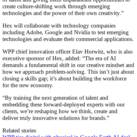
create culture-shifting work through emerging
technologies and the power of their own creativity.”
Hex will collaborate with technology companies
including Adobe, Google and Nvidia to test emerging
technologies and evaluate their commercial applications.
WPP chief innovation officer Elav Horwitz, who is also
executive sponsor of Hex, added: “The era of AI
demands a fundamental shift in our creative mindset and
how we approach problem-solving. This isn’t just about
closing a skills gap; it’s about building the workforce
for the new economy.
“By training the next generation of talent and
embedding these forward-deployed experts with our
clients, we’re reshaping how we think, create and
deliver truly innovative solutions for brands.”
Related stories