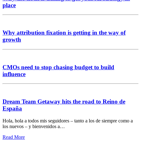
place
Why attribution fixation is getting in the way of
growth
CMOs need to stop chasing budget to build
influence
Dream Team Getaway hits the road to Reino de
España
Hola, hola a todos mis seguidores – tanto a los de siempre como a
los nuevos – y bienvenidos a…
Read More