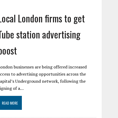
Local London firms to get
Tube station advertising
boost
ondon businesses are being offered increased
ccess to advertising opportunities across the
apital’s Underground network, following the
igning of a…
READ MORE