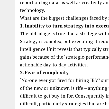
report on big data, as well as creativity a
technology.
What are the biggest challenges faced b
1. Inability to turn strategy into exec
The old adage is true that a strategy with
Strategy is complex, but executing it req
Intelligence Unit reveals that typically st
gains because of the ‘strategic-performanc
actionable day-to-day activities.
2. Fear of complexity
‘No-one ever got fired for hiring IBM’ sum
of the new or unknown is rife – anything 
difficult to get buy-in for. Consequently
difficult, particularly strategies that ar