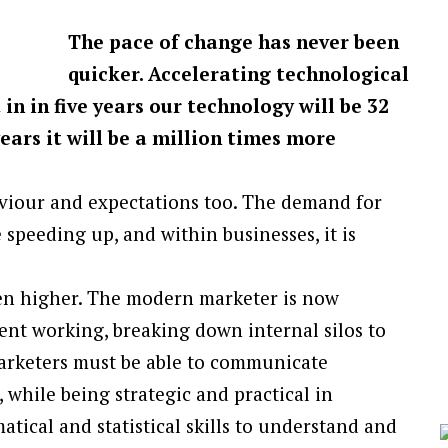
The pace of change has never been
quicker. Accelerating technological
n in five years our technology will be 32
years it will be a million times more
viour and expectations too. The demand for
speeding up, and within businesses, it is
en higher. The modern marketer is now
ent working, breaking down internal silos to
arketers must be able to communicate
 while being strategic and practical in
ical and statistical skills to understand and