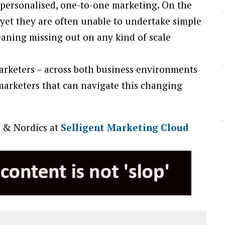
personalised, one-to-one marketing. On the
– yet they are often unable to undertake simple
meaning missing out on any kind of scale
marketers – across both business environments
marketers that can navigate this changing
 & Nordics at
Selligent Marketing Cloud