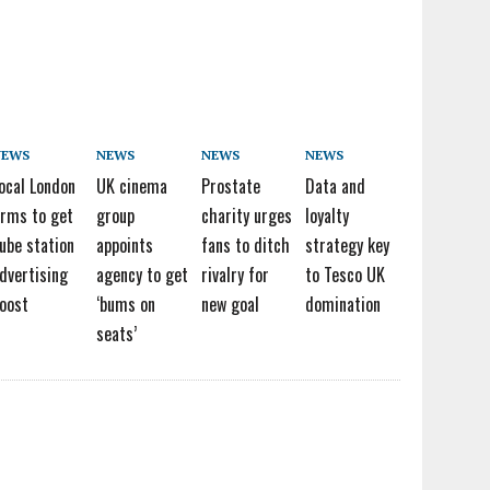
NEWS
NEWS
NEWS
NEWS
ocal London
UK cinema
Prostate
Data and
irms to get
group
charity urges
loyalty
ube station
appoints
fans to ditch
strategy key
dvertising
agency to get
rivalry for
to Tesco UK
oost
‘bums on
new goal
domination
seats’