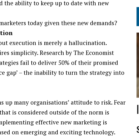
nd the ability to keep up to date with new
y marketers today given these new demands?
ution
out execution is merely a hallucination.
uires simplicity. Research by The Economist
rategies fail to deliver 50% of their promised
e gap’ – the inability to turn the strategy into
s up many organisations’ attitude to risk. Fear
that is considered outside of the norm is
 implementing effective new marketing is
e based on emerging and exciting technology.