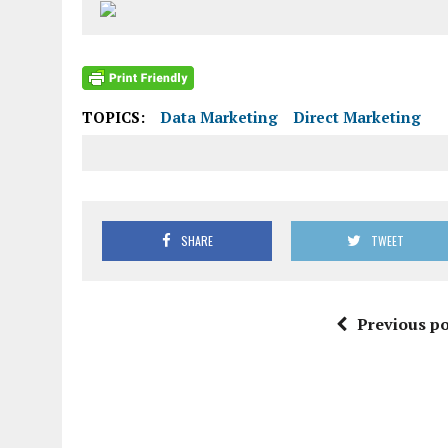
TOPICS:
Data Marketing
Direct Marketing
SHARE
TWEET
Previous po