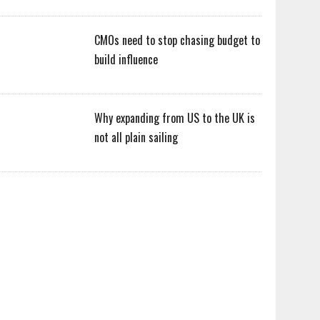
CMOs need to stop chasing budget to
build influence
Why expanding from US to the UK is
not all plain sailing