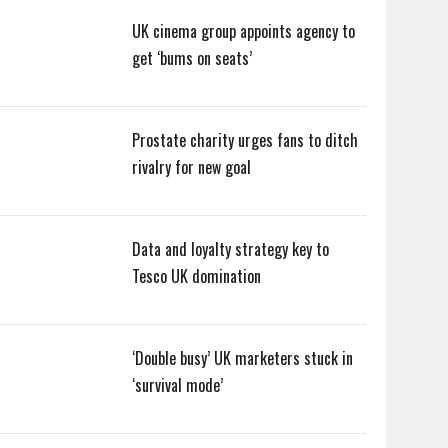
UK cinema group appoints agency to
get ‘bums on seats’
Prostate charity urges fans to ditch
rivalry for new goal
Data and loyalty strategy key to
Tesco UK domination
‘Double busy’ UK marketers stuck in
‘survival mode’