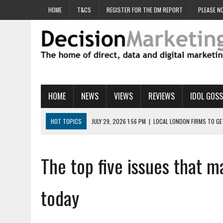
HOME
T&CS
REGISTER FOR THE DM REPORT
PLEASE NO
HOME
NEWS
VIEWS
REVIEWS
IDOL GOSS
HOT TOPICS
JULY 29, 2026 1:56 PM
|
LOCAL LONDON FIRMS TO G
JULY 29, 2026 1:40 PM
|
UK CINEMA GROUP APPOINTS AGENCY TO GE
JULY 29, 2026 9:00 AM
|
PROSTATE CHARITY URGES FANS TO DITCH 
The top five issues that 
JULY 29, 2026 8:47 AM
|
DATA AND LOYALTY STRATEGY KEY TO TESCO
JULY 29, 2026 8:24 AM
|
‘DOUBLE BUSY’ UK MARKETERS STUCK IN ‘SU
today