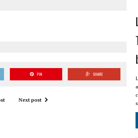
PIN
SHARE
L
a
c
st
Next post
s