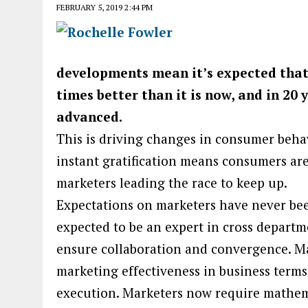
FEBRUARY 5, 2019 2:44 PM
developments mean it’s expected that i
times better than it is now, and in 20 
advanced.
This is driving changes in consumer beha
instant gratification means consumers are 
marketers leading the race to keep up.
Expectations on marketers have never be
expected to be an expert in cross departm
ensure collaboration and convergence. M
marketing effectiveness in business terms,
execution. Marketers now require mathemat