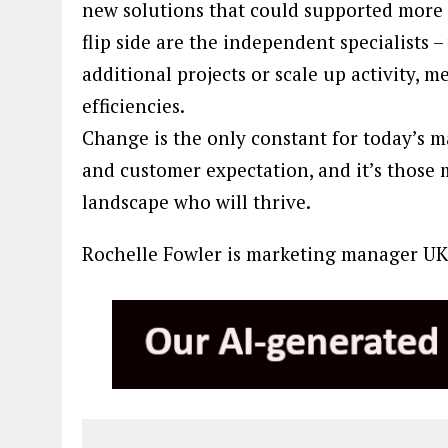
new solutions that could supported more 
flip side are the independent specialists 
additional projects or scale up activity, 
efficiencies.
Change is the only constant for today’s 
and customer expectation, and it’s those 
landscape who will thrive.
Rochelle Fowler is marketing manager UK