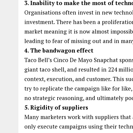
3. Inability to make the most of techn
Organisations often invest in new technol
investment. There has been a proliferatio
market meaning it is now almost impossibl
leading to fear of missing out and in man
4. The bandwagon effect
Taco Bell’s Cinco De Mayo Snapchat spons
giant taco shell, and resulted in 224 mill
context, execution, and customer. This suc
try to replicate the campaign like for li
no strategic reasoning, and ultimately poo
5. Rigidity of suppliers
Many marketers work with suppliers that 
only execute campaigns using their technol