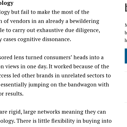
ology
ogy but fail to make the most of the
n of vendors in an already a bewildering
M
e to carry out exhaustive due diligence,
b
y cases cognitive dissonance.
h
ored lens turned consumers’ heads into a
ion views in one day. It worked because of the
cess led other brands in unrelated sectors to
ke, essentially jumping on the bandwagon with
r results.
are rigid, large networks meaning they can
ogy. There is little flexibility in buying into