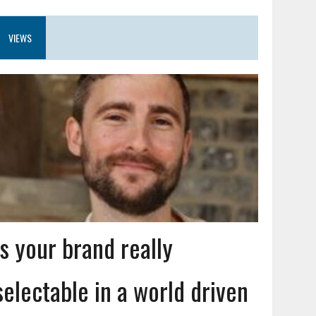
VIEWS
Is your brand really
selectable in a world driven