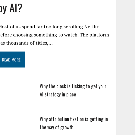
by AI?
ost of us spend far too long scrolling Netflix
efore choosing something to watch. The platform
as thousands of titles,…
READ MORE
Why the clock is ticking to get your
AI strategy in place
Why attribution fixation is getting in
the way of growth