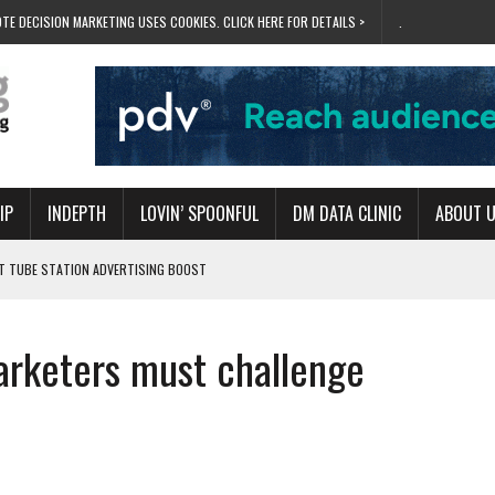
TE DECISION MARKETING USES COOKIES. CLICK HERE FOR DETAILS >
.
IP
INDEPTH
LOVIN’ SPOONFUL
DM DATA CLINIC
ABOUT 
ET TUBE STATION ADVERTISING BOOST
T ‘BUMS ON SEATS’
RIVALRY FOR NEW GOAL
marketers must challenge
 UK DOMINATION
RVIVAL MODE’