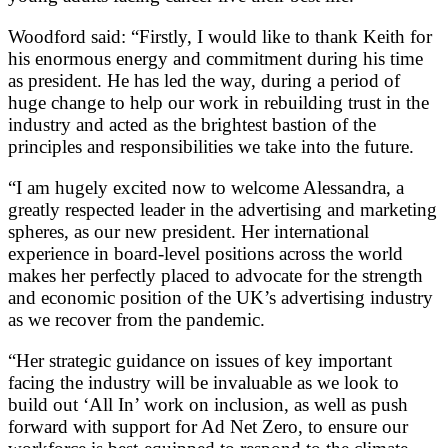
Woodford said: “Firstly, I would like to thank Keith for
his enormous energy and commitment during his time
as president. He has led the way, during a period of
huge change to help our work in rebuilding trust in the
industry and acted as the brightest bastion of the
principles and responsibilities we take into the future.
“I am hugely excited now to welcome Alessandra, a
greatly respected leader in the advertising and marketing
spheres, as our new president. Her international
experience in board-level positions across the world
makes her perfectly placed to advocate for the strength
and economic position of the UK’s advertising industry
as we recover from the pandemic.
“Her strategic guidance on issues of key important
facing the industry will be invaluable as we look to
build out ‘All In’ work on inclusion, as well as push
forward with support for Ad Net Zero, to ensure our