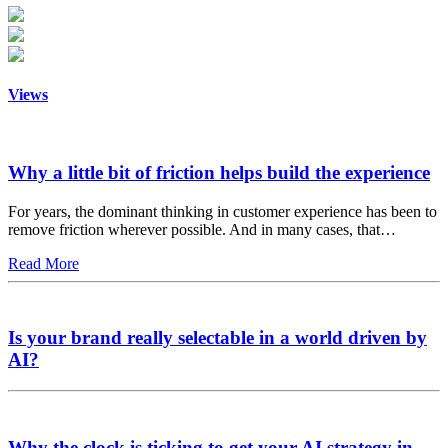
Views
Why a little bit of friction helps build the experience
For years, the dominant thinking in customer experience has been to
remove friction wherever possible. And in many cases, that…
Read More
Is your brand really selectable in a world driven by
AI?
Why the clock is ticking to get your AI strategy in