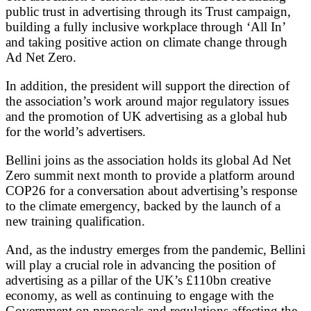
public trust in advertising through its Trust campaign,
building a fully inclusive workplace through ‘All In’
and taking positive action on climate change through
Ad Net Zero.
In addition, the president will support the direction of
the association’s work around major regulatory issues
and the promotion of UK advertising as a global hub
for the world’s advertisers.
Bellini joins as the association holds its global Ad Net
Zero summit next month to provide a platform around
COP26 for a conversation about advertising’s response
to the climate emergency, backed by the launch of a
new training qualification.
And, as the industry emerges from the pandemic, Bellini
will play a crucial role in advancing the position of
advertising as a pillar of the UK’s £110bn creative
economy, as well as continuing to engage with the
Government on proposals and regulations affecting the