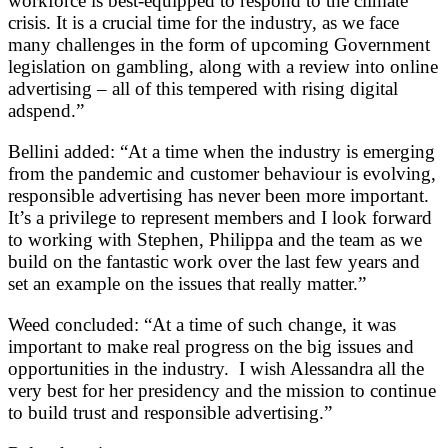
workforce is best-equipped to respond to the climate
crisis. It is a crucial time for the industry, as we face
many challenges in the form of upcoming Government
legislation on gambling, along with a review into online
advertising – all of this tempered with rising digital
adspend.”
Bellini added: “At a time when the industry is emerging
from the pandemic and customer behaviour is evolving,
responsible advertising has never been more important.
It’s a privilege to represent members and I look forward
to working with Stephen, Philippa and the team as we
build on the fantastic work over the last few years and
set an example on the issues that really matter.”
Weed concluded: “At a time of such change, it was
important to make real progress on the big issues and
opportunities in the industry. I wish Alessandra all the
very best for her presidency and the mission to continue
to build trust and responsible advertising.”