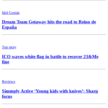
Idol Gossip
Dream Team Getaway hits the road to Reino de
España
Top story
ICO waves white flag in battle to recover 23&Me
fine
Reviews
Simmply Active ‘Young kids with knives’: Sharp
focus