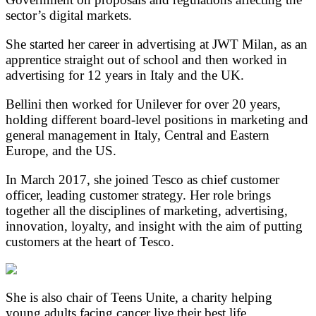
sector’s digital markets.
She started her career in advertising at JWT Milan, as an
apprentice straight out of school and then worked in
advertising for 12 years in Italy and the UK.
Bellini then worked for Unilever for over 20 years,
holding different board-level positions in marketing and
general management in Italy, Central and Eastern
Europe, and the US.
In March 2017, she joined Tesco as chief customer
officer, leading customer strategy. Her role brings
together all the disciplines of marketing, advertising,
innovation, loyalty, and insight with the aim of putting
customers at the heart of Tesco.
She is also chair of Teens Unite, a charity helping
young adults facing cancer live their best life.