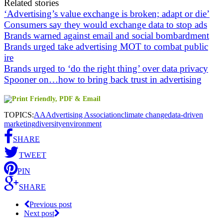
Related stories
‘Advertising’s value exchange is broken; adapt or die’
Consumers say they would exchange data to stop ads
Brands warned against email and social bombardment
Brands urged take advertising MOT to combat public
ire
Brands urged to ‘do the right thing’ over data privacy
Spooner on…how to bring back trust in advertising
TOPICS:
AA
Advertising Association
climate change
data-driven
marketing
diversity
environment
SHARE
TWEET
PIN
SHARE
Previous post
Next post