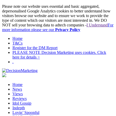
Please note our website uses essential and basic aggregated,
depersonalised Google Analytics cookies to better understand how
visitors browse our website and to ensure we work to provide the
type of content which our visitors are most interested in. We DO
NOT sell your browsing data to adtech companies -
I Understand
For
more information please see our
Privacy Policy
Home
T&Cs
Register for the DM Report
PLEASE NOTE Decision Marketing uses cookies. Click
here for details >
.
Home
News
Views
Reviews
Idol Gossip
Indepth
Lovin’ Spoonful