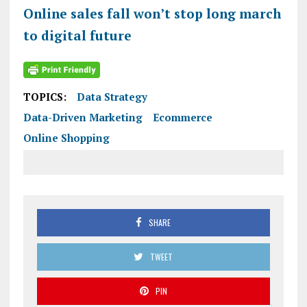
Online sales fall won’t stop long march
to digital future
TOPICS:
Data Strategy
Data-Driven Marketing
Ecommerce
Online Shopping
SHARE
TWEET
PIN