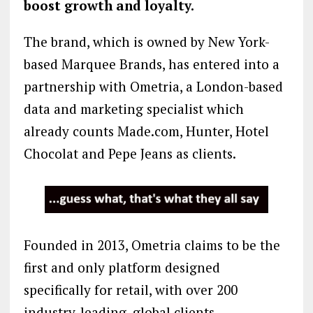
boost growth and loyalty.
The brand, which is owned by New York-
based Marquee Brands, has entered into a
partnership with Ometria, a London-based
data and marketing specialist which
already counts Made.com, Hunter, Hotel
Chocolat and Pepe Jeans as clients.
Founded in 2013, Ometria claims to be the
first and only platform designed
specifically for retail, with over 200
industry-leading, global clients.