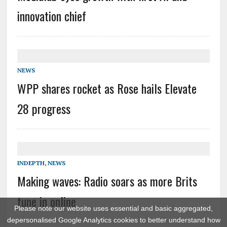
innovation chief
NEWS
WPP shares rocket as Rose hails Elevate
28 progress
INDEPTH
,
NEWS
Making waves: Radio soars as more Brits
tune in online
Please note our website uses essential and basic aggregated,
depersonalised Google Analytics cookies to better understand how