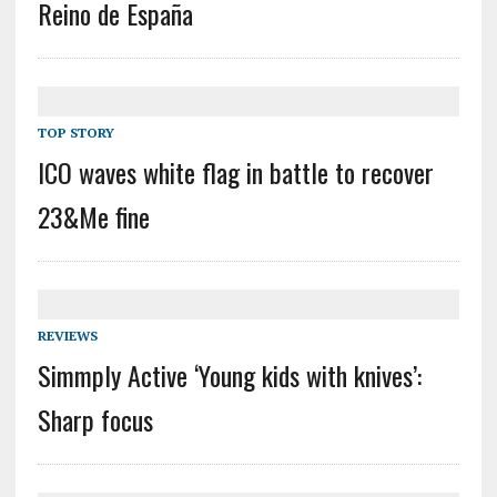
Reino de España
TOP STORY
ICO waves white flag in battle to recover
23&Me fine
REVIEWS
Simmply Active ‘Young kids with knives’:
Sharp focus