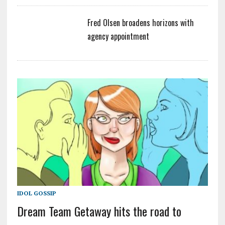
Fred Olsen broadens horizons with
agency appointment
IDOL GOSSIP
Dream Team Getaway hits the road to