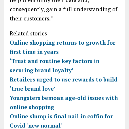
consequently, gain a full understanding of
their customers.”
Related stories
Online shopping returns to growth for
first time in years
‘Trust and routine key factors in
securing brand loyalty’
Retailers urged to use rewards to build
‘true brand love’
Youngsters bemoan age-old issues with
online shopping
Online slump is final nail in coffin for
Covid ‘new normal’