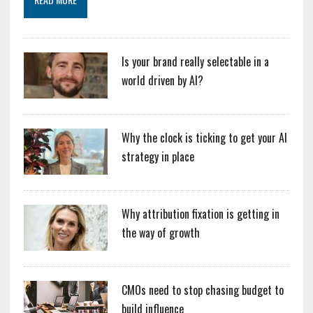
Is your brand really selectable in a
world driven by AI?
Why the clock is ticking to get your AI
strategy in place
Why attribution fixation is getting in
the way of growth
CMOs need to stop chasing budget to
build influence