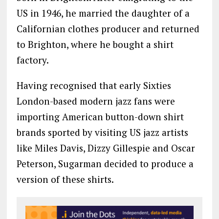
US in 1946, he married the daughter of a
Californian clothes producer and returned
to Brighton, where he bought a shirt
factory.
Having recognised that early Sixties
London-based modern jazz fans were
importing American button-down shirt
brands sported by visiting US jazz artists
like Miles Davis, Dizzy Gillespie and Oscar
Peterson, Sugarman decided to produce a
version of these shirts.