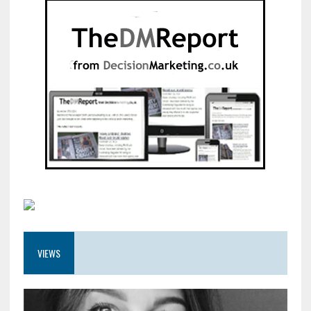
VIEWS