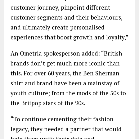
customer journey, pinpoint different
customer segments and their behaviours,
and ultimately create personalised
experiences that boost growth and loyalty,”
An Ometria spokesperson added: “British
brands don’t get much more iconic than
this. For over 60 years, the Ben Sherman
shirt and brand have been a mainstay of
youth culture; from the mods of the 50s to
the Britpop stars of the 90s.
“To continue cementing their fashion
legacy, they needed a partner that would
help them unify their data and,