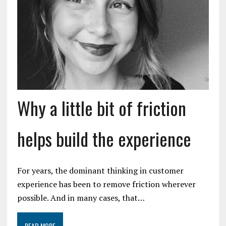
Why a little bit of friction
helps build the experience
For years, the dominant thinking in customer
experience has been to remove friction wherever
possible. And in many cases, that…
READ MORE