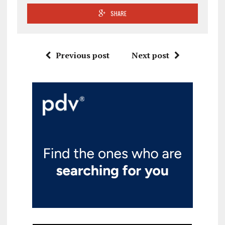
SHARE
Previous post
Next post