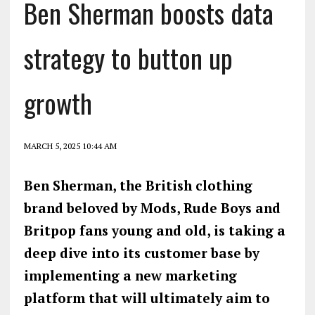
Ben Sherman boosts data
strategy to button up
growth
MARCH 5, 2025 10:44 AM
Ben Sherman, the British clothing
brand beloved by Mods, Rude Boys and
Britpop fans young and old, is taking a
deep dive into its customer base by
implementing a new marketing
platform that will ultimately aim to