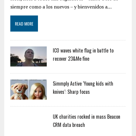
siempre como a los nuevos – y bienvenidos a…
READ MORE
ICO waves white flag in battle to
recover 23&Me fine
Simmply Active ‘Young kids with
knives’: Sharp focus
UK charities rocked in mass Beacon
CRM data breach