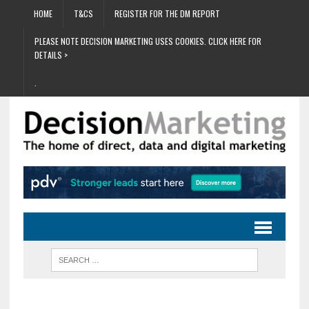
HOME
T&CS
REGISTER FOR THE DM REPORT
PLEASE NOTE DECISION MARKETING USES COOKIES. CLICK HERE FOR
DETAILS >
.