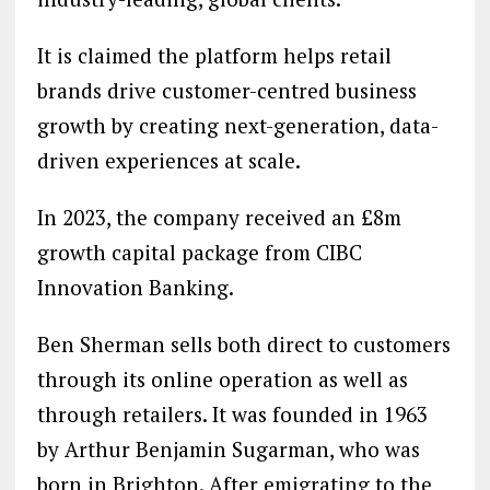
It is claimed the platform helps retail
brands drive customer-centred business
growth by creating next-generation, data-
driven experiences at scale.
In 2023, the company received an £8m
growth capital package from CIBC
Innovation Banking.
Ben Sherman sells both direct to customers
through its online operation as well as
through retailers. It was founded in 1963
by Arthur Benjamin Sugarman, who was
born in Brighton. After emigrating to the