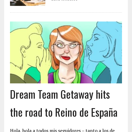
Dream Team Getaway hits
the road to Reino de España
Hola, hola a todos mis seguidores – tanto a los de