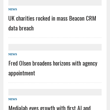
NEWS
UK charities rocked in mass Beacon CRM
data breach
NEWS
Fred Olsen broadens horizons with agency
appointment
NEWS
Medialab eyes growth with first AI and