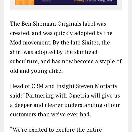
The Ben Sherman Originals label was
created, and was quickly adopted by the
Mod movement. By the late Sixites, the
shirt was adopted by the skinhead
subculture, and has now become a staple of
old and young alike.
Head of CRM and insight Steven Moriarty
said: “Partnering with Ometria will give us
a deeper and clearer understanding of our
customers than we’ve ever had.
“We’re excited to explore the entire