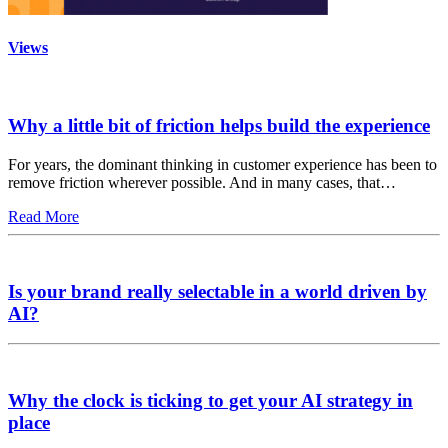
Views
Why a little bit of friction helps build the experience
For years, the dominant thinking in customer experience has been to
remove friction wherever possible. And in many cases, that…
Read More
Is your brand really selectable in a world driven by
AI?
Why the clock is ticking to get your AI strategy in
place