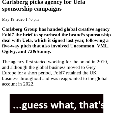
Carlsberg picks agency for Uefa
sponsorship campaigns
May 19, 2026 1:40 pm
Carlsberg Group has handed global creative agency
Fold7 the brief to spearhead the brand’s sponsorship
deal with Uefa, which it signed last year, following a
five-way pitch that also involved Uncommon, VML,
Ogilvy, and 72&Sunny.
The agency first started working for the brand in 2010,
and although the global business moved to Grey
Europe for a short period, Fold7 retained the UK
business throughout and was reappointed to the global
account in 2022.