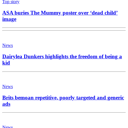
Top story
ASA buries The Mummy poster over ‘dead child’
image
News
Dairylea Dunkers highlights the freedom of being a
kid
News
Brits bemoan repetitive, poorly targeted and generic
ads
News