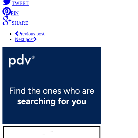
TWEET
PIN
SHARE
Previous post
Next post