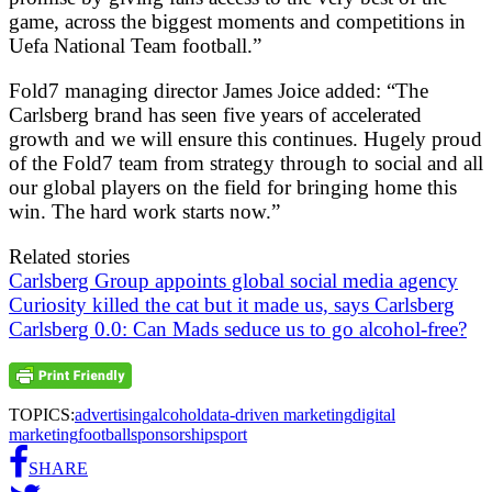
game, across the biggest moments and competitions in
Uefa National Team football.”
Fold7 managing director James Joice added: “The
Carlsberg brand has seen five years of accelerated
growth and we will ensure this continues. Hugely proud
of the Fold7 team from strategy through to social and all
our global players on the field for bringing home this
win. The hard work starts now.”
Related stories
Carlsberg Group appoints global social media agency
Curiosity killed the cat but it made us, says Carlsberg
Carlsberg 0.0: Can Mads seduce us to go alcohol-free?
TOPICS:
advertising
alcohol
data-driven marketing
digital
marketing
football
sponsorship
sport
SHARE