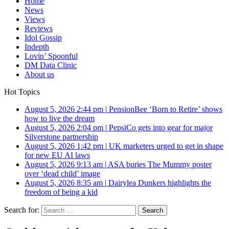
Home
News
Views
Reviews
Idol Gossip
Indepth
Lovin’ Spoonful
DM Data Clinic
About us
Hot Topics
August 5, 2026 2:44 pm
|
PensionBee ‘Born to Retire’ shows
how to live the dream
August 5, 2026 2:04 pm
|
PepsiCo gets into gear for major
Silverstone partnership
August 5, 2026 1:42 pm
|
UK marketers urged to get in shape
for new EU AI laws
August 5, 2026 9:13 am
|
ASA buries The Mummy poster
over ‘dead child’ image
August 5, 2026 8:35 am
|
Dairylea Dunkers highlights the
freedom of being a kid
Search for: