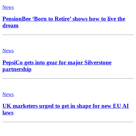
News
PensionBee ‘Born to Retire’ shows how to live the
dream
News
PepsiCo gets into gear for major Silverstone
partnership
News
UK marketers urged to get in shape for new EU AI
laws