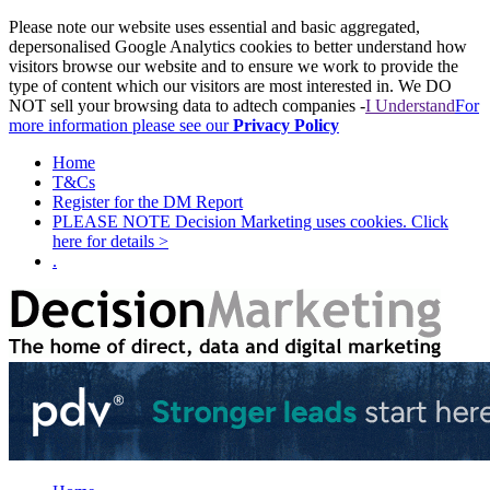
Please note our website uses essential and basic aggregated,
depersonalised Google Analytics cookies to better understand how
visitors browse our website and to ensure we work to provide the
type of content which our visitors are most interested in. We DO
NOT sell your browsing data to adtech companies -
I Understand
For
more information please see our
Privacy Policy
Home
T&Cs
Register for the DM Report
PLEASE NOTE Decision Marketing uses cookies. Click
here for details >
.