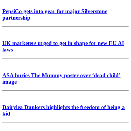
PepsiCo gets into gear for major Silverstone
partnership
UK marketers urged to get in shape for new EU AI
laws
ASA buries The Mummy poster over ‘dead child’
image
Dairylea Dunkers highlights the freedom of being a
kid