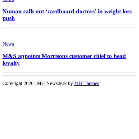
Numan calls out ‘cardboard doctors’ in weight loss
push
News
M&S appoints Morrisons customer chief to head
loyalty
Copyright 2026 | MH Newsdesk by
MH Themes