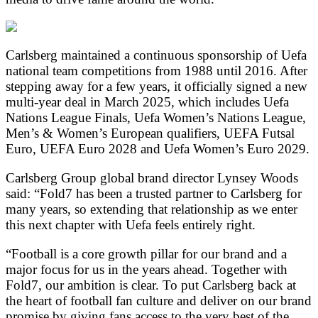
Carlsberg
maintained a continuous sponsorship of Uefa
national team competitions from 1988 until 2016. After
stepping away for a few years, it officially signed a new
multi-year deal in March 2025, which includes Uefa
Nations League Finals, Uefa Women’s Nations League,
Men’s & Women’s European qualifiers, UEFA Futsal
Euro, UEFA Euro 2028 and Uefa Women’s Euro 2029.
Carlsberg Group global brand director Lynsey Woods
said: “Fold7 has been a trusted partner to Carlsberg for
many years, so extending that relationship as we enter
this next chapter with Uefa feels entirely right.
“Football is a core growth pillar for our brand and a
major focus for us in the years ahead. Together with
Fold7, our ambition is clear. To put Carlsberg back at
the heart of football fan culture and deliver on our brand
promise by giving fans access to the very best of the