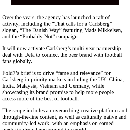
Over the years, the agency has launched a raft of
activity, including the “That calls for a Carlsberg”
slogan, “The Danish Way” featuring Mads Mikkelsen,
and the “Probably Not” campaign.
It will now activate Carlsberg’s multi-year partnership
deal with Uefa to connect the beer brand with football
fans globally.
Fold7’s brief is to drive “fame and relevance” for
Carlsberg in priority markets including the UK, China,
India, Malaysia, Vietnam and Germany, while
showcasing its brand promise to help more people
access more of the best of football.
The scope includes an overarching creative platform and
through-the-line content, as well as culturally native and
community-led work, with an emphasis on earned
media to drive fame around the world.