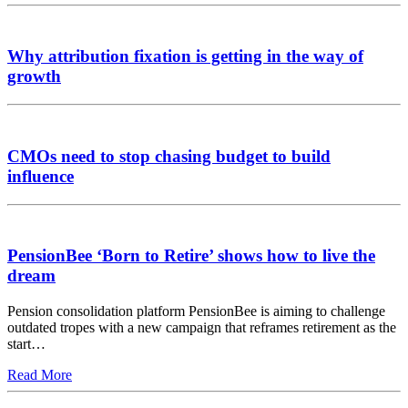
Why attribution fixation is getting in the way of
growth
CMOs need to stop chasing budget to build
influence
PensionBee ‘Born to Retire’ shows how to live the
dream
Pension consolidation platform PensionBee is aiming to challenge
outdated tropes with a new campaign that reframes retirement as the
start…
Read More