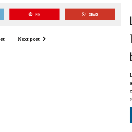
PIN
SHARE
st
Next post
L
a
c
s