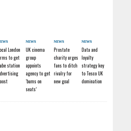
NEWS
NEWS
NEWS
NEWS
ocal London
UK cinema
Prostate
Data and
irms to get
group
charity urges
loyalty
ube station
appoints
fans to ditch
strategy key
dvertising
agency to get
rivalry for
to Tesco UK
oost
‘bums on
new goal
domination
seats’