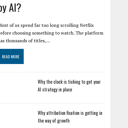
by AI?
ost of us spend far too long scrolling Netflix
efore choosing something to watch. The platform
as thousands of titles,…
READ MORE
Why the clock is ticking to get your
AI strategy in place
Why attribution fixation is getting in
the way of growth