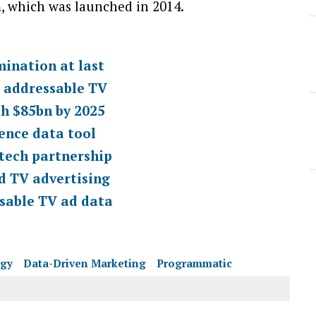
m, which was launched in 2014.
mination at last
d addressable TV
th $85bn by 2025
ence data tool
tech partnership
d TV advertising
sable TV ad data
egy
Data-Driven Marketing
Programmatic