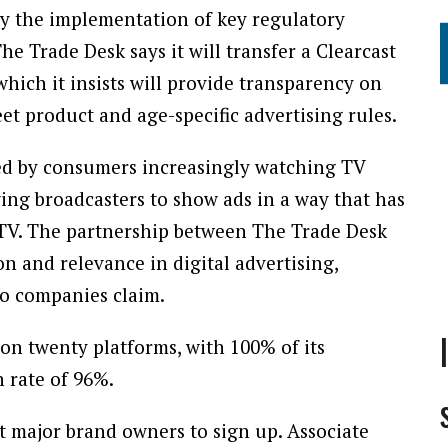
y the implementation of key regulatory
e Trade Desk says it will transfer a Clearcast
ich it insists will provide transparency on
et product and age-specific advertising rules.
led by consumers increasingly watching TV
ing broadcasters to show ads in a way that has
r TV. The partnership between The Trade Desk
on and relevance in digital advertising,
wo companies claim.
on twenty platforms, with 100% of its
 rate of 96%.
t major brand owners to sign up. Associate