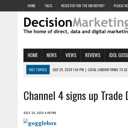
HOME
T&CS
REGISTER FOR THE DM REPORT
PLEASE NO
HOME
NEWS
VIEWS
REVIEWS
IDOL GOSS
HOT TOPICS
JULY 29, 2026 1:56 PM
|
LOCAL LONDON FIRMS TO G
JULY 29, 2026 1:40 PM
|
UK CINEMA GROUP APPOINTS AGENCY TO GE
JULY 29, 2026 9:00 AM
|
PROSTATE CHARITY URGES FANS TO DITCH 
Channel 4 signs up Trade 
JULY 29, 2026 8:47 AM
|
DATA AND LOYALTY STRATEGY KEY TO TESCO
JULY 29, 2026 8:24 AM
|
‘DOUBLE BUSY’ UK MARKETERS STUCK IN ‘SU
JULY 20, 2020 4:08 PM