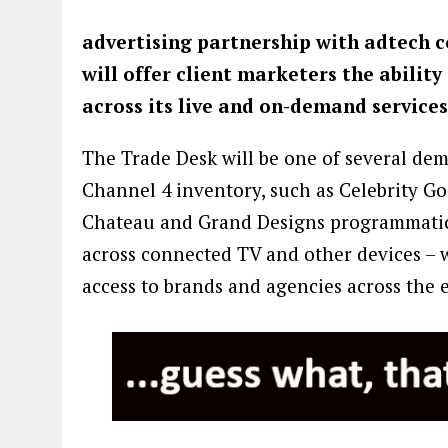
advertising partnership with adtech 
will offer client marketers the ability
across its live and on-demand services
The Trade Desk will be one of several dem
Channel 4 inventory, such as Celebrity Go
Chateau and Grand Designs programmatical
across connected TV and other devices – w
access to brands and agencies across the 