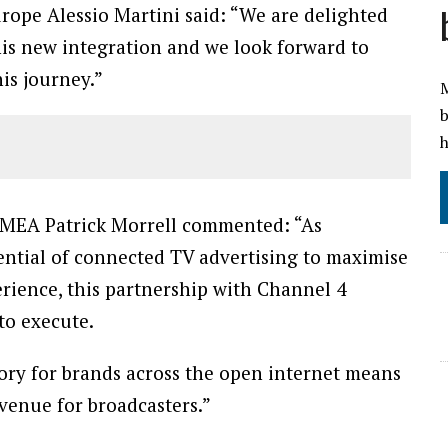
rope Alessio Martini said: “We are delighted
 this new integration and we look forward to
is journey.”
M
b
h
 EMEA Patrick Morrell commented: “As
ential of connected TV advertising to maximise
rience, this partnership with Channel 4
 to execute.
ory for brands across the open internet means
evenue for broadcasters.”