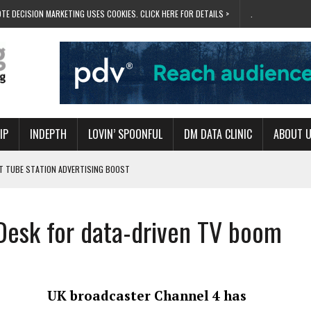
TE DECISION MARKETING USES COOKIES. CLICK HERE FOR DETAILS >
.
IP
INDEPTH
LOVIN’ SPOONFUL
DM DATA CLINIC
ABOUT 
ET TUBE STATION ADVERTISING BOOST
T ‘BUMS ON SEATS’
RIVALRY FOR NEW GOAL
Desk for data-driven TV boom
 UK DOMINATION
RVIVAL MODE’
UK broadcaster Channel 4 has