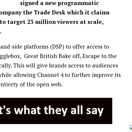
signed a new programmatic
company the Trade Desk which it claims
 to target 23 million viewers at scale,
.
and-side platforms (DSP) to offer access to
gglebox, Great British Bake off, Escape to the
ly. This will give brands access to audiences
hile allowing Channel 4 to further improve its
entirety of the open web.