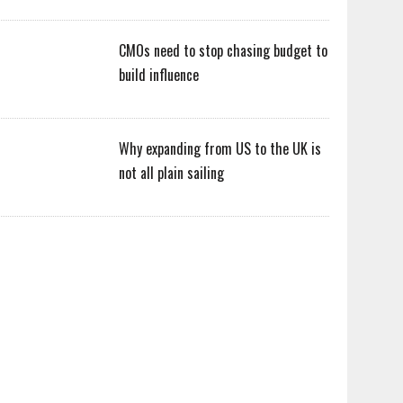
CMOs need to stop chasing budget to
build influence
Why expanding from US to the UK is
not all plain sailing