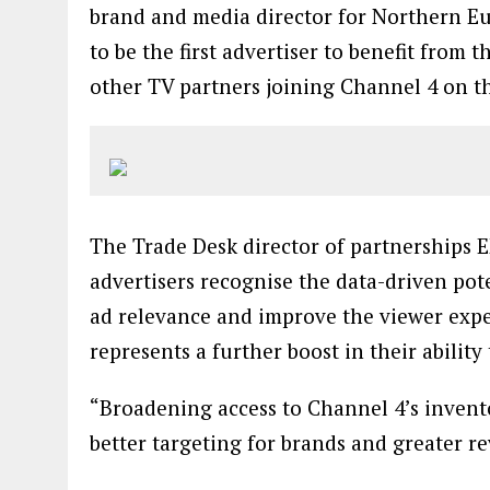
brand and media director for Northern Eu
to be the first advertiser to benefit from
other TV partners joining Channel 4 on th
The Trade Desk director of partnerships
advertisers recognise the data-driven pot
ad relevance and improve the viewer expe
represents a further boost in their ability
“Broadening access to Channel 4’s invent
better targeting for brands and greater r