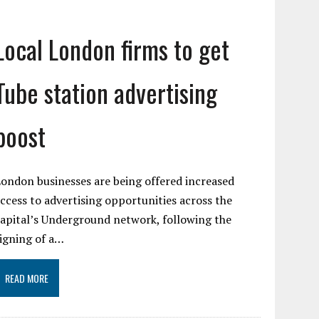
Local London firms to get
Tube station advertising
boost
ondon businesses are being offered increased
ccess to advertising opportunities across the
apital’s Underground network, following the
igning of a…
READ MORE