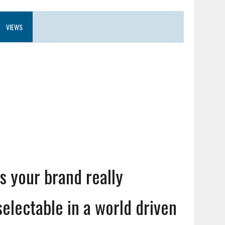
VIEWS
Is your brand really
selectable in a world driven