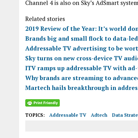
Channel 4 is also on Sky’s AdSmart syste
Related stories
2019 Review of the Year: It’s world do
Brands big and small flock to data-le
Addressable TV advertising to be wor
Sky turns on new cross-device TV audi
ITV ramps up addressable TV with ad-
Why brands are streaming to advance
Martech hails breakthrough in addres
TOPICS:
Addressable TV
Adtech
Data Strat