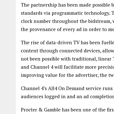
The partnership has been made possible b
standards via programmatic technology. Th
clock number throughout the bidstream, wh
the provenance of every ad in order to me
The rise of data-driven TV has been fuel
content through connected devices, allow
not been possible with traditional, linea
and Channel 4 will facilitate more precisi
improving value for the advertiser, the t
Channel 4’s All4 On Demand service runs 
audiences logged in and an ad completion
Procter & Gamble has been one of the firs