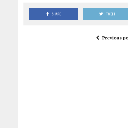
SHARE
TWEET
Previous po