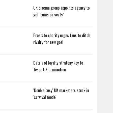
UK cinema group appoints agency to
get ‘bums on seats’
Prostate charity urges fans to ditch
rivalry for new goal
Data and loyalty strategy key to
Tesco UK domination
‘Double busy’ UK marketers stuck in
‘survival mode’