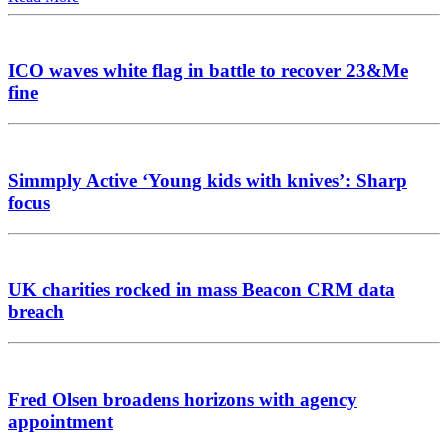
ICO waves white flag in battle to recover 23&Me
fine
Simmply Active ‘Young kids with knives’: Sharp
focus
UK charities rocked in mass Beacon CRM data
breach
Fred Olsen broadens horizons with agency
appointment