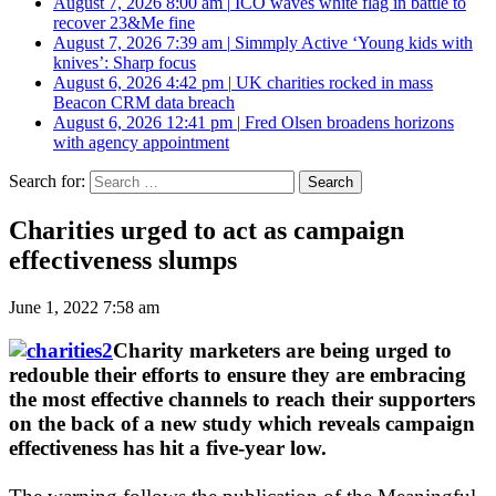
August 7, 2026 8:00 am
|
ICO waves white flag in battle to
recover 23&Me fine
August 7, 2026 7:39 am
|
Simmply Active ‘Young kids with
knives’: Sharp focus
August 6, 2026 4:42 pm
|
UK charities rocked in mass
Beacon CRM data breach
August 6, 2026 12:41 pm
|
Fred Olsen broadens horizons
with agency appointment
Search for:
Charities urged to act as campaign
effectiveness slumps
June 1, 2022 7:58 am
Charity marketers are being urged to
redouble their efforts to ensure they are embracing
the most effective channels to reach their supporters
on the back of a new study which reveals campaign
effectiveness has hit a five-year low.