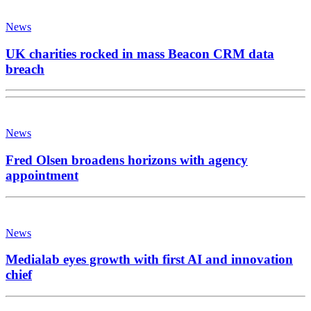
News
UK charities rocked in mass Beacon CRM data
breach
News
Fred Olsen broadens horizons with agency
appointment
News
Medialab eyes growth with first AI and innovation
chief