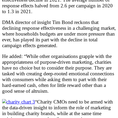
response effects halved from 2.6 per campaign in 2020
to 1.3 in 2021.
DMA director of insight Tim Bond reckons that
declining response effectiveness in a challenging market,
where households budgets are under more pressure than
ever, has played its part with the decline in total
campaign effects generated.
He added: “While other organisations grapple with the
appropriateness of purpose-driven marketing, charities
have no choice but to consider their purpose. They are
tasked with creating deep-rooted emotional connections
with consumers while asking them to part with their
hard-earned cash, often for little reward other than a
good sense of altruism.
“Charity CMOs need to be armed with
the data-driven insight to inform the role of marketing
in building charity brands, while at the same time