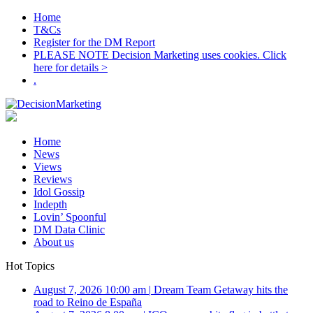
Home
T&Cs
Register for the DM Report
PLEASE NOTE Decision Marketing uses cookies. Click
here for details >
.
Home
News
Views
Reviews
Idol Gossip
Indepth
Lovin’ Spoonful
DM Data Clinic
About us
Hot Topics
August 7, 2026 10:00 am
|
Dream Team Getaway hits the
road to Reino de España