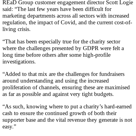
REaD Group customer engagement director Scott Logie
said: “The last few years have been difficult for
marketing departments across all sectors with increased
regulation, the impact of Covid, and the current cost-of-
living crisis.
“That has been especially true for the charity sector
where the challenges presented by GDPR were felt a
long time before others after some high-profile
investigations.
“Added to that mix are the challenges for fundraisers
around understanding and using the increased
proliferation of channels, ensuring these are maximised
as far as possible and against very tight budgets.
“As such, knowing where to put a charity’s hard-earned
cash to ensure the continued growth of both their
supporter base and the vital revenue they generate is not
easy.”