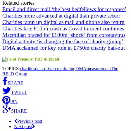
Related stories
Email and direct mail ‘the best bedfellows for response’
Charities more advanced at digital than private sector
Charities ramp up digital as mail and phone also return
Charities face £10bn crash as Covid torment continues
Macmillan braced for £100m ‘shock’ from coronavirus
Digital activity ‘is changing the face of charity giving’
DMA acclaimed for key role in £750m charity bail-out
TOPICS:
charities
data-driven marketing
DMA
measurement
The
REaD Group
SHARE
TWEET
PIN
SHARE
Previous post
Next post