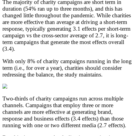
The majority of charity campaigns are short term in
duration (54% ran up to three months), and this has
changed little throughout the pandemic. While charities
are more effective than average at driving a short-term
response, typically generating 3.1 effects per short-term
campaign vs the cross-sector average of 2.7, it is long-
term campaigns that generate the most effects overall
(3.4).
With only 8% of charity campaigns running in the long
term (i.e., for over a year), charities should consider
redressing the balance, the study maintains.
Two-thirds of charity campaigns run across multiple
channels. Campaigns that employ three or more
channels are more effective at generating brand,
response and business effects (3.4 effects) than those
running with one or two different media (2.7 effects).