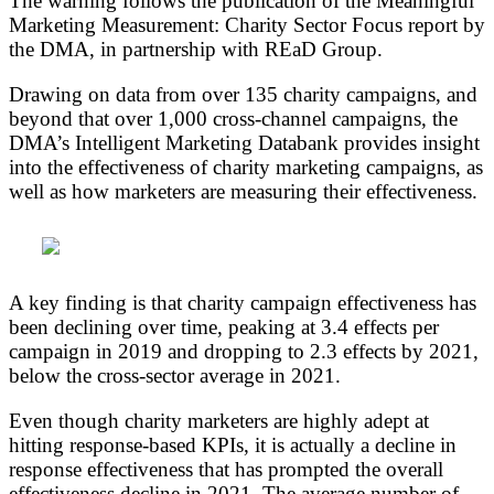
The warning follows the publication of the Meaningful
Marketing Measurement: Charity Sector Focus report by
the DMA, in partnership with REaD Group.
Drawing on data from over 135 charity campaigns, and
beyond that over 1,000 cross-channel campaigns, the
DMA’s Intelligent Marketing Databank provides insight
into the effectiveness of charity marketing campaigns, as
well as how marketers are measuring their effectiveness.
A key finding is that charity campaign effectiveness has
been declining over time, peaking at 3.4 effects per
campaign in 2019 and dropping to 2.3 effects by 2021,
below the cross-sector average in 2021.
Even though charity marketers are highly adept at
hitting response-based KPIs, it is actually a decline in
response effectiveness that has prompted the overall
effectiveness decline in 2021. The average number of