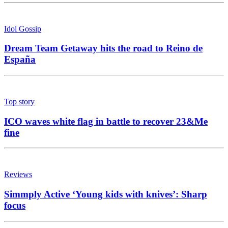
Idol Gossip
Dream Team Getaway hits the road to Reino de
España
Top story
ICO waves white flag in battle to recover 23&Me
fine
Reviews
Simmply Active ‘Young kids with knives’: Sharp
focus