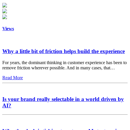
Views
Why a little bit of friction helps build the experience
For years, the dominant thinking in customer experience has been to
remove friction wherever possible. And in many cases, that…
Read More
Is your brand really selectable in a world driven by
AI?