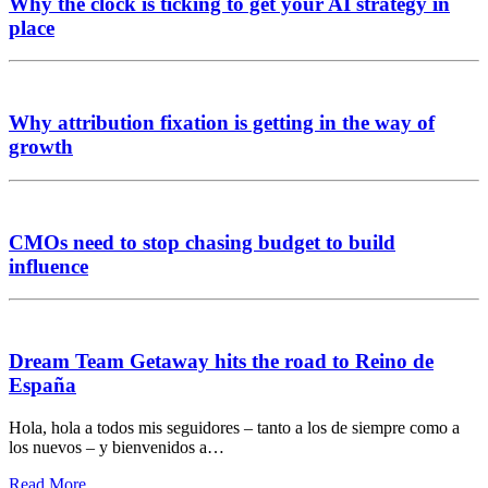
Why the clock is ticking to get your AI strategy in
place
Why attribution fixation is getting in the way of
growth
CMOs need to stop chasing budget to build
influence
Dream Team Getaway hits the road to Reino de
España
Hola, hola a todos mis seguidores – tanto a los de siempre como a
los nuevos – y bienvenidos a…
Read More