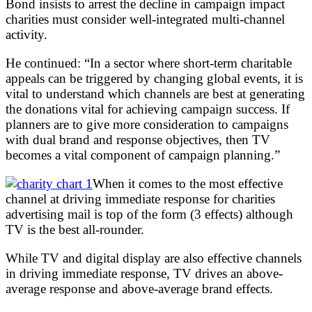
Bond insists to arrest the decline in campaign impact
charities must consider well-integrated multi-channel
activity.
He continued: “In a sector where short-term charitable
appeals can be triggered by changing global events, it is
vital to understand which channels are best at generating
the donations vital for achieving campaign success. If
planners are to give more consideration to campaigns
with dual brand and response objectives, then TV
becomes a vital component of campaign planning.”
When it comes to the most effective
channel at driving immediate response for charities
advertising mail is top of the form (3 effects) although
TV is the best all-rounder.
While TV and digital display are also effective channels
in driving immediate response, TV drives an above-
average response and above-average brand effects.