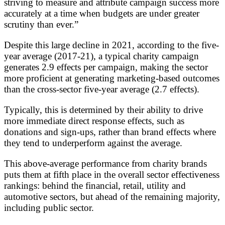
striving to measure and attribute campaign success more
accurately at a time when budgets are under greater
scrutiny than ever.”
Despite this large decline in 2021, according to the five-
year average (2017-21), a typical charity campaign
generates 2.9 effects per campaign, making the sector
more proficient at generating marketing-based outcomes
than the cross-sector five-year average (2.7 effects).
Typically, this is determined by their ability to drive
more immediate direct response effects, such as
donations and sign-ups, rather than brand effects where
they tend to underperform against the average.
This above-average performance from charity brands
puts them at fifth place in the overall sector effectiveness
rankings: behind the financial, retail, utility and
automotive sectors, but ahead of the remaining majority,
including public sector.