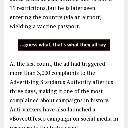
19 restrictions, but he is later seen
entering the country (via an airport)
wielding a vaccine passport.
At the last count, the ad had triggered
more than 3,000 complaints to the
Advertising Standards Authority after just
three days, making it one of the most
complained about campaigns in history.
Anti-vaxxers have also launched a
#BoycottTesco campaign on social media in
response to the festive spot.