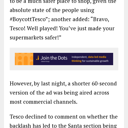
to be a much safer place to shop, given the
absolute state of the people using
#BoycottTesco”; another added: “Bravo,
Tesco! Well played! You’ve just made your
supermarkets safer!”
However, by last night, a shorter 60-second
version of the ad was being aired across
most commercial channels.
Tesco declined to comment on whether the
backlash has led to the Santa section being