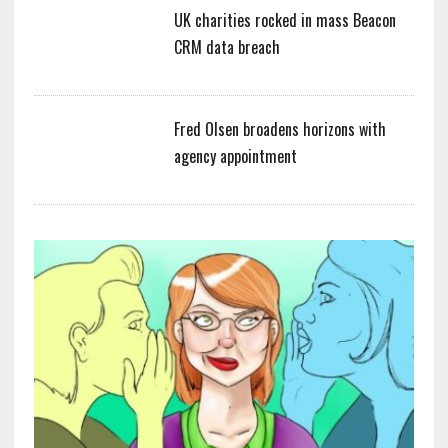
UK charities rocked in mass Beacon
CRM data breach
Fred Olsen broadens horizons with
agency appointment