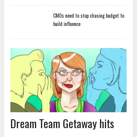
CMOs need to stop chasing budget to
build influence
Dream Team Getaway hits