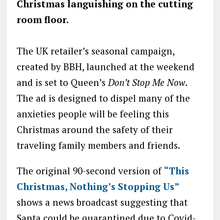
Christmas languishing on the cutting
room floor.
The UK retailer’s seasonal campaign,
created by BBH, launched at the weekend
and is set to Queen’s
Don’t Stop Me Now
.
The ad is designed to dispel many of the
anxieties people will be feeling this
Christmas around the safety of their
traveling family members and friends.
The original 90-second version of
“This
Christmas, Nothing’s Stopping Us”
shows a news broadcast suggesting that
Santa could be quarantined due to Covid-