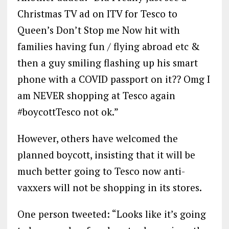
Christmas TV ad on ITV for Tesco to
Queen’s Don’t Stop me Now hit with
families having fun / flying abroad etc &
then a guy smiling flashing up his smart
phone with a COVID passport on it?? Omg I
am NEVER shopping at Tesco again
#boycottTesco not ok.”
However, others have welcomed the
planned boycott, insisting that it will be
much better going to Tesco now anti-
vaxxers will not be shopping in its stores.
One person tweeted: “Looks like it’s going