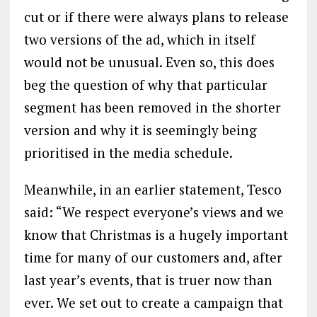
cut or if there were always plans to release
two versions of the ad, which in itself
would not be unusual. Even so, this does
beg the question of why that particular
segment has been removed in the shorter
version and why it is seemingly being
prioritised in the media schedule.
Meanwhile, in an earlier statement, Tesco
said: “We respect everyone’s views and we
know that Christmas is a hugely important
time for many of our customers and, after
last year’s events, that is truer now than
ever. We set out to create a campaign that