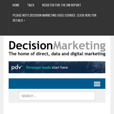
HOME
T&CS
REGISTER FOR THE DM REPORT
PLEASE NOTE DECISION MARKETING USES COOKIES. CLICK HERE FOR
DETAILS >
.