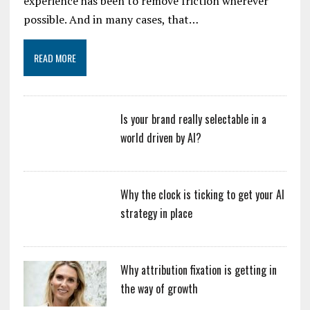
experience has been to remove friction wherever
possible. And in many cases, that…
READ MORE
Is your brand really selectable in a
world driven by AI?
Why the clock is ticking to get your AI
strategy in place
Why attribution fixation is getting in
the way of growth