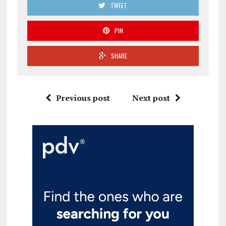
TWEET
PIN
SHARE
Previous post
Next post