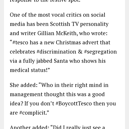
One of the most vocal critics on social
media has been Scottish TV personality
and writer Gillian McKeith, who wrote:
“#tesco has a new Christmas advert that
celebrates #discrimination & #segregation
via a fully jabbed Santa who shows his
medical status!”
She added: “Who in their right mind in
management thought this was a good
idea? If you don’t #BoycottTesco then you
are #complicit.”
Another added: “Did I really just see a