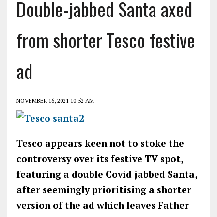
Double-jabbed Santa axed
from shorter Tesco festive
ad
NOVEMBER 16, 2021 10:52 AM
Tesco appears keen not to stoke the
controversy over its festive TV spot,
featuring a double Covid jabbed Santa,
after seemingly prioritising a shorter
version of the ad which leaves Father