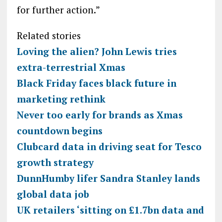
for further action.”
Related stories
Loving the alien? John Lewis tries
extra-terrestrial Xmas
Black Friday faces black future in
marketing rethink
Never too early for brands as Xmas
countdown begins
Clubcard data in driving seat for Tesco
growth strategy
DunnHumby lifer Sandra Stanley lands
global data job
UK retailers ‘sitting on £1.7bn data and