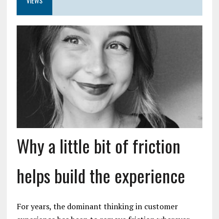
VIEWS
Why a little bit of friction
helps build the experience
For years, the dominant thinking in customer