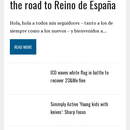
the road to Reino de España
Hola, hola a todos mis seguidores – tanto a los de
siempre como a los nuevos – y bienvenidos a…
READ MORE
ICO waves white flag in battle to
recover 23&Me fine
Simmply Active ‘Young kids with
knives’: Sharp focus