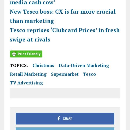
media cash cow’
New Tesco boss: CX is far more crucial
than marketing
Tesco reprises ‘Clubcard Prices’ in fresh
swipe at rivals
TOPICS:
Christmas
Data-Driven Marketing
Retail Marketing
Supermarket
Tesco
TV Advertising
SHARE