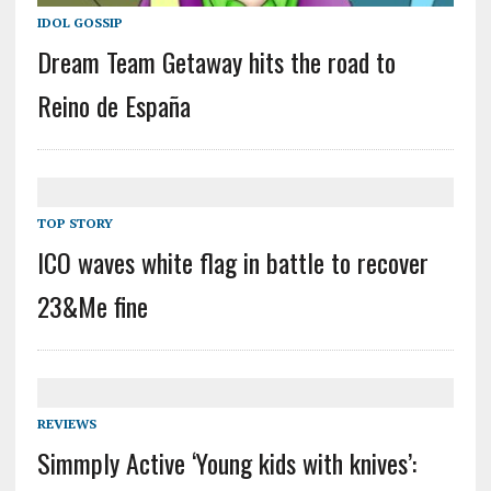
IDOL GOSSIP
Dream Team Getaway hits the road to
Reino de España
TOP STORY
ICO waves white flag in battle to recover
23&Me fine
REVIEWS
Simmply Active ‘Young kids with knives’: