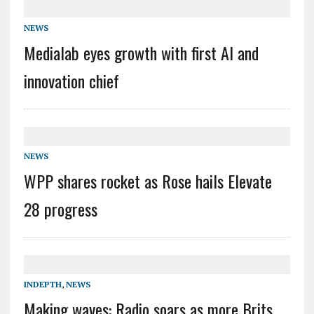
NEWS
Medialab eyes growth with first AI and
innovation chief
NEWS
WPP shares rocket as Rose hails Elevate
28 progress
INDEPTH
,
NEWS
Making waves: Radio soars as more Brits