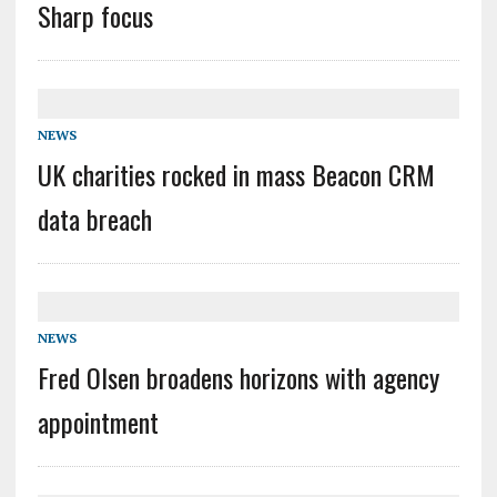
Sharp focus
NEWS
UK charities rocked in mass Beacon CRM
data breach
NEWS
Fred Olsen broadens horizons with agency
appointment