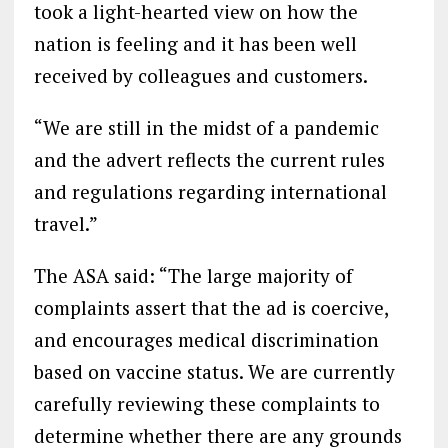
took a light-hearted view on how the
nation is feeling and it has been well
received by colleagues and customers.
“We are still in the midst of a pandemic
and the advert reflects the current rules
and regulations regarding international
travel.”
The ASA said: “The large majority of
complaints assert that the ad is coercive,
and encourages medical discrimination
based on vaccine status. We are currently
carefully reviewing these complaints to
determine whether there are any grounds