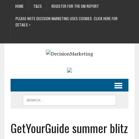
HOME
T&CS
REGISTER FOR THE DM REPORT
PLEASE NOTE DECISION MARKETING USES COOKIES. CLICK HERE FOR
DETAILS >
.
GetYourGuide summer blitz