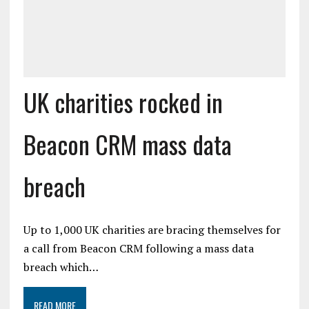
UK charities rocked in
Beacon CRM mass data
breach
Up to 1,000 UK charities are bracing themselves for
a call from Beacon CRM following a mass data
breach which…
READ MORE