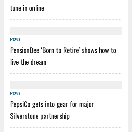
tune in online
NEWS
PensionBee ‘Born to Retire’ shows how to
live the dream
NEWS
PepsiCo gets into gear for major
Silverstone partnership