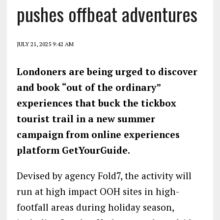
pushes offbeat adventures
JULY 21, 2025 9:42 AM
Londoners are being urged to discover
and book “out of the ordinary”
experiences that buck the tickbox
tourist trail in a new summer
campaign from online experiences
platform GetYourGuide.
Devised by agency Fold7, the activity will
run at high impact OOH sites in high-
footfall areas during holiday season,