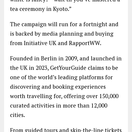
tea ceremony in Kyoto.”
The campaign will run for a fortnight and
is backed by media planning and buying
from Initiative UK and RapportWW.
Founded in Berlin in 2009, and launched in
the UK in 2023, GetYourGuide claims to be
one of the world’s leading platforms for
discovering and booking experiences
worth travelling for, offering over 150,000
curated activities in more than 12,000
cities.
From guided tours and skip-the-line tickets