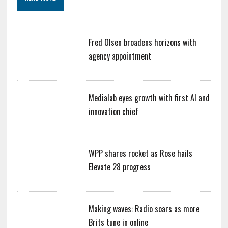
Fred Olsen broadens horizons with
agency appointment
Medialab eyes growth with first AI and
innovation chief
WPP shares rocket as Rose hails
Elevate 28 progress
Making waves: Radio soars as more
Brits tune in online