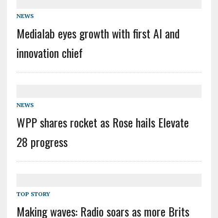
NEWS
Medialab eyes growth with first AI and
innovation chief
NEWS
WPP shares rocket as Rose hails Elevate
28 progress
TOP STORY
Making waves: Radio soars as more Brits