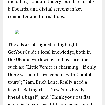
including London Underground, roadside
billboards, and digital screens in key
commuter and tourist hubs.
The ads are designed to highlight
GetYourGuide’s local knowledge, both in
the UK and worldwide, and feature lines
such as: “Little Venice is charming – if only
there was a full size version with Gondola
tours”; “2am, Brick Lane. Really need a
bagel – Baking class, New York. Really
knead a bagel”; and “Think your oat flat
white is fancy? – wait til you’ve mastered a