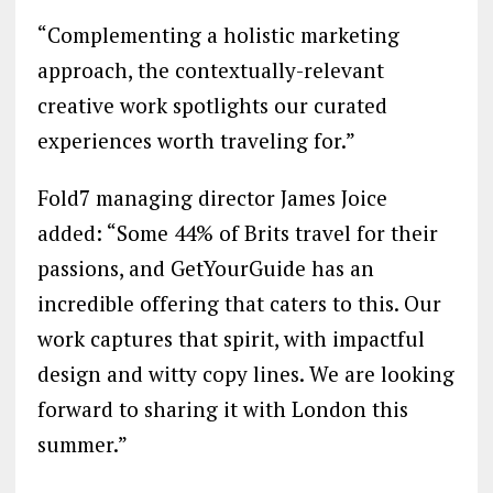
“Complementing a holistic marketing
approach, the contextually-relevant
creative work spotlights our curated
experiences worth traveling for.”
Fold7 managing director James Joice
added: “Some 44% of Brits travel for their
passions, and GetYourGuide has an
incredible offering that caters to this. Our
work captures that spirit, with impactful
design and witty copy lines. We are looking
forward to sharing it with London this
summer.”