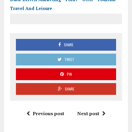
Travel And Leisure
SHARE
TWEET
PIN
SHARE
Previous post
Next post