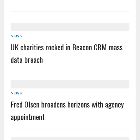
NEWS
UK charities rocked in Beacon CRM mass
data breach
NEWS
Fred Olsen broadens horizons with agency
appointment