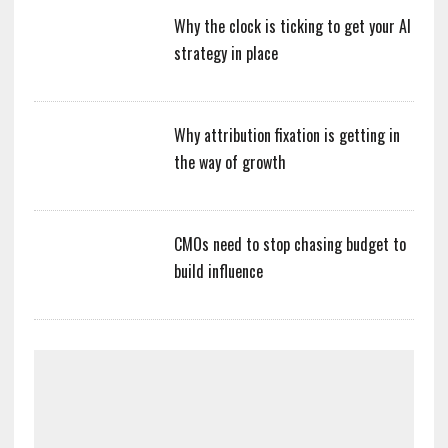
Why the clock is ticking to get your AI
strategy in place
Why attribution fixation is getting in
the way of growth
CMOs need to stop chasing budget to
build influence