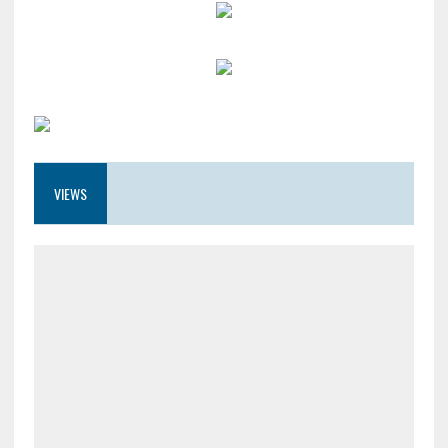
VIEWS