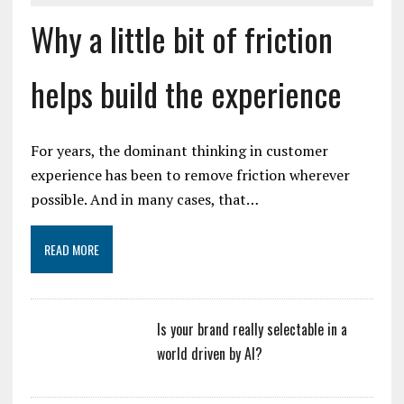
Why a little bit of friction
helps build the experience
For years, the dominant thinking in customer
experience has been to remove friction wherever
possible. And in many cases, that…
READ MORE
Is your brand really selectable in a
world driven by AI?