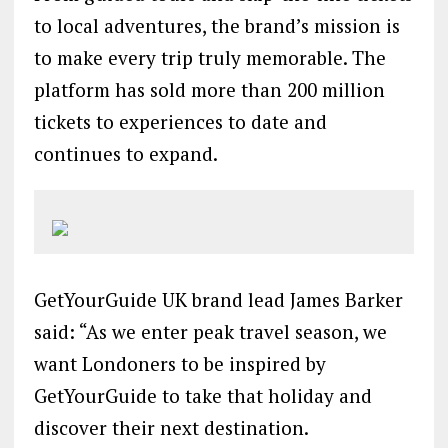
to local adventures, the brand’s mission is
to make every trip truly memorable. The
platform has sold more than 200 million
tickets to experiences to date and
continues to expand.
GetYourGuide UK brand lead James Barker
said: “As we enter peak travel season, we
want Londoners to be inspired by
GetYourGuide to take that holiday and
discover their next destination.