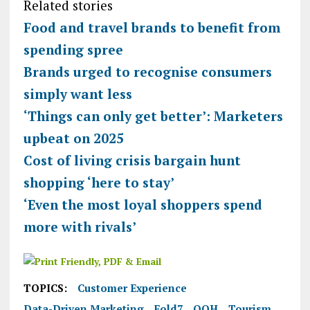
Related stories
Food and travel brands to benefit from
spending spree
Brands urged to recognise consumers
simply want less
‘Things can only get better’: Marketers
upbeat on 2025
Cost of living crisis bargain hunt
shopping ‘here to stay’
‘Even the most loyal shoppers spend
more with rivals’
TOPICS:
Customer Experience
Data-Driven Marketing
Fold7
OOH
Tourism