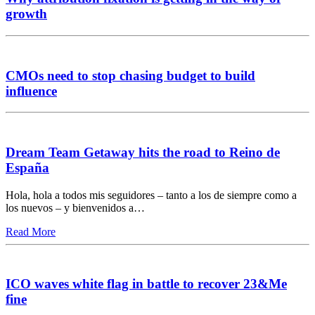
growth
CMOs need to stop chasing budget to build
influence
Dream Team Getaway hits the road to Reino de
España
Hola, hola a todos mis seguidores – tanto a los de siempre como a
los nuevos – y bienvenidos a…
Read More
ICO waves white flag in battle to recover 23&Me
fine