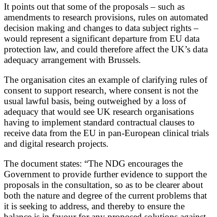
It points out that some of the proposals – such as
amendments to research provisions, rules on automated
decision making and changes to data subject rights –
would represent a significant departure from EU data
protection law, and could therefore affect the UK’s data
adequacy arrangement with Brussels.
The organisation cites an example of clarifying rules of
consent to support research, where consent is not the
usual lawful basis, being outweighed by a loss of
adequacy that would see UK research organisations
having to implement standard contractual clauses to
receive data from the EU in pan-European clinical trials
and digital research projects.
The document states: “The NDG encourages the
Government to provide further evidence to support the
proposals in the consultation, so as to be clearer about
both the nature and degree of the current problems that
it is seeking to address, and thereby to ensure the
balance is in favour for any proposed solutions against