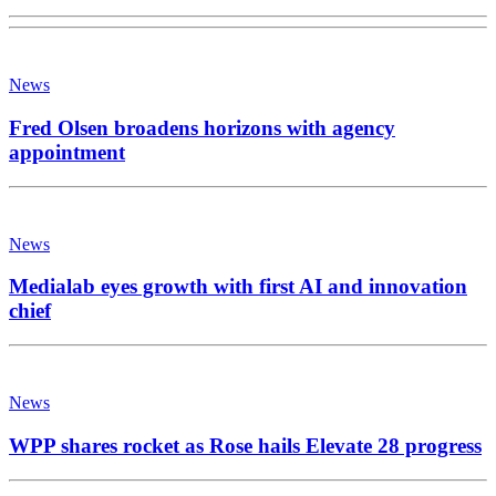
News
Fred Olsen broadens horizons with agency
appointment
News
Medialab eyes growth with first AI and innovation
chief
News
WPP shares rocket as Rose hails Elevate 28 progress