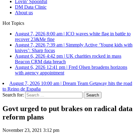
Lovin’ Spoonful
DM Data Clinic
About us
Hot Topics
August 7, 2026 8:00 am
|
ICO waves white flag in battle to
recover 23&Me fine
August 7, 2026 7:39 am
|
Simmply Active ‘Young kids with
knives’: Sharp focus
August 6, 2026 4:42 pm
|
UK charities rocked in mass
Beacon CRM data breach
August 6, 2026 12:41 pm
|
Fred Olsen broadens horizons
with agency appointment
August 7, 2026 10:00 am
|
Dream Team Getaway hits the road
to Reino de España
Search for:
Govt urged to put brakes on radical data
reform plans
November 23, 2021 3:12 pm