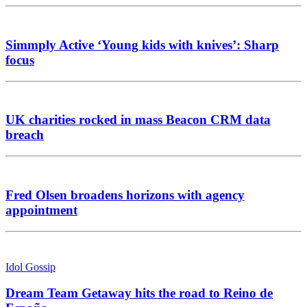
Simmply Active ‘Young kids with knives’: Sharp
focus
UK charities rocked in mass Beacon CRM data
breach
Fred Olsen broadens horizons with agency
appointment
Idol Gossip
Dream Team Getaway hits the road to Reino de