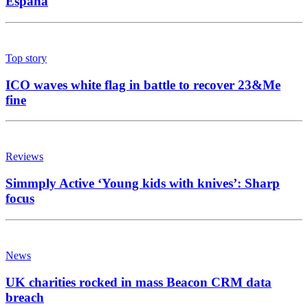
España
Top story
ICO waves white flag in battle to recover 23&Me
fine
Reviews
Simmply Active ‘Young kids with knives’: Sharp
focus
News
UK charities rocked in mass Beacon CRM data
breach