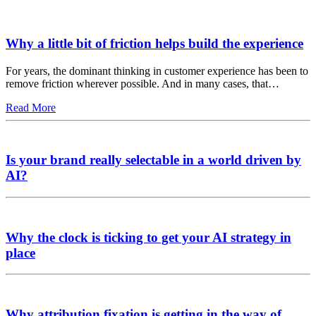
Why a little bit of friction helps build the experience
For years, the dominant thinking in customer experience has been to
remove friction wherever possible. And in many cases, that…
Read More
Is your brand really selectable in a world driven by
AI?
Why the clock is ticking to get your AI strategy in
place
Why attribution fixation is getting in the way of