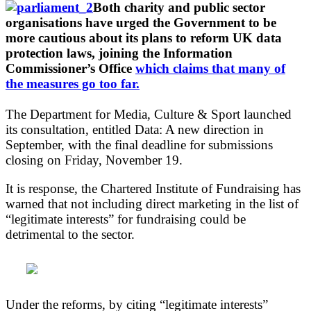
Both charity and public sector
organisations have urged the Government to be
more cautious about its plans to reform UK data
protection laws, joining the Information
Commissioner’s Office
which claims that many of
the measures go too far.
The Department for Media, Culture & Sport launched
its consultation, entitled Data: A new direction in
September, with the final deadline for submissions
closing on Friday, November 19.
It is response, the Chartered Institute of Fundraising has
warned that not including direct marketing in the list of
“legitimate interests” for fundraising could be
detrimental to the sector.
Under the reforms, by citing “legitimate interests”