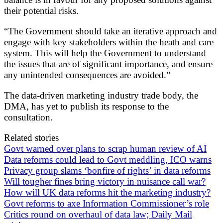
their potential risks.
“The Government should take an iterative approach and
engage with key stakeholders within the heath and care
system. This will help the Government to understand
the issues that are of significant importance, and ensure
any unintended consequences are avoided.”
The data-driven marketing industry trade body, the
DMA, has yet to publish its response to the
consultation.
Related stories
Govt warned over plans to scrap human review of AI
Data reforms could lead to Govt meddling, ICO warns
Privacy group slams ‘bonfire of rights’ in data reforms
Will tougher fines bring victory in nuisance call war?
How will UK data reforms hit the marketing industry?
Govt reforms to axe Information Commissioner’s role
Critics round on overhaul of data law; Daily Mail