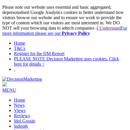
Please note our website uses essential and basic aggregated,
depersonalised Google Analytics cookies to better understand how
visitors browse our website and to ensure we work to provide the
type of content which our visitors are most interested in. We DO
NOT sell your browsing data to adtech companies -
I Understand
For
more information please see our
Privacy Policy
Home
T&Cs
Register for the DM Report
PLEASE NOTE Decision Marketing uses cookies. Click
here for details >
.
MENU
Home
News
Views
Reviews
Idol Gossip
Indepth