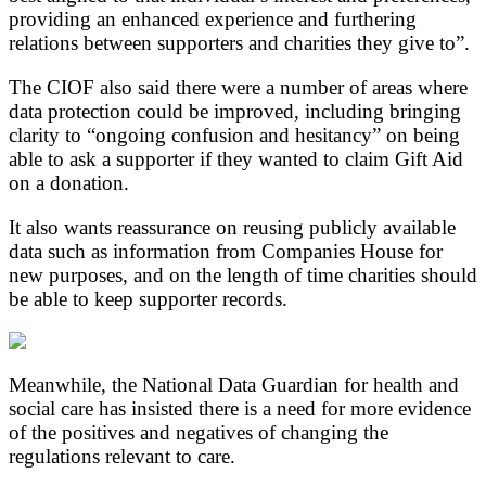
providing an enhanced experience and furthering
relations between supporters and charities they give to”.
The CIOF also said there were a number of areas where
data protection could be improved, including bringing
clarity to “ongoing confusion and hesitancy” on being
able to ask a supporter if they wanted to claim Gift Aid
on a donation.
It also wants reassurance on reusing publicly available
data such as information from Companies House for
new purposes, and on the length of time charities should
be able to keep supporter records.
Meanwhile, the National Data Guardian for health and
social care has insisted there is a need for more evidence
of the positives and negatives of changing the
regulations relevant to care.