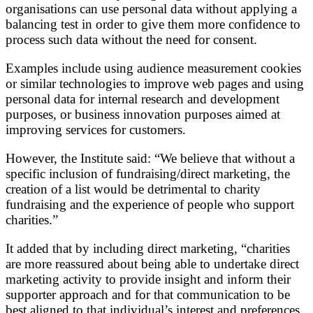
organisations can use personal data without applying a
balancing test in order to give them more confidence to
process such data without the need for consent.
Examples include using audience measurement cookies
or similar technologies to improve web pages and using
personal data for internal research and development
purposes, or business innovation purposes aimed at
improving services for customers.
However, the Institute said: “We believe that without a
specific inclusion of fundraising/direct marketing, the
creation of a list would be detrimental to charity
fundraising and the experience of people who support
charities.”
It added that by including direct marketing, “charities
are more reassured about being able to undertake direct
marketing activity to provide insight and inform their
supporter approach and for that communication to be
best aligned to that individual’s interest and preferences,