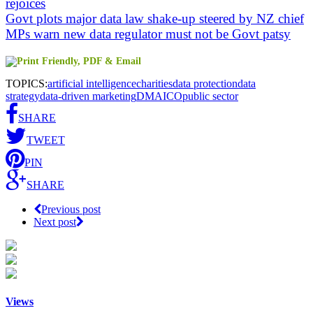
rejoices
Govt plots major data law shake-up steered by NZ chief
MPs warn new data regulator must not be Govt patsy
TOPICS:
artificial intelligence
charities
data protection
data
strategy
data-driven marketing
DMA
ICO
public sector
SHARE
TWEET
PIN
SHARE
Previous post
Next post
Views