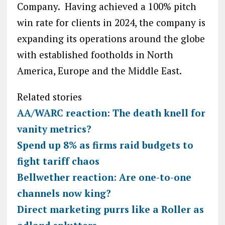
Company. Having achieved a 100% pitch
win rate for clients in 2024, the company is
expanding its operations around the globe
with established footholds in North
America, Europe and the Middle East.
Related stories
AA/WARC reaction: The death knell for
vanity metrics?
Spend up 8% as firms raid budgets to
fight tariff chaos
Bellwether reaction: Are one-to-one
channels now king?
Direct marketing purrs like a Roller as