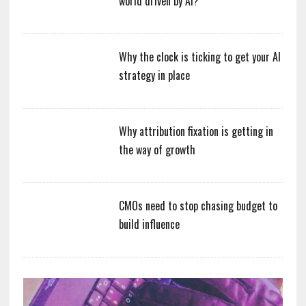
world driven by AI?
Why the clock is ticking to get your AI
strategy in place
Why attribution fixation is getting in
the way of growth
CMOs need to stop chasing budget to
build influence