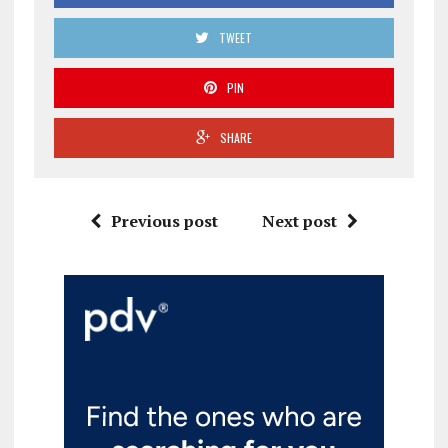
TWEET
PIN
SHARE
Previous post
Next post