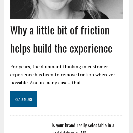
Why a little bit of friction
helps build the experience
For years, the dominant thinking in customer
experience has been to remove friction wherever
possible. And in many cases, that…
READ MORE
Is your brand really selectable in a