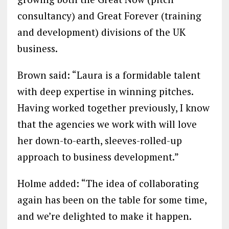
consultancy) and Great Forever (training
and development) divisions of the UK
business.
Brown said: “Laura is a formidable talent
with deep expertise in winning pitches.
Having worked together previously, I know
that the agencies we work with will love
her down-to-earth, sleeves-rolled-up
approach to business development.”
Holme added: “The idea of collaborating
again has been on the table for some time,
and we’re delighted to make it happen.