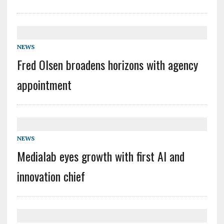
NEWS
Fred Olsen broadens horizons with agency
appointment
NEWS
Medialab eyes growth with first AI and
innovation chief