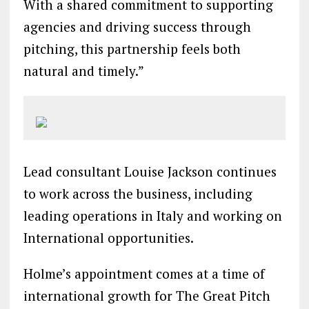
With a shared commitment to supporting
agencies and driving success through
pitching, this partnership feels both
natural and timely.”
Lead consultant Louise Jackson continues
to work across the business, including
leading operations in Italy and working on
International opportunities.
Holme’s appointment comes at a time of
international growth for The Great Pitch