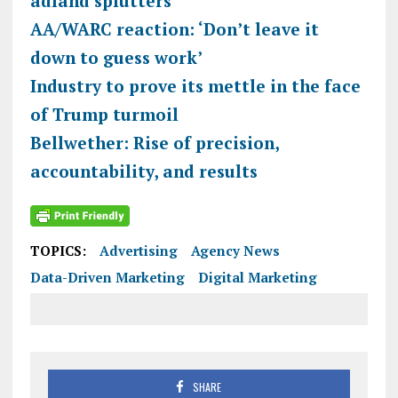
adland splutters
AA/WARC reaction: ‘Don’t leave it
down to guess work’
Industry to prove its mettle in the face
of Trump turmoil
Bellwether: Rise of precision,
accountability, and results
TOPICS:
Advertising
Agency News
Data-Driven Marketing
Digital Marketing
SHARE