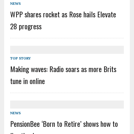
NEWS
WPP shares rocket as Rose hails Elevate
28 progress
TOP STORY
Making waves: Radio soars as more Brits
tune in online
NEWS
PensionBee ‘Born to Retire’ shows how to