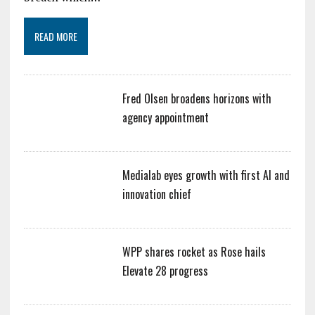
READ MORE
Fred Olsen broadens horizons with
agency appointment
Medialab eyes growth with first AI and
innovation chief
WPP shares rocket as Rose hails
Elevate 28 progress