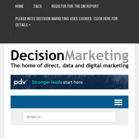
HOME
T&CS
REGISTER FOR THE DM REPORT
PLEASE NOTE DECISION MARKETING USES COOKIES. CLICK HERE FOR
DETAILS >
.