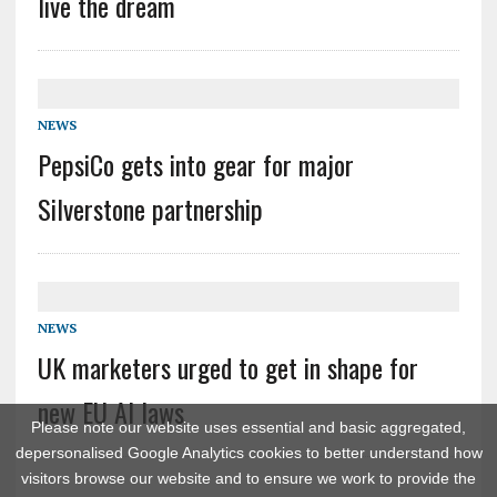
live the dream
NEWS
PepsiCo gets into gear for major
Silverstone partnership
NEWS
UK marketers urged to get in shape for
new EU AI laws
Please note our website uses essential and basic aggregated,
depersonalised Google Analytics cookies to better understand how
visitors browse our website and to ensure we work to provide the