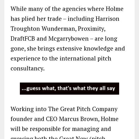
While many of the agencies where Holme
has plied her trade – including Harrison
Troughton Wunderman, Proximity,
DraftFCB and Mcgarrybowen – are long
gone, she brings extensive knowledge and
experience to the international pitch
consultancy.
Working into The Great Pitch Company
founder and CEO Marcus Brown, Holme
will be responsible for managing and
growing both the Great Now (pitch