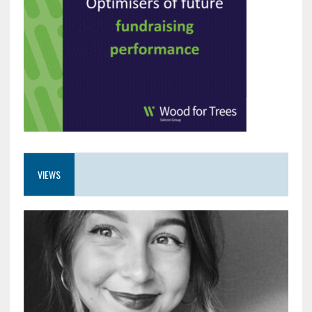
VIEWS