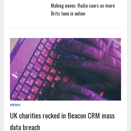
Making waves: Radio soars as more
Brits tune in online
NEWS
UK charities rocked in Beacon CRM mass
data breach