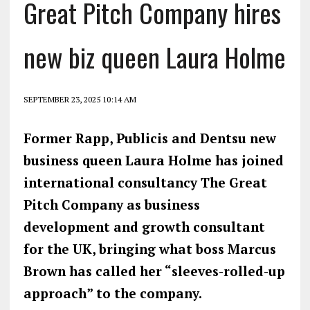
Great Pitch Company hires
new biz queen Laura Holme
SEPTEMBER 23, 2025 10:14 AM
Former Rapp, Publicis and Dentsu new
business queen Laura Holme has joined
international consultancy The Great
Pitch Company as business
development and growth consultant
for the UK, bringing what boss Marcus
Brown has called her “sleeves-rolled-up
approach” to the company.