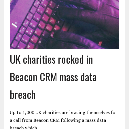
UK charities rocked in
Beacon CRM mass data
breach
Up to 1,000 UK charities are bracing themselves for
a call from Beacon CRM following a mass data
breach which…