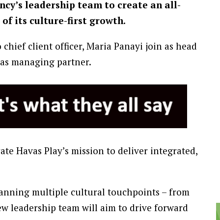
cy’s leadership team to create an all-
of its culture-first growth.
chief client officer, Maria Panayi join as head
 as managing partner.
te Havas Play’s mission to deliver integrated,
anning multiple cultural touchpoints – from
w leadership team will aim to drive forward