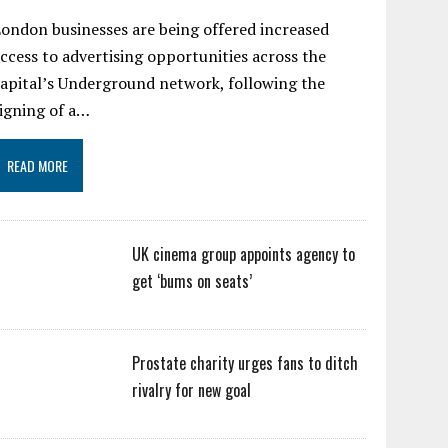
ondon businesses are being offered increased
ccess to advertising opportunities across the
apital’s Underground network, following the
igning of a…
READ MORE
UK cinema group appoints agency to
get ‘bums on seats’
Prostate charity urges fans to ditch
rivalry for new goal