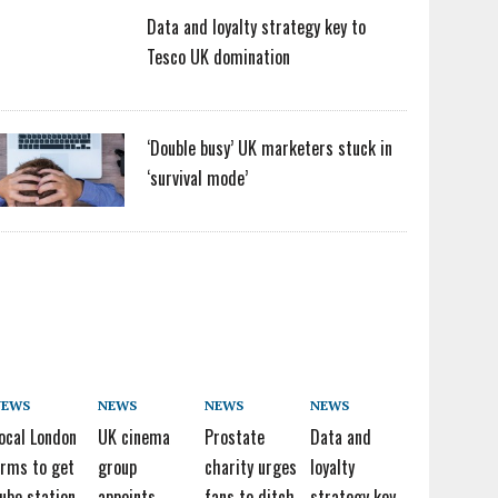
Data and loyalty strategy key to
Tesco UK domination
‘Double busy’ UK marketers stuck in
‘survival mode’
NEWS
NEWS
NEWS
NEWS
ocal London
UK cinema
Prostate
Data and
irms to get
group
charity urges
loyalty
ube station
appoints
fans to ditch
strategy key