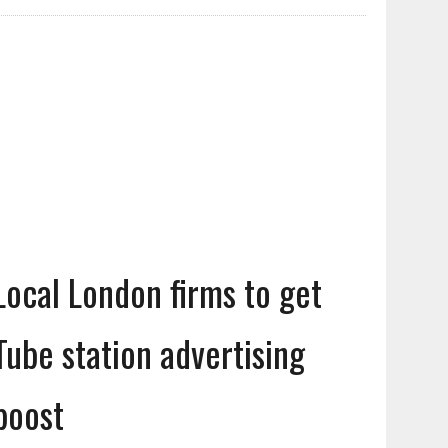
Local London firms to get
Tube station advertising
boost