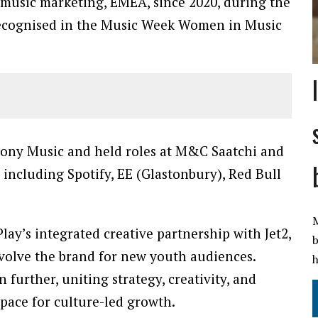
music marketing, EMEA, since 2020, during the
 recognised in the Music Week Women in Music
t Sony Music and held roles at M&C Saatchi and
 including Spotify, EE (Glastonbury), Red Bull
M
lay’s integrated creative partnership with Jet2,
b
evolve the brand for new youth audiences.
h
 further, uniting strategy, creativity, and
 pace for culture-led growth.