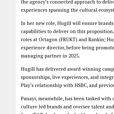
the agency’s connected approach to deliver
experiences spanning the cultural ecosys
In her new role, Hugill will ensure brands 
capabilities to deliver on this proposition
roles at Octagon (FRUKT) and Rankin; Hugi
experience director, before being promot
managing partner in 2025.
Hugill has delivered award-winning campai
sponsorships, live experiences, and integ
Play’s relationship with HSBC, and previo
Panayi, meanwhile, has been tasked with d
culture-led brands and oversee talent and 