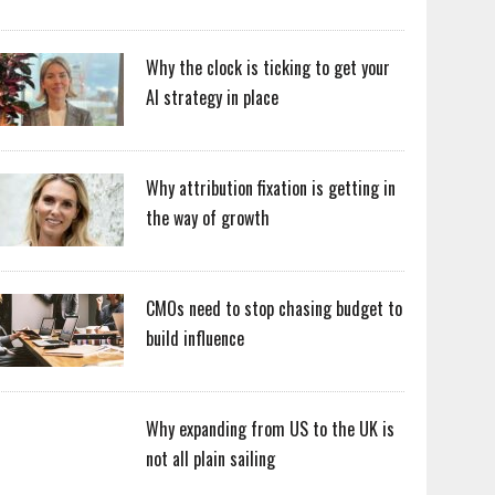
Why the clock is ticking to get your
AI strategy in place
Why attribution fixation is getting in
the way of growth
CMOs need to stop chasing budget to
build influence
Why expanding from US to the UK is
not all plain sailing