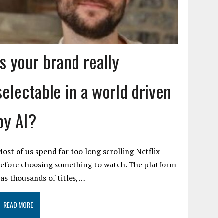
Is your brand really
selectable in a world driven
by AI?
ost of us spend far too long scrolling Netflix
efore choosing something to watch. The platform
as thousands of titles,…
READ MORE