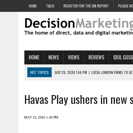
HOME
T&CS
REGISTER FOR THE DM REPORT
PLEASE NO
HOME
NEWS
VIEWS
REVIEWS
IDOL GOSS
HOT TOPICS
JULY 29, 2026 1:56 PM
|
LOCAL LONDON FIRMS TO G
JULY 29, 2026 1:40 PM
|
UK CINEMA GROUP APPOINTS AGENCY TO GE
JULY 29, 2026 9:00 AM
|
PROSTATE CHARITY URGES FANS TO DITCH 
Havas Play ushers in new 
JULY 29, 2026 8:47 AM
|
DATA AND LOYALTY STRATEGY KEY TO TESCO
JULY 29, 2026 8:24 AM
|
‘DOUBLE BUSY’ UK MARKETERS STUCK IN ‘SU
MAY 12, 2026 1:42 PM