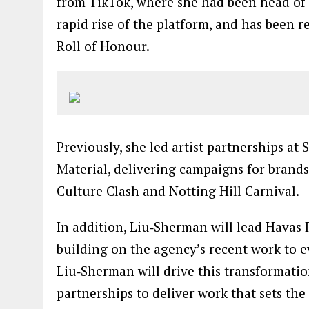
from TikTok, where she had been head of 
rapid rise of the platform, and has been
Roll of Honour.
Previously, she led artist partnerships a
Material, delivering campaigns for brands
Culture Clash and Notting Hill Carnival.
In addition, Liu‑Sherman will lead Havas P
building on the agency’s recent work to 
Liu‑Sherman will drive this transformation
partnerships to deliver work that sets the