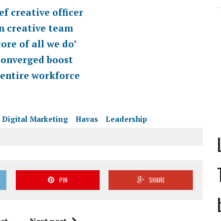
f creative officer
n creative team
ore of all we do’
Converged boost
 entire workforce
Digital Marketing
Havas
Leadership
PIN
SHARE