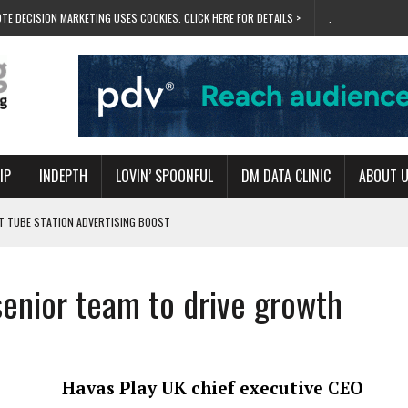
TE DECISION MARKETING USES COOKIES. CLICK HERE FOR DETAILS >
.
IP
INDEPTH
LOVIN’ SPOONFUL
DM DATA CLINIC
ABOUT 
ET TUBE STATION ADVERTISING BOOST
T ‘BUMS ON SEATS’
RIVALRY FOR NEW GOAL
senior team to drive growth
 UK DOMINATION
RVIVAL MODE’
Havas Play UK chief executive CEO