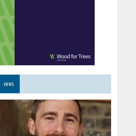
VIEWS