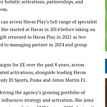
 holistic activations, partnerships, and
tem.
can access Havas Play’s full range of specialist
. She started at Havas in 2014 before taking on
ll returned to Havas Play in 2021 as live
ed to managing partner in 2024 and group
gns for EE over the past 8 years, across
rated activations, alongside leading Havas
usly JD Sports, Puma and Aston Martin F1.
riving the agency’s growing portfolio of
influencer strategy and activation. She joins