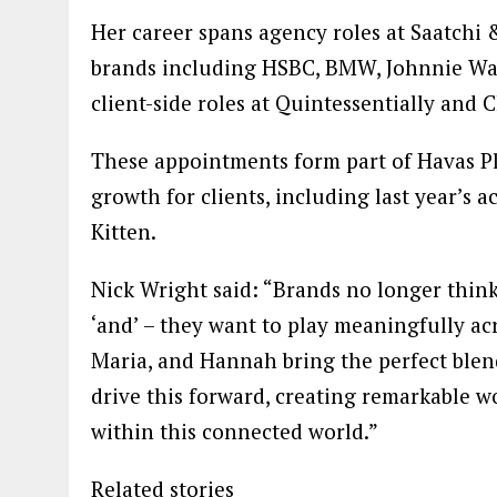
Her career spans agency roles at Saatchi
brands including HSBC, BMW, Johnnie Walk
client-side roles at Quintessentially and 
These appointments form part of Havas Pla
growth for clients, including last year’s 
Kitten.
Nick Wright said: “Brands no longer think i
‘and’ – they want to play meaningfully ac
Maria, and Hannah bring the perfect blend
drive this forward, creating remarkable wo
within this connected world.”
Related stories