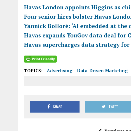
Havas London appoints Higgins as chie
Four senior hires bolster Havas Londo
Yannick Bolloré: ‘AI embedded at the c
Havas expands YouGov data deal for 
Havas supercharges data strategy for
TOPICS:
Advertising
Data-Driven Marketing
SHARE
TWEET