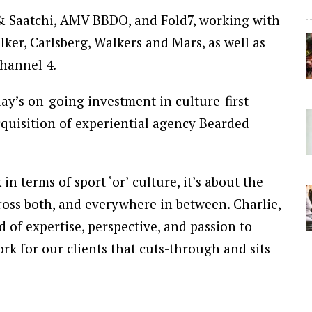
 & Saatchi, AMV BBDO, and Fold7, working with
er, Carlsberg, Walkers and Mars, as well as
Channel 4.
y’s on-going investment in culture-first
acquisition of experiential agency Bearded
n terms of sport ‘or’ culture, it’s about the
ross both, and everywhere in between. Charlie,
 of expertise, perspective, and passion to
rk for our clients that cuts-through and sits