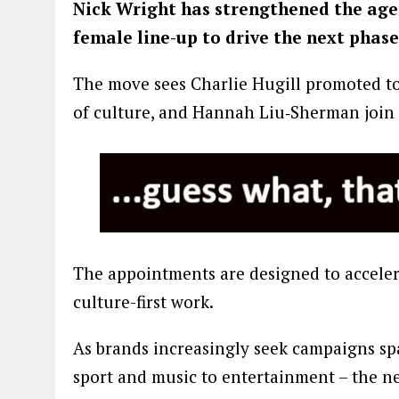
Nick Wright has strengthened the agen
female line-up to drive the next phase 
The move sees Charlie Hugill promoted to 
of culture, and Hannah Liu‑Sherman join
The appointments are designed to accelera
culture-first work.
As brands increasingly seek campaigns sp
sport and music to entertainment – the ne