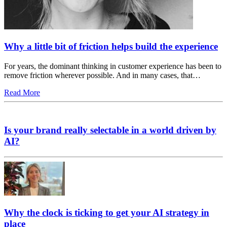
Why a little bit of friction helps build the experience
For years, the dominant thinking in customer experience has been to
remove friction wherever possible. And in many cases, that…
Read More
Is your brand really selectable in a world driven by
AI?
Why the clock is ticking to get your AI strategy in
place