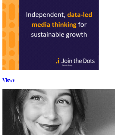
Views