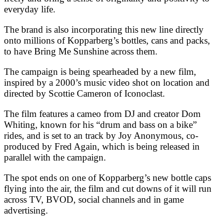
everyday life.
The brand is also incorporating this new line directly
onto millions of Kopparberg’s bottles, cans and packs,
to have Bring Me Sunshine across them.
The campaign is being spearheaded by a new film,
inspired by a 2000’s music video shot on location and
directed by Scottie Cameron of Iconoclast.
The film features a cameo from DJ and creator Dom
Whiting, known for his “drum and bass on a bike”
rides, and is set to an track by Joy Anonymous, co-
produced by Fred Again, which is being released in
parallel with the campaign.
The spot ends on one of Kopparberg’s new bottle caps
flying into the air, the film and cut downs of it will run
across TV, BVOD, social channels and in game
advertising.