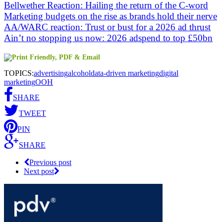
Bellwether Reaction: Hailing the return of the C-word
Marketing budgets on the rise as brands hold their nerve
AA/WARC reaction: Trust or bust for a 2026 ad thrust
Ain’t no stopping us now: 2026 adspend to top £50bn
TOPICS:
advertising
alcohol
data-driven marketing
digital
marketing
OOH
SHARE
TWEET
PIN
SHARE
Previous post
Next post