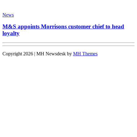
News
M&S appoints Morrisons customer chief to head
loyalty
Copyright 2026 | MH Newsdesk by
MH Themes