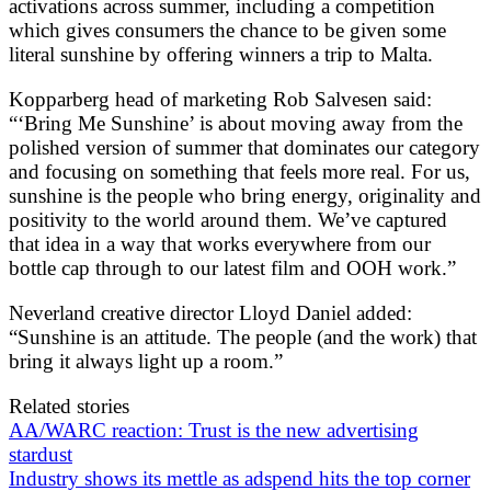
activations across summer, including a competition
which gives consumers the chance to be given some
literal sunshine by offering winners a trip to Malta.
Kopparberg head of marketing Rob Salvesen said:
“‘Bring Me Sunshine’ is about moving away from the
polished version of summer that dominates our category
and focusing on something that feels more real. For us,
sunshine is the people who bring energy, originality and
positivity to the world around them. We’ve captured
that idea in a way that works everywhere from our
bottle cap through to our latest film and OOH work.”
Neverland creative director Lloyd Daniel added:
“Sunshine is an attitude. The people (and the work) that
bring it always light up a room.”
Related stories
AA/WARC reaction: Trust is the new advertising
stardust
Industry shows its mettle as adspend hits the top corner