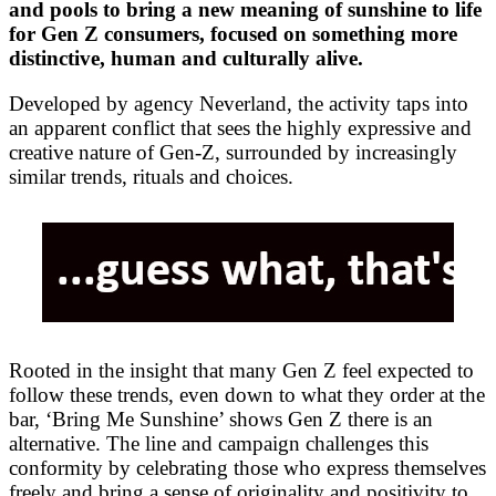
and pools to bring a new meaning of sunshine to life
for Gen Z consumers, focused on something more
distinctive, human and culturally alive.
Developed by agency Neverland, the activity taps into
an apparent conflict that sees the highly expressive and
creative nature of Gen-Z, surrounded by increasingly
similar trends, rituals and choices.
Rooted in the insight that many Gen Z feel expected to
follow these trends, even down to what they order at the
bar, ‘Bring Me Sunshine’ shows Gen Z there is an
alternative. The line and campaign challenges this
conformity by celebrating those who express themselves
freely and bring a sense of originality and positivity to