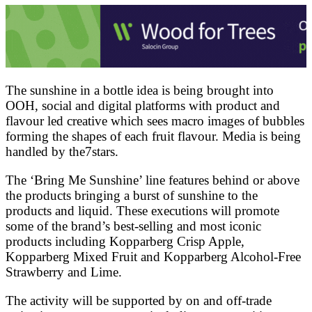
The sunshine in a bottle idea is being brought into
OOH, social and digital platforms with product and
flavour led creative which sees macro images of bubbles
forming the shapes of each fruit flavour. Media is being
handled by the7stars.
The ‘Bring Me Sunshine’ line features behind or above
the products bringing a burst of sunshine to the
products and liquid. These executions will promote
some of the brand’s best-selling and most iconic
products including Kopparberg Crisp Apple,
Kopparberg Mixed Fruit and Kopparberg Alcohol-Free
Strawberry and Lime.
The activity will be supported by on and off-trade