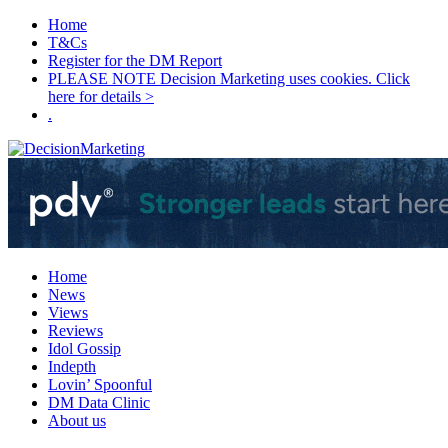
Home
T&Cs
Register for the DM Report
PLEASE NOTE Decision Marketing uses cookies. Click
here for details >
.
Home
News
Views
Reviews
Idol Gossip
Indepth
Lovin’ Spoonful
DM Data Clinic
About us