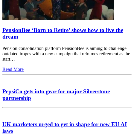
PensionBee ‘Born to Retire’ shows how to live the
dream
Pension consolidation platform PensionBee is aiming to challenge
outdated tropes with a new campaign that reframes retirement as the
start…
Read More
PepsiCo gets into gear for major Silverstone
partnership
UK marketers urged to get in shape for new EU AI
laws