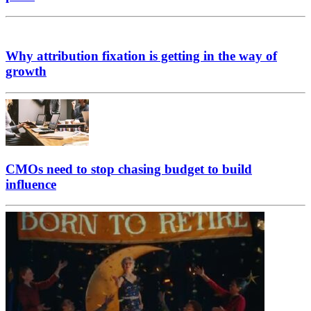
Why attribution fixation is getting in the way of
growth
CMOs need to stop chasing budget to build
influence