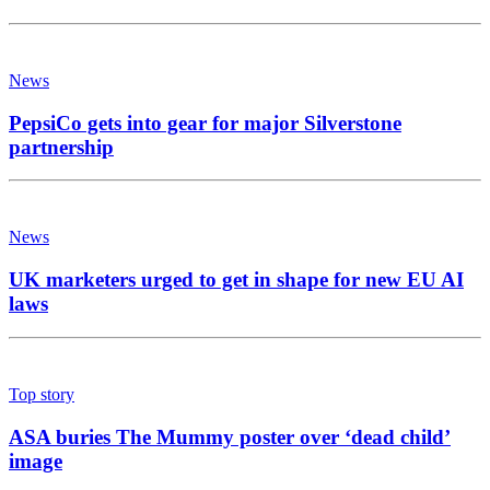
News
PepsiCo gets into gear for major Silverstone
partnership
News
UK marketers urged to get in shape for new EU AI
laws
Top story
ASA buries The Mummy poster over ‘dead child’
image