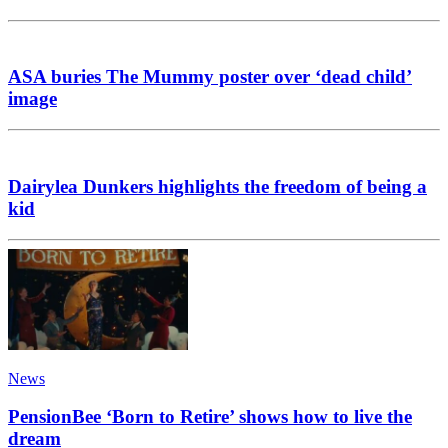
ASA buries The Mummy poster over ‘dead child’
image
Dairylea Dunkers highlights the freedom of being a
kid
News
PensionBee ‘Born to Retire’ shows how to live the
dream