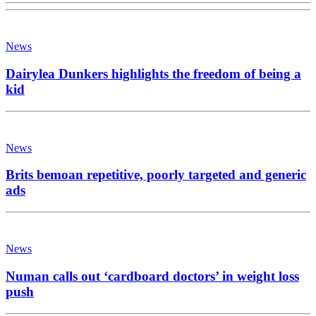
News
Dairylea Dunkers highlights the freedom of being a
kid
News
Brits bemoan repetitive, poorly targeted and generic
ads
News
Numan calls out ‘cardboard doctors’ in weight loss
push