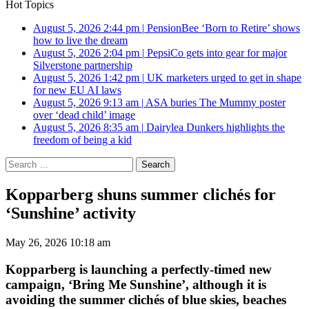
Hot Topics
August 5, 2026 2:44 pm
|
PensionBee ‘Born to Retire’ shows
how to live the dream
August 5, 2026 2:04 pm
|
PepsiCo gets into gear for major
Silverstone partnership
August 5, 2026 1:42 pm
|
UK marketers urged to get in shape
for new EU AI laws
August 5, 2026 9:13 am
|
ASA buries The Mummy poster
over ‘dead child’ image
August 5, 2026 8:35 am
|
Dairylea Dunkers highlights the
freedom of being a kid
Search
for:
Kopparberg shuns summer clichés for
‘Sunshine’ activity
May 26, 2026 10:18 am
Kopparberg is launching a perfectly-timed new
campaign, ‘Bring Me Sunshine’, although it is
avoiding the summer clichés of blue skies, beaches