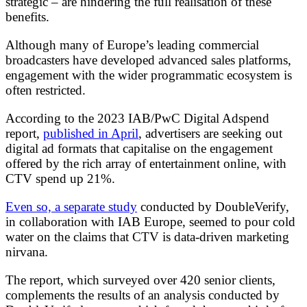
strategic – are hindering the full realisation of these
benefits.
Although many of Europe’s leading commercial
broadcasters have developed advanced sales platforms,
engagement with the wider programmatic ecosystem is
often restricted.
According to the 2023 IAB/PwC Digital Adspend
report,
published in April
, advertisers are seeking out
digital ad formats that capitalise on the engagement
offered by the rich array of entertainment online, with
CTV spend up 21%.
Even so, a separate study
conducted by DoubleVerify,
in collaboration with IAB Europe, seemed to pour cold
water on the claims that CTV is data-driven marketing
nirvana.
The report, which surveyed over 420 senior clients,
complements the results of an analysis conducted by