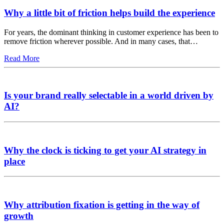
Why a little bit of friction helps build the experience
For years, the dominant thinking in customer experience has been to
remove friction wherever possible. And in many cases, that…
Read More
Is your brand really selectable in a world driven by
AI?
Why the clock is ticking to get your AI strategy in
place
Why attribution fixation is getting in the way of
growth