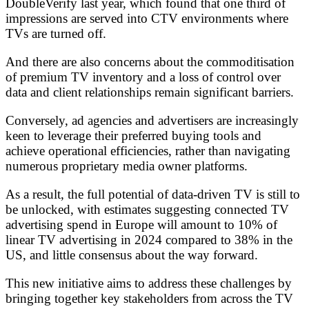
DoubleVerify last year, which found that one third of
impressions are served into CTV environments where
TVs are turned off.
And there are also concerns about the commoditisation
of premium TV inventory and a loss of control over
data and client relationships remain significant barriers.
Conversely, ad agencies and advertisers are increasingly
keen to leverage their preferred buying tools and
achieve operational efficiencies, rather than navigating
numerous proprietary media owner platforms.
As a result, the full potential of data-driven TV is still to
be unlocked, with estimates suggesting connected TV
advertising spend in Europe will amount to 10% of
linear TV advertising in 2024 compared to 38% in the
US, and little consensus about the way forward.
This new initiative aims to address these challenges by
bringing together key stakeholders from across the TV