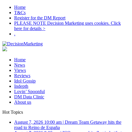
Home
T&Cs
Register for the DM Report
PLEASE NOTE Decision Marketing uses cookies. Click
here for details >
.
Home
News
Views
Reviews
Idol Gossip
Indepth
Lovin’ Spoonful
DM Data Clinic
About us
Hot Topics
August 7, 2026 10:00 am
|
Dream Team Getaway hits the
road to Reino de España