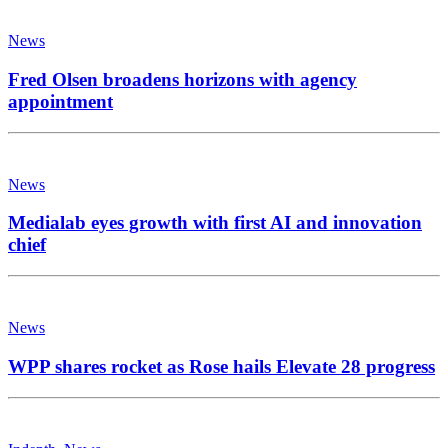
News
Fred Olsen broadens horizons with agency
appointment
News
Medialab eyes growth with first AI and innovation
chief
News
WPP shares rocket as Rose hails Elevate 28 progress