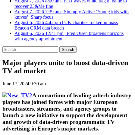
August 7, 2026 8:00 am
|
ICO waves white flag in battle to
recover 23&Me fine
August 7, 2026 7:39 am
|
Simmply Active ‘Young kids with
knives’: Sharp focus
August 6, 2026 4:42 pm
|
UK charities rocked in mass
Beacon CRM data breach
August 6, 2026 12:41 pm
|
Fred Olsen broadens horizons
with agency appointment
Search
for:
Major players unite to boost data-driven
TV ad market
June 17, 2024 9:30 am
A consortium of leading adtech industry
players has joined forces with major European
broadcasters, streamers, and agency groups to
launch a new initiative to support the development
and growth of data-driven programmatic TV
advertising in Europe’s major markets.