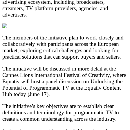
advertising ecosystem, including broadcasters,
streamers, TV platform providers, agencies, and
advertisers.
The members of the initiative plan to work closely and
collaboratively with participants across the European
market, exploring critical challenges and looking for
practical solutions that can support buyers and sellers.
The initiative will be discussed in more detail at the
Cannes Lions International Festival of Creativity, where
Equativ will host a panel discussion on Unlocking the
Potential of Programmatic TV at the Equativ Content
Hub today (June 17).
The initiative’s key objectives are to establish clear
definitions and terminology for programmatic TV to
create a common understanding across the industry.