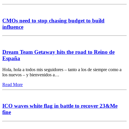
CMOs need to stop chasing budget to build
influence
Dream Team Getaway hits the road to Reino de
España
Hola, hola a todos mis seguidores – tanto a los de siempre como a
los nuevos – y bienvenidos a…
Read More
ICO waves white flag in battle to recover 23&Me
fine