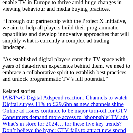
enable TV in Europe to thrive amid huge changes in
viewing behaviour and media buying practices.
“Through our partnership with the Project X Initiative,
we aim to help all players build their programmatic
capabilities and develop innovative approaches that will
simplify what is currently a complex ad trading
landscape.
“As established digital players enter the TV space with
years of data-driven experience behind them, we need to
embrace a collaborative spirit to establish best practices
and unlock programmatic TV’s full potential.”
Related stories
IAB/PwC Digital Adspend reaction: Channels to watch
Digital surges 11% to £29.6bn as new channels shine
Online ad issues continue to be major turn-off for CTV
Consumers demand more access to ‘shoppable’ TV ads
What’s in store for 2024… for these five key trends?
Don’t believe the hype: CTV fails to attract new spend