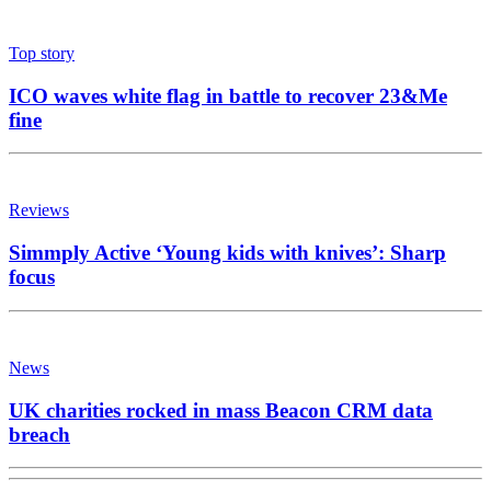
Top story
ICO waves white flag in battle to recover 23&Me
fine
Reviews
Simmply Active ‘Young kids with knives’: Sharp
focus
News
UK charities rocked in mass Beacon CRM data
breach