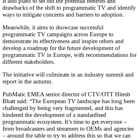
It also plans to set out the potential benefits and
drawbacks of the shift to programmatic TV and identify
ways to mitigate concerns and barriers to adoption.
Meanwhile, it aims to showcase successful
programmatic TV campaigns across Europe to
demonstrate its effectiveness and inspire others and
develop a roadmap for the future development of
programmatic TV in Europe, with recommendations for
different stakeholders.
The initiative will culminate in an industry summit and
report in the autumn.
PubMatic EMEA senior director of CTV/OTT Hitesh
Bhatt said: “The European TV landscape has long been
challenged by being very fragmented, and this has
hindered the development of a standardised
programmatic ecosystem. It’s time to get everyone –
from broadcasters and streamers to OEMs and agencies
– around the table to try to address this so that we can