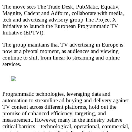
The move sees The Trade Desk, PubMatic, Equativ,
Magnite, Cadent and Adform, collaborate with media,
tech and advertising advisory group The Project X
Initiative to launch the European Programmatic TV
Initiative (EPTVI).
The group maintains that TV advertising in Europe is
now at a pivotal moment, as audiences and viewing
continue to shift from linear to streaming and online
services.
Programmatic technologies, leveraging data and
automation to streamline ad buying and delivery against
TV content across different platforms, hold out the
promise of enhanced efficiency, targeting, and
measurement. However, many in the industry believe
critical barriers – technological, operational, commercial,