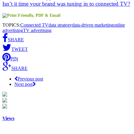
Isn’t it time your brand was tuning in to connected TV?
TOPICS:
Connected TV
data strategy
data-driven marketing
online
advertising
TV advertising
SHARE
TWEET
PIN
SHARE
Previous post
Next post
Views