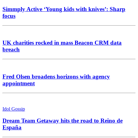
Simmply Active ‘Young kids with knives’: Sharp
focus
UK charities rocked in mass Beacon CRM data
breach
Fred Olsen broadens horizons with agency
appointment
Idol Gossip
Dream Team Getaway hits the road to Reino de
España