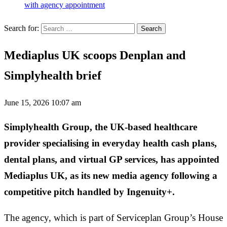
with agency appointment
Search for:
Mediaplus UK scoops Denplan and
Simplyhealth brief
June 15, 2026 10:07 am
Simplyhealth Group, the UK-based healthcare
provider specialising in everyday health cash plans,
dental plans, and virtual GP services, has appointed
Mediaplus UK, as its new media agency following a
competitive pitch handled by Ingenuity+.
The agency, which is part of Serviceplan Group’s House