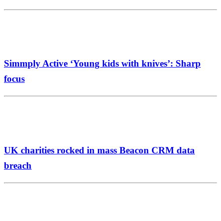
Simmply Active ‘Young kids with knives’: Sharp
focus
UK charities rocked in mass Beacon CRM data
breach