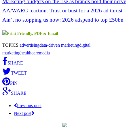
Marketing budgets on the rise as brands hold their nerve
AA/WARC reaction: Trust or bust for a 2026 ad thrust
Ain’t no stopping us now: 2026 adspend to top £50bn
TOPICS:
advertising
data-driven marketing
digital
marketing
healthcare
media
SHARE
TWEET
PIN
SHARE
Previous post
Next post