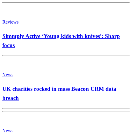
Reviews
Simmply Active ‘Young kids with knives’: Sharp
focus
News
UK charities rocked in mass Beacon CRM data
breach
News