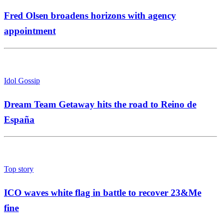
Fred Olsen broadens horizons with agency
appointment
Idol Gossip
Dream Team Getaway hits the road to Reino de
España
Top story
ICO waves white flag in battle to recover 23&Me
fine