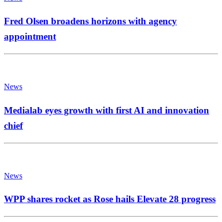
Fred Olsen broadens horizons with agency
appointment
News
Medialab eyes growth with first AI and innovation
chief
News
WPP shares rocket as Rose hails Elevate 28 progress