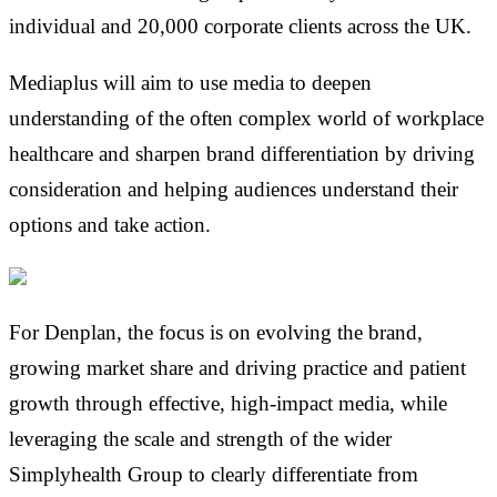
individual and 20,000 corporate clients across the UK.
Mediaplus will aim to use media to deepen
understanding of the often complex world of workplace
healthcare and sharpen brand differentiation by driving
consideration and helping audiences understand their
options and take action.
For Denplan, the focus is on evolving the brand,
growing market share and driving practice and patient
growth through effective, high-impact media, while
leveraging the scale and strength of the wider
Simplyhealth Group to clearly differentiate from