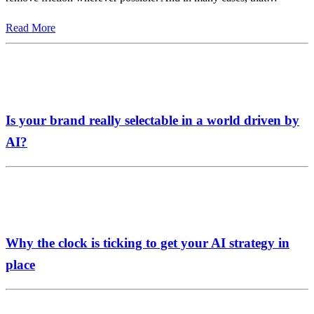
Read More
Is your brand really selectable in a world driven by
AI?
Why the clock is ticking to get your AI strategy in
place