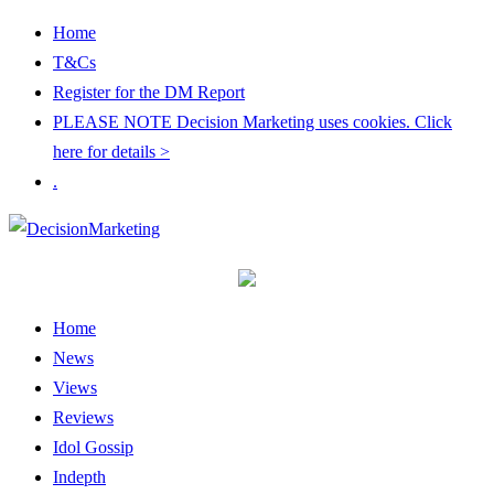
Home
T&Cs
Register for the DM Report
PLEASE NOTE Decision Marketing uses cookies. Click
here for details >
.
Home
News
Views
Reviews
Idol Gossip
Indepth