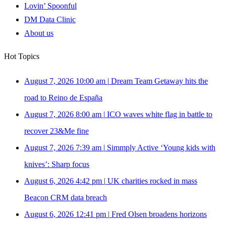
Lovin’ Spoonful
DM Data Clinic
About us
Hot Topics
August 7, 2026 10:00 am
|
Dream Team Getaway hits the
road to Reino de España
August 7, 2026 8:00 am
|
ICO waves white flag in battle to
recover 23&Me fine
August 7, 2026 7:39 am
|
Simmply Active ‘Young kids with
knives’: Sharp focus
August 6, 2026 4:42 pm
|
UK charities rocked in mass
Beacon CRM data breach
August 6, 2026 12:41 pm
|
Fred Olsen broadens horizons