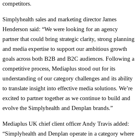
competitors.
Simplyhealth sales and marketing director James
Henderson said: “We were looking for an agency
partner that could bring strategic clarity, strong planning
and media expertise to support our ambitious growth
goals across both B2B and B2C audiences. Following a
competitive process, Mediaplus stood out for its
understanding of our category challenges and its ability
to translate insight into effective media solutions. We’re
excited to partner together as we continue to build and
evolve the Simplyhealth and Denplan brands.”
Mediaplus UK chief client officer Andy Travis added:
“Simplyhealth and Denplan operate in a category where