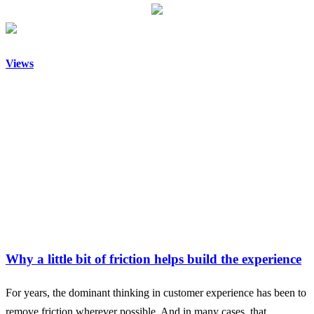
Views
Why a little bit of friction helps build the experience
For years, the dominant thinking in customer experience has been to
remove friction wherever possible. And in many cases, that…