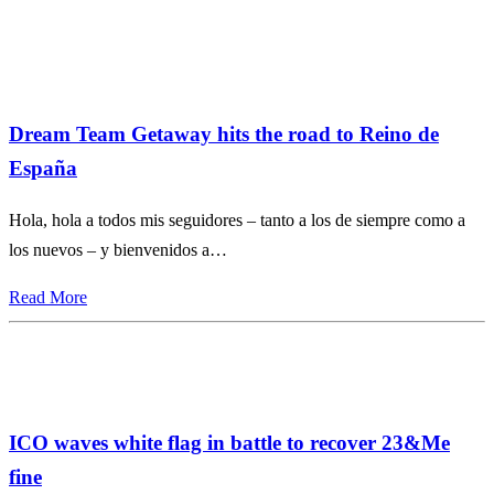
Dream Team Getaway hits the road to Reino de
España
Hola, hola a todos mis seguidores – tanto a los de siempre como a
los nuevos – y bienvenidos a…
Read More
ICO waves white flag in battle to recover 23&Me
fine