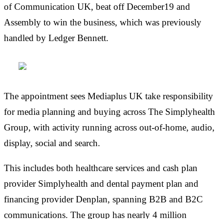
of Communication UK, beat off December19 and
Assembly to win the business, which was previously
handled by Ledger Bennett.
The appointment sees Mediaplus UK take responsibility
for media planning and buying across The Simplyhealth
Group, with activity running across out-of-home, audio,
display, social and search.
This includes both healthcare services and cash plan
provider Simplyhealth and dental payment plan and
financing provider Denplan, spanning B2B and B2C
communications. The group has nearly 4 million