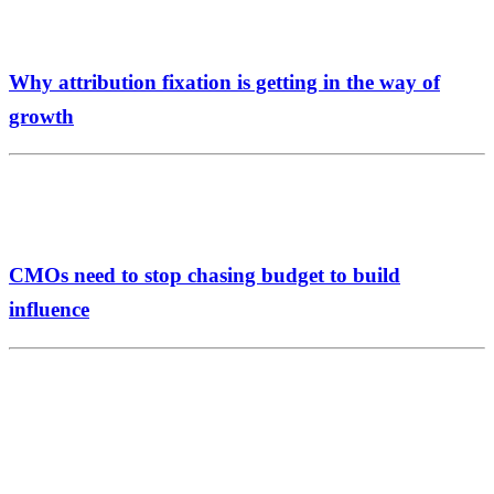
Why attribution fixation is getting in the way of
growth
CMOs need to stop chasing budget to build
influence