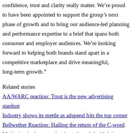
confidence, trust and clarity really matter. We’re proud
to have been appointed to support the group’s next
phase of growth and to bring our audience‑led planning
and performance expertise to a brief that spans both
consumer and employer audiences. We’re looking
forward to helping both brands stand apart in a
competitive marketplace and drive meaningful,
long‑term growth.”
Related stories
AA/WARC reaction: Trust is the new advertising
stardust
Industry shows its mettle as adspend hits the top corner
Bellwether Reaction: Hailing the return of the C-word