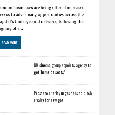
ondon businesses are being offered increased
ccess to advertising opportunities across the
apital’s Underground network, following the
igning of a…
READ MORE
UK cinema group appoints agency to
get ‘bums on seats’
Prostate charity urges fans to ditch
rivalry for new goal