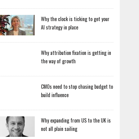
Why the clock is ticking to get your
AI strategy in place
Why attribution fixation is getting in
the way of growth
CMOs need to stop chasing budget to
build influence
Why expanding from US to the UK is
not all plain sailing