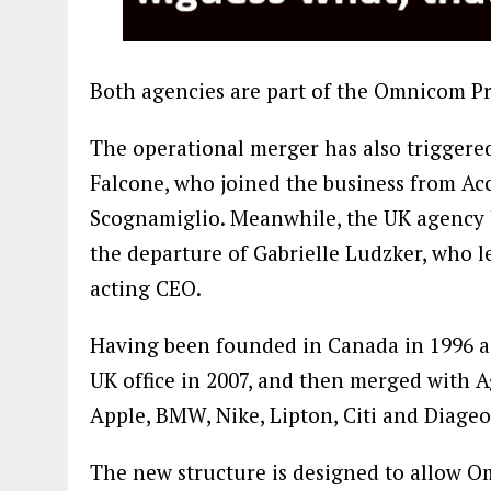
Both agencies are part of the Omnicom P
The operational merger has also triggere
Falcone, who joined the business from Ac
Scognamiglio. Meanwhile, the UK agency 
the departure of Gabrielle Ludzker, who l
acting CEO.
Having been founded in Canada in 1996 as a
UK office in 2007, and then merged with Ag
Apple, BMW, Nike, Lipton, Citi and Diageo
The new structure is designed to allow Om