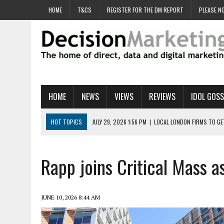
HOME
T&CS
REGISTER FOR THE DM REPORT
PLEASE NO
HOME
NEWS
VIEWS
REVIEWS
IDOL GOSS
HOT TOPICS
JULY 29, 2026 1:56 PM
|
LOCAL LONDON FIRMS TO G
JULY 29, 2026 1:40 PM
|
UK CINEMA GROUP APPOINTS AGENCY TO GE
JULY 29, 2026 9:00 AM
|
PROSTATE CHARITY URGES FANS TO DITCH 
Rapp joins Critical Mass
JULY 29, 2026 8:47 AM
|
DATA AND LOYALTY STRATEGY KEY TO TESCO
JULY 29, 2026 8:24 AM
|
‘DOUBLE BUSY’ UK MARKETERS STUCK IN ‘SU
JUNE 10, 2026 8:44 AM