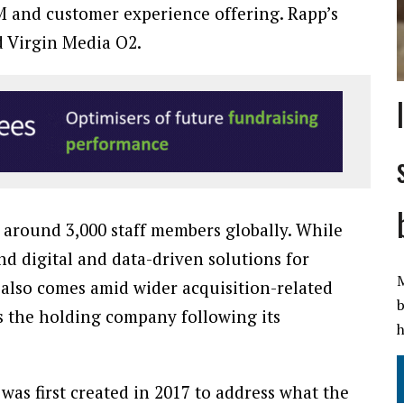
RM and customer experience offering. Rapp’s
nd Virgin Media O2.
around 3,000 staff members globally. While
d digital and data-driven solutions for
M
 also comes amid wider acquisition-related
b
s the holding company following its
h
s first created in 2017 to address what the