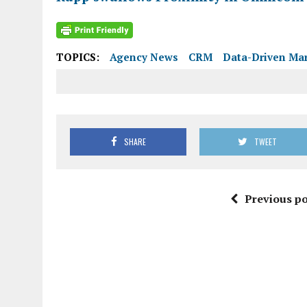
TOPICS:
Agency News
CRM
Data-Driven Ma
SHARE
TWEET
Previous po