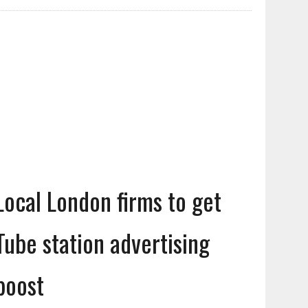
Local London firms to get
Tube station advertising
boost