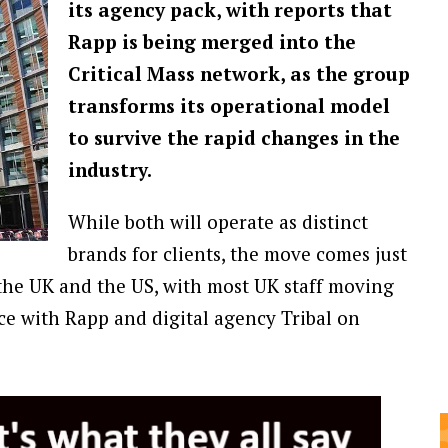
its agency pack, with reports that
Rapp is being merged into the
Critical Mass network, as the group
transforms its operational model
to survive the rapid changes in the
industry.
While both will operate as distinct
brands for clients, the move comes just
the UK and the US, with most UK staff moving
ice with Rapp and digital agency Tribal on