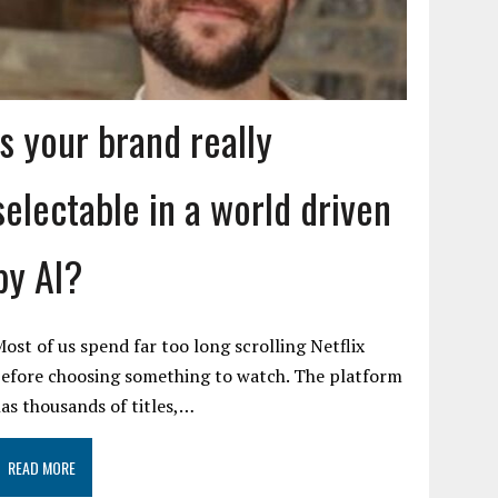
Is your brand really
selectable in a world driven
by AI?
ost of us spend far too long scrolling Netflix
efore choosing something to watch. The platform
as thousands of titles,…
READ MORE