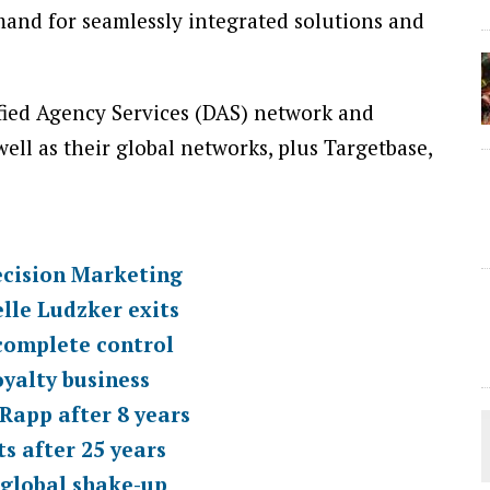
and for seamlessly integrated solutions and
sified Agency Services (DAS) network and
well as their global networks, plus Targetbase,
cision Marketing
lle Ludzker exits
complete control
yalty business
Rapp after 8 years
s after 25 years
global shake-up