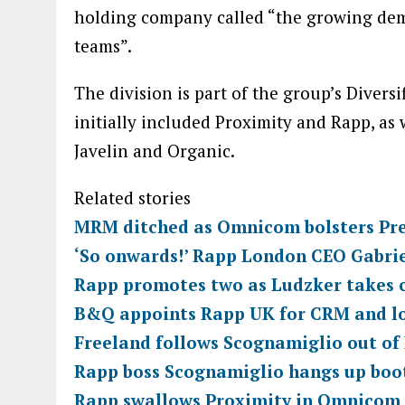
holding company called “the growing dem
teams”.
The division is part of the group’s Diver
initially included Proximity and Rapp, as 
Javelin and Organic.
Related stories
MRM ditched as Omnicom bolsters Pre
‘So onwards!’ Rapp London CEO Gabrie
Rapp promotes two as Ludzker takes 
B&Q appoints Rapp UK for CRM and lo
Freeland follows Scognamiglio out of 
Rapp boss Scognamiglio hangs up boot
Rapp swallows Proximity in Omnicom 