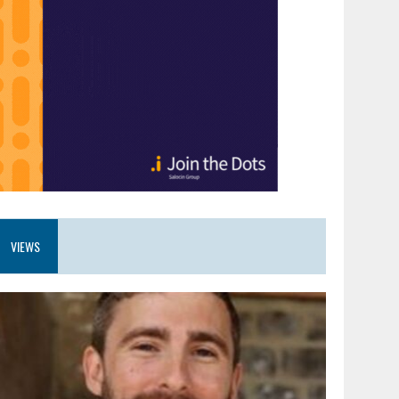
VIEWS