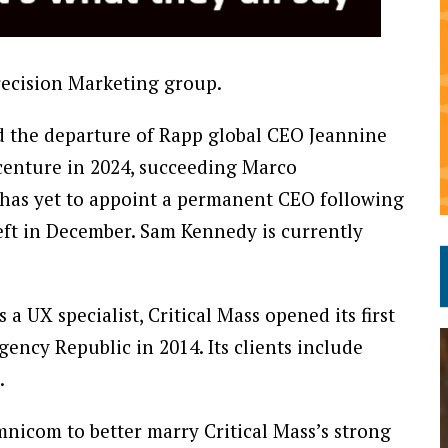
recision Marketing group.
d the departure of Rapp global CEO Jeannine
centure in 2024, succeeding Marco
has yet to appoint a permanent CEO following
eft in December. Sam Kennedy is currently
 UX specialist, Critical Mass opened its first
ency Republic in 2014. Its clients include
.
nicom to better marry Critical Mass’s strong