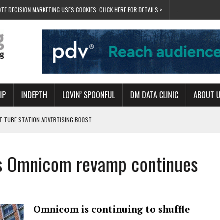
TE DECISION MARKETING USES COOKIES. CLICK HERE FOR DETAILS >
.
IP
INDEPTH
LOVIN’ SPOONFUL
DM DATA CLINIC
ABOUT 
ET TUBE STATION ADVERTISING BOOST
T ‘BUMS ON SEATS’
RIVALRY FOR NEW GOAL
 as Omnicom revamp continues
 UK DOMINATION
RVIVAL MODE’
Omnicom is continuing to shuffle