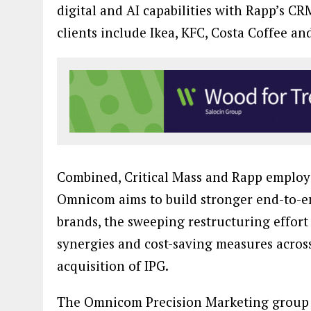
digital and AI capabilities with Rapp’s C
clients include Ikea, KFC, Costa Coffee a
Combined, Critical Mass and Rapp employ 
Omnicom aims to build stronger end-to-en
brands, the sweeping restructuring effort
synergies and cost-saving measures acros
acquisition of IPG.
The Omnicom Precision Marketing group wa