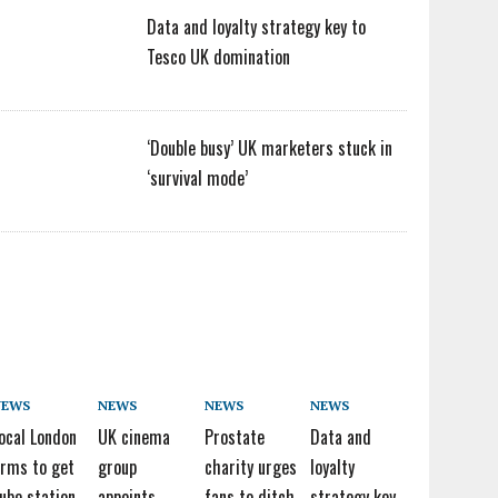
Data and loyalty strategy key to
Tesco UK domination
‘Double busy’ UK marketers stuck in
‘survival mode’
NEWS
NEWS
NEWS
NEWS
ocal London
UK cinema
Prostate
Data and
irms to get
group
charity urges
loyalty
ube station
appoints
fans to ditch
strategy key