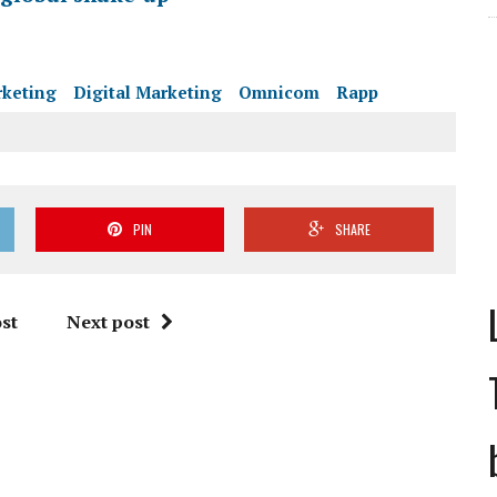
rketing
Digital Marketing
Omnicom
Rapp
PIN
SHARE
st
Next post