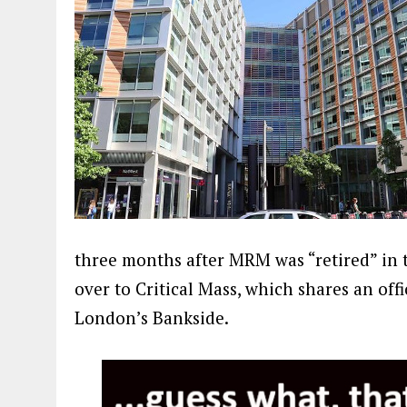
three months after MRM was “retired” in 
over to Critical Mass, which shares an off
London’s Bankside.