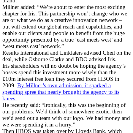
brand.”
Millner added: “We’re about to enter the most exciting
chapter for Iris. This partnership won’t change who we
are or what we do as a creative innovation network –
but will extend our global reach and capabilities, and
enable our clients and people to benefit from the huge
opportunity presented by a true ‘east meets west’ and
‘west meets east’ network.”
Results International and Linklaters advised Cheil on the
deal, while Osborne Clarke and BDO advised Iris.
Iris shareholders will no doubt be hoping the agency’s
bosses spend this investment more wisely than the
£10m interest free loan they secured from HBOS in
2009.
By Millner’s own admission, it sparked a
spending spree that nearly brought the agency to its
knees.
He recently said: “Ironically, this was the beginning of
our problems. We’d think of somewhere exotic, then
we’d send out a team with our logo. We had money and
we were spending it in a hurry.”
Then HBOS was taken over by Lloyds Bank, which