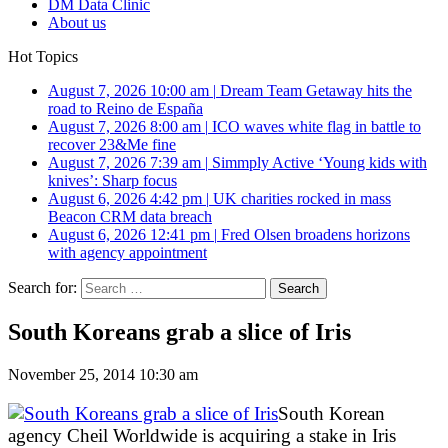
DM Data Clinic
About us
Hot Topics
August 7, 2026 10:00 am
|
Dream Team Getaway hits the
road to Reino de España
August 7, 2026 8:00 am
|
ICO waves white flag in battle to
recover 23&Me fine
August 7, 2026 7:39 am
|
Simmply Active ‘Young kids with
knives’: Sharp focus
August 6, 2026 4:42 pm
|
UK charities rocked in mass
Beacon CRM data breach
August 6, 2026 12:41 pm
|
Fred Olsen broadens horizons
with agency appointment
Search for:
South Koreans grab a slice of Iris
November 25, 2014 10:30 am
South Korean
agency Cheil Worldwide is acquiring a stake in Iris