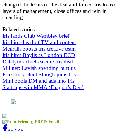
changed the terms of the deal and forced Iris to axe
layers of management, close offices and rein in
spending.
Related stories
Iris lands Club Wembley brief
Iris hires head of TV and content
Mcilrath boosts Iris creative team
Iris hires Baylis as London ECD
Dalalytics chiefs secure Iris deal
Millner: Lavish spending hurt us
Proximity chief Slough joins Iris
Mini pools DM and ads into Iris
Start-ups win MMA ‘Dragon’s Den’
SHARE