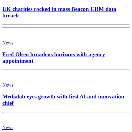
UK charities rocked in mass Beacon CRM data
breach
News
Fred Olsen broadens horizons with agency
appointment
News
Medialab eyes growth with first AI and innovation
chief
News