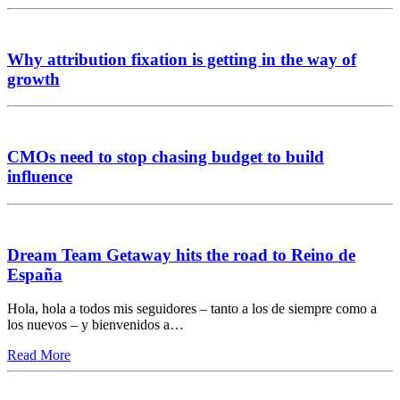
Why attribution fixation is getting in the way of
growth
CMOs need to stop chasing budget to build
influence
Dream Team Getaway hits the road to Reino de
España
Hola, hola a todos mis seguidores – tanto a los de siempre como a
los nuevos – y bienvenidos a…
Read More