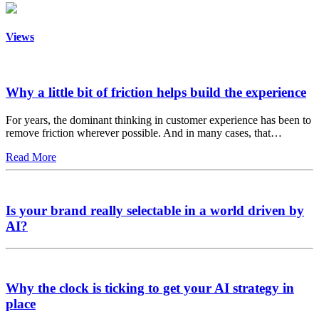
Views
Why a little bit of friction helps build the experience
For years, the dominant thinking in customer experience has been to
remove friction wherever possible. And in many cases, that…
Read More
Is your brand really selectable in a world driven by
AI?
Why the clock is ticking to get your AI strategy in
place