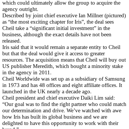
which could ultimately allow the group to acquire the
agency outright.
Described by joint chief executive Ian Millner (pictured)
as “the most exciting chapter for Iris”, the deal sees
Cheil take a “significant initial investment” in the
business, although the exact details have not been
released.
Iris said that it would remain a separate entity to Cheil
but that the deal would give it access to greater
resources. The acquisition means that Cheil will buy out
US publisher Meredith, which bought a minority stake
in the agency in 2011.
Cheil Worldwide was set up as a subsidiary of Samsung
in 1973 and has 48 offices and eight affiliate offices. It
launched in the UK nearly a decade ago.
Cheil president and chief executive Daiki Lim said:
“Our goal was to find the right partner who could match
our determination and drive. We’ve watched with awe
how Iris has built its global business and we are
delighted to have this opportunity to work with their