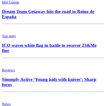
Idol Gossip
Dream Team Getaway hits the road to Reino de
España
Top story
ICO waves white flag in battle to recover 23&Me
fine
Reviews
Simmply Active ‘Young kids with knives’: Sharp
focus
News