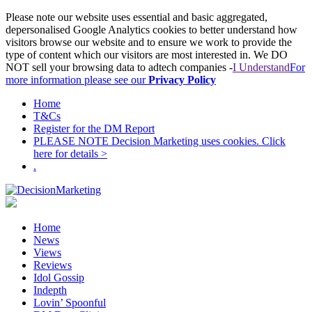
Please note our website uses essential and basic aggregated,
depersonalised Google Analytics cookies to better understand how
visitors browse our website and to ensure we work to provide the
type of content which our visitors are most interested in. We DO
NOT sell your browsing data to adtech companies -
I Understand
For
more information please see our
Privacy Policy
Home
T&Cs
Register for the DM Report
PLEASE NOTE Decision Marketing uses cookies. Click
here for details >
.
Home
News
Views
Reviews
Idol Gossip
Indepth
Lovin’ Spoonful