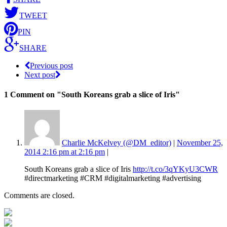
TWEET
PIN
SHARE
Previous post
Next post
1 Comment
on "South Koreans grab a slice of Iris"
Charlie McKelvey (@DM_editor)
|
November 25,
2014 2:16 pm at 2:16 pm
|
South Koreans grab a slice of Iris
http://t.co/3qYKyU3CWR
#directmarketing #CRM #digitalmarketing #advertising
Comments are closed.