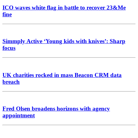
ICO waves white flag in battle to recover 23&Me
fine
Simmply Active ‘Young kids with knives’: Sharp
focus
UK charities rocked in mass Beacon CRM data
breach
Fred Olsen broadens horizons with agency
appointment