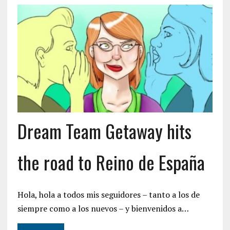
Dream Team Getaway hits
the road to Reino de España
Hola, hola a todos mis seguidores – tanto a los de
siempre como a los nuevos – y bienvenidos a…