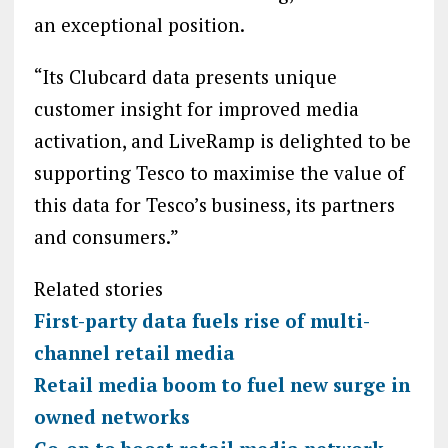
an exceptional position.
“Its Clubcard data presents unique
customer insight for improved media
activation, and LiveRamp is delighted to be
supporting Tesco to maximise the value of
this data for Tesco’s business, its partners
and consumers.”
Related stories
First-party data fuels rise of multi-
channel retail media
Retail media boom to fuel new surge in
owned networks