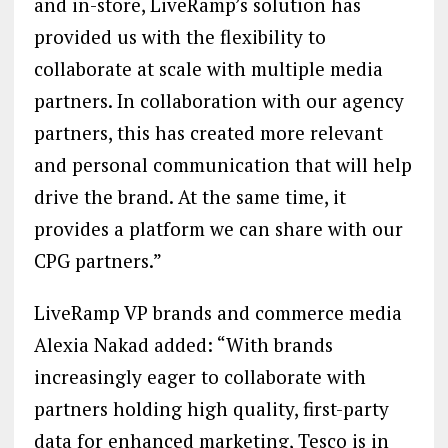
and in-store, LiveRamp’s solution has
provided us with the flexibility to
collaborate at scale with multiple media
partners. In collaboration with our agency
partners, this has created more relevant
and personal communication that will help
drive the brand. At the same time, it
provides a platform we can share with our
CPG partners.”
LiveRamp VP brands and commerce media
Alexia Nakad added: “With brands
increasingly eager to collaborate with
partners holding high quality, first-party
data for enhanced marketing, Tesco is in