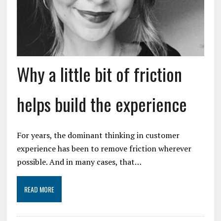
Why a little bit of friction
helps build the experience
For years, the dominant thinking in customer
experience has been to remove friction wherever
possible. And in many cases, that…
READ MORE