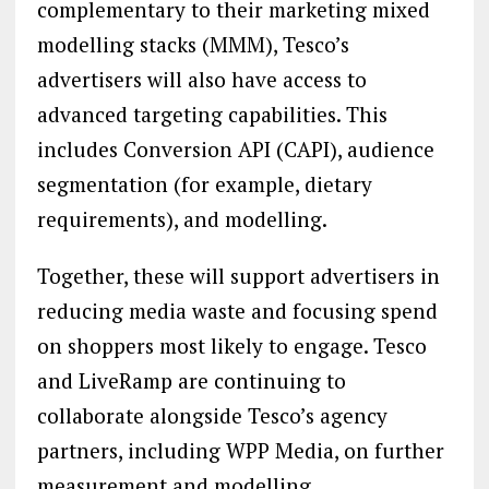
complementary to their marketing mixed
modelling stacks (MMM), Tesco’s
advertisers will also have access to
advanced targeting capabilities. This
includes Conversion API (CAPI), audience
segmentation (for example, dietary
requirements), and modelling.
Together, these will support advertisers in
reducing media waste and focusing spend
on shoppers most likely to engage. Tesco
and LiveRamp are continuing to
collaborate alongside Tesco’s agency
partners, including WPP Media, on further
measurement and modelling