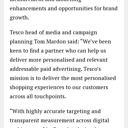
enhancements and opportunities for brand
growth.
Tesco head of media and campaign
planning Tom Mardon said: “We’ve been
keen to find a partner who can help us
deliver more personalised and relevant
addressable paid advertising. Tesco’s
mission is to deliver the most personalised
shopping experiences to our customers
across all touchpoints.
“With highly accurate targeting and
transparent measurement across digital