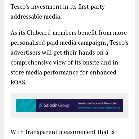
Tesco’s investment in its first-party
addressable media.
As its Clubcard members benefit from more
personalised paid media campaigns, Tesco’s
advertisers will get their hands on a
comprehensive view of its onsite and in-
store media performance for enhanced
ROAS.
With transparent measurement that is