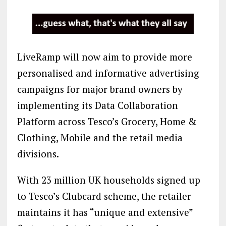
LiveRamp will now aim to provide more
personalised and informative advertising
campaigns for major brand owners by
implementing its Data Collaboration
Platform across Tesco’s Grocery, Home &
Clothing, Mobile and the retail media
divisions.
With 23 million UK households signed up
to Tesco’s Clubcard scheme, the retailer
maintains it has “unique and extensive”