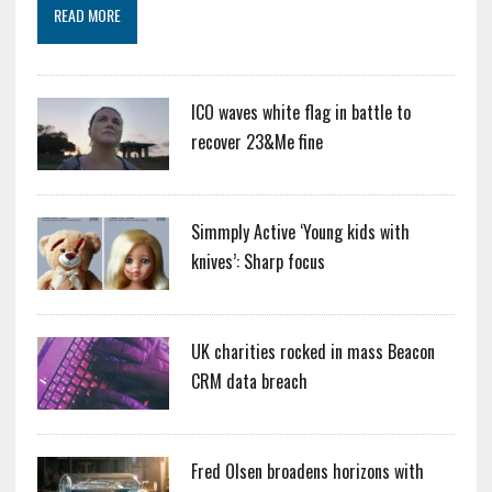
READ MORE
ICO waves white flag in battle to
recover 23&Me fine
Simmply Active ‘Young kids with
knives’: Sharp focus
UK charities rocked in mass Beacon
CRM data breach
Fred Olsen broadens horizons with