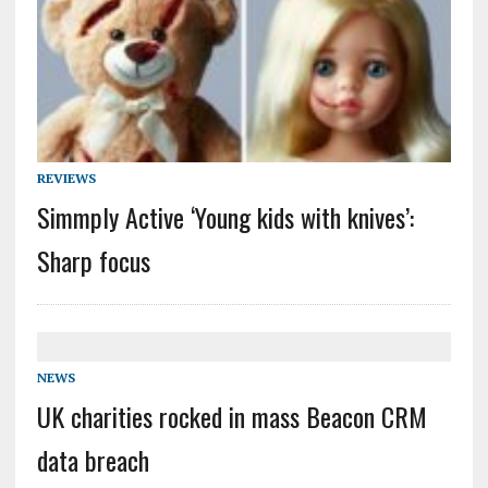
REVIEWS
Simmply Active ‘Young kids with knives’:
Sharp focus
NEWS
UK charities rocked in mass Beacon CRM
data breach