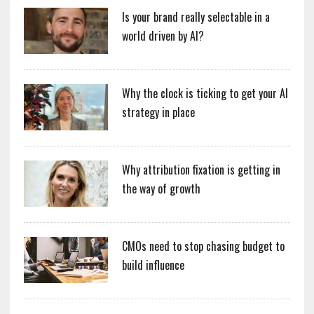
Is your brand really selectable in a
world driven by AI?
Why the clock is ticking to get your AI
strategy in place
Why attribution fixation is getting in
the way of growth
CMOs need to stop chasing budget to
build influence