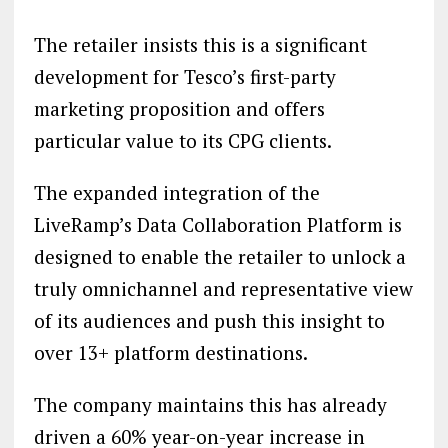
The retailer insists this is a significant
development for Tesco’s first-party
marketing proposition and offers
particular value to its CPG clients.
The expanded integration of the
LiveRamp’s Data Collaboration Platform is
designed to enable the retailer to unlock a
truly omnichannel and representative view
of its audiences and push this insight to
over 13+ platform destinations.
The company maintains this has already
driven a 60% year-on-year increase in