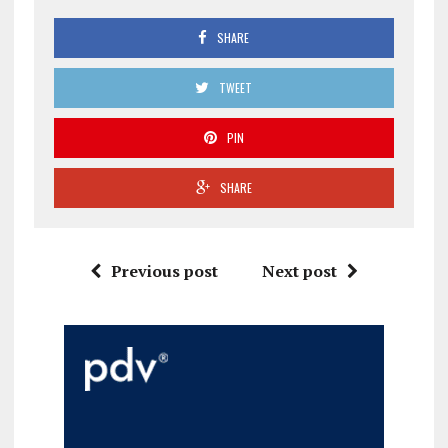
SHARE
TWEET
PIN
SHARE
Previous post
Next post