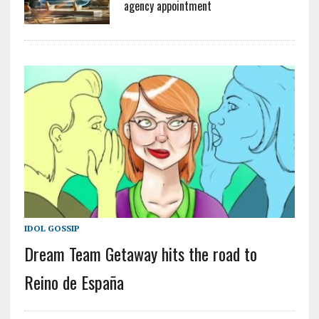
agency appointment
IDOL GOSSIP
Dream Team Getaway hits the road to
Reino de España