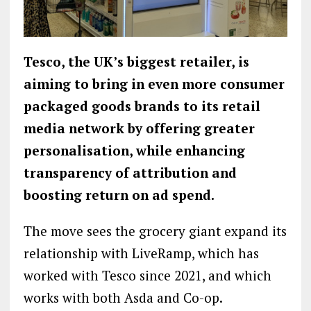
Tesco, the UK’s biggest retailer, is
aiming to bring in even more consumer
packaged goods brands to its retail
media network by
offering greater
personalisation, while enhancing
transparency of attribution and
boosting return on ad spend.
The move sees the grocery giant expand its
relationship with LiveRamp, which has
worked with Tesco since 2021, and which
works with both Asda and Co-op.