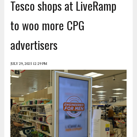
Tesco shops at LiveRamp
to woo more CPG
advertisers
JULY 29, 2025 12:29 PM