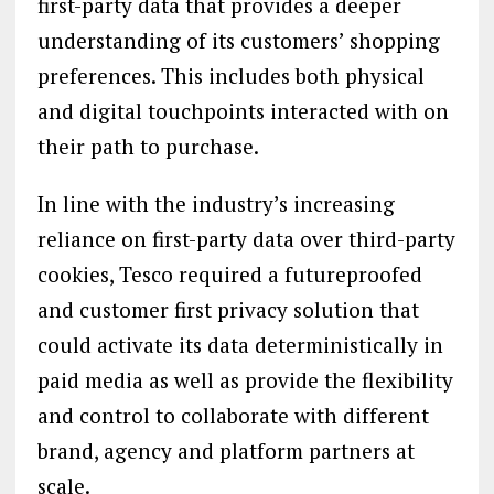
first-party data that provides a deeper
understanding of its customers’ shopping
preferences. This includes both physical
and digital touchpoints interacted with on
their path to purchase.
In line with the industry’s increasing
reliance on first-party data over third-party
cookies, Tesco required a futureproofed
and customer first privacy solution that
could activate its data deterministically in
paid media as well as provide the flexibility
and control to collaborate with different
brand, agency and platform partners at
scale.