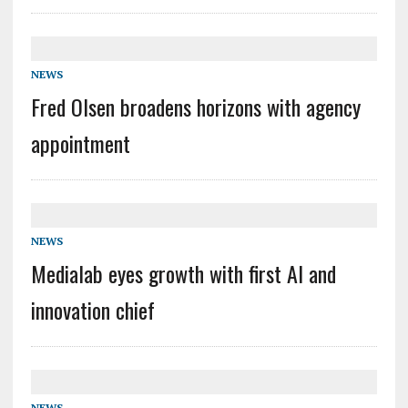
NEWS
Fred Olsen broadens horizons with agency
appointment
NEWS
Medialab eyes growth with first AI and
innovation chief
NEWS