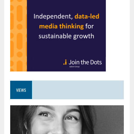
VIEWS