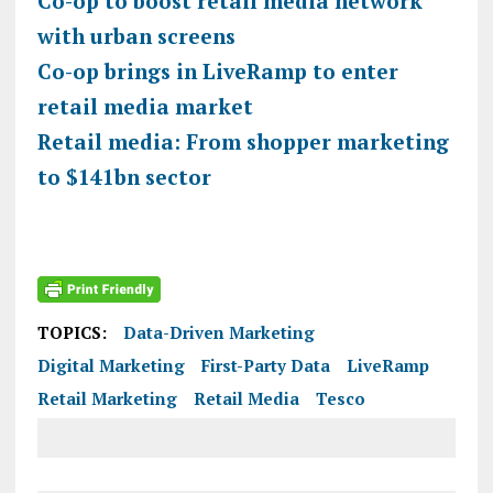
Co-op to boost retail media network
with urban screens
Co-op brings in LiveRamp to enter
retail media market
Retail media: From shopper marketing
to $141bn sector
TOPICS:
Data-Driven Marketing
Digital Marketing
First-Party Data
LiveRamp
Retail Marketing
Retail Media
Tesco