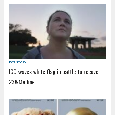
TOP STORY
ICO waves white flag in battle to recover
23&Me fine