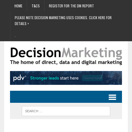
HOME
T&CS
REGISTER FOR THE DM REPORT
PLEASE NOTE DECISION MARKETING USES COOKIES. CLICK HERE FOR
DETAILS >
.