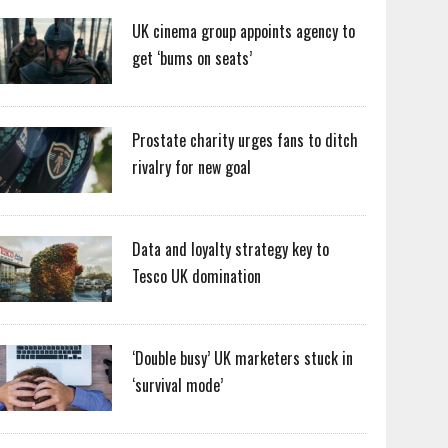
UK cinema group appoints agency to
get ‘bums on seats’
Prostate charity urges fans to ditch
rivalry for new goal
Data and loyalty strategy key to
Tesco UK domination
‘Double busy’ UK marketers stuck in
‘survival mode’