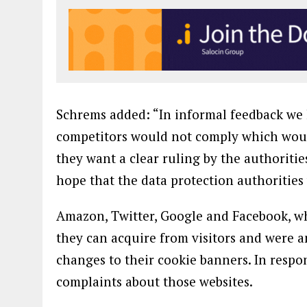
Schrems added: “In informal feedback we
competitors would not comply which would
they want a clear ruling by the authoritie
hope that the data protection authorities 
Amazon, Twitter, Google and Facebook, wh
they can acquire from visitors and were
changes to their cookie banners. In respons
complaints about those websites.