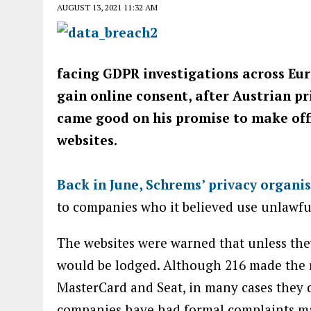
AUGUST 13, 2021 11:32 AM
facing GDPR investigations across Eur
gain online consent, after Austrian p
came good on his promise to make offi
websites.
Back in June, Schrems’ privacy organi
to companies who it believed use unlawfu
The websites were warned that unless th
would be lodged. Although 216 made the r
MasterCard and Seat, in many cases they 
companies have had formal complaints ma