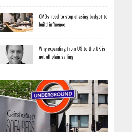
CMOs need to stop chasing budget to
build influence
Why expanding from US to the UK is
not all plain sailing