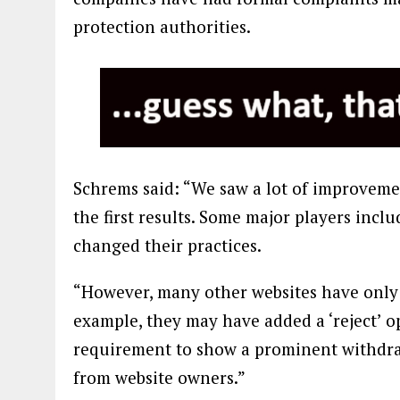
protection authorities.
Schrems said: “We saw a lot of improvem
the first results. Some major players incl
changed their practices.
“However, many other websites have only 
example, they may have added a ‘reject’ op
requirement to show a prominent withdraw
from website owners.”