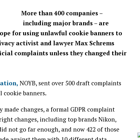
More than 400 companies –
including major brands – are
ope for using unlawful cookie banners to
rivacy activist and lawyer Max Schrems
cial complaints unless they changed their
sation,
NOYB, sent over 500 draft complaints
l cookie banners.
ey made changes, a formal GDPR complaint
ight changes, including top brands Nikon,
did not go far enough, and now 422 of those
de against them with 10 different data