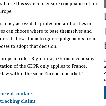
will use this system to ensure compliance of up
Europe.
istency across data protection authorities in
sses can choose where to base themselves and
tor. It allows them to ignore judgements from
oses to adopt that decision.
European rules. Right now, a German company
L
etation of the GDPR only applies to France,
a
c
 law within the same European market.”
s
onsent cookies
 tracking claims