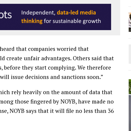
 heard that companies worried that
 create unfair advantages. Others said that
s, before they start complying. We therefore
will issue decisions and sanctions soon.”
ich rely heavily on the amount of data that
 among those fingered by NOYB, have made no
e, NOYB says that it will file no less than 36