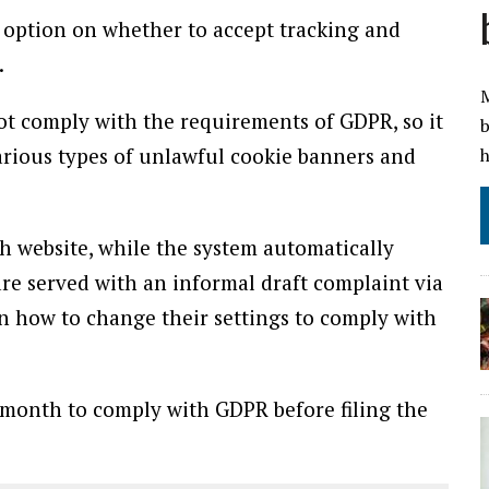
o option on whether to accept tracking and
.
M
t comply with the requirements of GDPR, so it
b
arious types of unlawful cookie banners and
h
h website, while the system automatically
e served with an informal draft complaint via
n how to change their settings to comply with
month to comply with GDPR before filing the