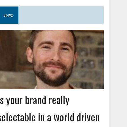
VIEWS
Is your brand really
selectable in a world driven