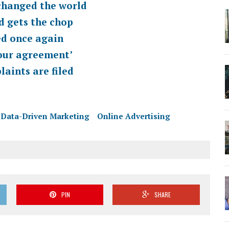
changed the world
d gets the chop
ed once again
bour agreement’
aints are filed
Data-Driven Marketing
Online Advertising
PIN
SHARE