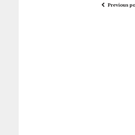
Previous po