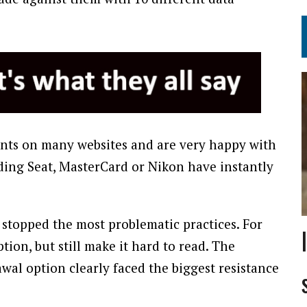
ents on many websites and are very happy with
uding Seat, MasterCard or Nikon have instantly
stopped the most problematic practices. For
tion, but still make it hard to read. The
al option clearly faced the biggest resistance