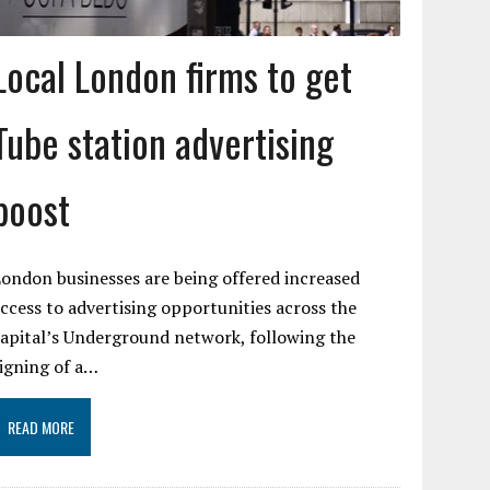
Local London firms to get
Tube station advertising
boost
ondon businesses are being offered increased
ccess to advertising opportunities across the
apital’s Underground network, following the
igning of a…
READ MORE