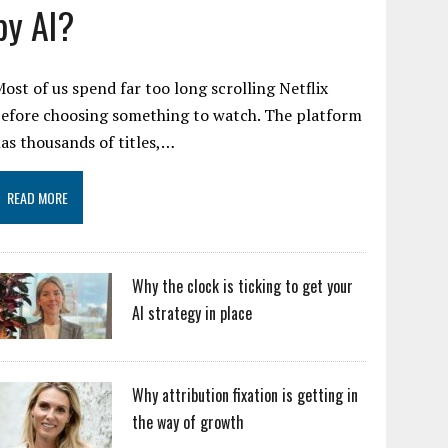
by AI?
ost of us spend far too long scrolling Netflix
efore choosing something to watch. The platform
as thousands of titles,…
READ MORE
Why the clock is ticking to get your
AI strategy in place
Why attribution fixation is getting in
the way of growth