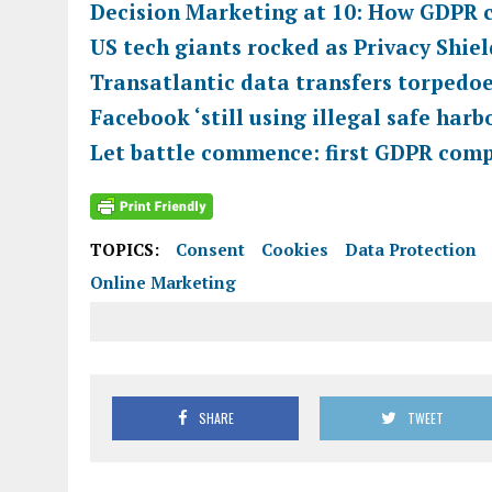
Decision Marketing at 10: How GDPR 
US tech giants rocked as Privacy Shiel
Transatlantic data transfers torpedo
Facebook ‘still using illegal safe har
Let battle commence: first GDPR compl
TOPICS:
Consent
Cookies
Data Protection
Online Marketing
SHARE
TWEET