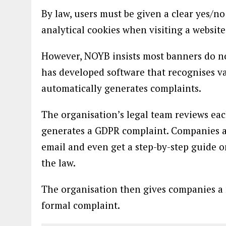
By law, users must be given a clear yes/n
analytical cookies when visiting a website
However, NOYB insists most banners do no
has developed software that recognises v
automatically generates complaints.
The organisation’s legal team reviews eac
generates a GDPR complaint. Companies ar
email and even get a step-by-step guide o
the law.
The organisation then gives companies a 
formal complaint.