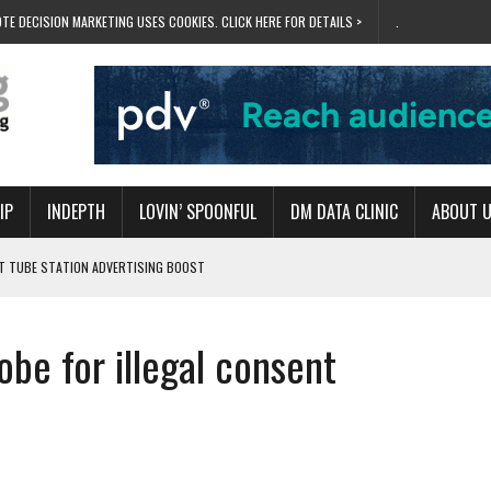
TE DECISION MARKETING USES COOKIES. CLICK HERE FOR DETAILS >
.
IP
INDEPTH
LOVIN’ SPOONFUL
DM DATA CLINIC
ABOUT 
ET TUBE STATION ADVERTISING BOOST
T ‘BUMS ON SEATS’
RIVALRY FOR NEW GOAL
obe for illegal consent
 UK DOMINATION
RVIVAL MODE’