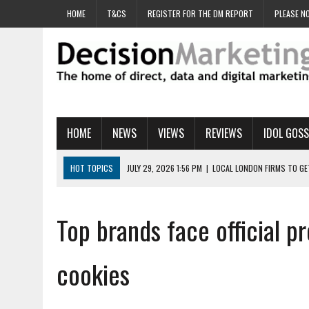
HOME
T&CS
REGISTER FOR THE DM REPORT
PLEASE NO
HOME
NEWS
VIEWS
REVIEWS
IDOL GOSS
HOT TOPICS
JULY 29, 2026 1:56 PM
|
LOCAL LONDON FIRMS TO G
JULY 29, 2026 1:40 PM
|
UK CINEMA GROUP APPOINTS AGENCY TO GE
JULY 29, 2026 9:00 AM
|
PROSTATE CHARITY URGES FANS TO DITCH 
Top brands face official pr
JULY 29, 2026 8:47 AM
|
DATA AND LOYALTY STRATEGY KEY TO TESCO
JULY 29, 2026 8:24 AM
|
‘DOUBLE BUSY’ UK MARKETERS STUCK IN ‘SU
cookies