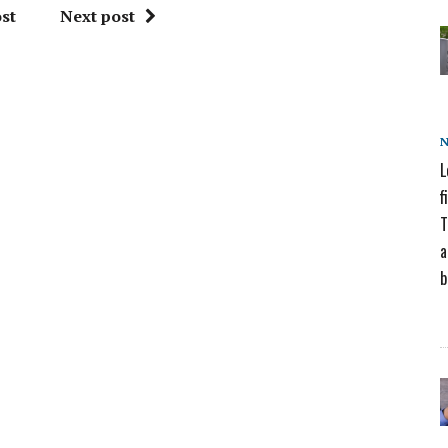
st
Next post
L
f
T
a
b