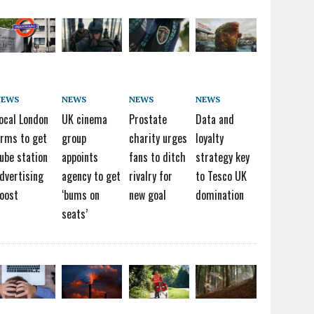
NEWS
NEWS
NEWS
NEWS
ocal London
UK cinema
Prostate
Data and
irms to get
group
charity urges
loyalty
ube station
appoints
fans to ditch
strategy key
dvertising
agency to get
rivalry for
to Tesco UK
oost
‘bums on
new goal
domination
seats’