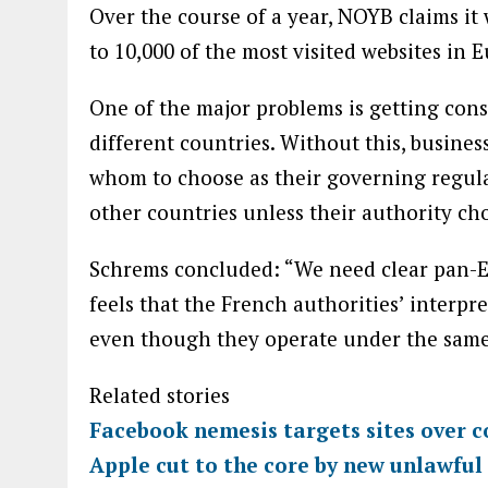
Over the course of a year, NOYB claims it 
to 10,000 of the most visited websites in 
One of the major problems is getting cons
different countries. Without this, busine
whom to choose as their governing regula
other countries unless their authority cho
Schrems concluded: “We need clear pan-
feels that the French authorities’ interpr
even though they operate under the same
Related stories
Facebook nemesis targets sites over c
Apple cut to the core by new unlawful