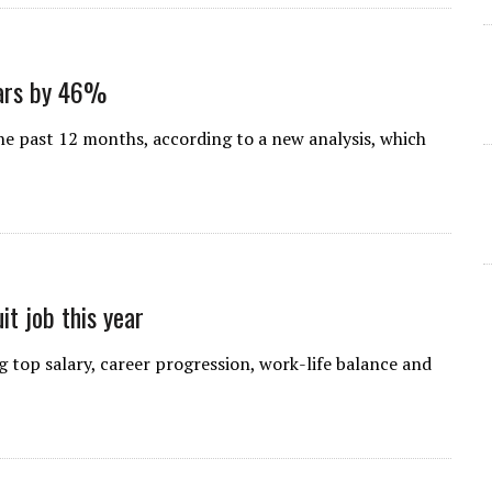
oars by 46%
e past 12 months, according to a new analysis, which
it job this year
g top salary, career progression, work-life balance and