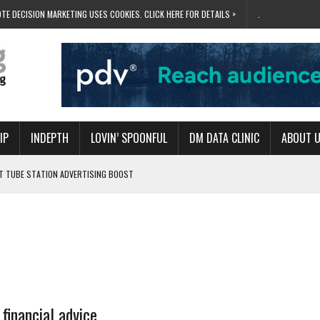
TE DECISION MARKETING USES COOKIES. CLICK HERE FOR DETAILS >
.
IP
INDEPTH
LOVIN’ SPOONFUL
DM DATA CLINIC
ABOUT 
ET TUBE STATION ADVERTISING BOOST
T ‘BUMS ON SEATS’
RIVALRY FOR NEW GOAL
 UK DOMINATION
RVIVAL MODE’
financial advice