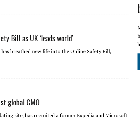
M
ety Bill as UK ‘leads world’
b
h
 has breathed new life into the Online Safety Bill,
irst global CMO
ating site, has recruited a former Expedia and Microsoft