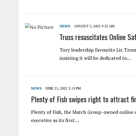
NEWS
AUGUST 2, 2022 9:51 AM
Truss resuscitates Online Saf
Tory leadership favourite Liz Truss
insisting it will be dedicated to…
NEWS
JUNE 21, 2022 3:15 PM
Plenty of Fish swipes right to attract f
Plenty of Fish, the Match Group-owned online d
executive as its first…