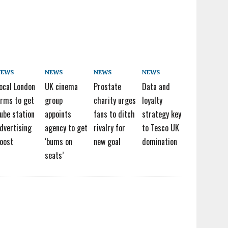
NEWS
NEWS
NEWS
NEWS
ocal London
UK cinema
Prostate
Data and
irms to get
group
charity urges
loyalty
ube station
appoints
fans to ditch
strategy key
dvertising
agency to get
rivalry for
to Tesco UK
oost
‘bums on
new goal
domination
seats’