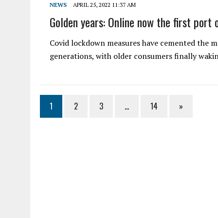
NEWS
APRIL 25, 2022 11:37 AM
Golden years: Online now the first port o
Covid lockdown measures have cemented the ma
generations, with older consumers finally wak
1
2
3
…
14
»