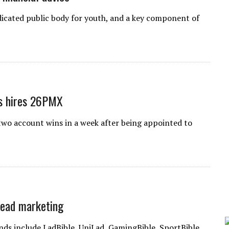
dicated public body for youth, and a key component of
ls hires 26PMX
wo account wins in a week after being appointed to
head marketing
nds include LadBible, UniLad, GamingBible, SportBible