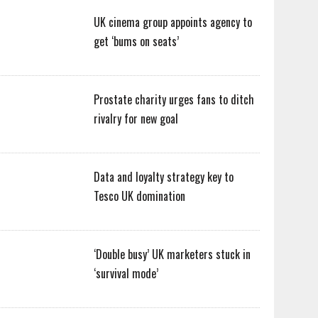
UK cinema group appoints agency to
get ‘bums on seats’
Prostate charity urges fans to ditch
rivalry for new goal
Data and loyalty strategy key to
Tesco UK domination
‘Double busy’ UK marketers stuck in
‘survival mode’