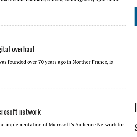
ital overhaul
s founded over 70 years ago in Norther France, is
crosoft network
the implementation of Microsoft’s Audience Network for