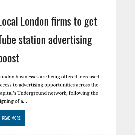
Local London firms to get
Tube station advertising
boost
ondon businesses are being offered increased
ccess to advertising opportunities across the
apital’s Underground network, following the
igning of a…
READ MORE