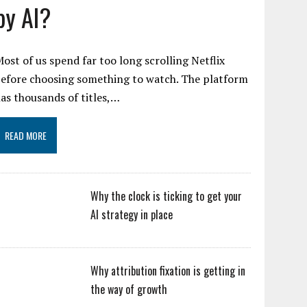
by AI?
ost of us spend far too long scrolling Netflix
efore choosing something to watch. The platform
as thousands of titles,…
READ MORE
Why the clock is ticking to get your
AI strategy in place
Why attribution fixation is getting in
the way of growth