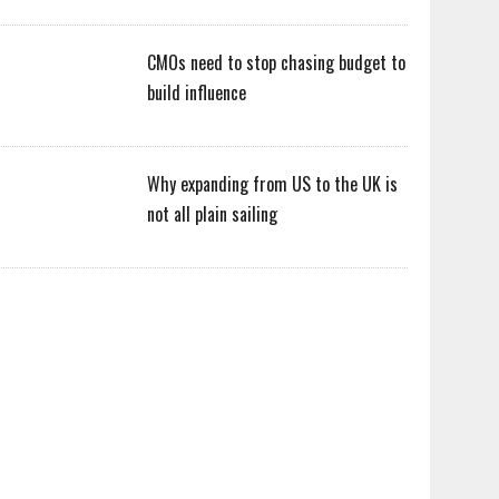
CMOs need to stop chasing budget to
build influence
Why expanding from US to the UK is
not all plain sailing