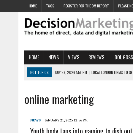
HOME
T&CS
REGISTER FOR THE DM REPORT
PLEASE NO
HOME
NEWS
VIEWS
REVIEWS
IDOL GOSS
HOT TOPICS
JULY 29, 2026 1:56 PM
|
LOCAL LONDON FIRMS TO G
JULY 29, 2026 1:40 PM
|
UK CINEMA GROUP APPOINTS AGENCY TO GE
JULY 29, 2026 9:00 AM
|
PROSTATE CHARITY URGES FANS TO DITCH 
online marketing
JULY 29, 2026 8:47 AM
|
DATA AND LOYALTY STRATEGY KEY TO TESCO
JULY 29, 2026 8:24 AM
|
‘DOUBLE BUSY’ UK MARKETERS STUCK IN ‘SU
NEWS
JANUARY 21, 2025 12:56 PM
Youth body taps into gaming to dish out 