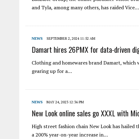
and Tyla, among many others, has raided Vice…
NEWS
SEPTEMBER 2, 2024 11:52 AM
Damart hires 26PMX for data-driven dig
Clothing and homewares brand Damart, which wa
gearing up for a…
NEWS
MAY 24, 2023 12:36 PM
New Look online sales go XXXL with Mi
High street fashion chain New Look has hailed 
a 200% year-on-year increase in…