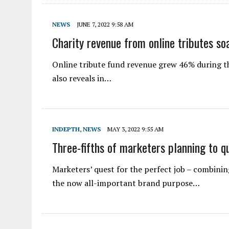
NEWS
JUNE 7, 2022 9:58 AM
Charity revenue from online tributes s
Online tribute fund revenue grew 46% during th
also reveals in…
INDEPTH
,
NEWS
MAY 3, 2022 9:55 AM
Three-fifths of marketers planning to qu
Marketers’ quest for the perfect job – combinin
the now all-important brand purpose…