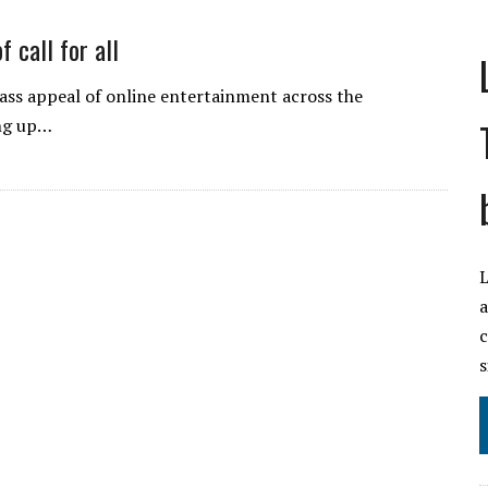
f call for all
ss appeal of online entertainment across the
ing up…
L
a
c
s