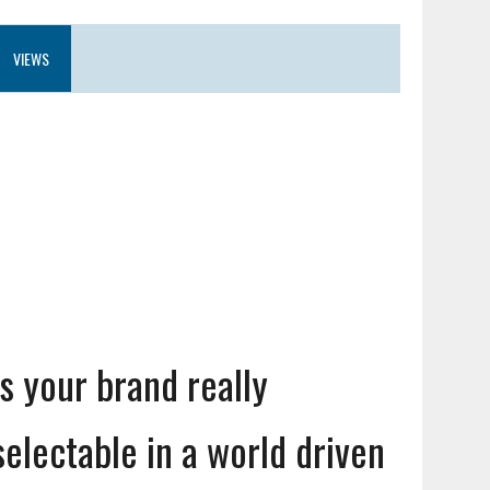
VIEWS
Is your brand really
selectable in a world driven