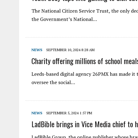
The National Citizen Service Trust, the only de
the Government’s National…
NEWS
SEPTEMBER 10, 2024 8:28 AM
Charity offering millions of school mea
Leeds-based digital agency 26PMX has made it t
oversee the social…
NEWS
SEPTEMBER 5, 2024 1:57 PM
LadBible brings in Vice Media chief to 
LadBible Group, the online publisher whose bra