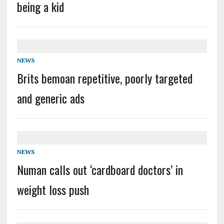
being a kid
NEWS
Brits bemoan repetitive, poorly targeted
and generic ads
NEWS
Numan calls out ‘cardboard doctors’ in
weight loss push