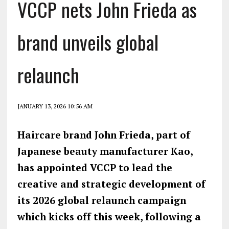
VCCP nets John Frieda as
brand unveils global
relaunch
JANUARY 13, 2026 10:56 AM
Haircare brand John Frieda, part of
Japanese beauty manufacturer Kao,
has appointed VCCP to lead the
creative and strategic development of
its 2026 global relaunch campaign
which kicks off this week, following a