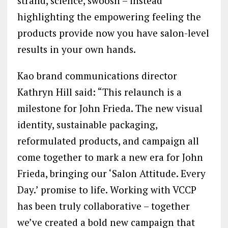
strand, science, swoosh – instead
highlighting the empowering feeling the
products provide now you have salon-level
results in your own hands.
Kao brand communications director
Kathryn Hill said: “This relaunch is a
milestone for John Frieda. The new visual
identity, sustainable packaging,
reformulated products, and campaign all
come together to mark a new era for John
Frieda, bringing our ‘Salon Attitude. Every
Day.’ promise to life. Working with VCCP
has been truly collaborative – together
we’ve created a bold new campaign that