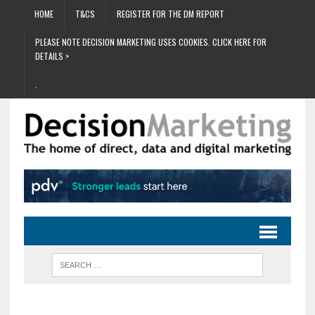
HOME
T&CS
REGISTER FOR THE DM REPORT
PLEASE NOTE DECISION MARKETING USES COOKIES. CLICK HERE FOR
DETAILS >
.