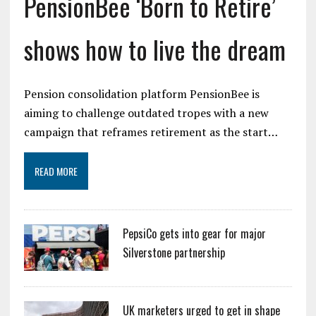
PensionBee ‘Born to Retire’
shows how to live the dream
Pension consolidation platform PensionBee is
aiming to challenge outdated tropes with a new
campaign that reframes retirement as the start…
READ MORE
PepsiCo gets into gear for major
Silverstone partnership
UK marketers urged to get in shape