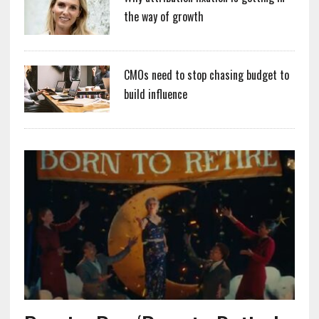
the way of growth
CMOs need to stop chasing budget to
build influence