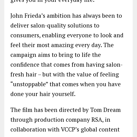
John Frieda’s ambition has always been to
deliver salon-quality solutions to
consumers, enabling everyone to look and
feel their most amazing every day. The
campaign aims to bring to life the
confidence that comes from having salon-
fresh hair – but with the value of feeling
“unstoppable” that comes when you have
done your hair yourself.
The film has been directed by Tom Dream
through production company RSA, in
collaboration with VCCP’s global content