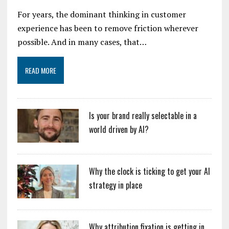
For years, the dominant thinking in customer
experience has been to remove friction wherever
possible. And in many cases, that…
READ MORE
Is your brand really selectable in a
world driven by AI?
Why the clock is ticking to get your AI
strategy in place
Why attribution fixation is getting in