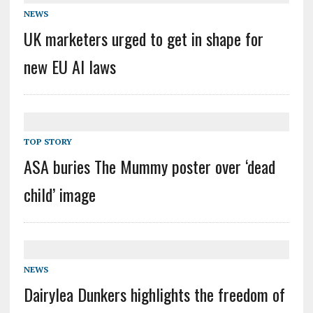
NEWS
UK marketers urged to get in shape for
new EU AI laws
TOP STORY
ASA buries The Mummy poster over ‘dead
child’ image
NEWS
Dairylea Dunkers highlights the freedom of