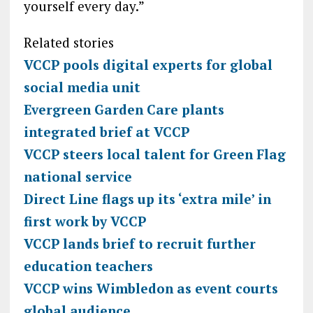
yourself every day.”
Related stories
VCCP pools digital experts for global
social media unit
Evergreen Garden Care plants
integrated brief at VCCP
VCCP steers local talent for Green Flag
national service
Direct Line flags up its ‘extra mile’ in
first work by VCCP
VCCP lands brief to recruit further
education teachers
VCCP wins Wimbledon as event courts
global audience