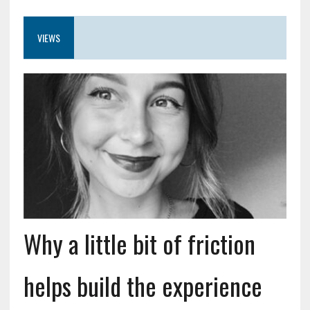
VIEWS
Why a little bit of friction
helps build the experience