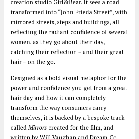
creation studio Girl&Bear. It sees a road
transformed into “John Frieda Street”, with
mirrored streets, steps and buildings, all
reflecting the radiant confidence of several
women, as they go about their day,
catching their reflection – and their great
hair – on the go.
Designed as a bold visual metaphor for the
power and confidence you get from a great
hair day and how it can completely
transform the way consumers carry
themselves, it is backed by a bespoke track
called
Mirrors
created for the film, and
written by Will Vaughan and Dream-Co.