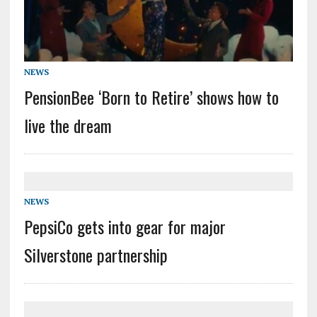
NEWS
PensionBee ‘Born to Retire’ shows how to
live the dream
NEWS
PepsiCo gets into gear for major
Silverstone partnership