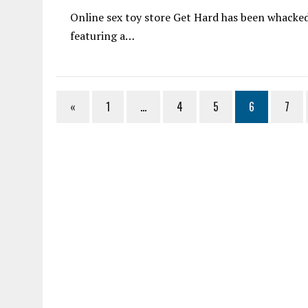
Online sex toy store Get Hard has been whacke
featuring a…
«
1
…
4
5
6
7