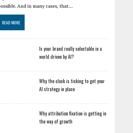
ossible. And in many cases, that…
READ MORE
Is your brand really selectable in a
world driven by AI?
Why the clock is ticking to get your
AI strategy in place
Why attribution fixation is getting in
the way of growth