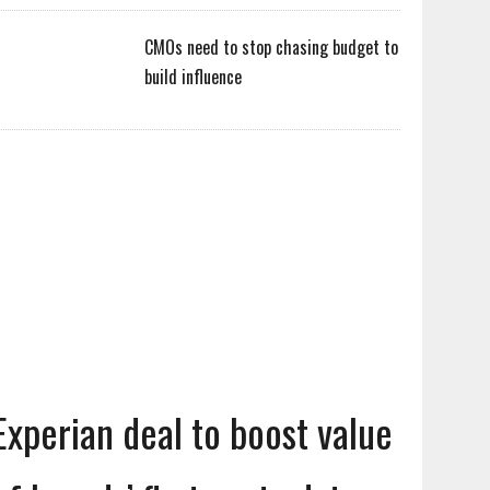
CMOs need to stop chasing budget to
build influence
Experian deal to boost value