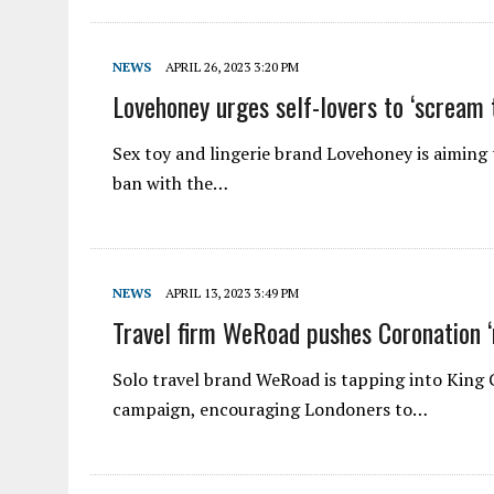
NEWS
APRIL 26, 2023 3:20 PM
Lovehoney urges self-lovers to ‘scream
Sex toy and lingerie brand Lovehoney is aiming t
ban with the…
NEWS
APRIL 13, 2023 3:49 PM
Travel firm WeRoad pushes Coronation 
Solo travel brand WeRoad is tapping into King C
campaign, encouraging Londoners to…