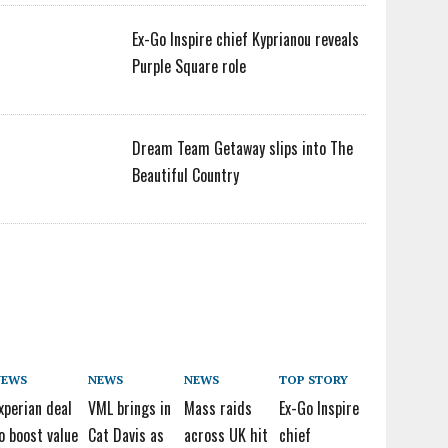
Ex-Go Inspire chief Kyprianou reveals
Purple Square role
Dream Team Getaway slips into The
Beautiful Country
NEWS
NEWS
NEWS
TOP STORY
xperian deal
VML brings in
Mass raids
Ex-Go Inspire
o boost value
Cat Davis as
across UK hit
chief