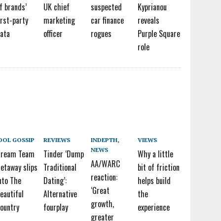
f brands’
UK chief
suspected
Kyprianou
irst-party
marketing
car finance
reveals
ata
officer
rogues
Purple Square
role
DOL GOSSIP
REVIEWS
INDEPTH
,
VIEWS
NEWS
Dream Team
Tinder ‘Dump
Why a little
AA/WARC
etaway slips
Traditional
bit of friction
reaction:
nto The
Dating’:
helps build
‘Great
eautiful
Alternative
the
growth,
ountry
fourplay
experience
greater