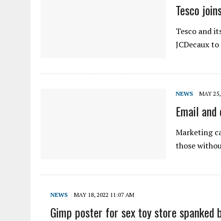
Tesco join
Tesco and it
JCDecaux to 
NEWS
MAY 25,
Email and 
Marketing ca
those withou
NEWS
MAY 18, 2022 11:07 AM
Gimp poster for sex toy store spanked 