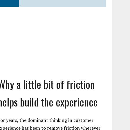
Why a little bit of friction
helps build the experience
or years, the dominant thinking in customer
xperience has been to remove friction wherever