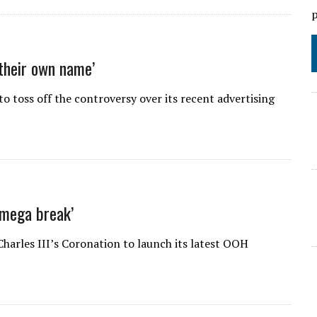
p
 their own name’
o toss off the controversy over its recent advertising
‘mega break’
harles III’s Coronation to launch its latest OOH