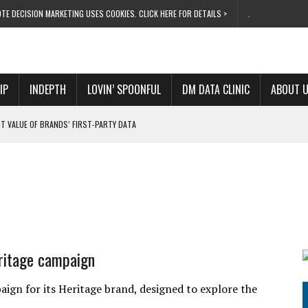
TE DECISION MARKETING USES COOKIES. CLICK HERE FOR DETAILS >
.
IP
INDEPTH
LOVIN’ SPOONFUL
DM DATA CLINIC
ABOUT 
T VALUE OF BRANDS’ FIRST-PARTY DATA
ARKETING OFFICER
CAR FINANCE ROGUES
S PURPLE SQUARE ROLE
UTIFUL COUNTRY
eritage campaign
ign for its Heritage brand, designed to explore the