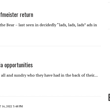
ofmeister return
 Bear – last seen in decidedly “lads, lads, lads” ads in
ia opportunities
g all and sundry who they have had in the back of their…
16, 2022 3:48 PM