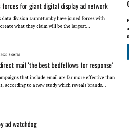
s forces for giant digital display ad network
s data division DunnHumby have joined forces with
B
create what they claim will be the largest…
a
m
 2022 3:00 PM
direct mail ‘the best bedfellows for response’
mpaigns that include email are far more effective than
t, according to a new study which reveals brands…
by ad watchdog