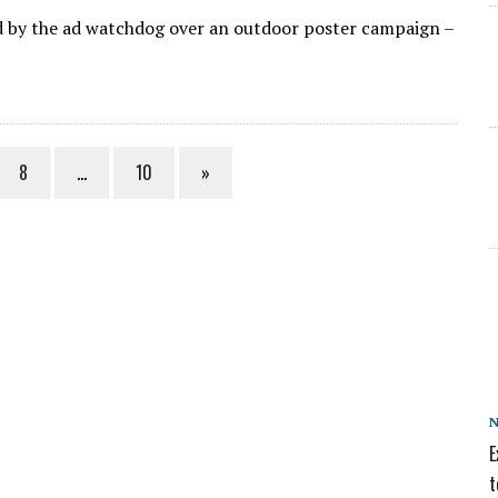
d by the ad watchdog over an outdoor poster campaign –
8
…
10
»
E
t