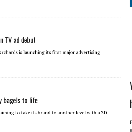
in TV ad debut
hards is launching its first major advertising
 bagels to life
ming to take its brand to another level with a 3D
F
e