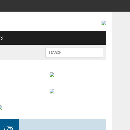
US
VIEWS