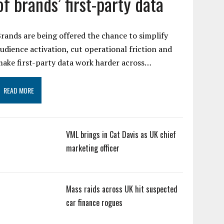
of brands’ first-party data
rands are being offered the chance to simplify
udience activation, cut operational friction and
ake first-party data work harder across…
READ MORE
VML brings in Cat Davis as UK chief
marketing officer
Mass raids across UK hit suspected
car finance rogues