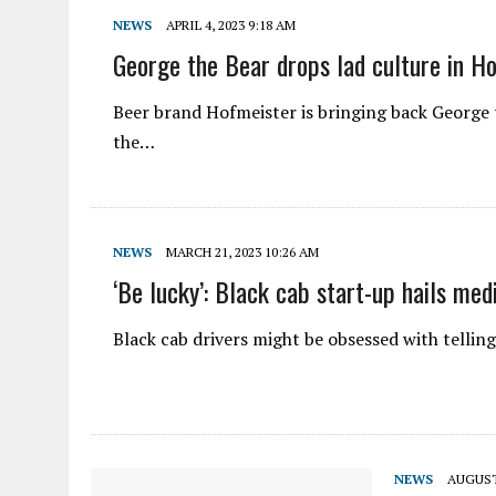
NEWS
APRIL 4, 2023 9:18 AM
George the Bear drops lad culture in H
Beer brand Hofmeister is bringing back George the
the…
NEWS
MARCH 21, 2023 10:26 AM
‘Be lucky’: Black cab start-up hails med
Black cab drivers might be obsessed with tellin
NEWS
AUGUST 