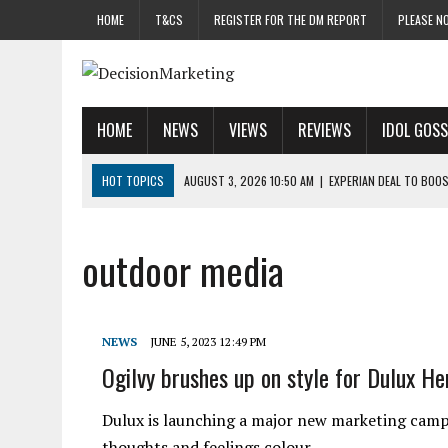
HOME
T&CS
REGISTER FOR THE DM REPORT
PLEASE NO
HOME
NEWS
VIEWS
REVIEWS
IDOL GOSS
HOT TOPICS
AUGUST 3, 2026 10:50 AM
|
EXPERIAN DEAL TO BOOS
AUGUST 3, 2026 10:17 AM
|
VML BRINGS IN CAT DAVIS AS UK CHIEF M
AUGUST 3, 2026 9:56 AM
|
MASS RAIDS ACROSS UK HIT SUSPECTED 
outdoor media
AUGUST 3, 2026 8:47 AM
|
EX-GO INSPIRE CHIEF KYPRIANOU REVEAL
JULY 31, 2026 10:00 AM
|
DREAM TEAM GETAWAY SLIPS INTO THE BEA
NEWS
JUNE 5, 2023 12:49 PM
Ogilvy brushes up on style for Dulux H
Dulux is launching a major new marketing campa
thoughts and feelings colour…