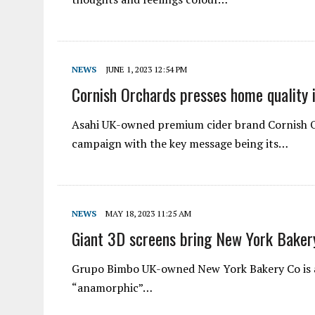
NEWS
JUNE 1, 2023 12:54 PM
Cornish Orchards presses home quality 
Asahi UK-owned premium cider brand Cornish Orc
campaign with the key message being its…
NEWS
MAY 18, 2023 11:25 AM
Giant 3D screens bring New York Bakery
Grupo Bimbo UK-owned New York Bakery Co is ai
“anamorphic”…