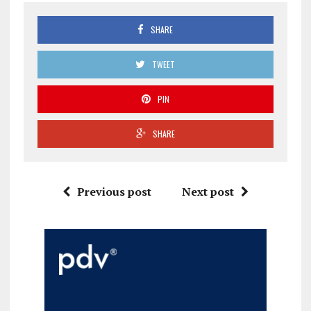
SHARE
TWEET
PIN
SHARE
Previous post
Next post