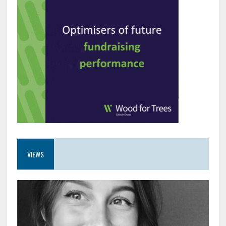
VIEWS