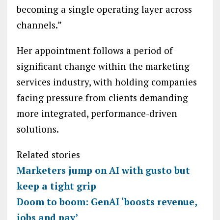
becoming a single operating layer across
channels.”
Her appointment follows a period of
significant change within the marketing
services industry, with holding companies
facing pressure from clients demanding
more integrated, performance-driven
solutions.
Related stories
Marketers jump on AI with gusto but
keep a tight grip
Doom to boom: GenAI ‘boosts revenue,
jobs and pay’