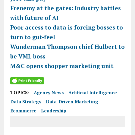
Frenemy at the gates: Industry battles
with future of AI
Poor access to data is forcing bosses to
turn to gut-feel
Wunderman Thompson chief Hulbert to
be VML boss
M&C opens shopper marketing unit
TOPICS:
Agency News
Artificial Intelligence
Data Strategy
Data-Driven Marketing
Ecommerce
Leadership