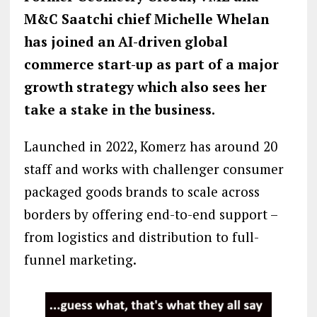
M&C Saatchi chief Michelle Whelan
has joined an AI-driven global
commerce start-up as part of a major
growth strategy which also sees her
take a stake in the business.
Launched in 2022, Komerz has around 20
staff and works with challenger consumer
packaged goods brands to scale across
borders by offering end-to-end support –
from logistics and distribution to full-
funnel marketing.