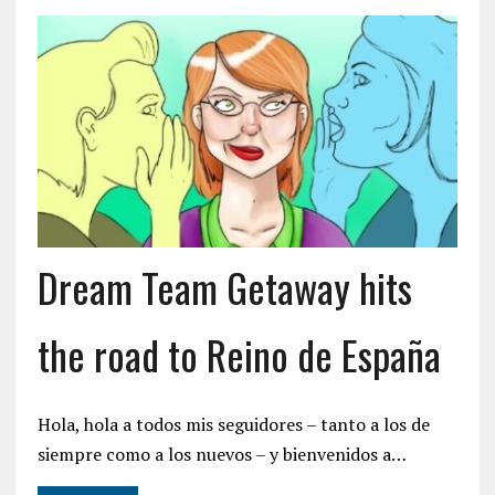
Dream Team Getaway hits
the road to Reino de España
Hola, hola a todos mis seguidores – tanto a los de
siempre como a los nuevos – y bienvenidos a…