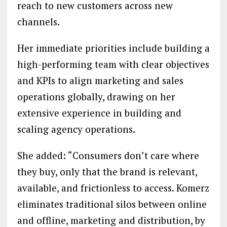
reach to new customers across new
channels.
Her immediate priorities include building a
high-performing team with clear objectives
and KPIs to align marketing and sales
operations globally, drawing on her
extensive experience in building and
scaling agency operations.
She added: “Consumers don’t care where
they buy, only that the brand is relevant,
available, and frictionless to access. Komerz
eliminates traditional silos between online
and offline, marketing and distribution, by