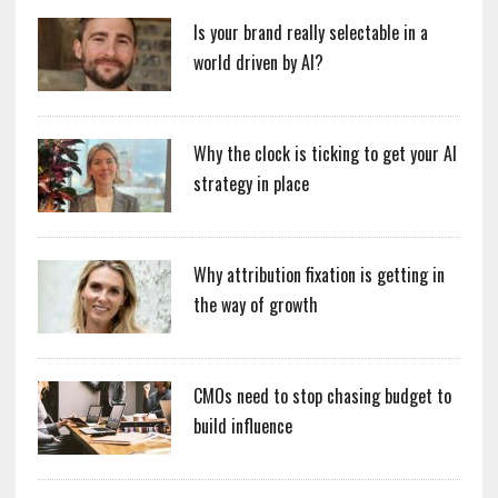
Is your brand really selectable in a
world driven by AI?
Why the clock is ticking to get your AI
strategy in place
Why attribution fixation is getting in
the way of growth
CMOs need to stop chasing budget to
build influence