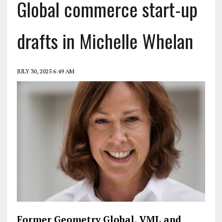
Global commerce start-up
drafts in Michelle Whelan
JULY 30, 2025 6:49 AM
Former Geometry Global, VML and