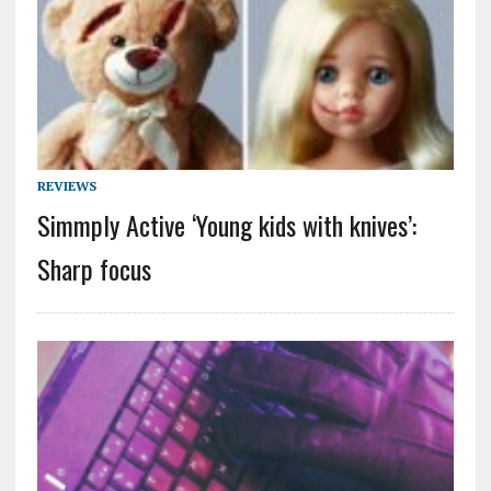
REVIEWS
Simmply Active ‘Young kids with knives’:
Sharp focus