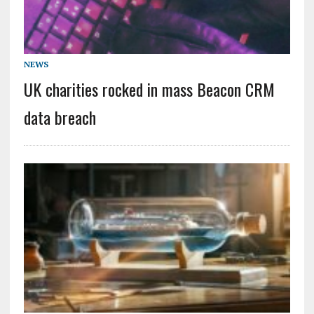
NEWS
UK charities rocked in mass Beacon CRM
data breach