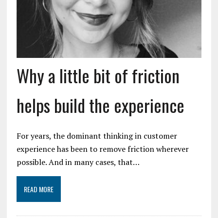
Why a little bit of friction
helps build the experience
For years, the dominant thinking in customer
experience has been to remove friction wherever
possible. And in many cases, that…
READ MORE