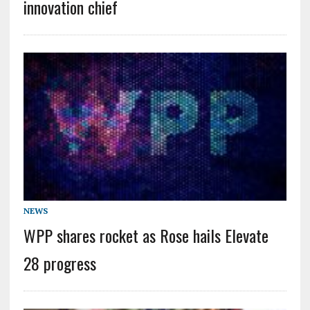
innovation chief
NEWS
WPP shares rocket as Rose hails Elevate
28 progress