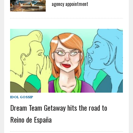
agency appointment
IDOL GOSSIP
Dream Team Getaway hits the road to
Reino de España