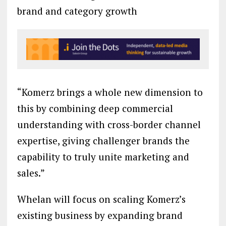
brand and category growth
“Komerz brings a whole new dimension to
this by combining deep commercial
understanding with cross-border channel
expertise, giving challenger brands the
capability to truly unite marketing and
sales.”
Whelan will focus on scaling Komerz’s
existing business by expanding brand