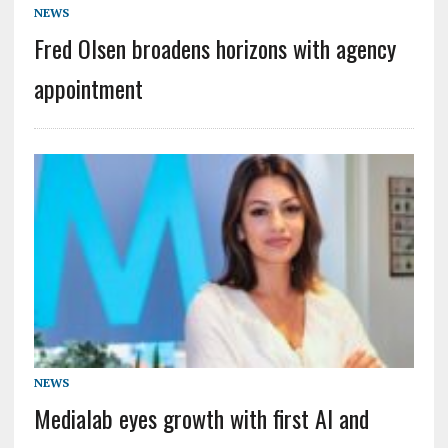
NEWS
Fred Olsen broadens horizons with agency
appointment
NEWS
Medialab eyes growth with first AI and