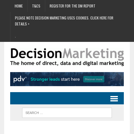
HOME
T&CS
REGISTER FOR THE DM REPORT
PLEASE NOTE DECISION MARKETING USES COOKIES. CLICK HERE FOR
DETAILS >
.