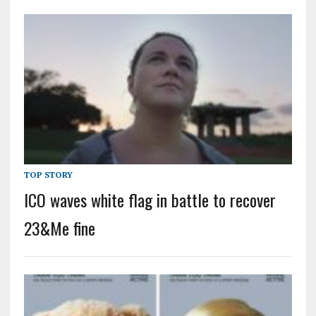
TOP STORY
ICO waves white flag in battle to recover
23&Me fine