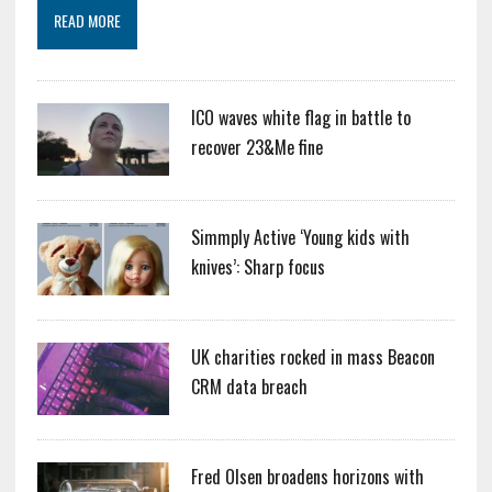
READ MORE
ICO waves white flag in battle to
recover 23&Me fine
Simmply Active ‘Young kids with
knives’: Sharp focus
UK charities rocked in mass Beacon
CRM data breach
Fred Olsen broadens horizons with