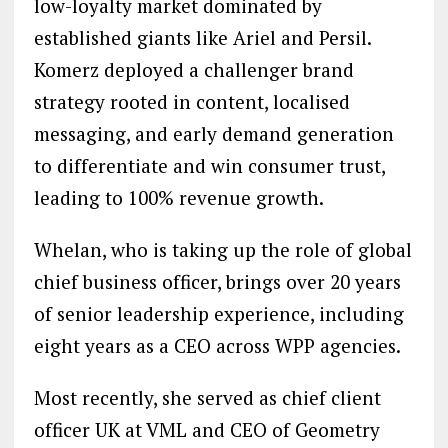
low-loyalty market dominated by
established giants like Ariel and Persil.
Komerz deployed a challenger brand
strategy rooted in content, localised
messaging, and early demand generation
to differentiate and win consumer trust,
leading to 100% revenue growth.
Whelan, who is taking up the role of global
chief business officer, brings over 20 years
of senior leadership experience, including
eight years as a CEO across WPP agencies.
Most recently, she served as chief client
officer UK at VML and CEO of Geometry