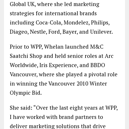
Global UK, where she led marketing
strategies for international brands
including Coca-Cola, Mondelez, Philips,
Diageo, Nestle, Ford, Bayer, and Unilever.
Prior to WPP, Whelan launched M&C
Saatchi Shop and held senior roles at Arc
Worldwide, Iris Experience, and BBDO
Vancouver, where she played a pivotal role
in winning the Vancouver 2010 Winter
Olympic Bid.
She said: “Over the last eight years at WPP,
I have worked with brand partners to
deliver marketing solutions that drive