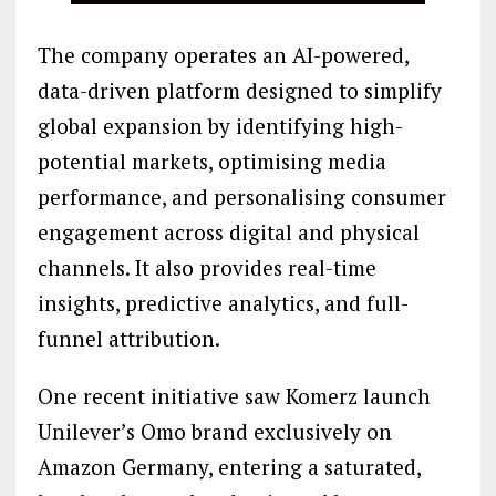
The company operates an AI-powered,
data-driven platform designed to simplify
global expansion by identifying high-
potential markets, optimising media
performance, and personalising consumer
engagement across digital and physical
channels. It also provides real-time
insights, predictive analytics, and full-
funnel attribution.
One recent initiative saw Komerz launch
Unilever’s Omo brand exclusively on
Amazon Germany, entering a saturated,