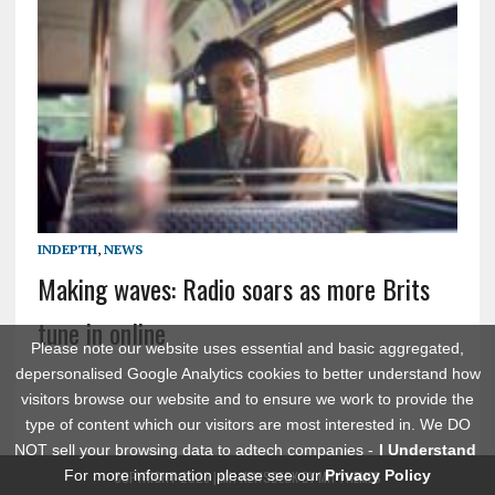
INDEPTH
,
NEWS
Making waves: Radio soars as more Brits
tune in online
Please note our website uses essential and basic aggregated,
depersonalised Google Analytics cookies to better understand how
visitors browse our website and to ensure we work to provide the
type of content which our visitors are most interested in. We DO
NOT sell your browsing data to adtech companies -
I Understand
For more information please see our
Privacy Policy
COPYRIGHT 2026 | MH NEWSDESK BY
MH THEMES