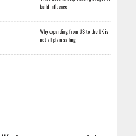
build influence
Why expanding from US to the UK is
not all plain sailing