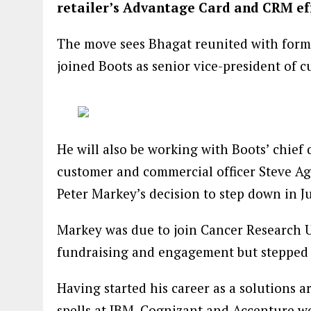
retailer’s Advantage Card and CRM ef
The move sees Bhagat reunited with forme
joined Boots as senior vice-president of 
He will also be working with Boots’ chief 
customer and commercial officer Steve A
Peter Markey’s decision to step down in Ju
Markey was due to join Cancer Research U
fundraising and engagement but stepped 
Having started his career as a solutions a
spells at IBM, Cognizant and Accenture w