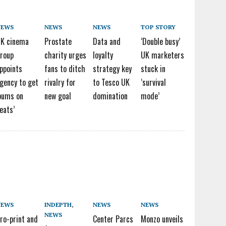
NEWS
NEWS
NEWS
TOP STORY
K cinema
Prostate
Data and
‘Double busy’
roup
charity urges
loyalty
UK marketers
ppoints
fans to ditch
strategy key
stuck in
gency to get
rivalry for
to Tesco UK
‘survival
bums on
new goal
domination
mode’
eats’
NEWS
INDEPTH
,
NEWS
NEWS
NEWS
ro-print and
Center Parcs
Monzo unveils