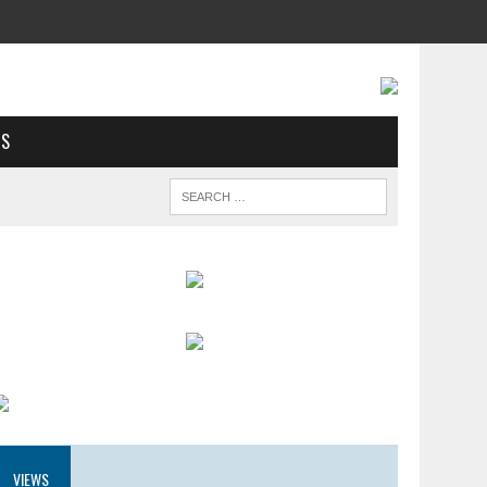
US
VIEWS