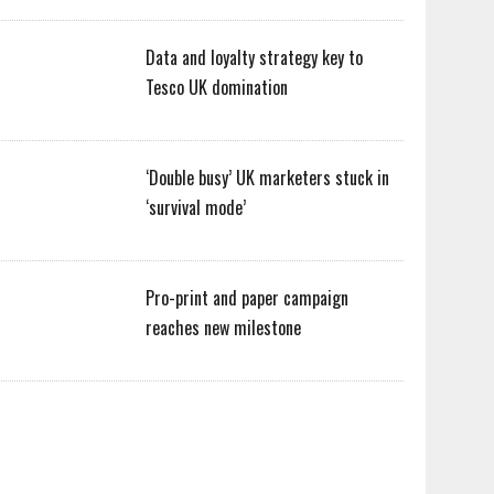
Data and loyalty strategy key to
Tesco UK domination
‘Double busy’ UK marketers stuck in
‘survival mode’
Pro-print and paper campaign
reaches new milestone