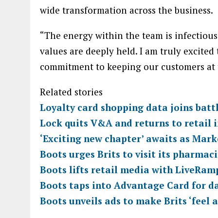
wide transformation across the business.
“The energy within the team is infectious
values are deeply held. I am truly excited 
commitment to keeping our customers at t
Related stories
Loyalty card shopping data joins batt
Lock quits V&A and returns to retail i
‘Exciting new chapter’ awaits as Mark
Boots urges Brits to visit its pharmac
Boots lifts retail media with LiveRam
Boots taps into Advantage Card for d
Boots unveils ads to make Brits ‘feel 