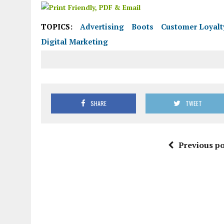
TOPICS:
Advertising
Boots
Customer Loyalt
Digital Marketing
SHARE
TWEET
Previous po