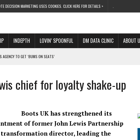
TE DECISION MARKETING USES COOKIES. CLICK HERE FOR DETAILS >
.
IP
INDEPTH
LOVIN’ SPOONFUL
DM DATA CLINIC
ABOUT 
S AGENCY TO GET ‘BUMS ON SEATS’
RIVALRY FOR NEW GOAL
 UK DOMINATION
wis chief for loyalty shake-up
RVIVAL MODE’
 NEW MILESTONE
Boots UK has strengthened its
ntment of former John Lewis Partnership
transformation director, leading the