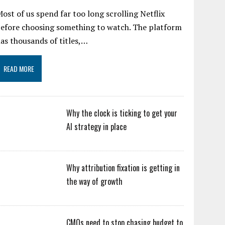
ost of us spend far too long scrolling Netflix
efore choosing something to watch. The platform
as thousands of titles,…
READ MORE
Why the clock is ticking to get your
AI strategy in place
Why attribution fixation is getting in
the way of growth
CMOs need to stop chasing budget to