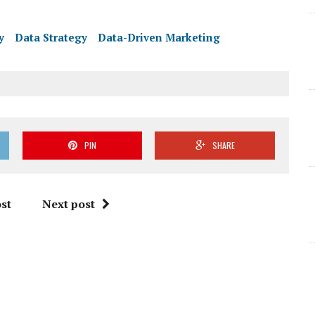
y
Data Strategy
Data-Driven Marketing
PIN
SHARE
st
Next post