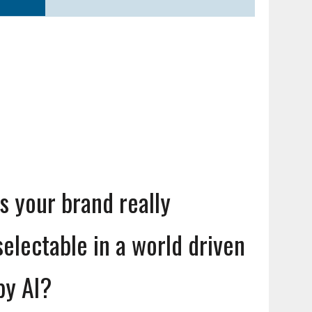
Is your brand really
selectable in a world driven
by AI?