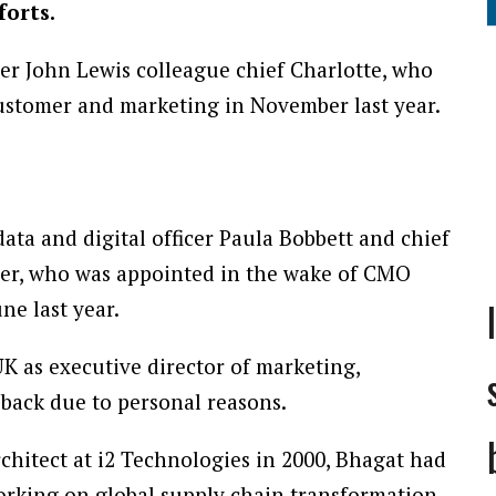
forts.
r John Lewis colleague chief Charlotte, who
customer and marketing in November last year.
data and digital officer Paula Bobbett and chief
ger, who was appointed in the wake of CMO
ne last year.
K as executive director of marketing,
back due to personal reasons.
rchitect at i2 Technologies in 2000, Bhagat had
orking on global supply chain transformation