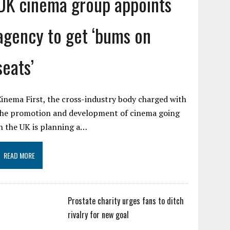
UK cinema group appoints
agency to get ‘bums on
seats’
inema First, the cross-industry body charged with
the promotion and development of cinema going
n the UK is planning a…
READ MORE
Prostate charity urges fans to ditch
rivalry for new goal