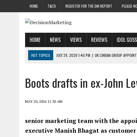
HOME
T&CS
REGISTER FOR THE DM REPORT
PLEASE NO
HOME
NEWS
VIEWS
REVIEWS
IDOL GOSS
HOT TOPICS
JULY 29, 2026 1:40 PM
|
UK CINEMA GROUP APPOINT
JULY 29, 2026 9:00 AM
|
PROSTATE CHARITY URGES FANS TO DITCH 
JULY 29, 2026 8:47 AM
|
DATA AND LOYALTY STRATEGY KEY TO TESCO
Boots drafts in ex-John Le
JULY 29, 2026 8:24 AM
|
‘DOUBLE BUSY’ UK MARKETERS STUCK IN ‘SU
JULY 28, 2026 12:00 PM
|
PRO-PRINT AND PAPER CAMPAIGN REACHES
MAY 20, 2026 11:30 AM
senior marketing team with the appoi
executive Manish Bhagat as customer 