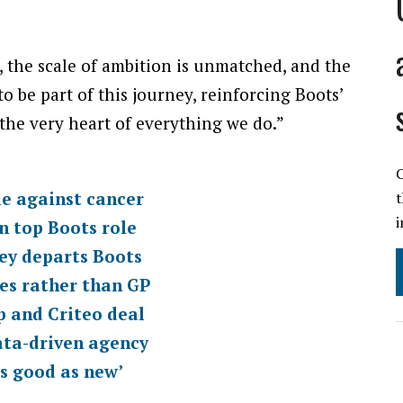
, the scale of ambition is unmatched, and the
to be part of this journey, reinforcing Boots’
he very heart of everything we do.”
C
le against cancer
i
n top Boots role
ey departs Boots
ies rather than GP
p and Criteo deal
ata-driven agency
as good as new’