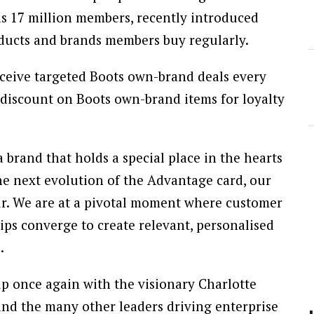
s 17 million members, recently introduced
ducts and brands members buy regularly.
ceive targeted Boots own-brand deals every
 discount on Boots own-brand items for loyalty
a brand that holds a special place in the hearts
the next evolution of the Advantage card, our
our. We are at a pivotal moment where customer
ips converge to create relevant, personalised
.
up once again with the visionary Charlotte
and the many other leaders driving enterprise