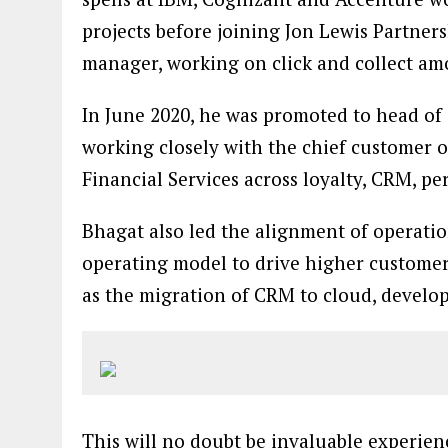
projects before joining Jon Lewis Partner
manager, working on click and collect am
In June 2020, he was promoted to head of
working closely with the chief customer o
Financial Services across loyalty, CRM, pe
Bhagat also led the alignment of operatio
operating model to drive higher customer 
as the migration of CRM to cloud, develop
This will no doubt be invaluable experie