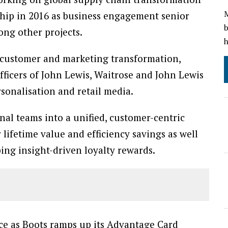
M
ship in 2016 as business engagement senior
b
ong other projects.
h
 customer and marketing transformation,
fficers of John Lewis, Waitrose and John Lewis
rsonalisation and retail media.
nal teams into a unified, customer-centric
lifetime value and efficiency savings as well
ing insight-driven loyalty rewards.
nce as Boots ramps up its Advantage Card