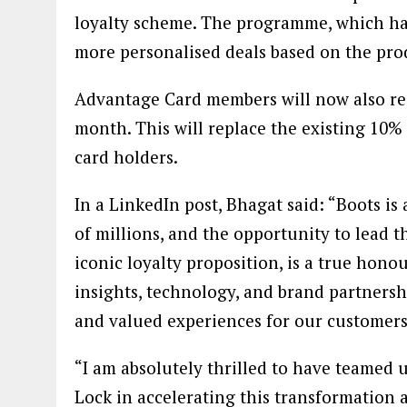
loyalty scheme. The programme, which ha
more personalised deals based on the pro
Advantage Card members will now also re
month. This will replace the existing 10%
card holders.
In a LinkedIn post, Bhagat said: “Boots is 
of millions, and the opportunity to lead 
iconic loyalty proposition, is a true hon
insights, technology, and brand partnersh
and valued experiences for our customers
“I am absolutely thrilled to have teamed 
Lock in accelerating this transformation 