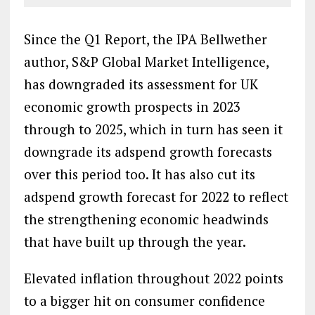
Since the Q1 Report, the IPA Bellwether
author, S&P Global Market Intelligence,
has downgraded its assessment for UK
economic growth prospects in 2023
through to 2025, which in turn has seen it
downgrade its adspend growth forecasts
over this period too. It has also cut its
adspend growth forecast for 2022 to reflect
the strengthening economic headwinds
that have built up through the year.
Elevated inflation throughout 2022 points
to a bigger hit on consumer confidence