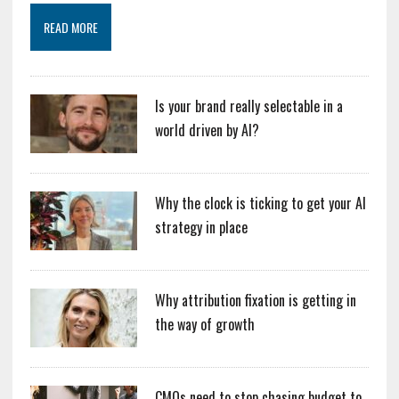
READ MORE
Is your brand really selectable in a
world driven by AI?
Why the clock is ticking to get your AI
strategy in place
Why attribution fixation is getting in
the way of growth
CMOs need to stop chasing budget to