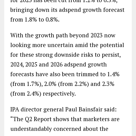
bringing down its adspend growth forecast
from 1.8% to 0.8%.
With the growth path beyond 2023 now
looking more uncertain amid the potential
for these strong downside risks to persist,
2024, 2025 and 2026 adspend growth
forecasts have also been trimmed to 1.4%
(from 1.7%), 2.0% (from 2.2%) and 2.3%
(from 2.4%) respectively.
IPA director general Paul Bainsfair said:
“The Q2 Report shows that marketers are
understandably concerned about the