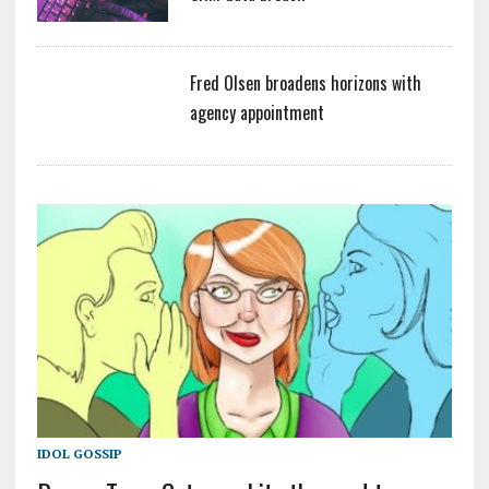
Fred Olsen broadens horizons with
agency appointment
IDOL GOSSIP