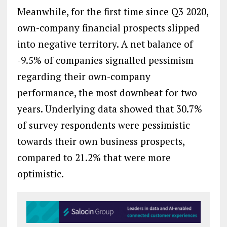
Meanwhile, for the first time since Q3 2020,
own-company financial prospects slipped
into negative territory. A net balance of
-9.5% of companies signalled pessimism
regarding their own-company
performance, the most downbeat for two
years. Underlying data showed that 30.7%
of survey respondents were pessimistic
towards their own business prospects,
compared to 21.2% that were more
optimistic.