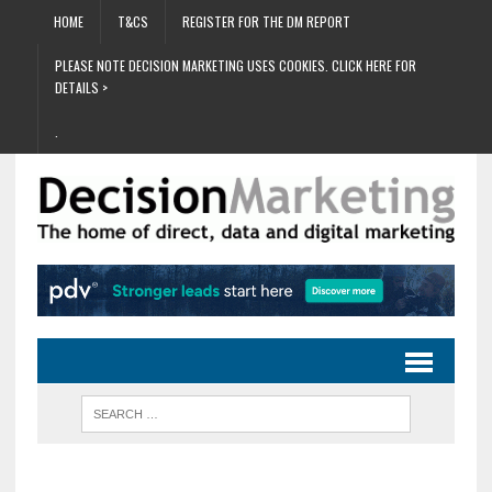
HOME
T&CS
REGISTER FOR THE DM REPORT
PLEASE NOTE DECISION MARKETING USES COOKIES. CLICK HERE FOR
DETAILS >
.