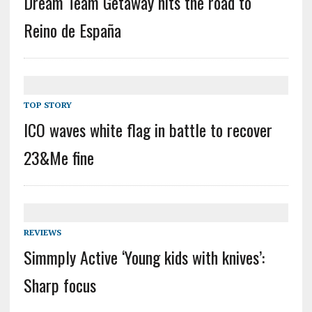
Dream Team Getaway hits the road to
Reino de España
TOP STORY
ICO waves white flag in battle to recover
23&Me fine
REVIEWS
Simmply Active ‘Young kids with knives’:
Sharp focus