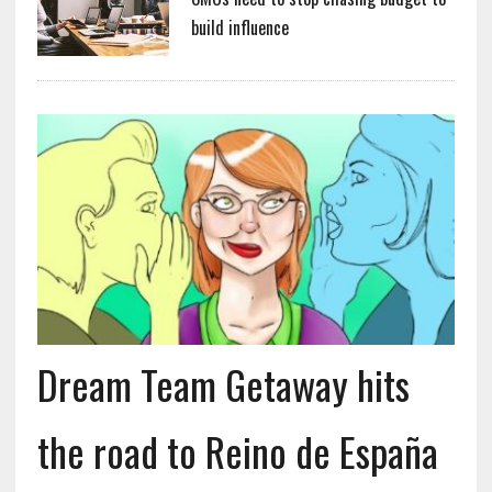
build influence
Dream Team Getaway hits
the road to Reino de España