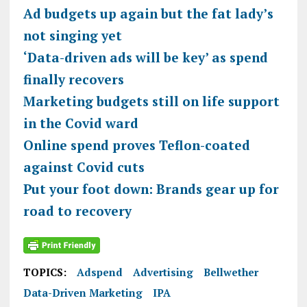
Ad budgets up again but the fat lady’s
not singing yet
‘Data-driven ads will be key’ as spend
finally recovers
Marketing budgets still on life support
in the Covid ward
Online spend proves Teflon-coated
against Covid cuts
Put your foot down: Brands gear up for
road to recovery
TOPICS:
Adspend
Advertising
Bellwether
Data-Driven Marketing
IPA