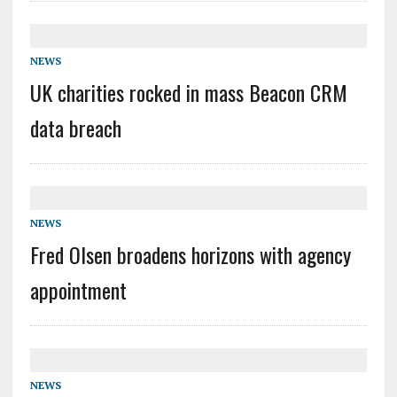
NEWS
UK charities rocked in mass Beacon CRM
data breach
NEWS
Fred Olsen broadens horizons with agency
appointment
NEWS