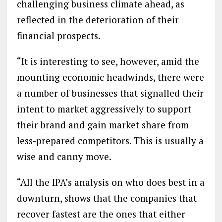
challenging business climate ahead, as
reflected in the deterioration of their
financial prospects.
“It is interesting to see, however, amid the
mounting economic headwinds, there were
a number of businesses that signalled their
intent to market aggressively to support
their brand and gain market share from
less-prepared competitors. This is usually a
wise and canny move.
“All the IPA’s analysis on who does best in a
downturn, shows that the companies that
recover fastest are the ones that either