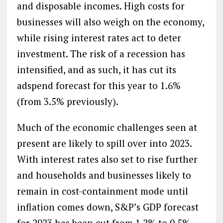
and disposable incomes. High costs for
businesses will also weigh on the economy,
while rising interest rates act to deter
investment. The risk of a recession has
intensified, and as such, it has cut its
adspend forecast for this year to 1.6%
(from 3.5% previously).
Much of the economic challenges seen at
present are likely to spill over into 2023.
With interest rates also set to rise further
and households and businesses likely to
remain in cost-containment mode until
inflation comes down, S&P’s GDP forecast
for 2023 has been cut from 1.2% to 0.5%,