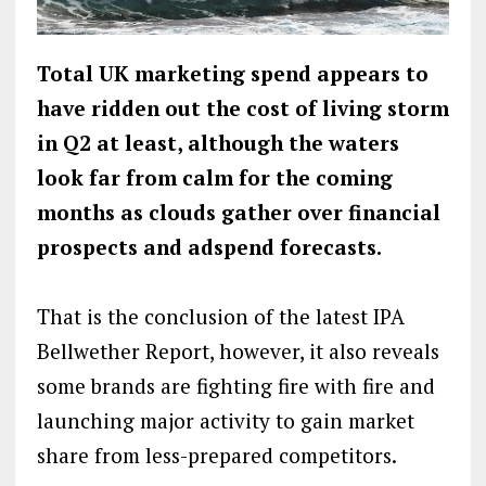
Total UK marketing spend appears to
have ridden out the cost of living storm
in Q2 at least, although the waters
look far from calm for the coming
months as clouds gather over financial
prospects and adspend forecasts.
That is the conclusion of the latest IPA
Bellwether Report, however, it also reveals
some brands are fighting fire with fire and
launching major activity to gain market
share from less-prepared competitors.