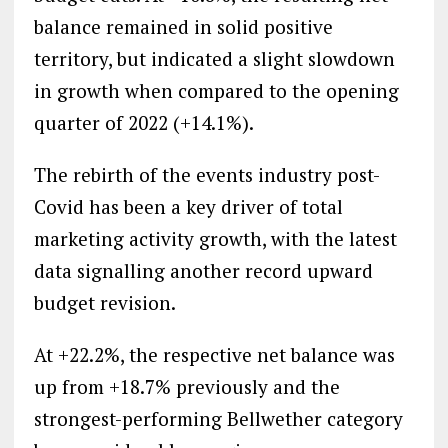
balance remained in solid positive
territory, but indicated a slight slowdown
in growth when compared to the opening
quarter of 2022 (+14.1%).
The rebirth of the events industry post-
Covid has been a key driver of total
marketing activity growth, with the latest
data signalling another record upward
budget revision.
At +22.2%, the respective net balance was
up from +18.7% previously and the
strongest-performing Bellwether category