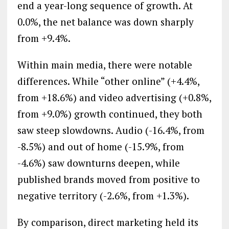
end a year-long sequence of growth. At
0.0%, the net balance was down sharply
from +9.4%.
Within main media, there were notable
differences. While “other online” (+4.4%,
from +18.6%) and video advertising (+0.8%,
from +9.0%) growth continued, they both
saw steep slowdowns. Audio (-16.4%, from
-8.5%) and out of home (-15.9%, from
-4.6%) saw downturns deepen, while
published brands moved from positive to
negative territory (-2.6%, from +1.3%).
By comparison, direct marketing held its