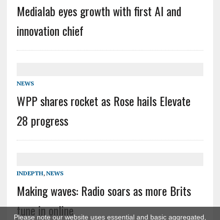
Medialab eyes growth with first AI and
innovation chief
NEWS
WPP shares rocket as Rose hails Elevate
28 progress
INDEPTH
,
NEWS
Making waves: Radio soars as more Brits
tune in online
Please note our website uses essential and basic aggregated,