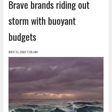
Brave brands riding out
storm with buoyant
budgets
JULY 21, 2022 7:28 AM