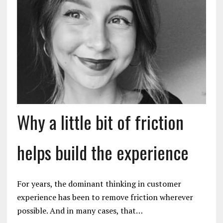
Why a little bit of friction
helps build the experience
For years, the dominant thinking in customer
experience has been to remove friction wherever
possible. And in many cases, that…