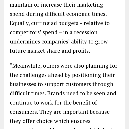
maintain or increase their marketing
spend during difficult economic times.
Equally, cutting ad budgets – relative to
competitors’ spend – in a recession
undermines companies’ ability to grow
future market share and profits.
“Meanwhile, others were also planning for
the challenges ahead by positioning their
businesses to support customers through
difficult times. Brands need to be seen and
continue to work for the benefit of
consumers. They are important because
they offer choice which ensures