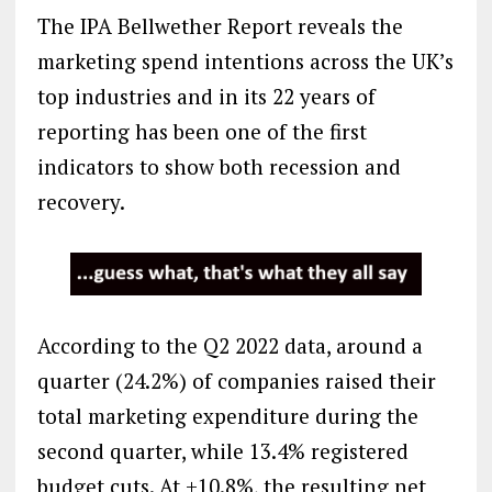
The IPA Bellwether Report reveals the
marketing spend intentions across the UK’s
top industries and in its 22 years of
reporting has been one of the first
indicators to show both recession and
recovery.
According to the Q2 2022 data, around a
quarter (24.2%) of companies raised their
total marketing expenditure during the
second quarter, while 13.4% registered
budget cuts. At +10.8%, the resulting net