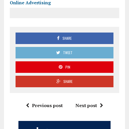
Online Advertising
SHARE
TWEET
PIN
SHARE
Previous post
Next post