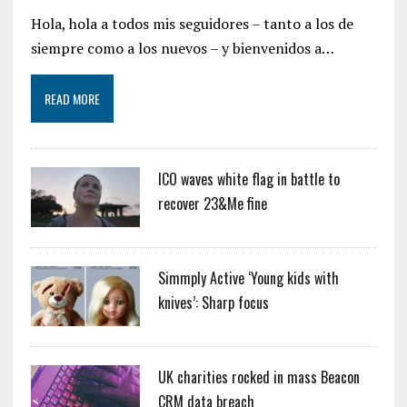
Hola, hola a todos mis seguidores – tanto a los de
siempre como a los nuevos – y bienvenidos a…
READ MORE
ICO waves white flag in battle to
recover 23&Me fine
Simmply Active ‘Young kids with
knives’: Sharp focus
UK charities rocked in mass Beacon
CRM data breach