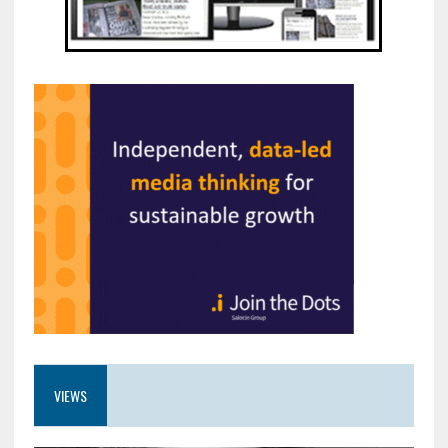
VIEWS