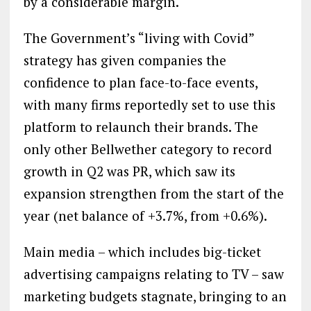
by a considerable margin.
The Government’s “living with Covid”
strategy has given companies the
confidence to plan face-to-face events,
with many firms reportedly set to use this
platform to relaunch their brands. The
only other Bellwether category to record
growth in Q2 was PR, which saw its
expansion strengthen from the start of the
year (net balance of +3.7%, from +0.6%).
Main media – which includes big-ticket
advertising campaigns relating to TV – saw
marketing budgets stagnate, bringing to an