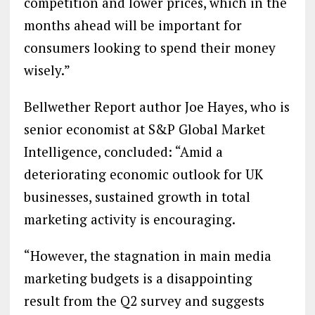
competition and lower prices, which in the
months ahead will be important for
consumers looking to spend their money
wisely.”
Bellwether Report author Joe Hayes, who is
senior economist at S&P Global Market
Intelligence, concluded: “Amid a
deteriorating economic outlook for UK
businesses, sustained growth in total
marketing activity is encouraging.
“However, the stagnation in main media
marketing budgets is a disappointing
result from the Q2 survey and suggests