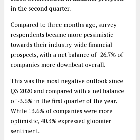
in the second quarter.
Compared to three months ago, survey
respondents became more pessimistic
towards their industry-wide financial
prospects, with a net balance of -26.7% of
companies more downbeat overall.
This was the most negative outlook since
Q3 2020 and compared with a net balance
of -3.6% in the first quarter of the year.
While 13.6% of companies were more
optimistic, 40.3% expressed gloomier
sentiment.