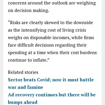
concerns around the outlook are weighing
on decision making.
“Risks are clearly skewed to the downside
as the intensifying cost of living crisis
weighs on disposable incomes, while firms
face difficult decisions regarding their
spending at a time when their cost burdens
continue to inflate.”
Related stories
Sector beats Covid; now it must battle
war and famine
Ad recovery continues but there will be
bumps ahead