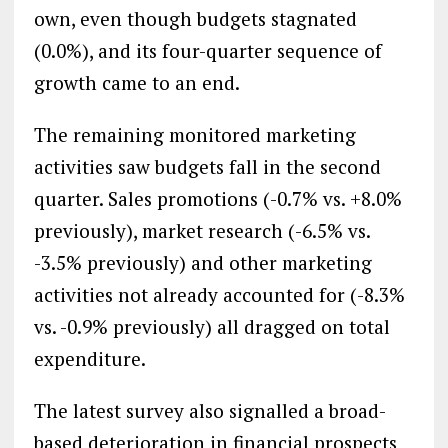
own, even though budgets stagnated
(0.0%), and its four-quarter sequence of
growth came to an end.
The remaining monitored marketing
activities saw budgets fall in the second
quarter. Sales promotions (-0.7% vs. +8.0%
previously), market research (-6.5% vs.
-3.5% previously) and other marketing
activities not already accounted for (-8.3%
vs. -0.9% previously) all dragged on total
expenditure.
The latest survey also signalled a broad-
based deterioration in financial prospects