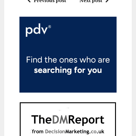
Previous post
Next post