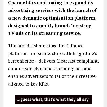
Channel 4 is continuing to expand its
advertising services with the launch of
a new dynamic optimisation platform,
designed to amplify brands’ existing
TV ads on its streaming service.
The broadcaster claims the Enhance
platform – in partnership with Brightline’s
ScreenSense – delivers Clearcast compliant,
data-driven, dynamic streaming ads and
enables advertisers to tailor their creative,
aligned to key KPIs.