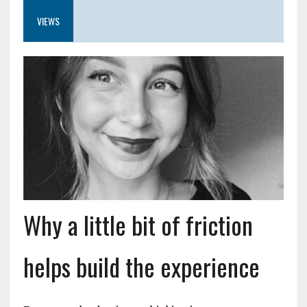
VIEWS
Why a little bit of friction
helps build the experience