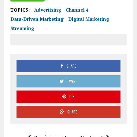
TOPICS:
Advertising
Channel 4
Data-Driven Marketing
Digital Marketing
Streaming
SHARE
TWEET
PIN
SHARE