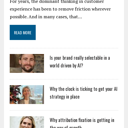
For years, the dominant thinking in customer
experience has been to remove friction wherever
possible. And in many cases, that…
READ MORE
Is your brand really selectable in a
world driven by AI?
Why the clock is ticking to get your AI
strategy in place
Why attribution fixation is getting in
the way of growth