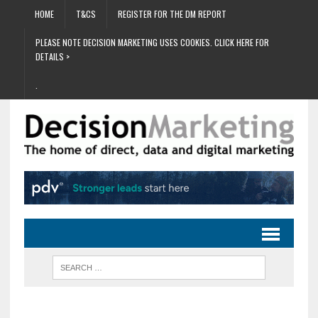
HOME
T&CS
REGISTER FOR THE DM REPORT
PLEASE NOTE DECISION MARKETING USES COOKIES. CLICK HERE FOR
DETAILS >
.