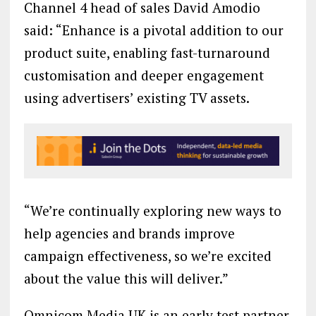
Channel 4 head of sales David Amodio
said: “Enhance is a pivotal addition to our
product suite, enabling fast-turnaround
customisation and deeper engagement
using advertisers’ existing TV assets.
“We’re continually exploring new ways to
help agencies and brands improve
campaign effectiveness, so we’re excited
about the value this will deliver.”
Omnicom Media UK is an early test partner