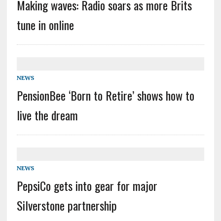
Making waves: Radio soars as more Brits
tune in online
NEWS
PensionBee ‘Born to Retire’ shows how to
live the dream
NEWS
PepsiCo gets into gear for major
Silverstone partnership