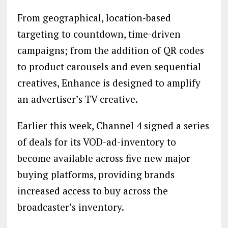
From geographical, location-based
targeting to countdown, time-driven
campaigns; from the addition of QR codes
to product carousels and even sequential
creatives, Enhance is designed to amplify
an advertiser’s TV creative.
Earlier this week, Channel 4 signed a series
of deals for its VOD-ad-inventory to
become available across five new major
buying platforms, providing brands
increased access to buy across the
broadcaster’s inventory.