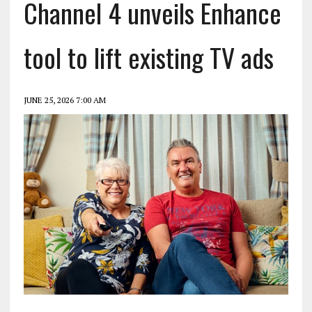
Channel 4 unveils Enhance
tool to lift existing TV ads
JUNE 25, 2026 7:00 AM