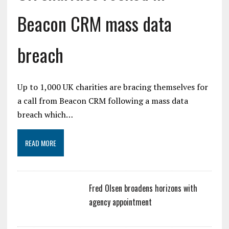
Beacon CRM mass data
breach
Up to 1,000 UK charities are bracing themselves for
a call from Beacon CRM following a mass data
breach which…
READ MORE
Fred Olsen broadens horizons with
agency appointment