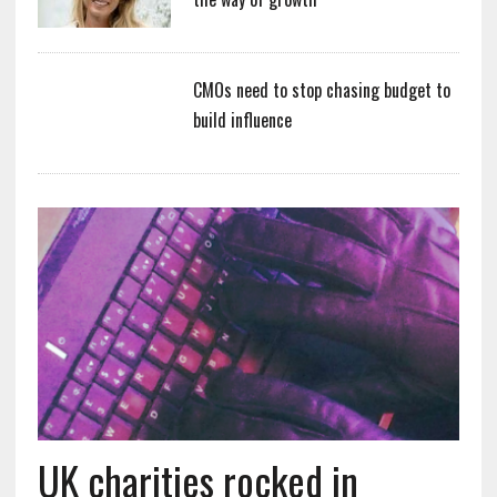
CMOs need to stop chasing budget to
build influence
UK charities rocked in