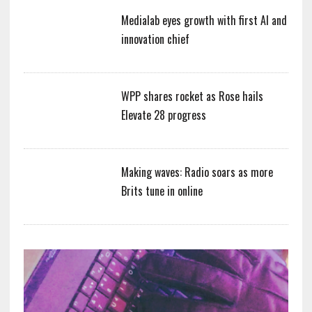
Medialab eyes growth with first AI and
innovation chief
WPP shares rocket as Rose hails
Elevate 28 progress
Making waves: Radio soars as more
Brits tune in online