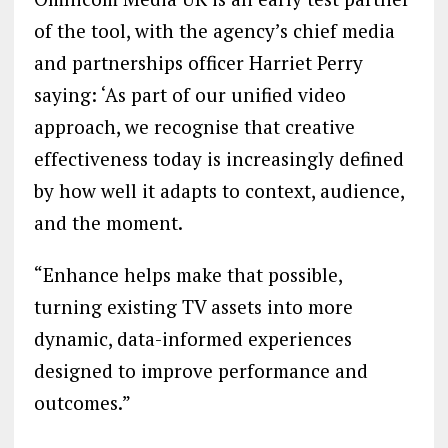
of the tool, with the agency’s chief media
and partnerships officer Harriet Perry
saying: ‘As part of our unified video
approach, we recognise that creative
effectiveness today is increasingly defined
by how well it adapts to context, audience,
and the moment.
“Enhance helps make that possible,
turning existing TV assets into more
dynamic, data-informed experiences
designed to improve performance and
outcomes.”