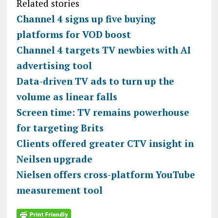
Related stories
Channel 4 signs up five buying
platforms for VOD boost
Channel 4 targets TV newbies with AI
advertising tool
Data-driven TV ads to turn up the
volume as linear falls
Screen time: TV remains powerhouse
for targeting Brits
Clients offered greater CTV insight in
Neilsen upgrade
Nielsen offers cross-platform YouTube
measurement tool