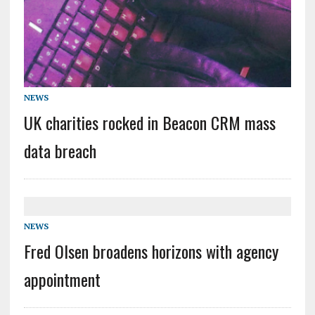
NEWS
UK charities rocked in Beacon CRM mass
data breach
NEWS
Fred Olsen broadens horizons with agency
appointment