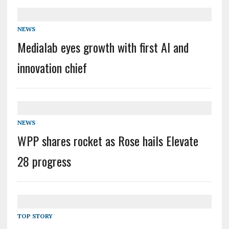
NEWS
Medialab eyes growth with first AI and
innovation chief
NEWS
WPP shares rocket as Rose hails Elevate
28 progress
TOP STORY