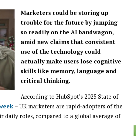
Marketers could be storing up
trouble for the future by jumping
so readily on the AI bandwagon,
amid new claims that consistent
use of the technology could
actually make users lose cognitive
skills like memory, language and
critical thinking.
According to HubSpot’s 2025 State of
 week
– UK marketers are rapid-adopters of the
r daily roles, compared to a global average of