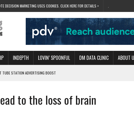
TE DECISION MARKETING USES COOKIES. CLICK HERE FOR DETAILS >
.
IP
INDEPTH
LOVIN’ SPOONFUL
DM DATA CLINIC
ABOUT 
ET TUBE STATION ADVERTISING BOOST
T ‘BUMS ON SEATS’
RIVALRY FOR NEW GOAL
ad to the loss of brain
 UK DOMINATION
RVIVAL MODE’