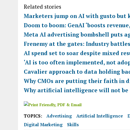
Related stories
Marketers jump on AI with gusto but k
Doom to boom: GenAI ‘boosts revenue,
Meta AI advertising bombshell puts ag
Frenemy at the gates: Industry battles
AI spend set to soar despite mixed re
‘AI is too often implemented, not ado
Cavalier approach to data holding ba
Why CMOs are putting their faith in d
Why artificial intelligence will not be
TOPICS:
Advertising
Artificial Intelligence
D
Digital Marketing
Skills