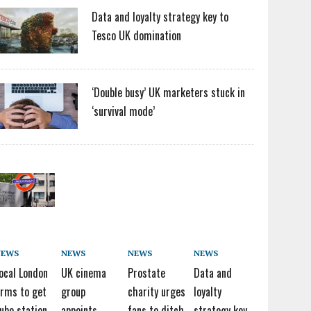
Data and loyalty strategy key to
Tesco UK domination
‘Double busy’ UK marketers stuck in
‘survival mode’
NEWS
NEWS
NEWS
NEWS
ocal London
UK cinema
Prostate
Data and
irms to get
group
charity urges
loyalty
ube station
appoints
fans to ditch
strategy key