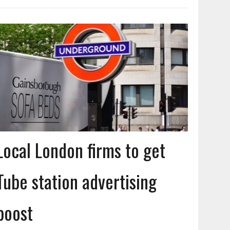
Local London firms to get
Tube station advertising
boost