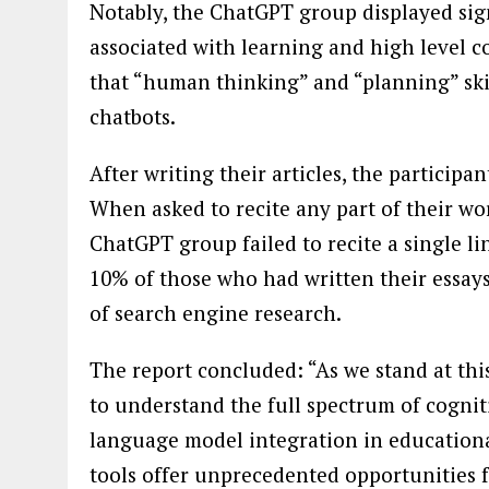
Notably, the ChatGPT group displayed sign
associated with learning and high level co
that “human thinking” and “planning” skil
chatbots.
After writing their articles, the particip
When asked to recite any part of their wo
ChatGPT group failed to recite a single li
10% of those who had written their essays
of search engine research.
The report concluded: “As we stand at this
to understand the full spectrum of cogni
language model integration in educationa
tools offer unprecedented opportunities 