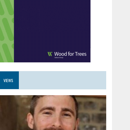
VIEWS