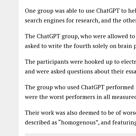
One group was able to use ChatGPT to he
search engines for research, and the other
The ChatGPT group, who were allowed to us
asked to write the fourth solely on brain 
The participants were hooked up to elect
and were asked questions about their ess
The group who used ChatGPT performed no
were the worst performers in all measured
Their work was also deemed to be of wors
described as “homogenous”, and featurin