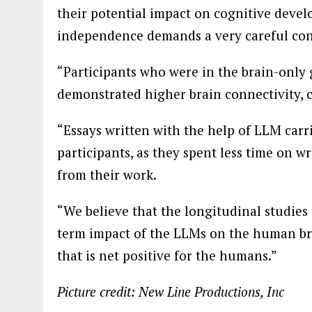
their potential impact on cognitive develo
independence demands a very careful con
“Participants who were in the brain-only 
demonstrated higher brain connectivity, 
“Essays written with the help of LLM carri
participants, as they spent less time on w
from their work.
“We believe that the longitudinal studies
term impact of the LLMs on the human br
that is net positive for the humans.”
Picture credit: New Line Productions, Inc