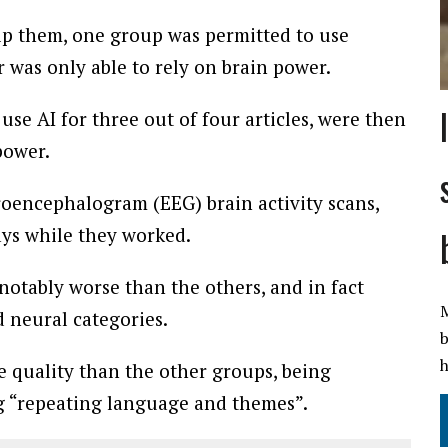
lp them, one group was permitted to use
 was only able to rely on brain power.
e AI for three out of four articles, were then
power.
roencephalogram (EEG) brain activity scans,
ays while they worked.
tably worse than the others, and in fact
M
 neural categories.
b
h
e quality than the other groups, being
g “repeating language and themes”.