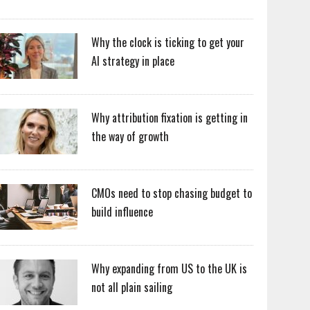
Why the clock is ticking to get your
AI strategy in place
Why attribution fixation is getting in
the way of growth
CMOs need to stop chasing budget to
build influence
Why expanding from US to the UK is
not all plain sailing