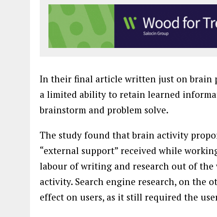
In their final article written just on bra
a limited ability to retain learned informa
brainstorm and problem solve.
The study found that brain activity prop
“external support” received while working
labour of writing and research out of the 
activity. Search engine research, on the 
effect on users, as it still required the 