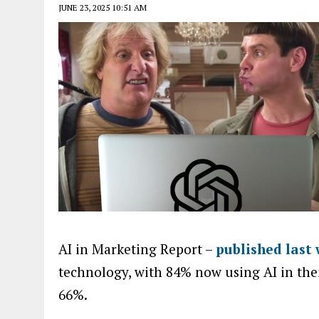
JUNE 23, 2025 10:51 AM
AI in Marketing Report –
published last
technology, with 84% now using AI in thei
66%.