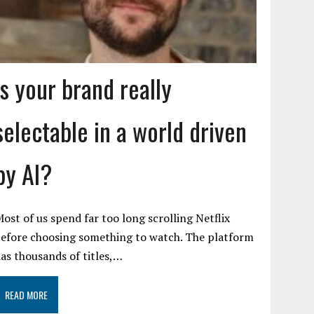
Is your brand really
selectable in a world driven
by AI?
ost of us spend far too long scrolling Netflix
efore choosing something to watch. The platform
as thousands of titles,…
READ MORE