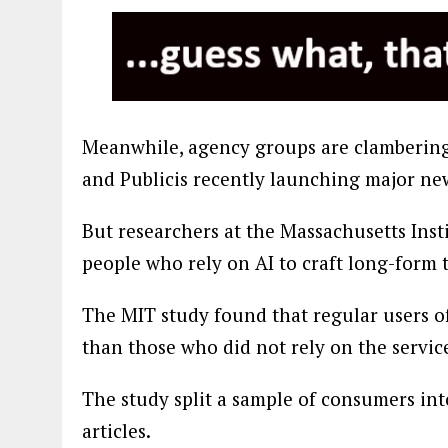
Meanwhile, agency groups are clambering 
and Publicis recently launching major new
But researchers at the Massachusetts Ins
people who rely on AI to craft long-form t
The MIT study found that regular users of
than those who did not rely on the servic
The study split a sample of consumers in
articles.