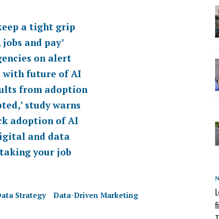
eep a tight grip
 jobs and pay’
encies on alert
 with future of AI
sults from adoption
pted,’ study warns
ck adoption of AI
igital and data
 taking your job
L
ata Strategy
Data-Driven Marketing
f
T