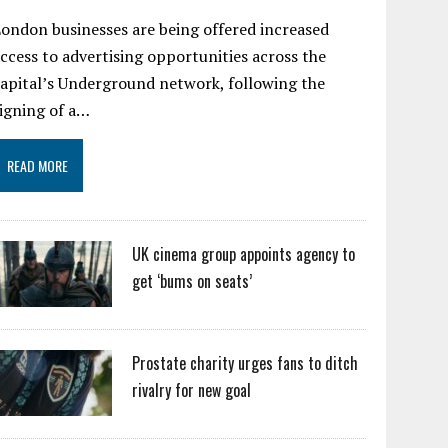
ondon businesses are being offered increased
ccess to advertising opportunities across the
apital’s Underground network, following the
igning of a…
READ MORE
UK cinema group appoints agency to
get ‘bums on seats’
Prostate charity urges fans to ditch
rivalry for new goal