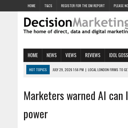
HOME
T&CS
REGISTER FOR THE DM REPORT
PLEASE NO
HOME
NEWS
VIEWS
REVIEWS
IDOL GOSS
HOT TOPICS
JULY 29, 2026 1:56 PM
|
LOCAL LONDON FIRMS TO G
JULY 29, 2026 1:40 PM
|
UK CINEMA GROUP APPOINTS AGENCY TO GE
JULY 29, 2026 9:00 AM
|
PROSTATE CHARITY URGES FANS TO DITCH 
Marketers warned AI can le
JULY 29, 2026 8:47 AM
|
DATA AND LOYALTY STRATEGY KEY TO TESCO
JULY 29, 2026 8:24 AM
|
‘DOUBLE BUSY’ UK MARKETERS STUCK IN ‘SU
power