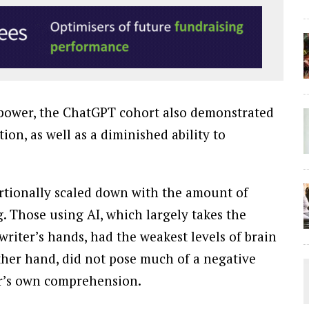
in power, the ChatGPT cohort also demonstrated
tion, as well as a diminished ability to
ortionally scaled down with the amount of
. Those using AI, which largely takes the
writer’s hands, had the weakest levels of brain
other hand, did not pose much of a negative
user’s own comprehension.