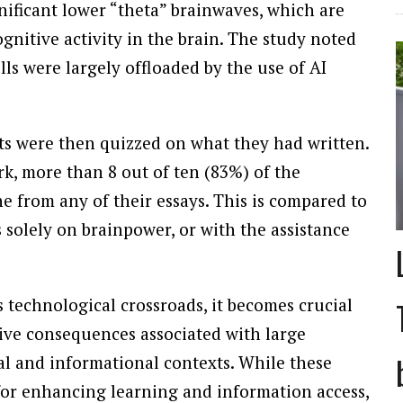
ificant lower “theta” brainwaves, which are
gnitive activity in the brain. The study noted
ls were largely offloaded by the use of AI
ants were then quizzed on what they had written.
rk, more than 8 out of ten (83%) of the
ne from any of their essays. This is compared to
 solely on brainpower, or with the assistance
 technological crossroads, it becomes crucial
tive consequences associated with large
l and informational contexts. While these
for enhancing learning and information access,