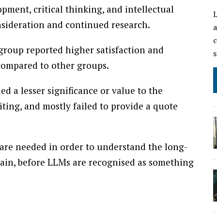
pment, critical thinking, and intellectual
L
sideration and continued research.
a
c
group reported higher satisfaction and
s
compared to other groups.
ed a lesser significance or value to the
riting, and mostly failed to provide a quote
 are needed in order to understand the long-
ain, before LLMs are recognised as something