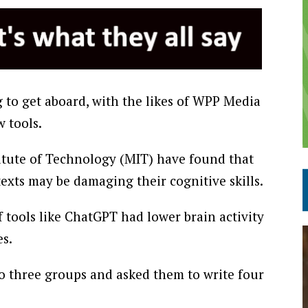
to get aboard, with the likes of WPP Media
 tools.
titute of Technology (MIT) have found that
exts may be damaging their cognitive skills.
 tools like ChatGPT had lower brain activity
es.
to three groups and asked them to write four