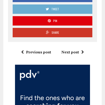
TWEET
PIN
SHARE
Previous post
Next post