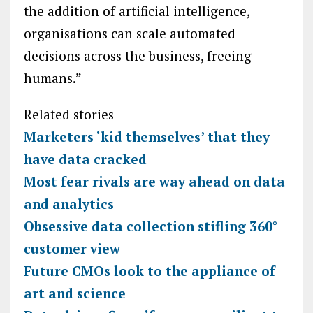
the addition of artificial intelligence,
organisations can scale automated
decisions across the business, freeing
humans.”
Related stories
Marketers ‘kid themselves’ that they
have data cracked
Most fear rivals are way ahead on data
and analytics
Obsessive data collection stifling 360°
customer view
Future CMOs look to the appliance of
art and science