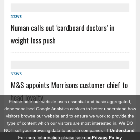
NEWS
Numan calls out ‘cardboard doctors’ in
weight loss push
NEWS
M&S appoints Morrisons customer chief to
head loyalty
Please note our website uses essential and basic aggregated,
depersonalised Google Analytics cookies to better understand how
visitors browse our website and to ensure we work to provide the
type of content which our visitors are most interested in. We DO
NOT sell your browsing data to adtech companies -
I Understand
For more information please see our
Privacy Policy
COPYRIGHT 2026 | MH NEWSDESK BY
MH THEMES