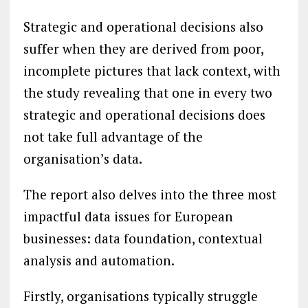
Strategic and operational decisions also
suffer when they are derived from poor,
incomplete pictures that lack context, with
the study revealing that one in every two
strategic and operational decisions does
not take full advantage of the
organisation’s data.
The report also delves into the three most
impactful data issues for European
businesses: data foundation, contextual
analysis and automation.
Firstly, organisations typically struggle