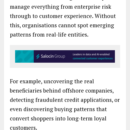
manage everything from enterprise risk
through to customer experience. Without
this, organisations cannot spot emerging
patterns from real-life entities.
For example, uncovering the real
beneficiaries behind offshore companies,
detecting fraudulent credit applications, or
even discovering buying patterns that
convert shoppers into long-term loyal
customers.