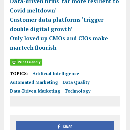
Data-driven firms ‘far more resilient to
Covid meltdown’
Customer data platforms ‘trigger
double digital growth’
Only loved up CMOs and CIOs make
martech flourish
TOPICS:
Artificial Intelligence
Automated Marketing
Data Quality
Data-Driven Marketing
Technology
SHARE