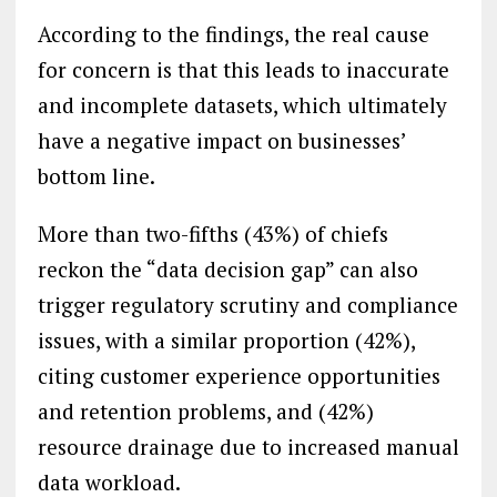
According to the findings, the real cause
for concern is that this leads to inaccurate
and incomplete datasets, which ultimately
have a negative impact on businesses’
bottom line.
More than two-fifths (43%) of chiefs
reckon the “data decision gap” can also
trigger regulatory scrutiny and compliance
issues, with a similar proportion (42%),
citing customer experience opportunities
and retention problems, and (42%)
resource drainage due to increased manual
data workload.