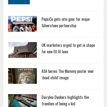
PepsiCo gets into gear for major
Silverstone partnership
UK marketers urged to get in shape
for new EU AI laws
ASA buries The Mummy poster over
‘dead child’ image
Dairylea Dunkers highlights the
freedom of being a kid