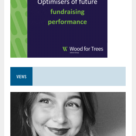
VIEWS