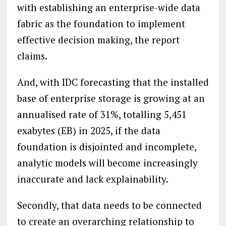
with establishing an enterprise-wide data
fabric as the foundation to implement
effective decision making, the report
claims.
And, with IDC forecasting that the installed
base of enterprise storage is growing at an
annualised rate of 31%, totalling 5,451
exabytes (EB) in 2025, if the data
foundation is disjointed and incomplete,
analytic models will become increasingly
inaccurate and lack explainability.
Secondly, that data needs to be connected
to create an overarching relationship to