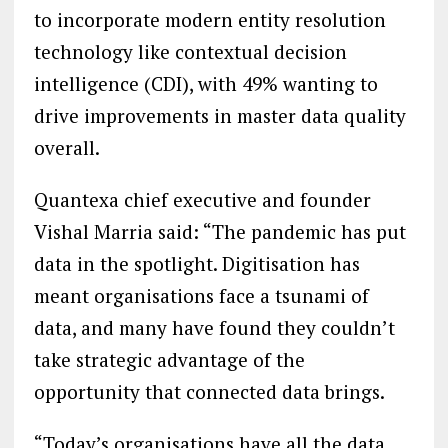
to incorporate modern entity resolution
technology like contextual decision
intelligence (CDI), with 49% wanting to
drive improvements in master data quality
overall.
Quantexa chief executive and founder
Vishal Marria said: “The pandemic has put
data in the spotlight. Digitisation has
meant organisations face a tsunami of
data, and many have found they couldn’t
take strategic advantage of the
opportunity that connected data brings.
“Today’s organisations have all the data