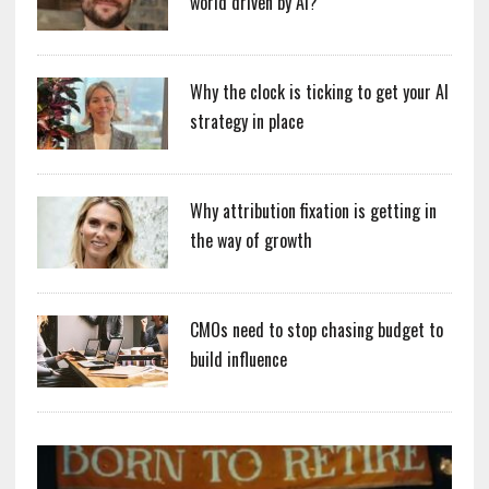
world driven by AI?
Why the clock is ticking to get your AI
strategy in place
Why attribution fixation is getting in
the way of growth
CMOs need to stop chasing budget to
build influence