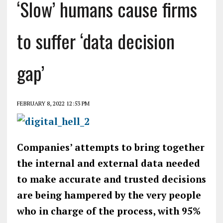
‘Slow’ humans cause firms
to suffer ‘data decision
gap’
FEBRUARY 8, 2022 12:53 PM
Companies’ attempts to bring together
the internal and external data needed
to make accurate and trusted decisions
are being hampered by the very people
who in charge of the process, with 95%