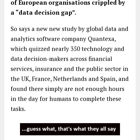
of European organisations crippled by
a “data decision gap”.
So says a new new study by global data and
analytics software company Quantexa,
which quizzed nearly 350 technology and
data decision-makers across financial
services, insurance and the public sector in
the UK, France, Netherlands and Spain, and
found there simply are not enough hours
in the day for humans to complete these
tasks.