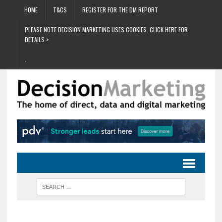
HOME
T&CS
REGISTER FOR THE DM REPORT
PLEASE NOTE DECISION MARKETING USES COOKIES. CLICK HERE FOR
DETAILS >
.