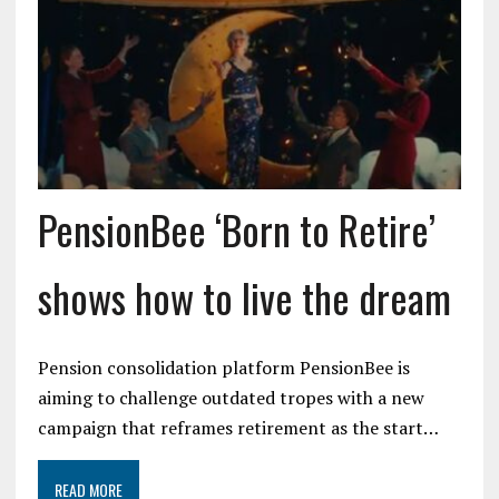
PensionBee ‘Born to Retire’
shows how to live the dream
Pension consolidation platform PensionBee is
aiming to challenge outdated tropes with a new
campaign that reframes retirement as the start…
READ MORE