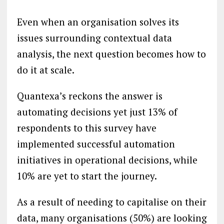
Even when an organisation solves its
issues surrounding contextual data
analysis, the next question becomes how to
do it at scale.
Quantexa’s reckons the answer is
automating decisions yet just 13% of
respondents to this survey have
implemented successful automation
initiatives in operational decisions, while
10% are yet to start the journey.
As a result of needing to capitalise on their
data, many organisations (50%) are looking