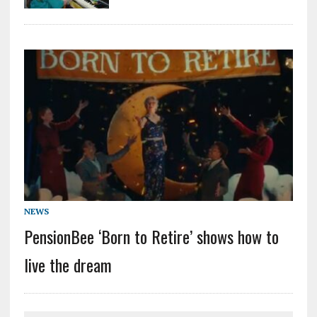
NEWS
PensionBee ‘Born to Retire’ shows how to
live the dream