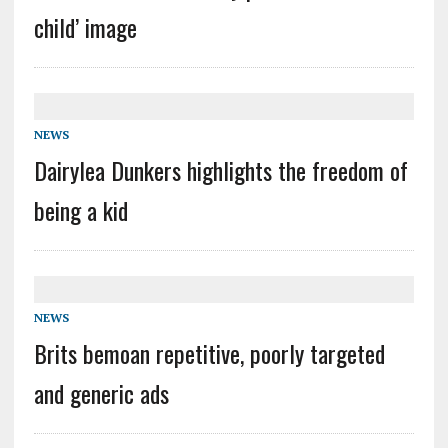
child’ image
NEWS
Dairylea Dunkers highlights the freedom of
being a kid
NEWS
Brits bemoan repetitive, poorly targeted
and generic ads