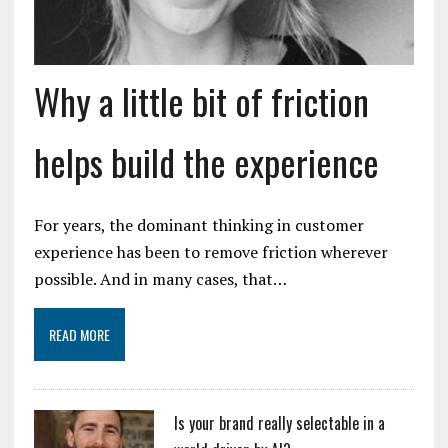
Why a little bit of friction
helps build the experience
For years, the dominant thinking in customer
experience has been to remove friction wherever
possible. And in many cases, that…
READ MORE
Is your brand really selectable in a