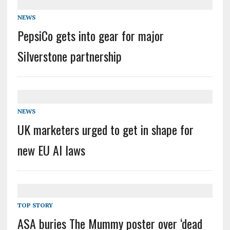
NEWS
PepsiCo gets into gear for major
Silverstone partnership
NEWS
UK marketers urged to get in shape for
new EU AI laws
TOP STORY
ASA buries The Mummy poster over ‘dead