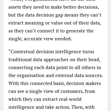
assets they need to make better decisions,
but the data decision gap means they can’t
extract meaning or value out of their data,
as they can’t connect it to generate the
single, accurate view needed.
“Contextual decision intelligence turns
traditional data approaches on their head,
connecting each data point to all others in
the organisation and external data sources.
With this connected basis, decision makers
can see a single view of customers, from
which they can extract real-world
intelligence and take action. Then, with