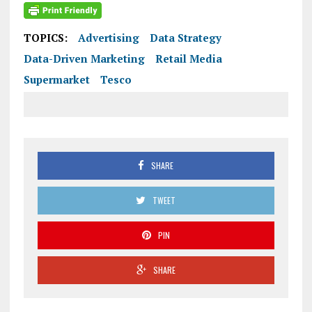
TOPICS:
Advertising
Data Strategy
Data-Driven Marketing
Retail Media
Supermarket
Tesco
SHARE
TWEET
PIN
SHARE