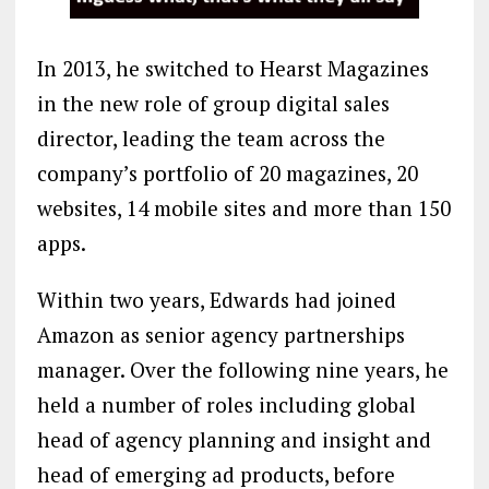
In 2013, he switched to Hearst Magazines
in the new role of group digital sales
director, leading the team across the
company’s portfolio of 20 magazines, 20
websites, 14 mobile sites and more than 150
apps.
Within two years, Edwards had joined
Amazon as senior agency partnerships
manager. Over the following nine years, he
held a number of roles including global
head of agency planning and insight and
head of emerging ad products, before