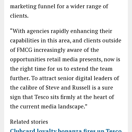
marketing funnel for a wider range of
clients.
“With agencies rapidly enhancing their
capabilities in this area, and clients outside
of FMCG increasingly aware of the
opportunities retail media presents, now is
the right time for us to extend the team
further. To attract senior digital leaders of
the calibre of Steve and Russell is a sure
sign that Tesco sits firmly at the heart of
the current media landscape.”
Related stories
Clubcard loyalty bonanza fires up Tesco