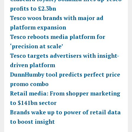
profits to £2.3bn
Tesco woos brands with major ad
platform expansion
Tesco reboots media platform for
‘precision at scale’
Tesco targets advertisers with insight-
driven platform
DunnHumby tool predicts perfect price
promo combo
Retail media: From shopper marketing
to $141bn sector
Brands wake up to power of retail data
to boost insight