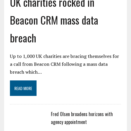
UK charities rocked in
Beacon CRM mass data
breach
Up to 1,000 UK charities are bracing themselves for
a call from Beacon CRM following a mass data
breach which…
READ MORE
Fred Olsen broadens horizons with
agency appointment