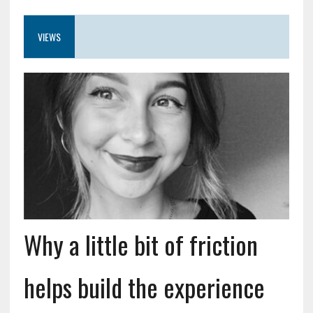
VIEWS
Why a little bit of friction
helps build the experience