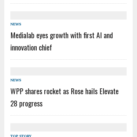
NEWS
Medialab eyes growth with first AI and
innovation chief
NEWS
WPP shares rocket as Rose hails Elevate
28 progress
TOP STORY