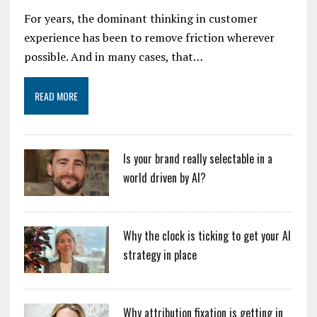
For years, the dominant thinking in customer
experience has been to remove friction wherever
possible. And in many cases, that…
READ MORE
Is your brand really selectable in a
world driven by AI?
Why the clock is ticking to get your AI
strategy in place
Why attribution fixation is getting in