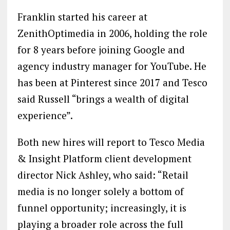
Franklin started his career at
ZenithOptimedia in 2006, holding the role
for 8 years before joining Google and
agency industry manager for YouTube. He
has been at Pinterest since 2017 and Tesco
said Russell “brings a wealth of digital
experience”.
Both new hires will report to Tesco Media
& Insight Platform client development
director Nick Ashley, who said: “Retail
media is no longer solely a bottom of
funnel opportunity; increasingly, it is
playing a broader role across the full