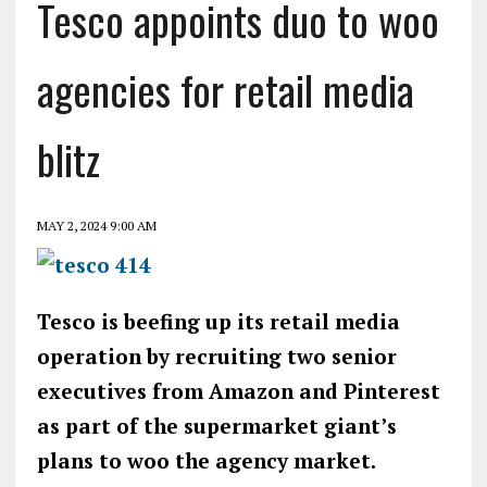
Tesco appoints duo to woo
agencies for retail media
blitz
MAY 2, 2024 9:00 AM
Tesco is beefing up its retail media
operation by recruiting two senior
executives from Amazon and Pinterest
as part of the supermarket giant’s
plans to woo the agency market.