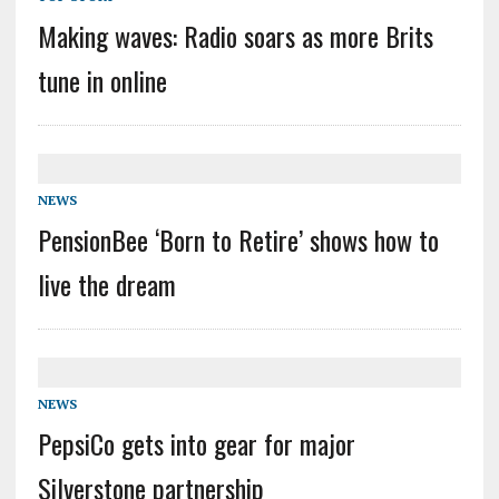
Making waves: Radio soars as more Brits
tune in online
NEWS
PensionBee ‘Born to Retire’ shows how to
live the dream
NEWS
PepsiCo gets into gear for major
Silverstone partnership