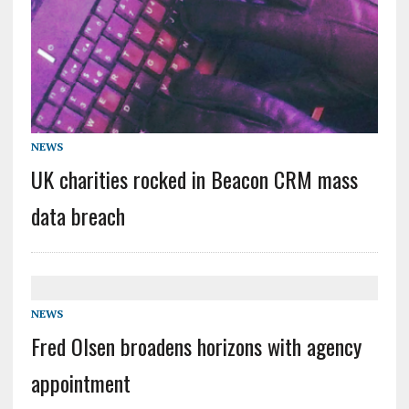
NEWS
UK charities rocked in Beacon CRM mass
data breach
NEWS
Fred Olsen broadens horizons with agency
appointment