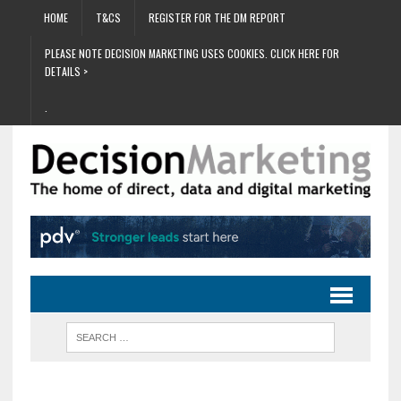
HOME
T&CS
REGISTER FOR THE DM REPORT
PLEASE NOTE DECISION MARKETING USES COOKIES. CLICK HERE FOR
DETAILS >
.