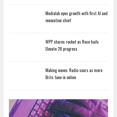
Medialab eyes growth with first AI and
innovation chief
WPP shares rocket as Rose hails
Elevate 28 progress
Making waves: Radio soars as more
Brits tune in online