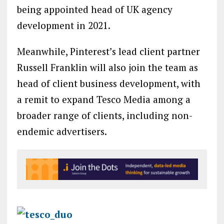
being appointed head of UK agency
development in 2021.
Meanwhile, Pinterest’s lead client partner
Russell Franklin will also join the team as
head of client business development, with
a remit to expand Tesco Media among a
broader range of clients, including non-
endemic advertisers.