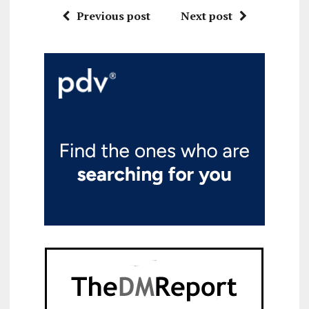
Previous post
Next post