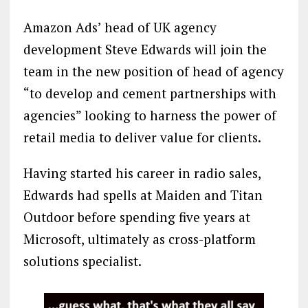
Amazon Ads’ head of UK agency
development Steve Edwards will join the
team in the new position of head of agency
“to develop and cement partnerships with
agencies” looking to harness the power of
retail media to deliver value for clients.
Having started his career in radio sales,
Edwards had spells at Maiden and Titan
Outdoor before spending five years at
Microsoft, ultimately as cross-platform
solutions specialist.