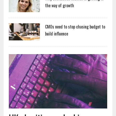
the way of growth
CMOs need to stop chasing budget to
build influence