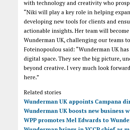
with technology and creativity who prosp
“Niki will play a key role in helping expa
developing new tools for clients and ens
actionable insights. Her team will become
Wunderman UK, challenging our teams to
Foteinopoulou said: “Wunderman UK has 
digital space. They see the big picture, 
beyond creative. I very much look forward
here.”
Related stories
Wunderman UK appoints Campana dire
Wunderman UK boosts new business w
WPP promotes Mel Edwards to Wunder
Wunderman brings in VCCP chief as m