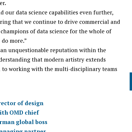
er.
nd our data science capabilities even further,
uring that we continue to drive commercial and
 champions of data science for the whole of
 do more.”
an unquestionable reputation within the
understanding that modern artistry extends
 to working with the multi-disciplinary teams
ctor of design
ith OMD chief
man global boss
anaging partner