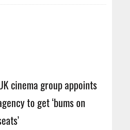
UK cinema group appoints
agency to get ‘bums on
seats’