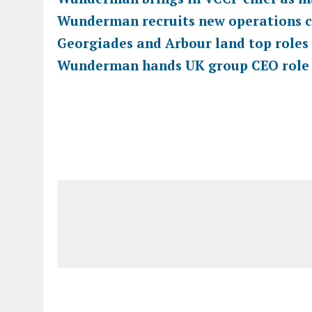
Wunderman recruits new operations c
Georgiades and Arbour land top role
Wunderman hands UK group CEO role t