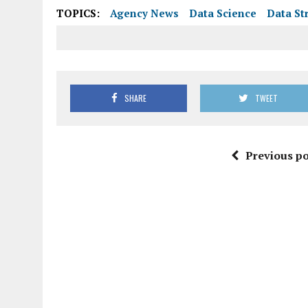
TOPICS:
Agency News
Data Science
Data St
SHARE
TWEET
Previous po