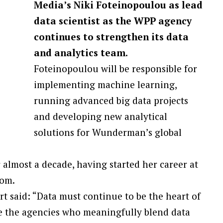
Media’s Niki Foteinopoulou as lead
data scientist as the WPP agency
continues to strengthen its data
and analytics team.
Foteinopoulou will be responsible for
implementing machine learning,
running advanced big data projects
and developing new analytical
solutions for Wunderman’s global
 almost a decade, having started her career at
com.
 said: “Data must continue to be the heart of
e the agencies who meaningfully blend data