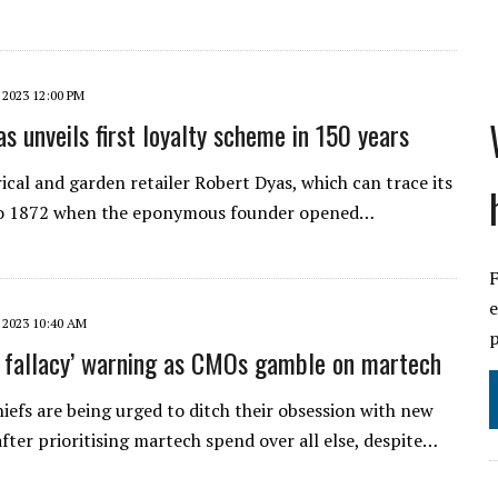
 2023 12:00 PM
s unveils first loyalty scheme in 150 years
ical and garden retailer Robert Dyas, which can trace its
to 1872 when the eponymous founder opened…
F
e
 2023 10:40 AM
p
t fallacy’ warning as CMOs gamble on martech
iefs are being urged to ditch their obsession with new
fter prioritising martech spend over all else, despite…