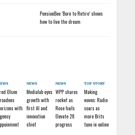
PensionBee ‘Born to Retire’ shows
how to live the dream
NEWS
NEWS
NEWS
TOP STORY
red Olsen
Medialab eyes
WPP shares
Making
roadens
growth with
rocket as
waves: Radio
orizons with
first AI and
Rose hails
soars as
gency
innovation
Elevate 28
more Brits
ppoinment
chief
progress
tune in online