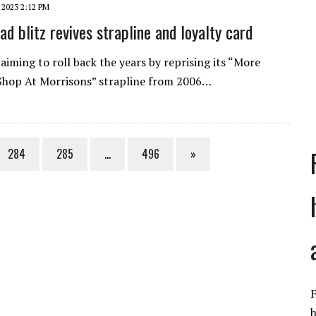
 2023 2:12 PM
ad blitz revives strapline and loyalty card
 aiming to roll back the years by reprising its “More
Shop At Morrisons” strapline from 2006…
284
285
…
496
»
F
h