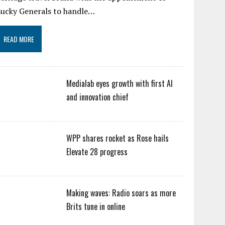
Lucky Generals to handle…
READ MORE
Medialab eyes growth with first AI
and innovation chief
WPP shares rocket as Rose hails
Elevate 28 progress
Making waves: Radio soars as more
Brits tune in online