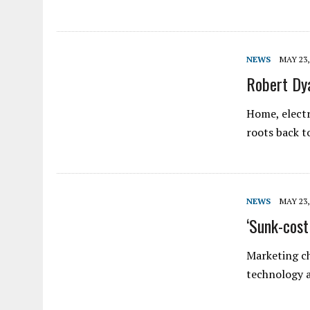
NEWS
MAY 23,
Robert Dya
Home, electr
roots back 
NEWS
MAY 23,
‘Sunk-cos
Marketing ch
technology a