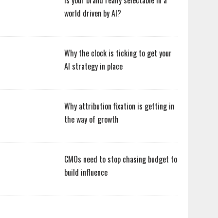
Is your brand really selectable in a
world driven by AI?
Why the clock is ticking to get your
AI strategy in place
Why attribution fixation is getting in
the way of growth
CMOs need to stop chasing budget to
build influence