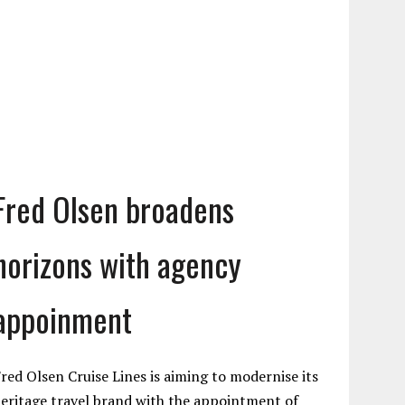
Fred Olsen broadens
horizons with agency
appoinment
red Olsen Cruise Lines is aiming to modernise its
eritage travel brand with the appointment of