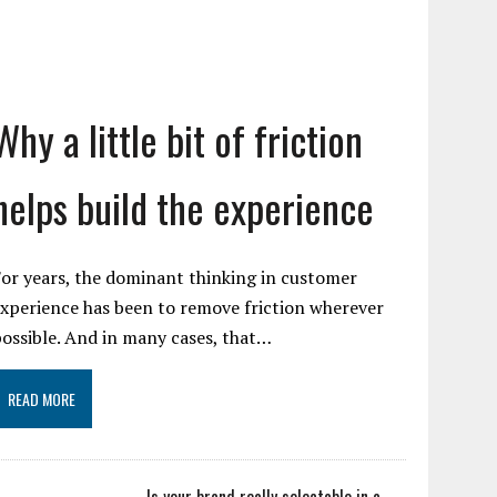
Why a little bit of friction
helps build the experience
or years, the dominant thinking in customer
xperience has been to remove friction wherever
ossible. And in many cases, that…
READ MORE