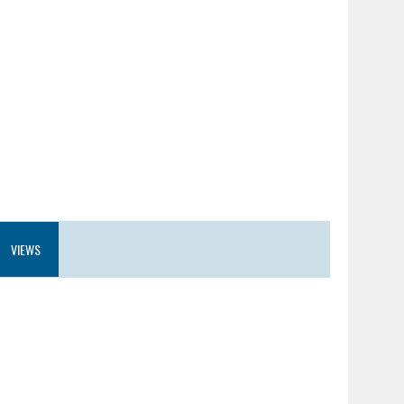
VIEWS