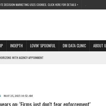
TE DECISION MARKETING USES COOKIES. CLICK HERE FOR DETAILS >
.
IP
INDEPTH
LOVIN’ SPOONFUL
DM DATA CLINIC
ABOUT 
HORIZONS WITH AGENCY APPOINMENT
ND INNOVATION CHIEF
EVATE 28 PROGRESS
ITS TUNE IN ONLINE
OW TO LIVE THE DREAM
S
MAY 25, 2023 10:52 AM
years on: ‘Firms just don’t fear enforcement’