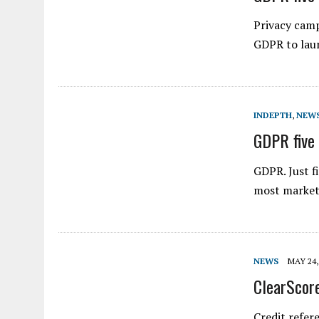
Privacy camp
GDPR to laun
INDEPTH
,
NEW
GDPR five 
GDPR. Just f
most markete
NEWS
MAY 24,
ClearScore
Credit refer