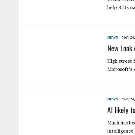
help Brits na
NEWS
MAY 24,
New Look 
High street 
Microsoft’s 
NEWS
MAY 24,
AI likely 
Much has bee
intelligence