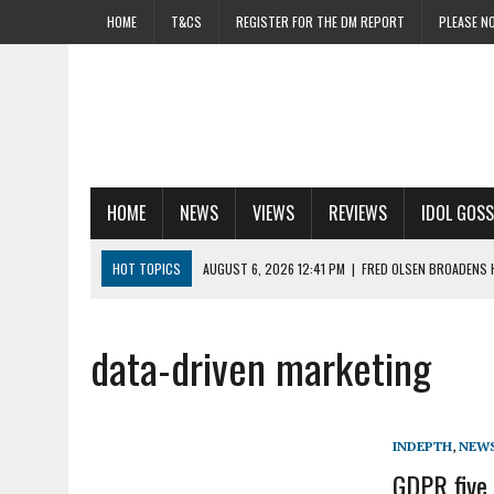
HOME
T&CS
REGISTER FOR THE DM REPORT
PLEASE NO
HOME
NEWS
VIEWS
REVIEWS
IDOL GOSS
HOT TOPICS
AUGUST 6, 2026 12:41 PM
|
FRED OLSEN BROADENS 
AUGUST 6, 2026 12:16 PM
|
MEDIALAB EYES GROWTH WITH FIRST AI A
AUGUST 6, 2026 10:29 AM
|
WPP SHARES ROCKET AS ROSE HAILS EL
data-driven marketing
AUGUST 6, 2026 9:30 AM
|
MAKING WAVES: RADIO SOARS AS MORE BR
AUGUST 5, 2026 2:44 PM
|
PENSIONBEE ‘BORN TO RETIRE’ SHOWS H
INDEPTH
,
NEW
GDPR five 