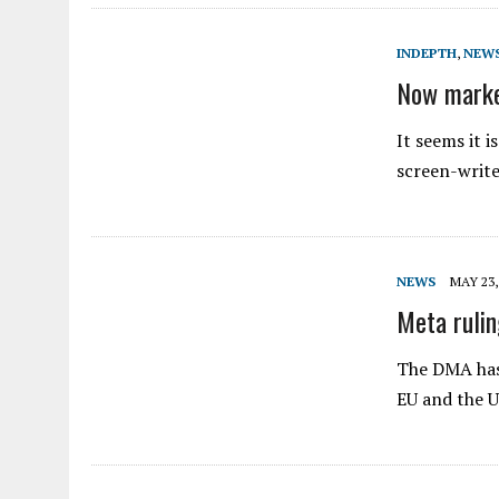
INDEPTH
,
NEW
Now market
It seems it i
screen-write
NEWS
MAY 23,
Meta rulin
The DMA has 
EU and the 