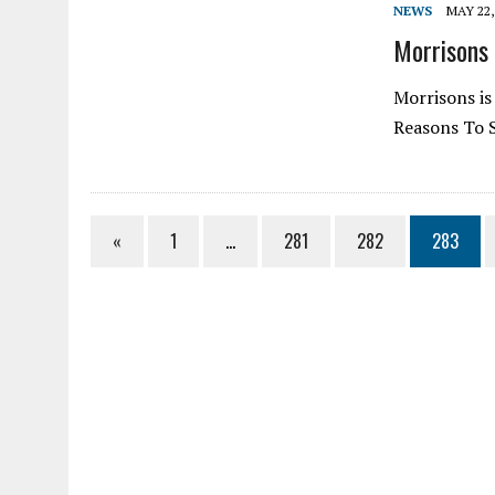
NEWS
MAY 22,
Morrisons 
Morrisons is
Reasons To 
«
1
…
281
282
283