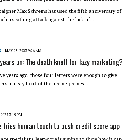
aigner Max Schrems has used the fifth anniversary of
ch a scathing attack against the lack of…
S
MAY 25, 2023 9:26 AM
years on: The death knell for lazy marketing?
ive years ago, those four letters were enough to give
rs a nasty bout of the heebie-jeebies….
 2023 3:19 PM
 tries human touch to push credit score app
ence specialist ClearScore is aiming to show how it can