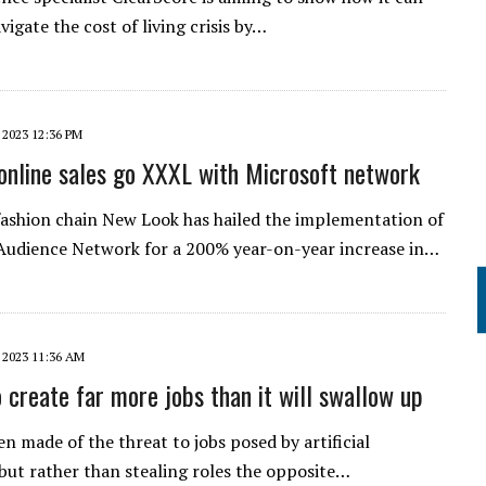
vigate the cost of living crisis by…
 2023 12:36 PM
online sales go XXXL with Microsoft network
fashion chain New Look has hailed the implementation of
Audience Network for a 200% year-on-year increase in…
 2023 11:36 AM
to create far more jobs than it will swallow up
n made of the threat to jobs posed by artificial
 but rather than stealing roles the opposite…