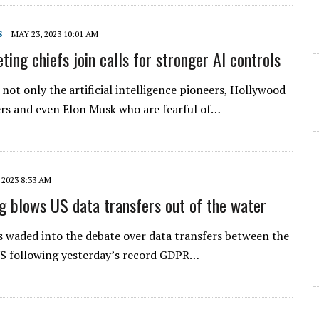
S
MAY 23, 2023 10:01 AM
ing chiefs join calls for stronger AI controls
s not only the artificial intelligence pioneers, Hollywood
rs and even Elon Musk who are fearful of…
 2023 8:33 AM
g blows US data transfers out of the water
waded into the debate over data transfers between the
US following yesterday’s record GDPR…